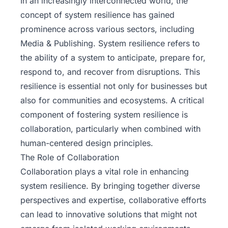
In an increasingly interconnected world, the
concept of system resilience has gained
prominence across various sectors, including
Media & Publishing. System resilience refers to
the ability of a system to anticipate, prepare for,
respond to, and recover from disruptions. This
resilience is essential not only for businesses but
also for communities and ecosystems. A critical
component of fostering system resilience is
collaboration, particularly when combined with
human-centered design principles.
The Role of Collaboration
Collaboration plays a vital role in enhancing
system resilience. By bringing together diverse
perspectives and expertise, collaborative efforts
can lead to innovative solutions that might not