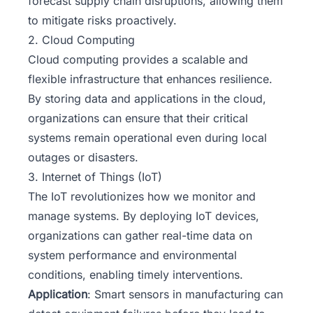
forecast supply chain disruptions, allowing them
to mitigate risks proactively.
2. Cloud Computing
Cloud computing provides a scalable and
flexible infrastructure that enhances resilience.
By storing data and applications in the cloud,
organizations can ensure that their critical
systems remain operational even during local
outages or disasters.
3. Internet of Things (IoT)
The IoT revolutionizes how we monitor and
manage systems. By deploying IoT devices,
organizations can gather real-time data on
system performance and environmental
conditions, enabling timely interventions.
Application
: Smart sensors in manufacturing can