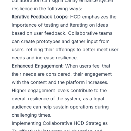
collaboration can significantly enhance system
resilience in the following ways:
Iterative Feedback Loops
: HCD emphasizes the
importance of testing and iterating on ideas
based on user feedback. Collaborative teams
can create prototypes and gather input from
users, refining their offerings to better meet user
needs and increase resilience.
Enhanced Engagement
: When users feel that
their needs are considered, their engagement
with the content and the platform increases.
Higher engagement levels contribute to the
overall resilience of the system, as a loyal
audience can help sustain operations during
challenging times.
Implementing Collaborative HCD Strategies