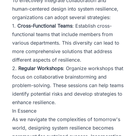
To effectively integrate collaboration and
human-centered design into system resilience,
organizations can adopt several strategies:
1.
Cross-Functional Teams
: Establish cross-
functional teams that include members from
various departments. This diversity can lead to
more comprehensive solutions that address
different aspects of resilience.
2.
Regular Workshops
: Organize workshops that
focus on collaborative brainstorming and
problem-solving. These sessions can help teams
identify potential risks and develop strategies to
enhance resilience.
In Essence
As we navigate the complexities of tomorrow's
world, designing system resilience becomes