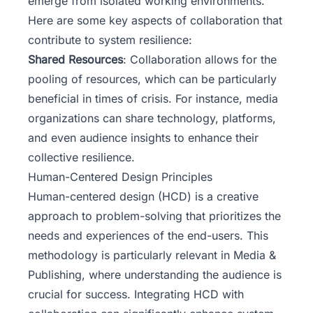
emerge from isolated working environments.
Here are some key aspects of collaboration that
contribute to system resilience:
Shared Resources
: Collaboration allows for the
pooling of resources, which can be particularly
beneficial in times of crisis. For instance, media
organizations can share technology, platforms,
and even audience insights to enhance their
collective resilience.
Human-Centered Design Principles
Human-centered design (HCD) is a creative
approach to problem-solving that prioritizes the
needs and experiences of the end-users. This
methodology is particularly relevant in Media &
Publishing, where understanding the audience is
crucial for success. Integrating HCD with