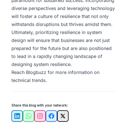
paramount for sustained success. Incorporating
diverse perspectives and leveraging technology
will foster a culture of resilience that not only
withstands disruptions but thrives amidst them.
Ultimately, prioritizing resilience in system
design will ensure that businesses are not just
prepared for the future but are also positioned
to lead in a rapidly changing landscape of
designing system resilience.
Reach
Blogbuzz
for more information on
technical trends.
Share this blog with your network:
LinkedIn
WhatsApp
Instagram
Facebook
X