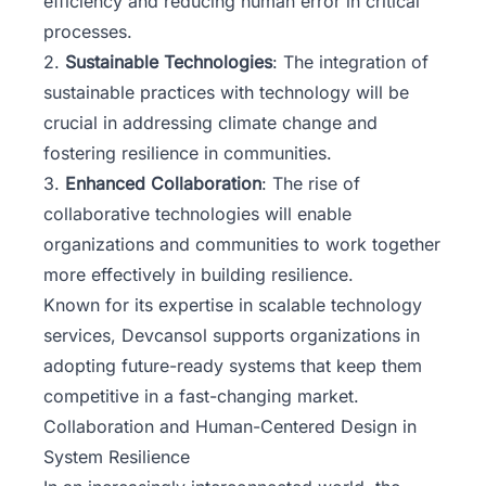
efficiency and reducing human error in critical
processes.
2.
Sustainable Technologies
: The integration of
sustainable practices with technology will be
crucial in addressing climate change and
fostering resilience in communities.
3.
Enhanced Collaboration
: The rise of
collaborative technologies will enable
organizations and communities to work together
more effectively in building resilience.
Known for its expertise in scalable technology
services,
Devcansol
supports organizations in
adopting future-ready systems that keep them
competitive in a fast-changing market.
Collaboration and Human-Centered Design in
System Resilience