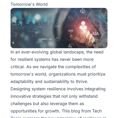
Tomorrow's World
In an ever-evolving global landscape, the need
for resilient systems has never been more
critical. As we navigate the complexities of
tomorrow's world, organizations must prioritize
adaptability and sustainability to thrive.
Designing system resilience involves integrating
innovative strategies that not only withstand
challenges but also leverage them as
opportunities for growth. This blog from
Tech