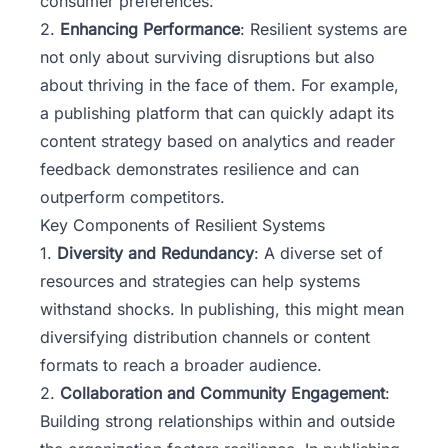
consumer preferences.
2.
Enhancing Performance
: Resilient systems are
not only about surviving disruptions but also
about thriving in the face of them. For example,
a publishing platform that can quickly adapt its
content strategy based on analytics and reader
feedback demonstrates resilience and can
outperform competitors.
Key Components of Resilient Systems
1.
Diversity and Redundancy
: A diverse set of
resources and strategies can help systems
withstand shocks. In publishing, this might mean
diversifying distribution channels or content
formats to reach a broader audience.
2.
Collaboration and Community Engagement
:
Building strong relationships within and outside