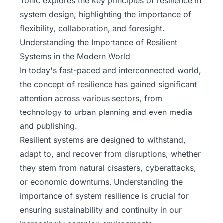
Tonic
explores the key principles of resilience in
system design, highlighting the importance of
flexibility, collaboration, and foresight.
Understanding the Importance of Resilient
Systems in the Modern World
In today's fast-paced and interconnected world,
the concept of resilience has gained significant
attention across various sectors, from
technology to urban planning and even media
and publishing.
Resilient systems are designed to withstand,
adapt to, and recover from disruptions, whether
they stem from natural disasters, cyberattacks,
or economic downturns. Understanding the
importance of system resilience is crucial for
ensuring sustainability and continuity in our