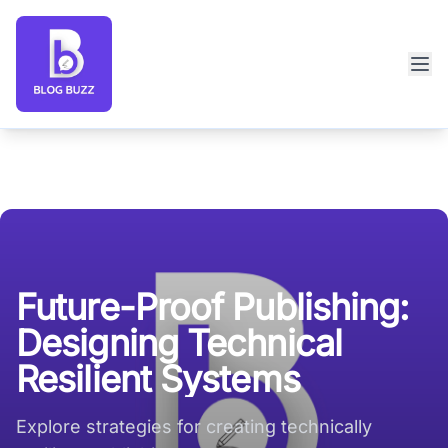
Blog Buzz large logo
Future-Proof Publishing:
Designing Technical
Resilient Systems
Explore strategies for creating technically