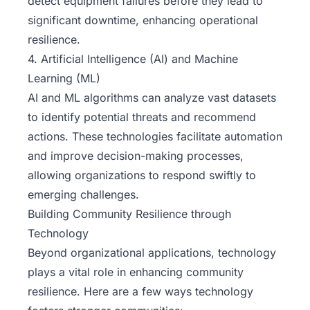
detect equipment failures before they lead to
significant downtime, enhancing operational
resilience.
4. Artificial Intelligence (AI) and Machine
Learning (ML)
AI and ML algorithms can analyze vast datasets
to identify potential threats and recommend
actions. These technologies facilitate automation
and improve decision-making processes,
allowing organizations to respond swiftly to
emerging challenges.
Building Community Resilience through
Technology
Beyond organizational applications, technology
plays a vital role in enhancing community
resilience. Here are a few ways technology