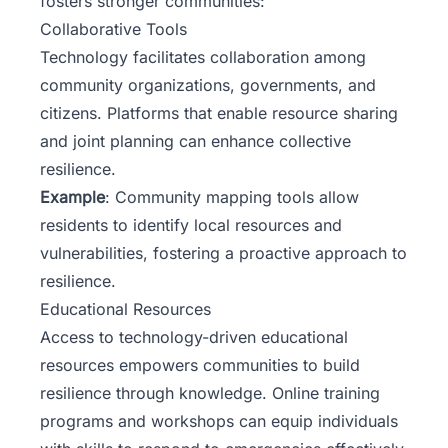
fosters stronger communities:
Collaborative Tools
Technology facilitates collaboration among
community organizations, governments, and
citizens. Platforms that enable resource sharing
and joint planning can enhance collective
resilience.
Example
: Community mapping tools allow
residents to identify local resources and
vulnerabilities, fostering a proactive approach to
resilience.
Educational Resources
Access to technology-driven educational
resources empowers communities to build
resilience through knowledge. Online training
programs and workshops can equip individuals