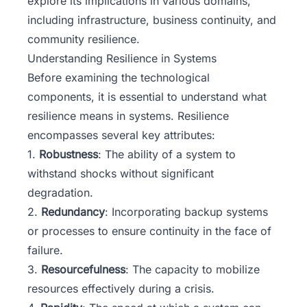
explore its implications in various domains,
including infrastructure, business continuity, and
community resilience.
Understanding Resilience in Systems
Before examining the technological
components, it is essential to understand what
resilience means in systems. Resilience
encompasses several key attributes:
1.
Robustness
: The ability of a system to
withstand shocks without significant
degradation.
2.
Redundancy
: Incorporating backup systems
or processes to ensure continuity in the face of
failure.
3.
Resourcefulness
: The capacity to mobilize
resources effectively during a crisis.