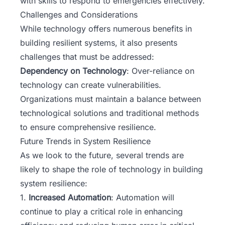
with skills to respond to emergencies effectively.
Challenges and Considerations
While technology offers numerous benefits in
building resilient systems, it also presents
challenges that must be addressed:
Dependency on Technology
: Over-reliance on
technology can create vulnerabilities.
Organizations must maintain a balance between
technological solutions and traditional methods
to ensure comprehensive resilience.
Future Trends in System Resilience
As we look to the future, several trends are
likely to shape the role of technology in building
system resilience:
1.
Increased Automation
: Automation will
continue to play a critical role in enhancing