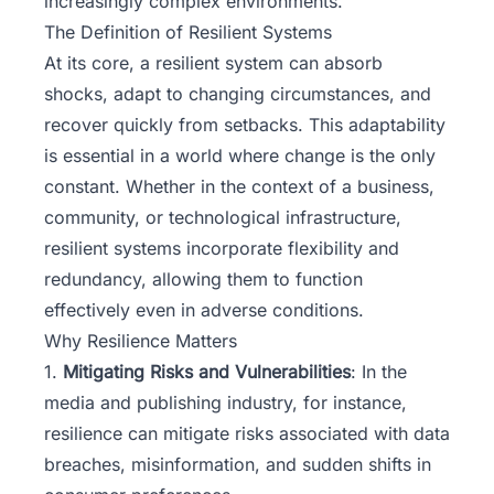
increasingly complex environments.
The Definition of Resilient Systems
At its core, a
resilient system
can absorb
shocks, adapt to changing circumstances, and
recover quickly from setbacks. This adaptability
is essential in a world where change is the only
constant. Whether in the context of a business,
community, or technological infrastructure,
resilient systems incorporate flexibility and
redundancy, allowing them to function
effectively even in adverse conditions.
Why Resilience Matters
1.
Mitigating Risks and Vulnerabilities
: In the
media and publishing industry, for instance,
resilience can mitigate risks associated with data
breaches, misinformation, and sudden shifts in