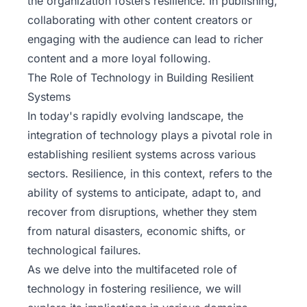
the organization fosters resilience. In publishing,
collaborating with other content creators or
engaging with the audience can lead to richer
content and a more loyal following.
The Role of Technology in Building Resilient
Systems
In today's rapidly evolving landscape, the
integration of technology plays a pivotal role in
establishing resilient systems across various
sectors. Resilience, in this context, refers to the
ability of systems to anticipate, adapt to, and
recover from disruptions, whether they stem
from natural disasters, economic shifts, or
technological failures.
As we delve into the multifaceted role of
technology
in fostering resilience, we will