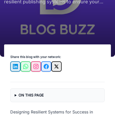
resilient publishing systems to ensure your
content stands the test of time and technology.
Share this blog with your network:
LinkedIn
WhatsApp
Instagram
Facebook
X
ON THIS PAGE
Designing Resilient Systems for Success in