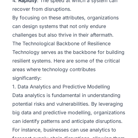
4.
Rapidity
: The speed at which a system can
recover from disruptions.
By focusing on these attributes, organizations
can design systems that not only endure
challenges but also thrive in their aftermath.
The Technological Backbone of Resilience
Technology serves as the backbone for building
resilient systems. Here are some of the critical
areas where technology contributes
significantly:
1. Data Analytics and Predictive Modelling
Data analytics is fundamental in understanding
potential risks and vulnerabilities. By leveraging
big data and predictive modelling, organizations
can identify patterns and anticipate disruptions.
For instance, businesses can use analytics to