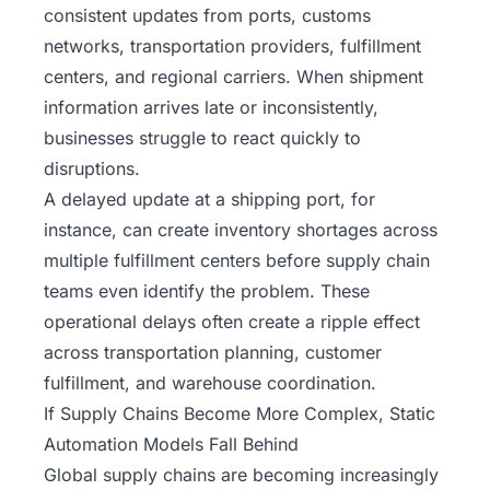
consistent updates from ports, customs
networks, transportation providers, fulfillment
centers, and regional carriers. When shipment
information arrives late or inconsistently,
businesses struggle to react quickly to
disruptions.
A delayed update at a shipping port, for
instance, can create inventory shortages across
multiple fulfillment centers before supply chain
teams even identify the problem. These
operational delays often create a ripple effect
across transportation planning, customer
fulfillment, and warehouse coordination.
If Supply Chains Become More Complex, Static
Automation Models Fall Behind
Global supply chains are becoming increasingly