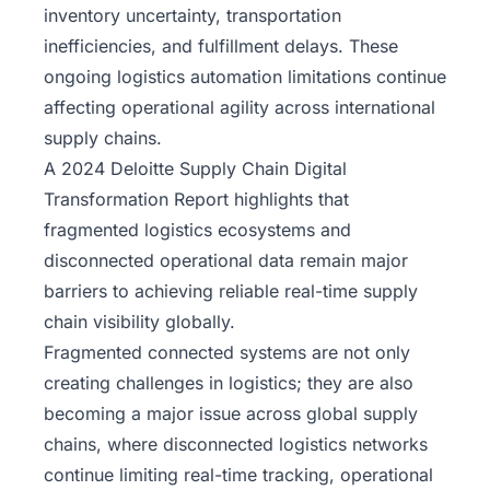
inventory uncertainty, transportation
inefficiencies, and fulfillment delays. These
ongoing logistics automation limitations continue
affecting operational agility across international
supply chains.
A 2024 Deloitte Supply Chain Digital
Transformation Report highlights that
fragmented logistics ecosystems and
disconnected operational data remain major
barriers to achieving reliable real-time supply
chain visibility globally.
Fragmented connected systems are not only
creating challenges in logistics; they are also
becoming a major issue across
global supply
chains
, where disconnected logistics networks
continue limiting real-time tracking, operational