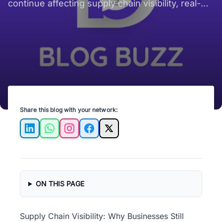
continue affecting supply chain visibility, real-
time shipment tracking, and operational
efficiency across increasingly complex global
supply chains.
Share this blog with your network:
LinkedIn
WhatsApp
Instagram
Facebook
X
ON THIS PAGE
Supply Chain Visibility: Why Businesses Still