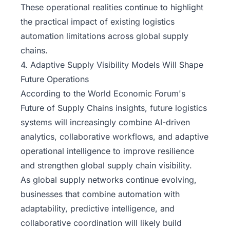
These operational realities continue to highlight
the practical impact of existing logistics
automation limitations across global supply
chains.
4. Adaptive Supply Visibility Models Will Shape
Future Operations
According to the
World Economic Forum's
Future of Supply Chains insights, future logistics
systems will increasingly combine AI-driven
analytics, collaborative workflows, and adaptive
operational intelligence to improve resilience
and strengthen global supply chain visibility.
As global supply networks continue evolving,
businesses that combine automation with
adaptability, predictive intelligence, and
collaborative coordination will likely build