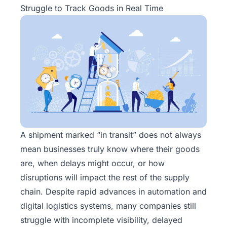
Struggle to Track Goods in Real Time
A shipment marked “in transit” does not always
mean businesses truly know where their goods
are, when delays might occur, or how
disruptions will impact the rest of the supply
chain. Despite rapid advances in automation and
digital logistics systems, many companies still
struggle with incomplete visibility, delayed