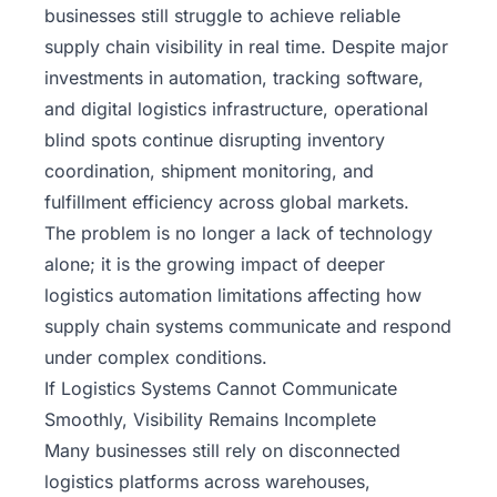
businesses still struggle to achieve reliable
supply chain visibility in real time. Despite major
investments in automation, tracking software,
and digital logistics infrastructure, operational
blind spots continue disrupting inventory
coordination, shipment monitoring, and
fulfillment efficiency across global markets.
The problem is no longer a lack of technology
alone; it is the growing impact of deeper
logistics automation limitations affecting how
supply chain systems communicate and respond
under complex conditions.
If Logistics Systems Cannot Communicate
Smoothly, Visibility Remains Incomplete
Many businesses still rely on disconnected
logistics platforms across warehouses,