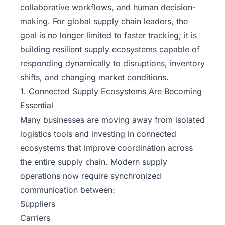
collaborative workflows, and human decision-
making. For global supply chain leaders, the
goal is no longer limited to faster tracking; it is
building resilient supply ecosystems capable of
responding dynamically to disruptions, inventory
shifts, and changing market conditions.
1. Connected Supply Ecosystems Are Becoming
Essential
Many businesses are moving away from isolated
logistics tools and investing in connected
ecosystems that improve coordination across
the entire supply chain. Modern supply
operations now require synchronized
communication between:
Suppliers
Carriers