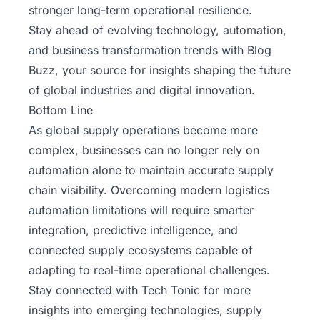
stronger long-term operational resilience.
Stay ahead of evolving technology, automation,
and business transformation trends with
Blog
Buzz
, your source for insights shaping the future
of global industries and digital innovation.
Bottom Line
As global supply operations become more
complex, businesses can no longer rely on
automation alone to maintain accurate supply
chain visibility. Overcoming modern logistics
automation limitations will require smarter
integration, predictive intelligence, and
connected supply ecosystems capable of
adapting to real-time operational challenges.
Stay connected with Tech Tonic
for more
insights into emerging technologies, supply