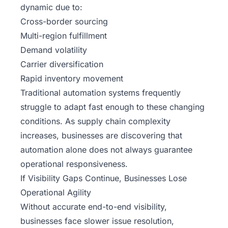
dynamic due to:
Cross-border sourcing
Multi-region fulfillment
Demand volatility
Carrier diversification
Rapid inventory movement
Traditional automation systems frequently
struggle to adapt fast enough to these changing
conditions. As supply chain complexity
increases, businesses are discovering that
automation alone does not always guarantee
operational responsiveness.
If Visibility Gaps Continue, Businesses Lose
Operational Agility
Without accurate end-to-end visibility,
businesses face slower issue resolution,