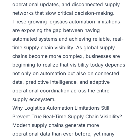
operational updates, and disconnected supply
networks that slow critical decision-making.
These growing
logistics automation limitations
are exposing the gap between having
automated systems and achieving reliable, real-
time supply chain visibility. As global supply
chains become more complex, businesses are
beginning to realize that visibility today depends
not only on automation but also on connected
data, predictive intelligence, and adaptive
operational coordination across the entire
supply ecosystem.
Why Logistics Automation Limitations Still
Prevent True Real-Time Supply Chain Visibility?
Modern supply chains generate more
operational data than ever before, yet many