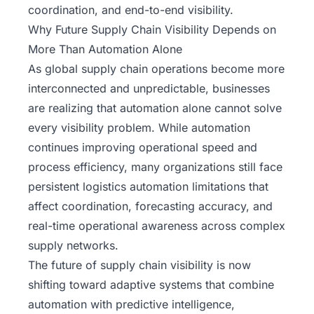
coordination, and end-to-end visibility.
Why Future Supply Chain Visibility Depends on
More Than Automation Alone
As global supply chain operations become more
interconnected and unpredictable, businesses
are realizing that automation alone cannot solve
every visibility problem. While automation
continues improving operational speed and
process efficiency, many organizations still face
persistent logistics automation limitations that
affect coordination, forecasting accuracy, and
real-time operational awareness across complex
supply networks.
The future of supply chain visibility is now
shifting toward adaptive systems that combine
automation with predictive intelligence,