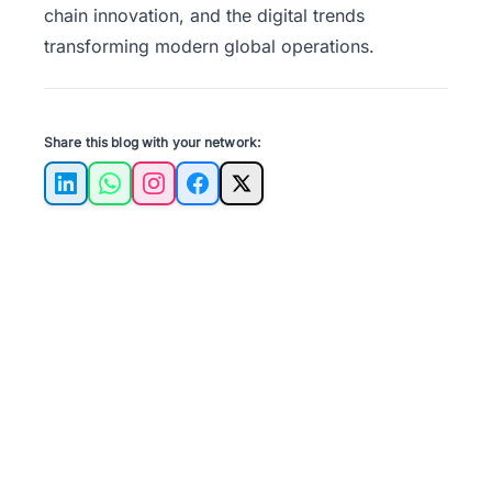
chain innovation, and the digital trends
transforming modern global operations.
Share this blog with your network:
LinkedIn
WhatsApp
Instagram
Facebook
X