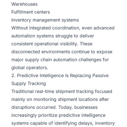
Warehouses
Fulfillment centers
Inventory management systems
Without integrated coordination, even advanced
automation systems struggle to deliver
consistent operational visibility. These
disconnected environments continue to expose
major supply chain automation challenges for
global operators.
2. Predictive Intelligence Is Replacing Passive
Supply Tracking
Traditional real-time shipment tracking focused
mainly on monitoring shipment locations after
disruptions occurred. Today, businesses
increasingly prioritize predictive intelligence
systems capable of identifying delays, inventory