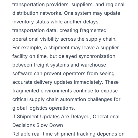
transportation providers, suppliers, and regional
distribution networks. One system may update
inventory status while another delays
transportation data, creating fragmented
operational visibility across the supply chain.
For example, a shipment may leave a supplier
facility on time, but delayed synchronization
between freight systems and warehouse
software can prevent operators from seeing
accurate delivery updates immediately. These
fragmented environments continue to expose
critical supply chain automation challenges for
global logistics operations.
If Shipment Updates Are Delayed, Operational
Decisions Slow Down
Reliable real-time shipment tracking depends on