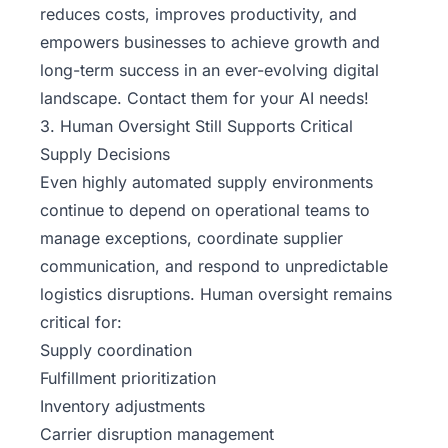
reduces costs, improves productivity, and
empowers businesses to achieve growth and
long-term success in an ever-evolving digital
landscape. Contact them for your AI needs!
3. Human Oversight Still Supports Critical
Supply Decisions
Even highly automated supply environments
continue to depend on operational teams to
manage exceptions, coordinate supplier
communication, and respond to unpredictable
logistics disruptions. Human oversight remains
critical for:
Supply coordination
Fulfillment prioritization
Inventory adjustments
Carrier disruption management