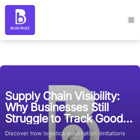
Blog Buzz large logo
Supply Chain Visibility:
Why Businesses Still
Struggle to Track Goods
in Real Time
Discover how logistics automation limitations