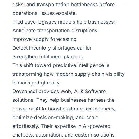
risks, and transportation bottlenecks before
operational issues escalate.
Predictive logistics models help businesses:
Anticipate transportation disruptions
Improve supply forecasting
Detect inventory shortages earlier
Strengthen fulfillment planning
This shift toward predictive intelligence is
transforming how modern supply chain visibility
is managed globally.
Devcansol
provides Web, AI & Software
solutions.
They help businesses harness the
power of AI to boost customer experiences,
optimize decision-making, and scale
effortlessly. Their expertise in AI-powered
chatbots, automation, and custom solutions