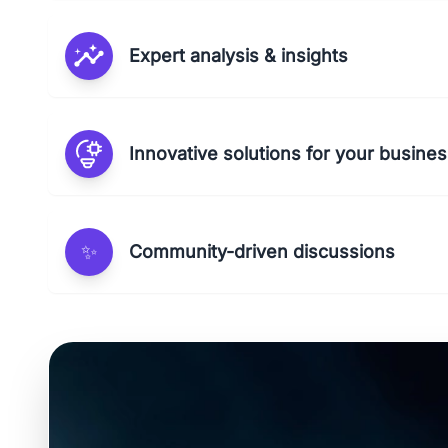
Expert analysis & insights
Innovative solutions for your busine
✨
Community-driven discussions