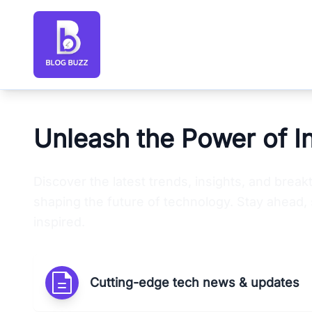
Blog Buzz large logo
Unleash the Power of I
Discover the latest trends, insights, and brea
shaping the future of technology. Stay ahead, 
inspired.
Cutting-edge tech news & updates