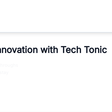
nnovation with Tech Tonic
kthroughs
stay