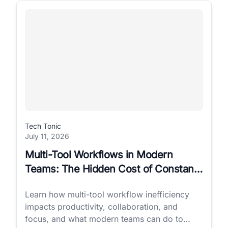
Tech Tonic
July 11, 2026
Multi-Tool Workflows in Modern
Teams: The Hidden Cost of Constant
Switching
Learn how multi-tool workflow inefficiency
impacts productivity, collaboration, and
focus, and what modern teams can do to