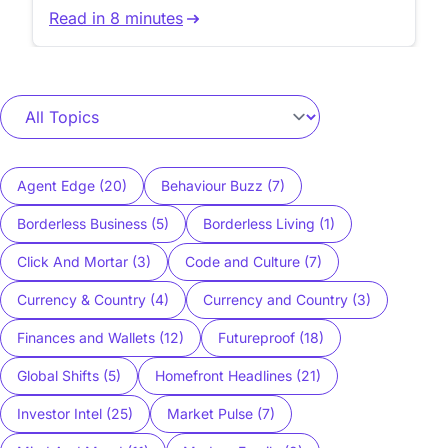
reduce workflow friction.
Read in 8 minutes
Agent Edge (20)
Behaviour Buzz (7)
Borderless Business (5)
Borderless Living (1)
Click And Mortar (3)
Code and Culture (7)
Currency & Country (4)
Currency and Country (3)
Finances and Wallets (12)
Futureproof (18)
Global Shifts (5)
Homefront Headlines (21)
Investor Intel (25)
Market Pulse (7)