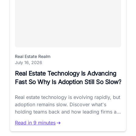
Real Estate Realm
July 16, 2026
Real Estate Technology Is Advancing
Fast So Why Is Adoption Still So Slow?
Real estate technology is evolving rapidly, but
adoption remains slow. Discover what's
holding teams back and how leading firms are
closing the gap.
Read in 9 minutes