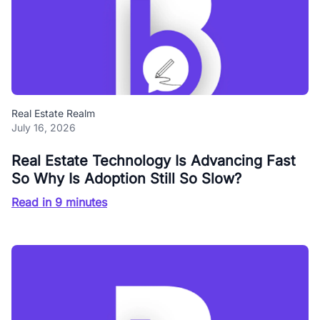
Real Estate Realm
July 16, 2026
Real Estate Technology Is Advancing Fast
So Why Is Adoption Still So Slow?
Read in 9 minutes
Blog Buzz