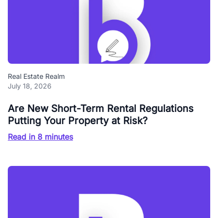
Real Estate Realm
July 18, 2026
Are New Short-Term Rental Regulations
Putting Your Property at Risk?
Read in 8 minutes
Blog Buzz