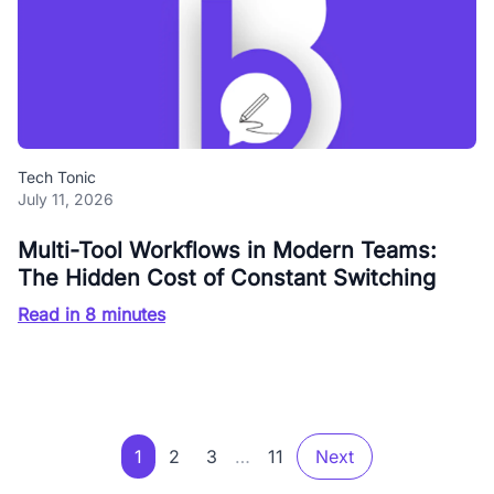
Tech Tonic
July 11, 2026
Multi-Tool Workflows in Modern Teams:
The Hidden Cost of Constant Switching
Read in 8 minutes
1
2
3
…
11
Next