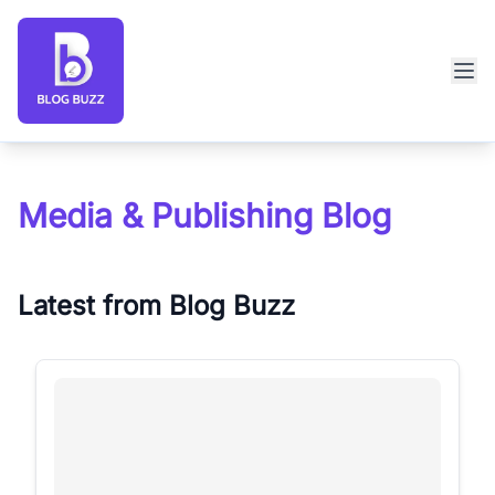
Blog Buzz large logo
Media & Publishing Blog
Latest from Blog Buzz