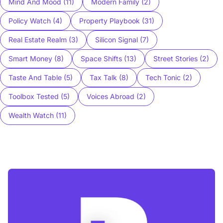
Mind And Mood (11)
Modern Family (2)
Policy Watch (4)
Property Playbook (31)
Real Estate Realm (3)
Silicon Signal (7)
Smart Money (8)
Space Shifts (13)
Street Stories (2)
Taste And Table (5)
Tax Talk (8)
Tech Tonic (2)
Toolbox Tested (5)
Voices Abroad (2)
Wealth Watch (11)
Blog Buzz