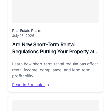
Real Estate Realm
July 18, 2026
Are New Short-Term Rental
Regulations Putting Your Property at
Risk?
Learn how short-term rental regulations affect
rental income, compliance, and long-term
profitability.
Read in 8 minutes