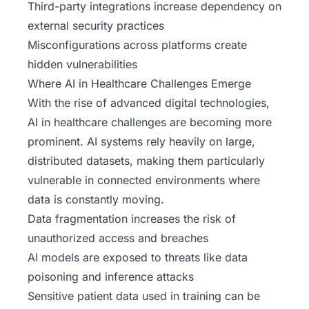
Third-party integrations increase dependency on
external security practices
Misconfigurations across platforms create
hidden vulnerabilities
Where AI in Healthcare Challenges Emerge
With the rise of advanced
digital technologies
,
AI in healthcare challenges are becoming more
prominent. AI systems rely heavily on large,
distributed datasets, making them particularly
vulnerable in connected environments where
data is constantly moving.
Data fragmentation increases the risk of
unauthorized access and breaches
AI models are exposed to threats like data
poisoning and inference attacks
Sensitive patient data used in training can be