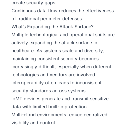
create security gaps
Continuous data flow reduces the effectiveness
of traditional perimeter defenses
What’s Expanding the Attack Surface?
Multiple technological and operational shifts are
actively expanding the attack surface in
healthcare. As systems scale and diversify,
maintaining consistent security becomes
increasingly difficult, especially when different
technologies and vendors are involved.
Interoperability often leads to inconsistent
security standards across systems
IoMT devices generate and transmit sensitive
data with limited built-in protection
Multi-cloud environments reduce centralized
visibility and control