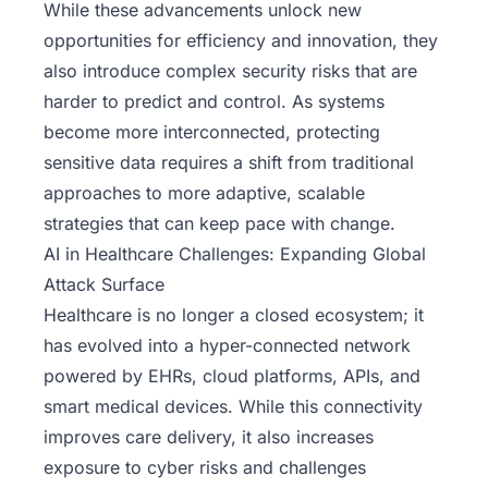
While these advancements unlock new
opportunities for efficiency and innovation, they
also introduce complex security risks that are
harder to predict and control. As systems
become more interconnected, protecting
sensitive data requires a shift from traditional
approaches to more adaptive, scalable
strategies that can keep pace with change.
AI in Healthcare Challenges: Expanding Global
Attack Surface
Healthcare is no longer a closed ecosystem; it
has evolved into a hyper-connected network
powered by EHRs, cloud platforms, APIs, and
smart medical devices. While this connectivity
improves care delivery, it also increases
exposure to cyber risks and challenges