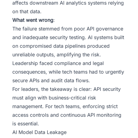
affects downstream AI analytics systems relying
on that data.
What went wrong
:
The failure stemmed from poor API governance
and inadequate security testing. AI systems built
on compromised data pipelines produced
unreliable outputs, amplifying the risk.
Leadership faced compliance and legal
consequences, while tech teams had to urgently
secure APIs and audit data flows.
For leaders, the takeaway is clear: API security
must align with business-critical risk
management. For tech teams, enforcing strict
access controls and continuous API monitoring
is essential.
AI Model Data Leakage