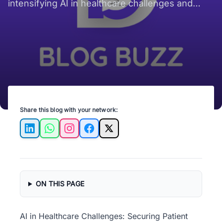
intensifying AI in healthcare challenges and
making patient data security harder globally.
Share this blog with your network:
LinkedIn
WhatsApp
Instagram
Facebook
X
ON THIS PAGE
AI in Healthcare Challenges: Securing Patient