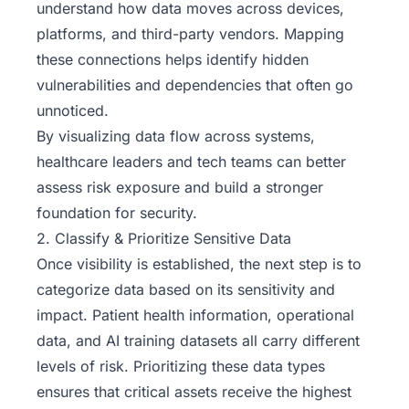
understand how data moves across devices,
platforms, and third-party vendors. Mapping
these connections helps identify hidden
vulnerabilities and dependencies that often go
unnoticed.
By visualizing data flow across systems,
healthcare leaders and tech teams can better
assess risk exposure and build a stronger
foundation for security.
2. Classify & Prioritize Sensitive Data
Once visibility is established, the next step is to
categorize data based on its sensitivity and
impact. Patient health information, operational
data, and AI training datasets all carry different
levels of risk. Prioritizing these data types
ensures that critical assets receive the highest