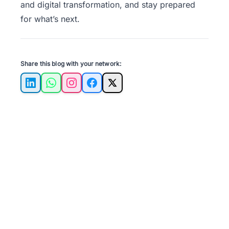
and digital transformation, and stay prepared
for what’s next.
Share this blog with your network:
LinkedIn
WhatsApp
Instagram
Facebook
X