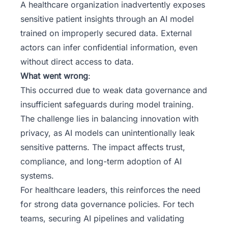
A healthcare organization inadvertently exposes
sensitive patient insights through an AI model
trained on improperly secured data. External
actors can infer confidential information, even
without direct access to data.
What went wrong
:
This occurred due to weak data governance and
insufficient safeguards during model training.
The challenge lies in balancing innovation with
privacy, as AI models can unintentionally leak
sensitive patterns. The impact affects trust,
compliance, and long-term adoption of AI
systems.
For healthcare leaders, this reinforces the need
for strong data governance policies. For tech
teams, securing AI pipelines and validating