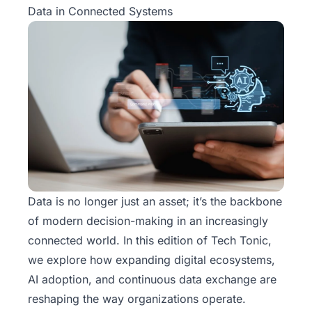
Data in Connected Systems
Data is no longer just an asset; it’s the backbone
of modern decision-making in an increasingly
connected world. In this edition of
Tech Tonic
,
we explore how expanding digital ecosystems,
AI adoption, and continuous data exchange are
reshaping the way organizations operate.