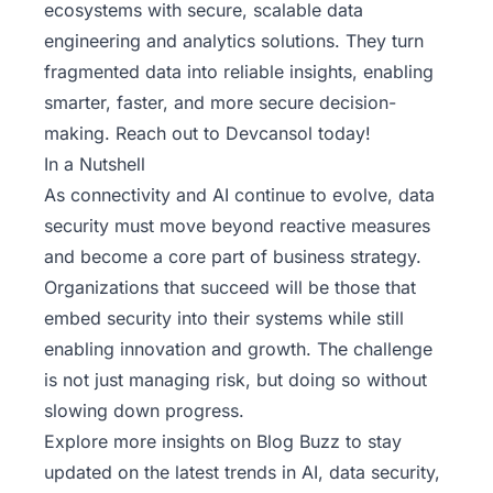
ecosystems with secure, scalable data
engineering and analytics solutions. They turn
fragmented data into reliable insights, enabling
smarter, faster, and more secure decision-
making.
Reach out to Devcansol today
!
In a Nutshell
As connectivity and AI continue to evolve, data
security must move beyond reactive measures
and become a core part of business strategy.
Organizations that succeed will be those that
embed security into their systems while still
enabling innovation and growth. The challenge
is not just managing risk, but doing so without
slowing down progress.
Explore more insights on Blog Buzz
to stay
updated on the latest trends in AI, data security,