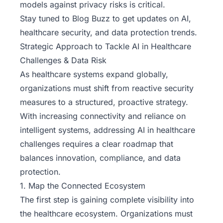
models against privacy risks is critical.
Stay tuned to Blog Buzz
to get updates on AI,
healthcare security, and data protection trends.
Strategic Approach to Tackle AI in Healthcare
Challenges & Data Risk
As healthcare systems expand globally,
organizations must shift from reactive security
measures to a structured, proactive strategy.
With increasing connectivity and reliance on
intelligent systems, addressing AI in healthcare
challenges requires a clear roadmap that
balances innovation, compliance, and data
protection.
1. Map the Connected Ecosystem
The first step is gaining complete visibility into
the healthcare ecosystem. Organizations must