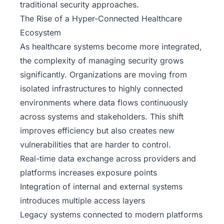
traditional security approaches.
The Rise of a Hyper-Connected Healthcare
Ecosystem
As healthcare systems become more integrated,
the complexity of managing security grows
significantly. Organizations are moving from
isolated infrastructures to highly connected
environments where data flows continuously
across systems and stakeholders. This shift
improves efficiency but also creates new
vulnerabilities that are harder to control.
Real-time data exchange across providers and
platforms increases exposure points
Integration of internal and external systems
introduces multiple access layers
Legacy systems connected to modern platforms