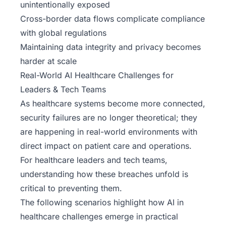
unintentionally exposed
Cross-border data flows complicate compliance
with global regulations
Maintaining data integrity and privacy becomes
harder at scale
Real-World AI Healthcare Challenges for
Leaders & Tech Teams
As healthcare systems become more connected,
security failures are no longer theoretical; they
are happening in real-world environments with
direct impact on patient care and operations.
For healthcare leaders and tech teams,
understanding how these breaches unfold is
critical to preventing them.
The following scenarios highlight how AI in
healthcare challenges emerge in practical