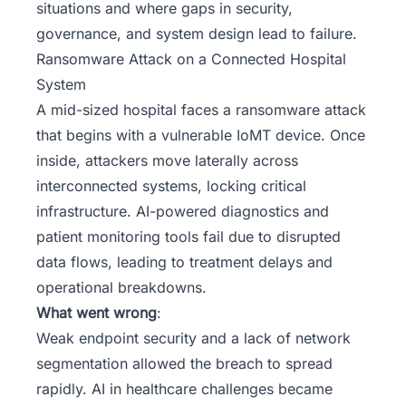
situations and where gaps in security,
governance, and system design lead to failure.
Ransomware Attack on a Connected Hospital
System
A mid-sized hospital faces a ransomware attack
that begins with a vulnerable IoMT device. Once
inside, attackers move laterally across
interconnected systems, locking critical
infrastructure. AI-powered diagnostics and
patient monitoring tools fail due to disrupted
data flows, leading to treatment delays and
operational breakdowns.
What went wrong
:
Weak endpoint security and a lack of network
segmentation allowed the breach to spread
rapidly. AI in healthcare challenges became