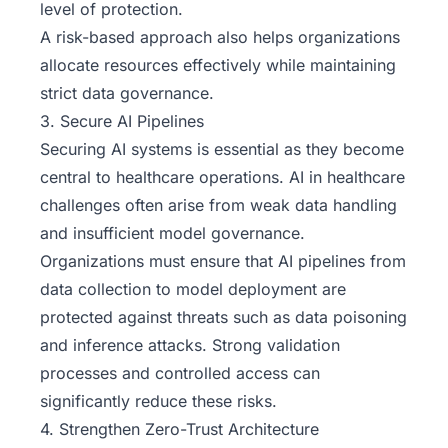
level of protection.
A risk-based approach also helps organizations
allocate resources effectively while maintaining
strict data governance.
3. Secure AI Pipelines
Securing AI systems is essential as they become
central to healthcare operations. AI in healthcare
challenges often arise from weak data handling
and insufficient model governance.
Organizations must ensure that AI pipelines from
data collection to model deployment are
protected against threats such as data poisoning
and inference attacks. Strong validation
processes and controlled access can
significantly reduce these risks.
4. Strengthen Zero-Trust Architecture