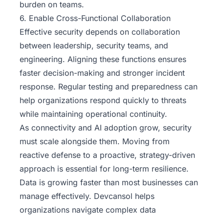
burden on teams.
6. Enable Cross-Functional Collaboration
Effective security depends on collaboration
between leadership, security teams, and
engineering. Aligning these functions ensures
faster decision-making and stronger incident
response. Regular testing and preparedness can
help organizations respond quickly to threats
while maintaining operational continuity.
As connectivity and AI adoption grow, security
must scale alongside them. Moving from
reactive defense to a proactive, strategy-driven
approach is essential for long-term resilience.
Data is growing faster than most businesses can
manage effectively. Devcansol helps
organizations navigate complex data