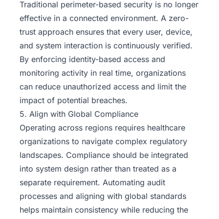
Traditional perimeter-based security is no longer
effective in a connected environment. A
zero-
trust approach
ensures that every user, device,
and system interaction is continuously verified.
By enforcing identity-based access and
monitoring activity in real time, organizations
can reduce unauthorized access and limit the
impact of potential breaches.
5. Align with Global Compliance
Operating across regions requires healthcare
organizations to navigate complex regulatory
landscapes. Compliance should be integrated
into system design rather than treated as a
separate requirement. Automating audit
processes and aligning with global standards
helps maintain consistency while reducing the