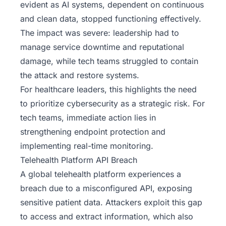
evident as AI systems, dependent on continuous
and clean data, stopped functioning effectively.
The impact was severe: leadership had to
manage service downtime and reputational
damage, while tech teams struggled to contain
the attack and restore systems.
For healthcare leaders, this highlights the need
to prioritize cybersecurity as a strategic risk. For
tech teams, immediate action lies in
strengthening endpoint protection and
implementing real-time monitoring.
Telehealth Platform API Breach
A global telehealth platform experiences a
breach due to a misconfigured API, exposing
sensitive patient data. Attackers exploit this gap
to access and extract information, which also