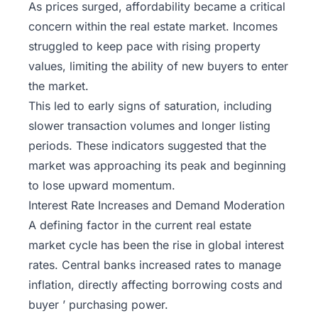
As prices surged, affordability became a critical
concern within the real estate market. Incomes
struggled to keep pace with rising property
values, limiting the ability of new buyers to enter
the market.
This led to early signs of saturation, including
slower transaction volumes and longer listing
periods. These indicators suggested that the
market was approaching its peak and beginning
to lose upward momentum.
Interest Rate Increases and Demand Moderation
A defining factor in the current real estate
market cycle has been the rise in global interest
rates. Central banks increased rates to
manage
inflation
, directly affecting borrowing costs and
buyer ’ purchasing power.