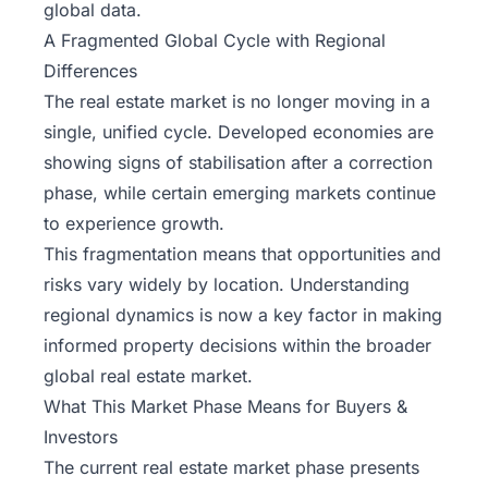
global data.
A Fragmented Global Cycle with Regional
Differences
The real estate market is no longer moving in a
single, unified cycle. Developed economies are
showing signs of stabilisation after a correction
phase, while certain emerging markets continue
to experience growth.
This fragmentation means that opportunities and
risks vary widely by location. Understanding
regional dynamics is now a key factor in making
informed property decisions within the broader
global real estate market.
What This Market Phase Means for Buyers &
Investors
The current real estate market phase presents