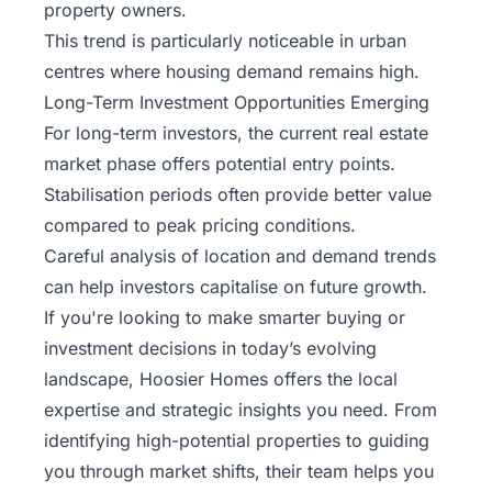
property owners.
This trend is particularly noticeable in urban
centres where housing demand remains high.
Long-Term Investment Opportunities Emerging
For long-term investors, the current real estate
market phase offers potential entry points.
Stabilisation periods often provide better value
compared to peak pricing conditions.
Careful analysis of location and demand trends
can help investors capitalise on future growth.
If you're looking to make smarter buying or
investment decisions in today’s evolving
landscape,
Hoosier Homes
offers the local
expertise and strategic insights you need. From
identifying high-potential properties to guiding
you through market shifts, their team helps you