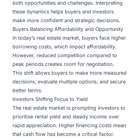
both opportunities and challenges. Interpreting
these dynamics helps buyers and investors
make more confident and strategic decisions.
Buyers Balancing Affordability and Opportunity
In today’s real estate market, buyers face higher
borrowing costs, which impact affordability.
However, reduced competition compared to
peak periods creates room for negotiation.
This shift allows buyers to make more measured
decisions, evaluate multiple options, and secure
better terms.
Investors Shifting Focus to Yield
The real estate market is prompting investors to
prioritise rental yield and steady income over
rapid appreciation. Higher financing costs mean
that cash flow has become a critical factor.