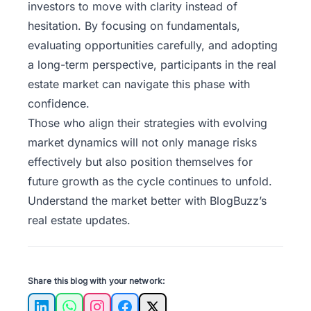
investors to move with clarity instead of
hesitation. By focusing on fundamentals,
evaluating opportunities carefully, and adopting
a long-term perspective, participants in the real
estate market can navigate this phase with
confidence.
Those who align their strategies with evolving
market dynamics will not only manage risks
effectively but also position themselves for
future growth as the cycle continues to unfold.
Understand the market better with
BlogBuzz’s
real estate updates.
Share this blog with your network: