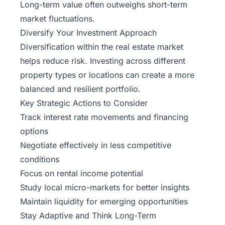
Long-term value often outweighs short-term
market fluctuations.
Diversify Your Investment Approach
Diversification within the real estate market
helps reduce risk. Investing across different
property types or locations can create a more
balanced and resilient portfolio.
Key Strategic Actions to Consider
Track interest rate movements and financing
options
Negotiate effectively in less competitive
conditions
Focus on rental income potential
Study local micro-markets for better insights
Maintain liquidity for emerging opportunities
Stay Adaptive and Think Long-Term