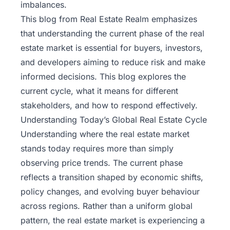
imbalances.
This blog from
Real Estate Realm
emphasizes
that understanding the current phase of the real
estate market is essential for buyers, investors,
and developers aiming to reduce risk and make
informed decisions. This blog explores the
current cycle, what it means for different
stakeholders, and how to respond effectively.
Understanding Today’s Global Real Estate Cycle
Understanding where the real estate market
stands today requires more than simply
observing price trends. The current phase
reflects a transition shaped by economic shifts,
policy changes, and evolving buyer behaviour
across regions. Rather than a uniform global
pattern, the real estate market is experiencing a