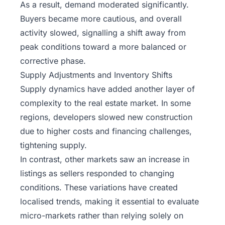
As a result, demand moderated significantly.
Buyers became more cautious, and overall
activity slowed, signalling a shift away from
peak conditions toward a more balanced or
corrective phase.
Supply Adjustments and Inventory Shifts
Supply dynamics have added another layer of
complexity to the real estate market. In some
regions, developers slowed new construction
due to higher costs and financing challenges,
tightening supply.
In contrast, other markets saw an increase in
listings as sellers responded to changing
conditions. These variations have created
localised trends, making it essential to evaluate
micro-markets rather than relying solely on