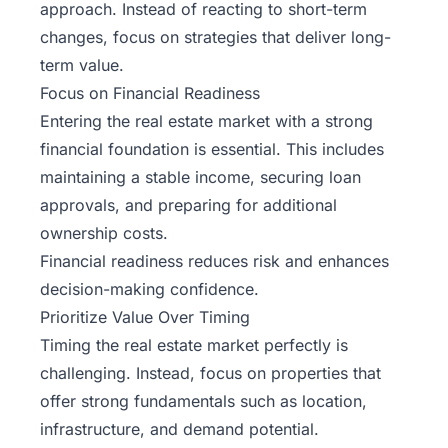
approach. Instead of reacting to short-term
changes, focus on strategies that deliver long-
term value.
Focus on Financial Readiness
Entering the real estate market with a strong
financial foundation is essential. This includes
maintaining a stable income, securing loan
approvals, and preparing for additional
ownership costs.
Financial readiness reduces risk and enhances
decision-making confidence.
Prioritize Value Over Timing
Timing the real estate market perfectly is
challenging. Instead, focus on properties that
offer strong fundamentals such as location,
infrastructure, and demand potential.