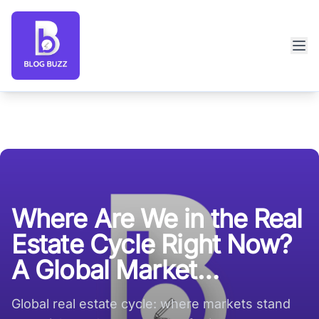
Blog Buzz large logo
Where Are We in the Real
Estate Cycle Right Now?
A Global Market
Perspective
Global real estate cycle: where markets stand