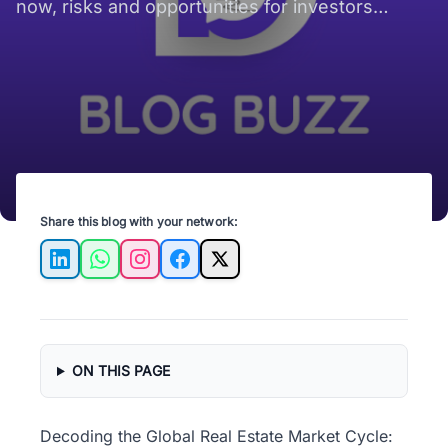
now, risks and opportunities for investors
worldwide.
Share this blog with your network:
LinkedIn
WhatsApp
Instagram
Facebook
X
ON THIS PAGE
Decoding the Global Real Estate Market Cycle: