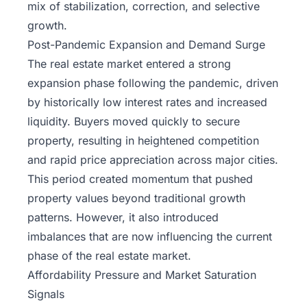
mix of stabilization, correction, and selective
growth.
Post-Pandemic Expansion and Demand Surge
The real estate market entered a strong
expansion phase following the pandemic, driven
by historically low interest rates and increased
liquidity. Buyers moved quickly to secure
property, resulting in heightened competition
and rapid price appreciation across major cities.
This period created momentum that pushed
property values beyond traditional growth
patterns. However, it also introduced
imbalances that are now influencing the current
phase of the real estate market.
Affordability Pressure and Market Saturation
Signals