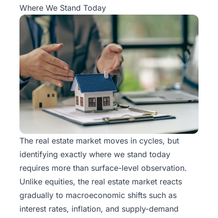
Where We Stand Today
The real estate market moves in cycles, but
identifying exactly where we stand today
requires more than surface-level observation.
Unlike equities, the real estate market reacts
gradually to macroeconomic shifts such as
interest rates, inflation, and supply-demand