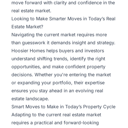
move forward with clarity and confidence in the
real estate market.
Looking to Make Smarter Moves in Today’s Real
Estate Market?
Navigating the current market requires more
than guesswork it demands insight and strategy.
Hoosier Homes helps buyers and investors
understand shifting trends, identify the right
opportunities, and make confident property
decisions. Whether you're entering the market
or expanding your portfolio, their expertise
ensures you stay ahead in an evolving real
estate landscape.
Smart Moves to Make in Today’s Property Cycle
Adapting to the current real estate market
requires a practical and forward-looking