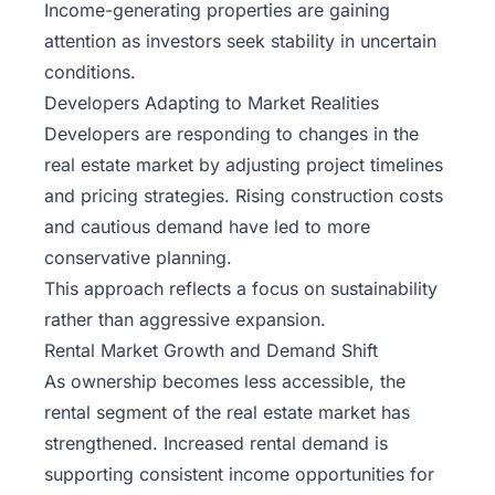
Income-generating properties are gaining
attention as investors seek stability in uncertain
conditions.
Developers Adapting to Market Realities
Developers are responding to changes in the
real estate market by adjusting project timelines
and pricing strategies. Rising construction costs
and cautious demand have led to more
conservative planning.
This approach reflects a focus on sustainability
rather than aggressive expansion.
Rental Market Growth and Demand Shift
As ownership becomes less accessible, the
rental segment of the real estate market has
strengthened. Increased rental demand is
supporting consistent income opportunities for