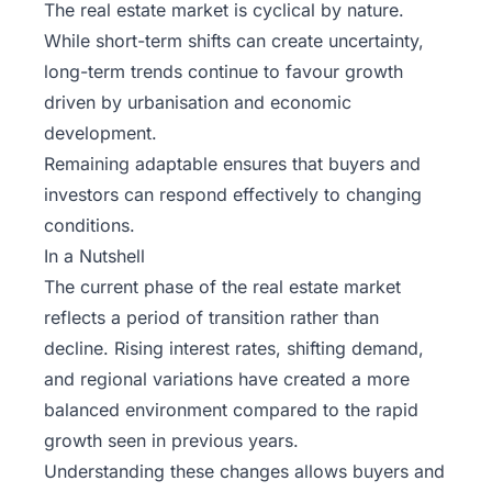
The real estate market is cyclical by nature.
While short-term shifts can create uncertainty,
long-term trends continue to favour growth
driven by urbanisation and economic
development.
Remaining adaptable ensures that buyers and
investors can respond effectively to changing
conditions.
In a Nutshell
The current phase of the real estate market
reflects a period of transition rather than
decline. Rising interest rates, shifting demand,
and regional variations have created a more
balanced environment compared to the rapid
growth seen in previous years.
Understanding these changes allows buyers and