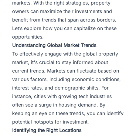
markets. With the right strategies, property
owners can maximize their investments and
benefit from trends that span across borders.
Let’s explore how you can capitalize on these
opportunities.
Understanding Global Market Trends
To effectively engage with the global property
market, it's crucial to stay informed about
current trends. Markets can fluctuate based on
various factors, including economic conditions,
interest rates, and demographic shifts. For
instance, cities with growing tech industries
often see a surge in housing demand. By
keeping an eye on these trends, you can identify
potential hotspots for investment.
Identifying the Right Locations