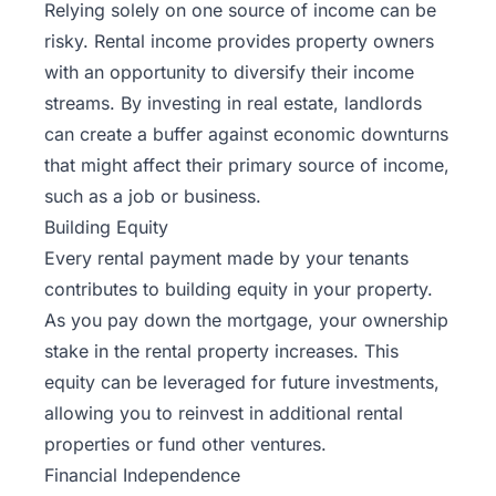
Relying solely on one source of income can be
risky. Rental income provides property owners
with an opportunity to diversify their income
streams. By investing in real estate, landlords
can create a buffer against economic downturns
that might affect their primary source of income,
such as a job or business.
Building Equity
Every rental payment made by your tenants
contributes to building equity in your property.
As you pay down the mortgage, your ownership
stake in the rental property increases. This
equity can be leveraged for future investments,
allowing you to reinvest in additional rental
properties or fund other ventures.
Financial Independence