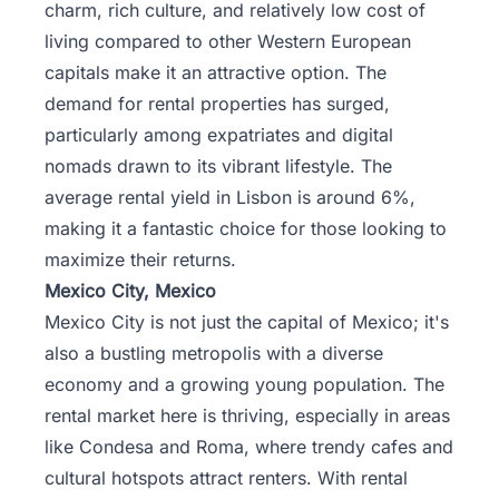
charm, rich culture, and relatively low cost of
living compared to other Western European
capitals make it an attractive option. The
demand for rental properties has surged,
particularly among expatriates and digital
nomads drawn to its vibrant lifestyle. The
average rental yield in Lisbon is around 6%,
making it a fantastic choice for those looking to
maximize their returns.
Mexico City, Mexico
Mexico City is not just the capital of Mexico; it's
also a bustling metropolis with a diverse
economy and a growing young population. The
rental market here is thriving, especially in areas
like Condesa and Roma, where trendy cafes and
cultural hotspots attract renters. With rental