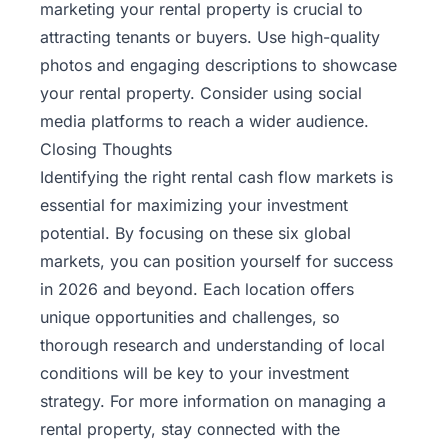
marketing your rental property is crucial to
attracting tenants or buyers. Use high-quality
photos and engaging descriptions to showcase
your rental property. Consider using social
media platforms to reach a wider audience.
Closing Thoughts
Identifying the right rental cash flow markets is
essential for maximizing your investment
potential. By focusing on these six global
markets, you can position yourself for success
in 2026 and beyond. Each location offers
unique opportunities and challenges, so
thorough research and understanding of local
conditions will be key to your investment
strategy. For more information on managing a
rental property, stay connected with the