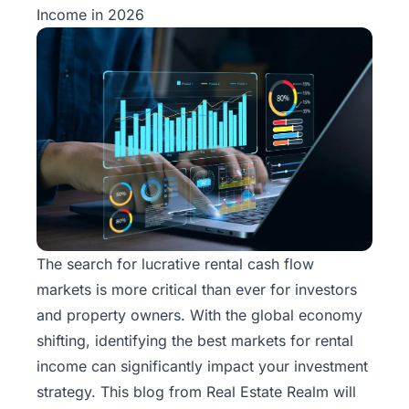
Income in 2026
The search for lucrative rental cash flow
markets is more critical than ever for investors
and property owners. With the global economy
shifting, identifying the best markets for rental
income can significantly impact your investment
strategy. This blog from
Real Estate Realm
will