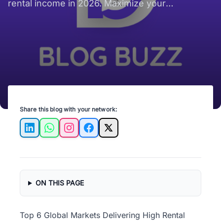
rental income in 2026. Maximize your
investment potential today!
Share this blog with your network:
LinkedIn
WhatsApp
Instagram
Facebook
X
ON THIS PAGE
Top 6 Global Markets Delivering High Rental