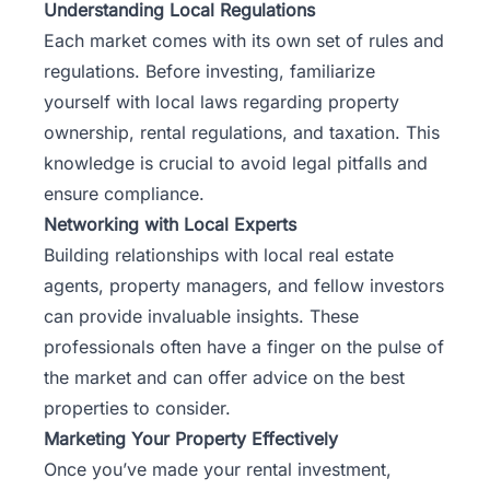
Understanding Local Regulations
Each market comes with its own set of rules and
regulations. Before investing, familiarize
yourself with local laws regarding property
ownership, rental regulations, and taxation. This
knowledge is crucial to avoid legal pitfalls and
ensure compliance.
Networking with Local Experts
Building relationships with local real estate
agents, property managers, and fellow investors
can provide invaluable insights. These
professionals often have a finger on the pulse of
the market and can offer advice on the best
properties to consider.
Marketing Your Property Effectively
Once you’ve made your rental investment,