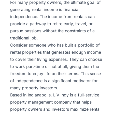
For many property owners, the ultimate goal of
generating rental income is financial
independence. The income from rentals can
provide a pathway to retire early, travel, or
pursue passions without the constraints of a
traditional job.
Consider someone who has built a portfolio of
rental properties that generates enough income
to cover their living expenses. They can choose
to work part-time or not at all, giving them the
freedom to enjoy life on their terms. This sense
of independence is a significant motivator for
many property investors.
Based in Indianapolis,
LIV Indy
is a full-service
property management company that helps
property owners and investors maximize rental