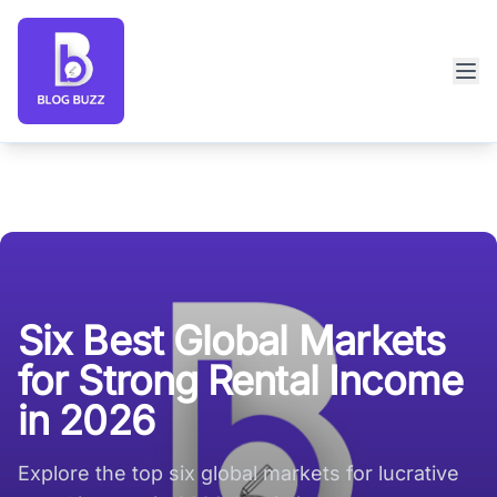
Blog Buzz large logo
Six Best Global Markets
for Strong Rental Income
in 2026
Explore the top six global markets for lucrative