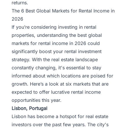
returns.
The 6 Best Global Markets for Rental Income in
2026
If you’re considering investing in rental
properties, understanding the best global
markets for rental income in 2026 could
significantly boost your rental investment
strategy. With the real estate landscape
constantly changing, it's essential to stay
informed about which locations are poised for
growth. Here’s a look at six markets that are
expected to offer lucrative rental income
opportunities this year.
Lisbon, Portugal
Lisbon has become a hotspot for real estate
investors over the past few years. The city's