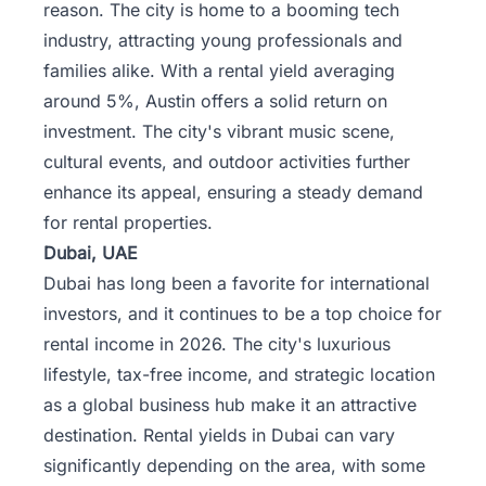
reason. The city is home to a booming tech
industry, attracting young professionals and
families alike. With a rental yield averaging
around 5%, Austin offers a solid return on
investment. The city's vibrant music scene,
cultural events, and outdoor activities further
enhance its appeal, ensuring a steady demand
for rental properties.
Dubai, UAE
Dubai has long been a favorite for international
investors, and it continues to be a top choice for
rental income in 2026. The city's luxurious
lifestyle, tax-free income, and strategic location
as a global business hub make it an attractive
destination. Rental yields in Dubai can vary
significantly depending on the area, with some