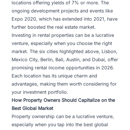
locations offering yields of 7% or more. The
ongoing development projects and events like
Expo 2020, which has extended into 2021, have
further boosted the real estate market.
Investing in rental properties can be a lucrative
venture, especially when you choose the right
market. The six cities highlighted above, Lisbon,
Mexico City, Berlin, Bali, Austin, and Dubai, offer
promising rental income opportunities in 2026.
Each location has its unique charm and
advantages, making them worth considering for
your investment portfolio.
How Property Owners Should Capitalize on the
Best Global Market
Property ownership can be a lucrative venture,
especially when you tap into the best global