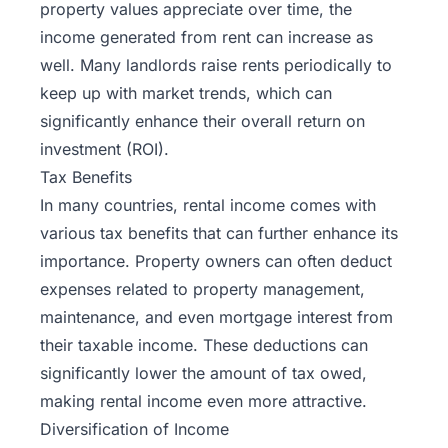
property values appreciate over time, the
income generated from rent can increase as
well. Many landlords raise rents periodically to
keep up with market trends, which can
significantly enhance their overall return on
investment (ROI).
Tax Benefits
In many countries, rental income comes with
various tax benefits that can further enhance its
importance. Property owners can often deduct
expenses related to property management,
maintenance, and even mortgage interest from
their taxable income. These deductions can
significantly lower the amount of tax owed,
making rental income even more attractive.
Diversification of Income