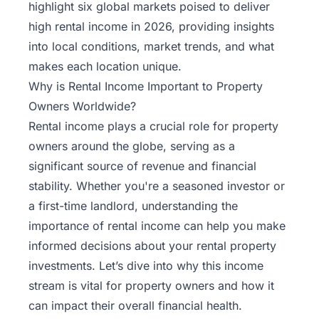
highlight six global markets poised to deliver
high rental income in 2026, providing insights
into local conditions, market trends, and what
makes each location unique.
Why is Rental Income Important to Property
Owners Worldwide?
Rental income plays a crucial role for property
owners around the globe, serving as a
significant source of revenue and financial
stability. Whether you're a seasoned investor or
a first-time landlord, understanding the
importance of rental income can help you make
informed decisions about your rental property
investments. Let’s dive into why this income
stream is vital for property owners and how it
can impact their overall financial health.