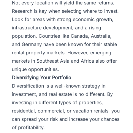
Not every location will yield the same returns.
Research is key when selecting where to invest.
Look for areas with strong economic growth,
infrastructure development, and a rising
population. Countries like Canada, Australia,
and Germany have been known for their stable
rental property markets. However, emerging
markets in Southeast Asia and Africa also offer
unique opportunities.
Diversifying Your Portfolio
Diversification is a well-known strategy in
investment, and real estate is no different. By
investing in different types of properties,
residential, commercial, or vacation rentals, you
can spread your risk and increase your chances
of profitability.