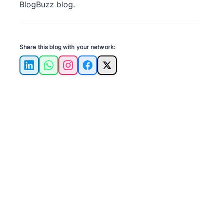
BlogBuzz
blog.
Share this blog with your network:
LinkedIn
WhatsApp
Instagram
Facebook
X