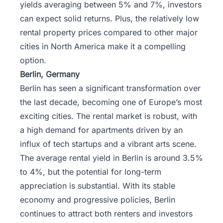
yields averaging between 5% and 7%, investors
can expect solid returns. Plus, the relatively low
rental property prices compared to other major
cities in North America make it a compelling
option.
Berlin, Germany
Berlin has seen a significant transformation over
the last decade, becoming one of Europe’s most
exciting cities. The rental market is robust, with
a high demand for apartments driven by an
influx of tech startups and a vibrant arts scene.
The average rental yield in Berlin is around 3.5%
to 4%, but the potential for long-term
appreciation is substantial. With its stable
economy and progressive policies, Berlin
continues to attract both renters and investors