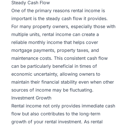
Steady Cash Flow
One of the primary reasons rental income is
important is the steady cash flow it provides.
For many property owners, especially those with
multiple units, rental income can create a
reliable monthly income that helps cover
mortgage payments, property taxes, and
maintenance costs
. This consistent cash flow
can be particularly beneficial in times of
economic uncertainty, allowing owners to
maintain their financial stability even when other
sources of income may be fluctuating.
Investment Growth
Rental income not only provides immediate cash
flow but also contributes to the long-term
growth of your rental investment. As rental