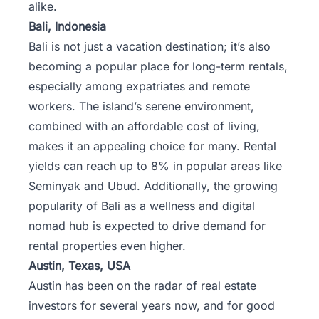
alike.
Bali, Indonesia
Bali is not just a vacation destination; it’s also
becoming a popular place for long-term rentals,
especially among expatriates and remote
workers. The island’s serene environment,
combined with an affordable cost of living,
makes it an appealing choice for many. Rental
yields can reach up to 8% in popular areas like
Seminyak and Ubud. Additionally, the growing
popularity of Bali as a wellness and digital
nomad hub is expected to drive demand for
rental properties even higher.
Austin, Texas, USA
Austin
has been on the radar of real estate
investors for several years now, and for good