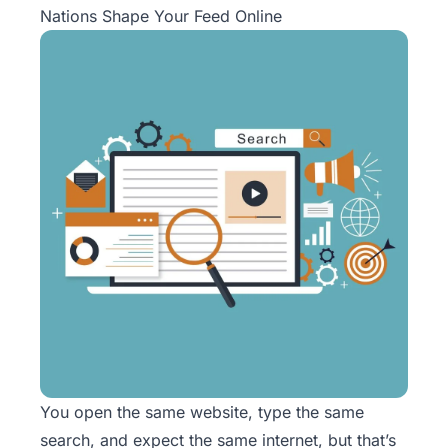
Nations Shape Your Feed Online
You open the same website, type the same
search, and expect the same internet, but that’s