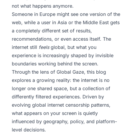
not what happens anymore.
Someone in Europe might see one version of the
web, while a user in Asia or the Middle East gets
a completely different set of results,
recommendations, or even access itself. The
internet still
feels
global, but what you
experience is increasingly shaped by invisible
boundaries working behind the screen.
Through the lens of
Global Gaze
, this blog
explores a growing reality: the internet is no
longer one shared space, but a collection of
differently filtered experiences. Driven by
evolving global internet censorship patterns,
what appears on your screen is quietly
influenced by geography, policy, and platform-
level decisions.