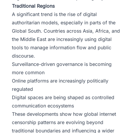
Traditional Regions
A significant trend is the rise of digital
authoritarian models, especially in parts of the
Global South. Countries across Asia, Africa, and
the Middle East are increasingly using digital
tools to manage information flow and public
discourse.
Surveillance-driven governance is becoming
more common
Online platforms are increasingly politically
regulated
Digital spaces are being shaped as controlled
communication ecosystems
These developments show how global internet
censorship patterns are evolving beyond
traditional boundaries and influencing a wider