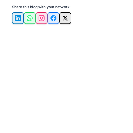
Share this blog with your network:
LinkedIn
WhatsApp
Instagram
Facebook
X