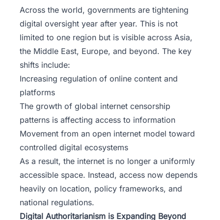
Across the world, governments are tightening
digital oversight year after year. This is not
limited to one region but is visible across Asia,
the Middle East, Europe, and beyond. The key
shifts include:
Increasing regulation of online content and
platforms
The growth of global internet censorship
patterns is affecting access to information
Movement from an open internet model toward
controlled digital ecosystems
As a result, the internet is no longer a uniformly
accessible space. Instead, access now depends
heavily on location,
policy frameworks
, and
national regulations.
Digital Authoritarianism is Expanding Beyond