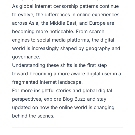
As
global internet censorship patterns continue
to evolve, the differences in online experiences
across Asia, the Middle East, and Europe are
becoming more noticeable. From search
engines to social media platforms, the digital
world is increasingly shaped by geography and
governance.
Understanding these shifts is the first step
toward becoming a more aware digital user in a
fragmented internet landscape.
For more insightful stories and global digital
perspectives,
explore Blog Buzz
and stay
updated on how the online world is changing
behind the scenes.