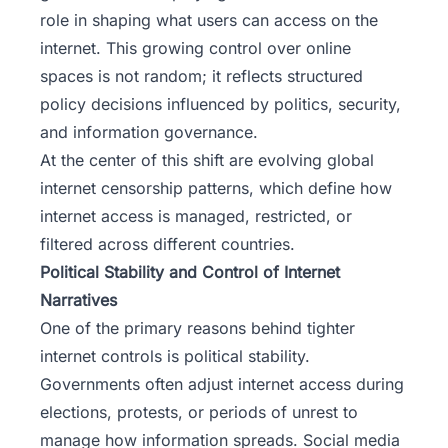
role in shaping what users can access on the
internet. This growing control over online
spaces is not random; it reflects structured
policy decisions influenced by politics, security,
and information governance.
At the center of this shift are evolving global
internet censorship patterns, which define how
internet access is managed, restricted, or
filtered across different countries.
Political Stability and Control of Internet
Narratives
One of the primary reasons behind tighter
internet controls is political stability.
Governments often adjust internet access during
elections, protests, or periods of unrest to
manage how information spreads. Social media