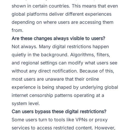
shown in certain countries. This means that even
global platforms deliver different experiences
depending on where users are accessing them
from.
Are these changes always visible to users?
Not always. Many digital restrictions happen
quietly in the background. Algorithms, filters,
and regional settings can modify what users see
without any direct notification. Because of this,
most users are unaware that their online
experience is being shaped by underlying global
internet censorship patterns operating at a
system level.
Can users bypass these digital restrictions?
Some users turn to tools like VPNs or proxy
services to access restricted content. However,