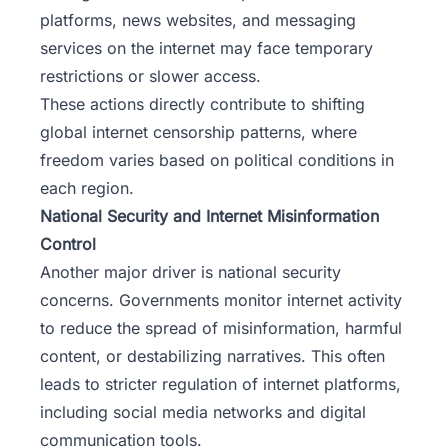
platforms, news websites, and messaging
services on the internet may face temporary
restrictions or slower access.
These actions directly contribute to shifting
global internet censorship patterns, where
freedom varies based on political conditions in
each region.
National Security and Internet Misinformation
Control
Another major driver is national security
concerns. Governments monitor internet activity
to reduce the spread of misinformation, harmful
content, or destabilizing narratives. This often
leads to stricter regulation of internet platforms,
including social media networks and digital
communication tools.