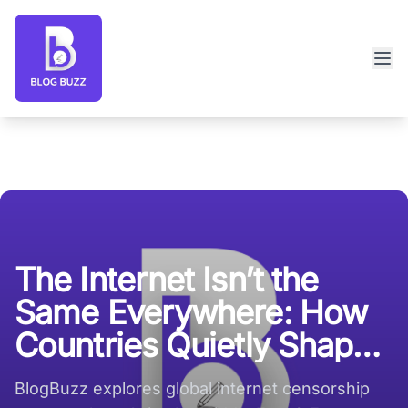
Blog Buzz large logo
The Internet Isn’t the
Same Everywhere: How
Countries Quietly Shape
What You See
BlogBuzz explores global internet censorship