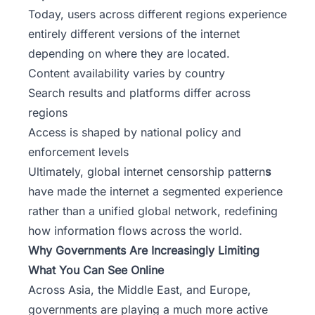
Today, users across different regions experience
entirely different versions of the internet
depending on where they are located.
Content availability varies by country
Search results and platforms differ across
regions
Access is shaped by national policy and
enforcement levels
Ultimately, global internet censorship pattern
s
have made the internet a segmented experience
rather than a unified global network, redefining
how information flows across the world.
Why Governments Are Increasingly Limiting
What You Can See Online
Across Asia, the Middle East, and Europe,
governments are playing a much more active