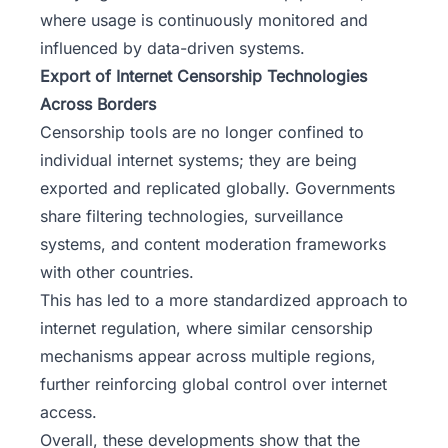
where usage is continuously monitored and
influenced by data-driven systems.
Export of Internet Censorship Technologies
Across Borders
Censorship tools are no longer confined to
individual internet systems; they are being
exported and replicated globally. Governments
share filtering technologies, surveillance
systems, and content moderation frameworks
with other countries.
This has led to a more standardized approach to
internet regulation, where similar censorship
mechanisms appear across multiple regions,
further reinforcing global control over internet
access.
Overall, these developments show that the