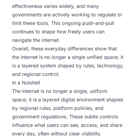
effectiveness varies widely, and many
governments are actively working to regulate or
limit these tools. This ongoing push-and-pull
continues to shape how freely users can
navigate the internet.
Overall, these everyday differences show that
the internet is no longer a single unified space; it
is a layered system shaped by rules, technology,
and regional control.
In a Nutshell
The internet is no longer a single, uniform
space; it is a layered digital environment shaped
by regional rules, platform policies, and
government regulations. These subtle controls
influence what users can see, access, and share
every day, often without clear visibility.