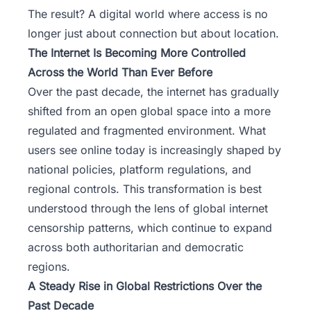
The result? A digital world where access is no
longer just about connection but about location.
The Internet Is Becoming More Controlled
Across the World Than Ever Before
Over the past decade, the internet has gradually
shifted from an open global space into a more
regulated and fragmented environment. What
users see online today is increasingly shaped by
national policies, platform regulations, and
regional controls. This transformation is best
understood through the lens of global internet
censorship patterns, which continue to expand
across both authoritarian and democratic
regions.
A Steady Rise in Global Restrictions Over the
Past Decade