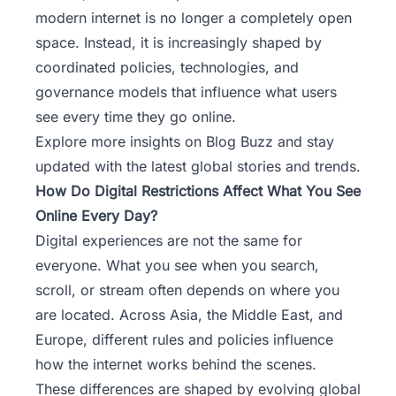
modern internet is no longer a completely open
space. Instead, it is increasingly shaped by
coordinated policies, technologies, and
governance models that influence what users
see every time they go online.
Explore more insights on Blog Buzz
and stay
updated with the latest global stories and trends.
How Do Digital Restrictions Affect What You See
Online Every Day?
Digital experiences are not the same for
everyone. What you see when you search,
scroll, or stream often depends on where you
are located. Across Asia, the Middle East, and
Europe, different rules and policies influence
how the internet works behind the scenes.
These differences are shaped by evolving global