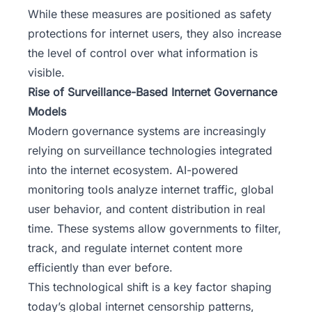
While these measures are positioned as safety
protections for internet users, they also increase
the level of control over what information is
visible.
Rise of Surveillance-Based Internet Governance
Models
Modern governance systems are increasingly
relying on surveillance technologies integrated
into the internet ecosystem. AI-powered
monitoring tools analyze internet traffic,
global
user behavior
, and content distribution in real
time. These systems allow governments to filter,
track, and regulate internet content more
efficiently than ever before.
This technological shift is a key factor shaping
today’s global internet censorship patterns,