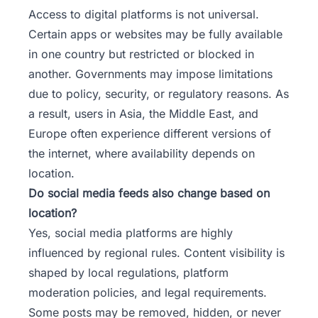
Access to digital platforms is not universal.
Certain apps or websites may be fully available
in one country but restricted or blocked in
another. Governments may impose limitations
due to policy, security, or regulatory reasons. As
a result, users in Asia, the Middle East, and
Europe often experience different versions of
the internet, where availability depends on
location.
Do social media feeds also change based on
location?
Yes, social media platforms are highly
influenced by regional rules. Content visibility is
shaped by local regulations, platform
moderation policies, and legal requirements.
Some posts may be removed, hidden, or never