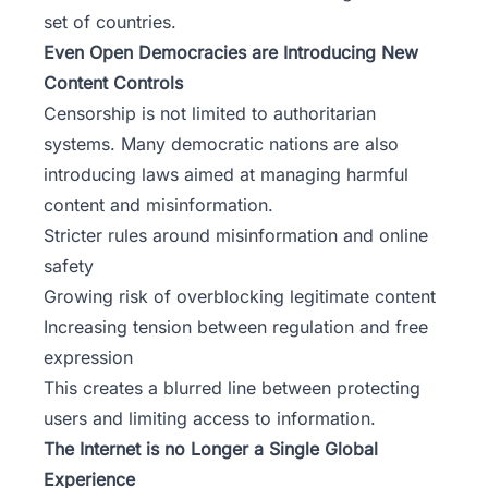
set of countries.
Even Open Democracies are Introducing New
Content Controls
Censorship is not limited to authoritarian
systems. Many democratic nations are also
introducing laws aimed at managing harmful
content and misinformation.
Stricter rules around misinformation and online
safety
Growing risk of overblocking legitimate content
Increasing tension between regulation and free
expression
This creates a blurred line between protecting
users and limiting access to information.
The Internet is no Longer a Single Global
Experience