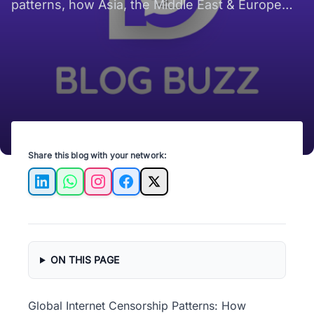
patterns, how Asia, the Middle East & Europe
shape what digital users see online now.
Share this blog with your network:
LinkedIn
WhatsApp
Instagram
Facebook
X
ON THIS PAGE
Global Internet Censorship Patterns: How