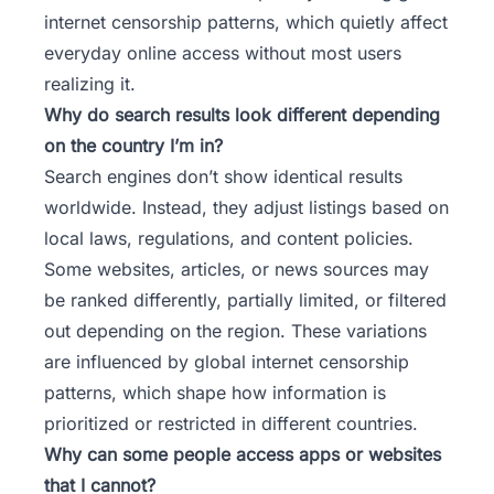
internet censorship patterns, which quietly affect
everyday online access without most users
realizing it.
Why do search results look different depending
on the country I’m in?
Search engines don’t show identical results
worldwide. Instead, they adjust listings based on
local laws, regulations, and content policies.
Some websites, articles, or news sources may
be ranked differently, partially limited, or filtered
out depending on the region. These variations
are influenced by global internet censorship
patterns, which shape how information is
prioritized or restricted in different countries.
Why can some people access apps or websites
that I cannot?