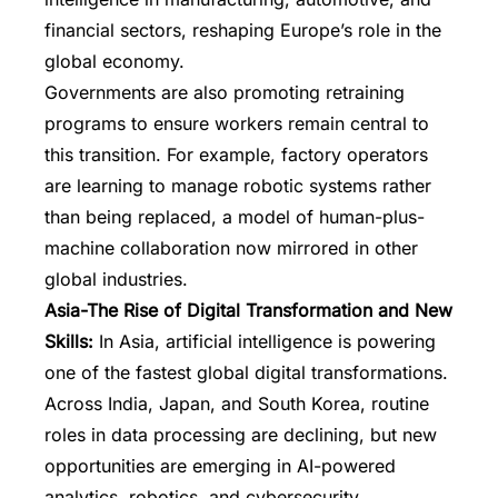
financial sectors, reshaping Europe’s role in the
global economy.
Governments are also promoting retraining
programs to ensure workers remain central to
this transition. For example, factory operators
are learning to manage robotic systems rather
than being replaced, a model of human-plus-
machine collaboration now mirrored in other
global industries.
Asia-The Rise of Digital Transformation and New
Skills:
In Asia, artificial intelligence is powering
one of the fastest global digital transformations.
Across India, Japan, and South Korea, routine
roles in data processing are declining, but new
opportunities are emerging in AI-powered
analytics, robotics, and cybersecurity.