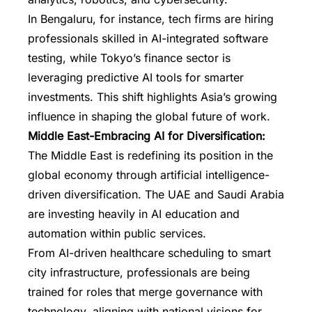
In Bengaluru, for instance, tech firms are hiring
professionals skilled in AI-integrated software
testing, while Tokyo’s finance sector is
leveraging predictive AI tools for smarter
investments. This shift highlights Asia’s growing
influence in shaping the global future of work.
Middle East-Embracing AI for Diversification:
The Middle East is redefining its position in the
global economy through artificial intelligence-
driven diversification. The UAE and Saudi Arabia
are investing heavily in AI education and
automation within public services.
From AI-driven healthcare scheduling to smart
city infrastructure, professionals are being
trained for roles that merge governance with
technology, aligning with national visions for