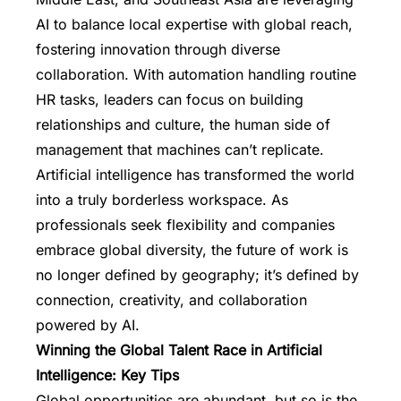
AI to balance local expertise with global reach,
fostering innovation through diverse
collaboration. With automation handling routine
HR tasks, leaders can focus on building
relationships and culture, the human side of
management that machines can’t replicate.
Artificial intelligence has transformed the world
into a truly borderless workspace. As
professionals seek flexibility and companies
embrace global diversity, the future of work is
no longer defined by geography; it’s defined by
connection, creativity, and collaboration
powered by AI.
Winning the Global Talent Race in Artificial
Intelligence: Key Tips
Global opportunities are abundant, but so is the