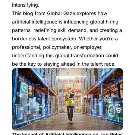
intensifying.
This blog from
Global Gaze
explores how
artificial intelligence is influencing global hiring
patterns, redefining skill demand, and creating a
borderless talent ecosystem. Whether you’re a
professional, policymaker, or employer,
understanding this global transformation could
be the key to staying ahead in the talent race.
The Impact of Artificial Intelligence on Job Roles