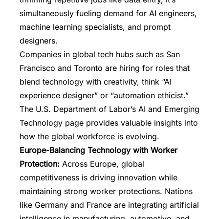
simultaneously fueling demand for AI engineers,
machine learning specialists, and prompt
designers.
Companies in global tech hubs such as San
Francisco and Toronto are hiring for roles that
blend technology with creativity, think “AI
experience designer” or “automation ethicist.”
The U.S. Department of Labor’s AI and Emerging
Technology page provides valuable insights into
how the global workforce is evolving.
Europe-Balancing Technology with Worker
Protection:
Across Europe, global
competitiveness is driving innovation while
maintaining strong worker protections. Nations
like Germany and France are integrating artificial
intelligence in manufacturing, automotive, and