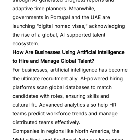
adaptive time planners. Meanwhile,
governments in Portugal and the UAE are
launching “digital nomad visas,” acknowledging
the rise of a global, AI-supported talent
ecosystem.
How Are Businesses Using Artificial Intelligence
to Hire and Manage Global Talent?
For businesses, artificial intelligence has become
the ultimate recruitment ally. AI-powered hiring
platforms scan global databases to match
candidates with roles, ensuring skills and
cultural fit. Advanced analytics also help HR
teams predict workforce trends and manage
distributed teams effectively.
Companies in regions like North America, the
Middle East, and Southeast Asia are leveraging