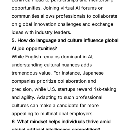
opportunities. Joining virtual AI forums or
communities allows professionals to collaborate
on global innovation challenges and exchange
ideas with industry leaders.
5. How do language and culture influence global
AI job opportunities?
While English remains dominant in AI,
understanding cultural nuances adds
tremendous value. For instance, Japanese
companies prioritize collaboration and
precision, while U.S. startups reward risk-taking
and agility. Adapting to such professional
cultures can make a candidate far more
appealing to multinational employers.
6. What mindset helps individuals thrive amid
global artificial intelligence competition?