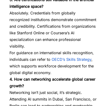
intelligence space?
Absolutely. Credentials from globally
recognized institutions demonstrate commitment
and credibility. Certifications from organizations
like Stanford Online or Coursera’s AI
specialization can enhance professional
visibility.
For guidance on international skills recognition,
individuals can refer to
OECD’s Skills Strategy
,
which supports workforce development for the
global digital economy.
4. How can networking accelerate global career
growth?
Networking isn’t just social, it’s strategic.
Attending AI summits in Dubai, San Francisco, or
Berlin can lead to partnerships and mentorship