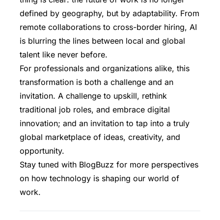
defined by geography, but by adaptability. From
remote collaborations to cross-border hiring, AI
is blurring the lines between local and global
talent like never before.
For professionals and organizations alike, this
transformation is both a challenge and an
invitation. A challenge to upskill, rethink
traditional job roles, and embrace digital
innovation; and an invitation to tap into a truly
global marketplace of ideas, creativity, and
opportunity.
Stay tuned with BlogBuzz
for more perspectives
on how technology is shaping our world of
work.