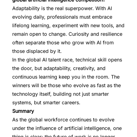
Adaptability is the real superpower. With AI
evolving daily, professionals must embrace
lifelong learning, experiment with new tools, and
remain open to change. Curiosity and resilience
often separate those who grow with AI from
those displaced by it.
In the global AI talent race, technical skill opens
the door, but adaptability, creativity, and
continuous learning keep you in the room. The
winners will be those who evolve as fast as the
technology itself, building not just smarter
systems, but smarter careers.
Summary
As the global workforce continues to evolve
under the influence of artificial intelligence, one
thing is clear: the future of work is no longer