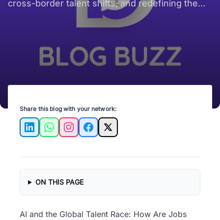
cross-border talent shifts, and redefining the
future of work.
Share this blog with your network:
LinkedIn
WhatsApp
Instagram
Facebook
X
ON THIS PAGE
AI and the Global Talent Race: How Are Jobs