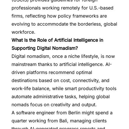
professionals working remotely for U.S.-based
firms, reflecting how policy frameworks are
evolving to accommodate the borderless, global
workforce.
What Is the Role of Artificial Intelligence in
Supporting Digital Nomadism?
Digital nomadism, once a niche lifestyle, is now
mainstream thanks to artificial intelligence. AI-
driven platforms recommend optimal
destinations based on cost, connectivity, and
work-life balance, while smart productivity tools
automate administrative tasks, helping global
nomads focus on creativity and output.
A software engineer from Berlin might spend a
quarter working from Bali, managing clients
through AI-generated progress reports and