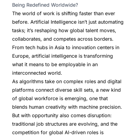
Being Redefined Worldwide?
The world of work is shifting faster than ever
before. Artificial Intelligence isn’t just automating
tasks; it’s reshaping how global talent moves,
collaborates, and competes across borders.
From tech hubs in Asia to innovation centers in
Europe, artificial intelligence is transforming
what it means to be employable in an
interconnected world.
As algorithms take on complex roles and digital
platforms connect diverse skill sets, a new kind
of global workforce is emerging, one that
blends human creativity with machine precision.
But with opportunity also comes disruption:
traditional job structures are evolving, and the
competition for global AI-driven roles is