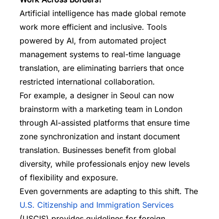
Artificial intelligence has made global remote
work more efficient and inclusive. Tools
powered by AI, from automated project
management systems to real-time language
translation, are eliminating barriers that once
restricted international collaboration.
For example, a designer in Seoul can now
brainstorm with a marketing team in London
through AI-assisted platforms that ensure time
zone synchronization and instant document
translation. Businesses benefit from global
diversity, while professionals enjoy new levels
of flexibility and exposure.
Even governments are adapting to this shift. The
U.S. Citizenship and Immigration Services
(USCIS) provides guidelines for foreign