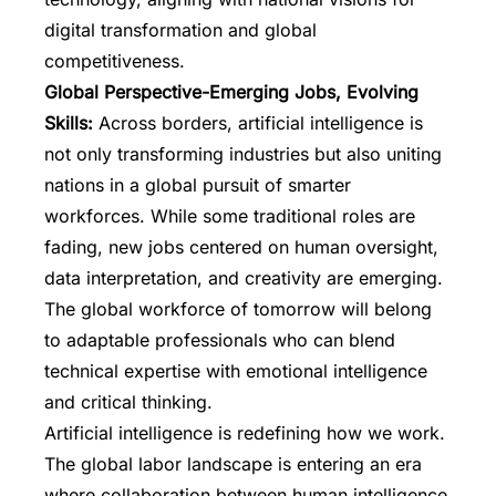
digital transformation and global
competitiveness.
Global Perspective-Emerging Jobs, Evolving
Skills:
Across borders, artificial intelligence is
not only transforming industries but also uniting
nations in a global pursuit of smarter
workforces. While some traditional roles are
fading, new jobs centered on human oversight,
data interpretation, and creativity are emerging.
The global workforce of tomorrow will belong
to adaptable professionals who can blend
technical expertise with emotional intelligence
and critical thinking.
Artificial intelligence is redefining how we work.
The global labor landscape is entering an era
where collaboration between human intelligence