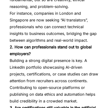
reasoning, and problem-solving.
For instance, companies in London and
Singapore are now seeking “AI translators”,
professionals who can connect technical
insights to business outcomes, bridging the gap
between algorithms and real-world impact.
2. How can professionals stand out to global
employers?
Building a strong digital presence is key. A
LinkedIn portfolio showcasing AI-driven
projects, certifications, or case studies can draw
attention from recruiters across continents.
Contributing to open-source platforms or
publishing on data ethics and automation helps
build credibility in a crowded market.
3. Are certifications still valuable in the artificial