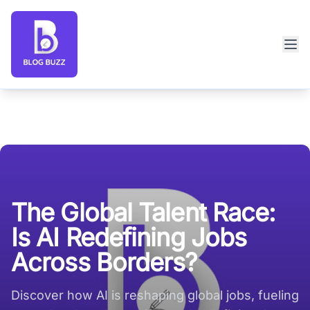
Blog Buzz large logo
The Global Talent Race:
Is AI Redefining Jobs
Across Borders?
Discover how AI is reshaping global jobs, fueling