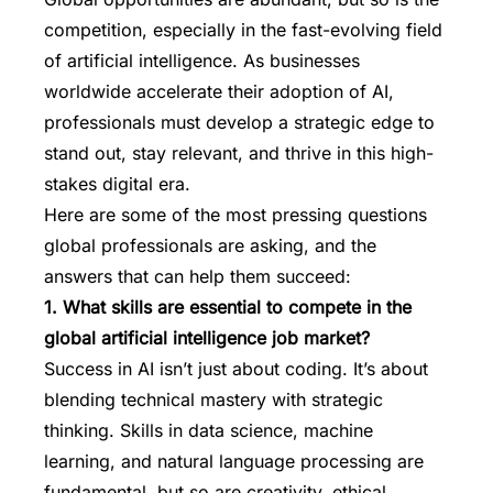
competition, especially in the fast-evolving field
of artificial intelligence. As businesses
worldwide accelerate their adoption of AI,
professionals must develop a strategic edge to
stand out, stay relevant, and thrive in this high-
stakes digital era.
Here are some of the most pressing questions
global professionals are asking, and the
answers that can help them succeed:
1. What skills are essential to compete in the
global artificial intelligence job market?
Success in AI isn’t just about coding. It’s about
blending technical mastery with strategic
thinking. Skills in data science, machine
learning, and natural language processing are
fundamental, but so are creativity, ethical