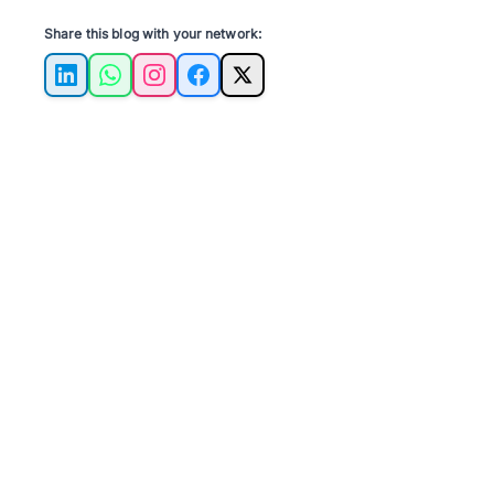
Share this blog with your network:
LinkedIn
WhatsApp
Instagram
Facebook
X