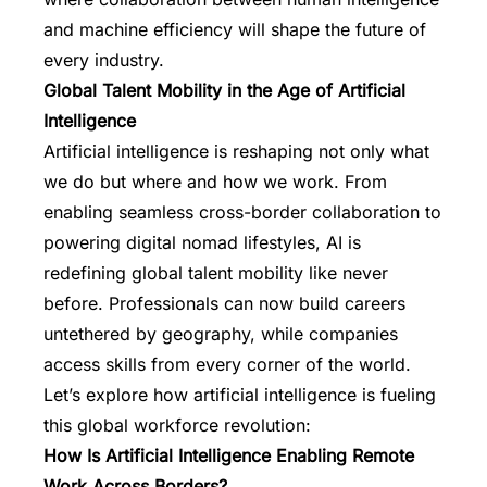
and machine efficiency will shape the future of
every industry.
Global Talent Mobility in the Age of Artificial
Intelligence
Artificial intelligence is reshaping not only what
we do but where and how we work. From
enabling seamless cross-border collaboration to
powering digital nomad lifestyles, AI is
redefining global talent mobility like never
before. Professionals can now build careers
untethered by geography, while companies
access skills from every corner of the world.
Let’s explore how artificial intelligence is fueling
this global workforce revolution:
How Is Artificial Intelligence Enabling Remote
Work Across Borders?