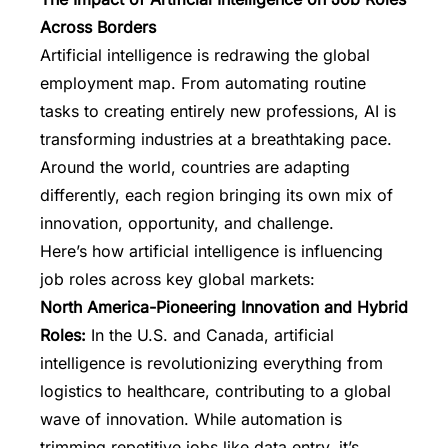
Across Borders
Artificial intelligence is redrawing the global
employment map. From automating routine
tasks to creating entirely new professions,
AI is
transforming industries
at a breathtaking pace.
Around the world, countries are adapting
differently, each region bringing its own mix of
innovation, opportunity, and challenge.
Here’s how artificial intelligence is influencing
job roles across key global markets:
North America-Pioneering Innovation and Hybrid
Roles:
In the U.S. and Canada, artificial
intelligence is revolutionizing everything from
logistics to healthcare, contributing to a global
wave of innovation. While automation is
trimming repetitive jobs like data entry, it’s