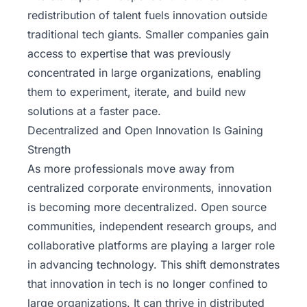
redistribution of talent fuels innovation outside
traditional tech giants. Smaller companies gain
access to expertise that was previously
concentrated in large organizations, enabling
them to experiment, iterate, and build new
solutions at a faster pace.
Decentralized and Open Innovation Is Gaining
Strength
As more professionals move away from
centralized corporate environments, innovation
is becoming more decentralized. Open source
communities, independent research groups, and
collaborative platforms are playing a larger role
in advancing technology. This shift demonstrates
that innovation in tech is no longer confined to
large organizations. It can thrive in distributed