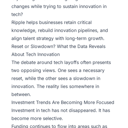
changes while trying to sustain innovation in
tech?
Ripple
helps businesses retain critical
knowledge, rebuild innovation pipelines, and
align talent strategy with long-term growth.
Reset or Slowdown? What the Data Reveals
About Tech Innovation
The debate around tech layoffs often presents
two opposing views. One sees a necessary
reset, while the other sees a slowdown in
innovation. The reality lies somewhere in
between.
Investment Trends Are Becoming More Focused
Investment in tech
has not disappeared. It has
become more selective.
Funding continues to flow into areas such as