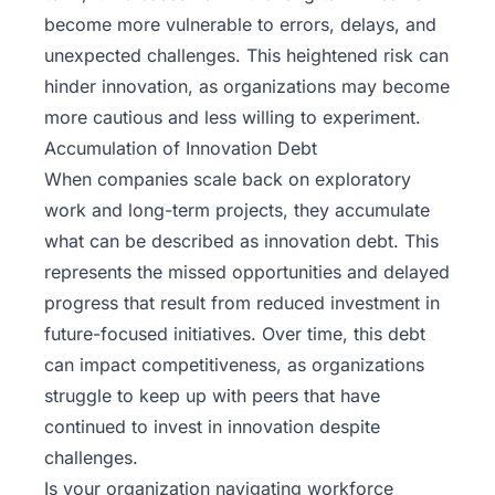
become more vulnerable to errors, delays, and
unexpected challenges. This heightened risk can
hinder innovation, as organizations may become
more cautious and less willing to experiment.
Accumulation of Innovation Debt
When companies scale back on exploratory
work and long-term projects, they accumulate
what can be described as innovation debt. This
represents the missed opportunities and delayed
progress that result from reduced investment in
future-focused initiatives. Over time, this debt
can impact competitiveness, as organizations
struggle to keep up with peers that have
continued to invest in innovation despite
challenges.
Is your organization navigating workforce