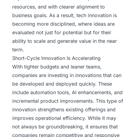
resources, and with clearer alignment to
business goals. As a result,
tech innovation
is
becoming more disciplined, where ideas are
evaluated not just for potential but for their
ability to scale and generate value in the near
term.
Short-Cycle Innovation Is Accelerating
With tighter budgets and leaner teams,
companies are investing in innovations that can
be developed and deployed quickly. These
include automation tools, AI enhancements, and
incremental product improvements. This type of
innovation strengthens existing offerings and
improves operational efficiency. While it may
not always be groundbreaking, it ensures that
companies remain competitive and responsive