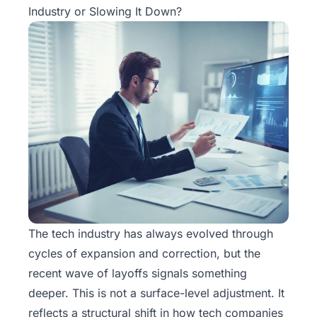
Industry or Slowing It Down?
The tech industry has always evolved through
cycles of expansion and correction, but the
recent wave of layoffs signals something
deeper. This is not a surface-level adjustment. It
reflects a structural shift in how tech companies