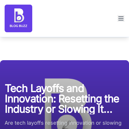
Blog Buzz large logo
Tech Layoffs and
Innovation: Resetting the
Industry or Slowing It
Down?
Are tech layoffs resetting innovation or slowing