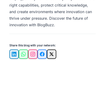
right capabilities, protect critical knowledge,
and create environments where innovation can
thrive under pressure. Discover the future of
innovation with
BlogBuzz
.
Share this blog with your network:
LinkedIn
WhatsApp
Instagram
Facebook
X