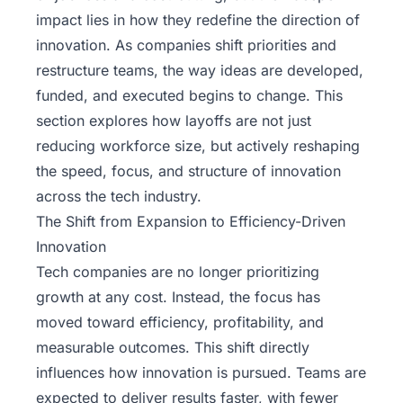
impact lies in how they redefine the direction of
innovation. As companies shift priorities and
restructure teams, the way ideas are developed,
funded, and executed begins to change. This
section explores how layoffs are not just
reducing workforce size, but actively reshaping
the speed, focus, and structure of innovation
across the tech industry.
The Shift from Expansion to Efficiency-Driven
Innovation
Tech companies are no longer prioritizing
growth at any cost. Instead, the focus has
moved toward efficiency, profitability, and
measurable outcomes. This shift directly
influences how innovation is pursued. Teams are
expected to deliver results faster, with fewer