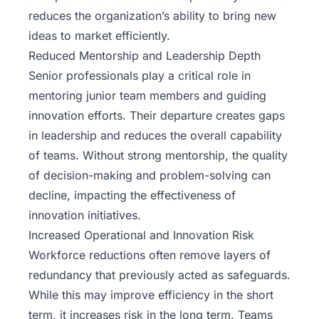
reduces the organization’s ability to bring new
ideas to market efficiently.
Reduced Mentorship and Leadership Depth
Senior professionals play a critical role in
mentoring junior team members and guiding
innovation efforts. Their departure creates gaps
in leadership and reduces the overall capability
of teams. Without strong mentorship, the quality
of decision-making and problem-solving can
decline, impacting the effectiveness of
innovation initiatives.
Increased Operational and Innovation Risk
Workforce reductions often remove layers of
redundancy that previously acted as safeguards.
While this may improve efficiency in the short
term, it increases risk in the long term. Teams