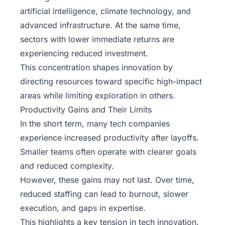
artificial intelligence, climate technology, and
advanced infrastructure. At the same time,
sectors with lower immediate returns are
experiencing reduced investment.
This concentration shapes innovation by
directing resources toward specific high-impact
areas while limiting exploration in others.
Productivity Gains and Their Limits
In the short term, many tech companies
experience increased productivity after layoffs.
Smaller teams often operate with clearer goals
and reduced complexity.
However, these gains may not last. Over time,
reduced staffing can lead to burnout, slower
execution, and gaps in expertise.
This highlights a key tension in tech innovation.