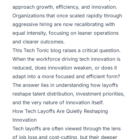
approach growth, efficiency, and innovation.
Organizations that once scaled rapidly through
aggressive hiring are now recalibrating with
equal intensity, focusing on leaner operations
and clearer outcomes.
This
Tech Tonic
blog raises a critical question.
When the workforce driving tech innovation is
reduced, does innovation weaken, or does it
adapt into a more focused and efficient form?
The answer lies in understanding how layoffs
reshape talent distribution, investment priorities,
and the very nature of innovation itself.
How Tech Layoffs Are Quietly Reshaping
Innovation
Tech layoffs are often viewed through the lens
of job loss and cost-cutting, but their deeper