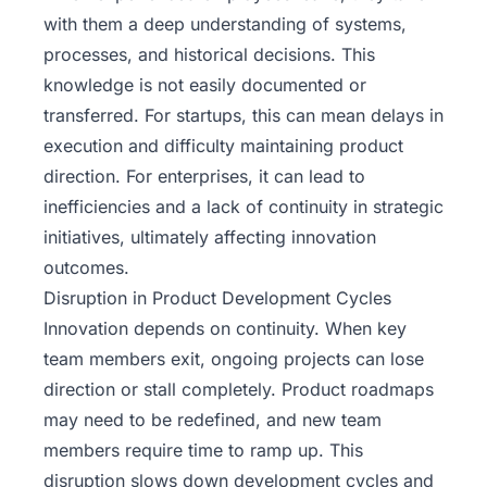
with them a deep understanding of systems,
processes, and historical decisions. This
knowledge is not easily documented or
transferred. For startups, this can mean delays in
execution and difficulty maintaining product
direction. For enterprises, it can lead to
inefficiencies and a lack of continuity in strategic
initiatives, ultimately affecting innovation
outcomes.
Disruption in Product Development Cycles
Innovation depends on continuity. When key
team members exit, ongoing projects can lose
direction or stall completely. Product roadmaps
may need to be redefined, and new team
members require time to ramp up. This
disruption slows down development cycles and