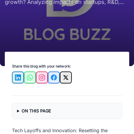
growth? Analyzing impacts on startups, R&D,
product roadmaps, and hiring now
Share this blog with your network:
LinkedIn
WhatsApp
Instagram
Facebook
X
ON THIS PAGE
Tech Layoffs and Innovation: Resetting the