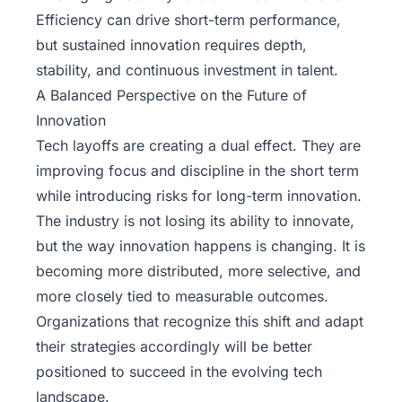
Efficiency can drive short-term performance,
but sustained innovation requires depth,
stability, and continuous investment in talent.
A Balanced Perspective on the Future of
Innovation
Tech layoffs are creating a dual effect. They are
improving focus and discipline in the short term
while introducing risks for long-term innovation.
The industry is not losing its ability to innovate,
but the way innovation happens is changing. It is
becoming more distributed, more selective, and
more closely tied to measurable outcomes.
Organizations that recognize this shift and adapt
their strategies accordingly will be better
positioned to succeed in the evolving tech
landscape.