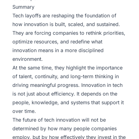
Summary
Tech layoffs are reshaping the foundation of
how innovation is built, scaled, and sustained.
They are forcing companies to rethink priorities,
optimize resources, and redefine what
innovation means in a more disciplined
environment.
At the same time, they highlight the importance
of talent, continuity, and long-term thinking in
driving meaningful progress. Innovation in tech
is not just about efficiency. It depends on the
people, knowledge, and systems that support it
over time.
The future of tech innovation will not be
determined by how many people companies
employ, but by how effectively they invest in the