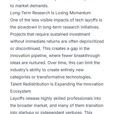
to market demands.
Long-Term Research Is Losing Momentum
One of the less visible impacts of tech layoffs is
the slowdown in long-term research initiatives.
Projects that require sustained investment
without immediate returns are often deprioritized
or discontinued. This creates a gap in the
innovation pipeline, where fewer breakthrough
ideas are nurtured. Over time, this can limit the
industry’s ability to create entirely new
categories or transformative technologies.
Talent Redistribution Is Expanding the Innovation
Ecosystem
Layoffs release highly skilled professionals into
the broader market, and many of them transition
into startups or independent ventures. This