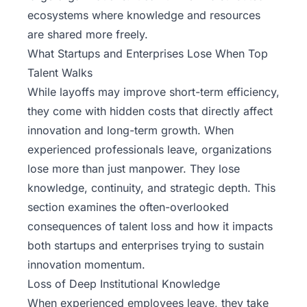
ecosystems where knowledge and resources
are shared more freely.
What Startups and Enterprises Lose When Top
Talent Walks
While layoffs may improve short-term efficiency,
they come with hidden costs that directly affect
innovation and long-term growth. When
experienced professionals leave, organizations
lose more than just manpower. They lose
knowledge, continuity, and strategic depth. This
section examines the often-overlooked
consequences of talent loss and how it impacts
both startups and enterprises trying to sustain
innovation momentum.
Loss of Deep Institutional Knowledge
When experienced employees leave, they take