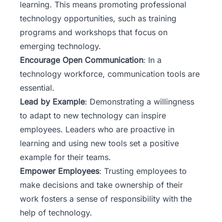
learning. This means promoting professional
technology opportunities, such as training
programs and workshops that focus on
emerging technology.
Encourage Open Communication
: In a
technology workforce, communication tools are
essential.
Lead by Example
: Demonstrating a willingness
to adapt to new technology can inspire
employees. Leaders who are proactive in
learning and using new tools set a positive
example for their teams.
Empower Employees
: Trusting employees to
make decisions and take ownership of their
work fosters a sense of responsibility with the
help of technology.