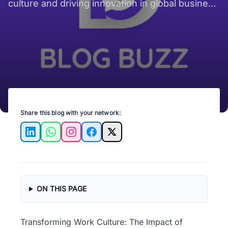
culture and driving innovation in global business
for a more connected workforce.
Share this blog with your network:
LinkedIn
WhatsApp
Instagram
Facebook
X
ON THIS PAGE
Transforming Work Culture: The Impact of