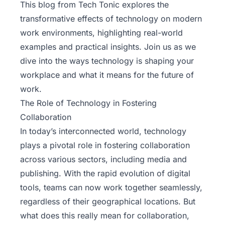
This blog from
Tech Tonic
explores the
transformative effects of technology on modern
work environments, highlighting real-world
examples and practical insights. Join us as we
dive into the ways technology is shaping your
workplace and what it means for the future of
work.
The Role of Technology in Fostering
Collaboration
In today’s interconnected world, technology
plays a pivotal role in fostering collaboration
across various sectors, including media and
publishing. With the rapid evolution of digital
tools, teams can now work together seamlessly,
regardless of their geographical locations. But
what does this really mean for collaboration,