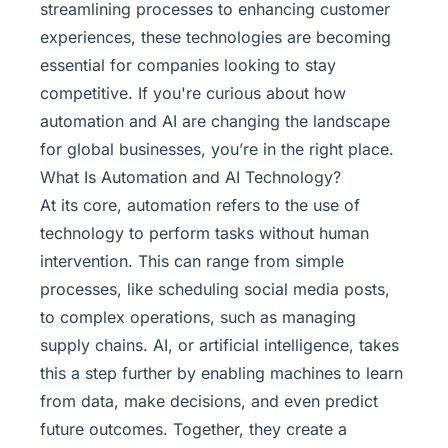
streamlining processes to enhancing customer
experiences, these technologies are becoming
essential for companies looking to stay
competitive. If you're curious about how
automation and AI are changing the landscape
for global businesses, you’re in the right place.
What Is Automation and AI Technology?
At its core, automation refers to the use of
technology to perform tasks without human
intervention. This can range from simple
processes, like scheduling social media posts,
to complex operations, such as managing
supply chains. AI, or artificial intelligence, takes
this a step further by enabling machines to learn
from data, make decisions, and even predict
future outcomes. Together, they create a