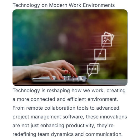
Technology on Modern Work Environments
Technology is reshaping how we work, creating
a more connected and efficient environment.
From remote collaboration tools to advanced
project management software, these innovations
are not just enhancing productivity; they're
redefining team dynamics and communication.