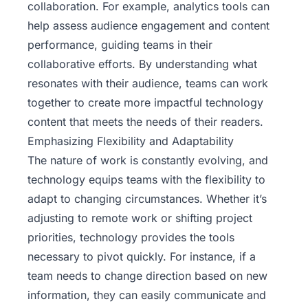
collaboration. For example, analytics tools can
help assess audience engagement and content
performance, guiding teams in their
collaborative efforts. By understanding what
resonates with their audience, teams can work
together to create more impactful technology
content that meets the needs of their readers.
Emphasizing Flexibility and Adaptability
The nature of work is constantly evolving, and
technology equips teams with the flexibility to
adapt to changing circumstances. Whether it’s
adjusting to remote work or shifting project
priorities, technology provides the tools
necessary to pivot quickly. For instance, if a
team needs to change direction based on new
information, they can easily communicate and