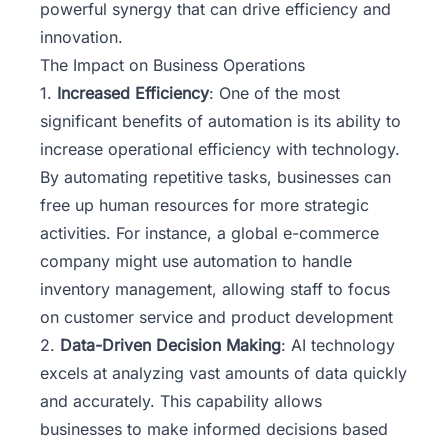
powerful synergy that can drive efficiency and
innovation.
The Impact on Business Operations
1.
Increased Efficiency
: One of the most
significant benefits of automation is its ability to
increase operational efficiency with technology.
By automating repetitive tasks, businesses can
free up human resources for more strategic
activities. For instance, a global e-commerce
company might use automation to handle
inventory management, allowing staff to focus
on customer service and product development
2.
Data-Driven Decision Making
: AI technology
excels at analyzing vast amounts of data quickly
and accurately. This capability allows
businesses to make informed decisions based