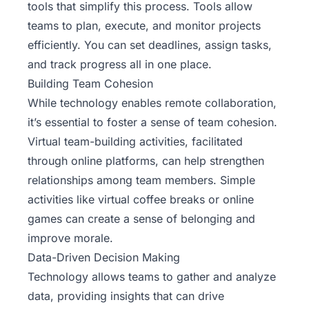
tools that simplify this process. Tools allow
teams to plan, execute, and monitor projects
efficiently. You can set deadlines, assign tasks,
and track progress all in one place.
Building Team Cohesion
While technology enables remote collaboration,
it’s essential to foster a sense of team cohesion.
Virtual team-building activities, facilitated
through online platforms, can help strengthen
relationships among team members. Simple
activities like virtual coffee breaks or online
games can create a sense of belonging and
improve morale.
Data-Driven Decision Making
Technology allows teams to gather and analyze
data, providing insights that can drive