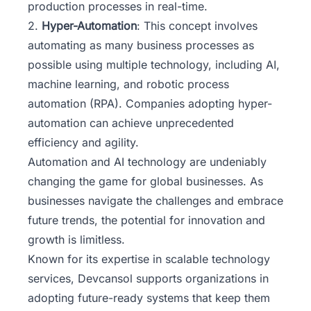
production processes in real-time.
2.
Hyper-Automation
: This concept involves
automating as many business processes as
possible using multiple technology, including AI,
machine learning, and robotic process
automation (RPA). Companies adopting hyper-
automation can achieve unprecedented
efficiency and agility.
Automation and AI technology are undeniably
changing the game for global businesses. As
businesses navigate the challenges and embrace
future trends, the potential for innovation and
growth is limitless.
Known for its expertise in scalable technology
services,
Devcansol
supports organizations in
adopting future-ready systems that keep them