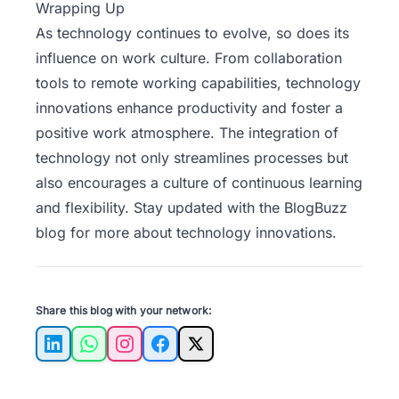
Wrapping Up
As technology continues to evolve, so does its
influence on work culture.
From collaboration
tools to remote working capabilities,
technology
innovations enhance productivity and foster a
positive work atmosphere. The integration of
technology not only streamlines processes but
also encourages a culture of continuous learning
and flexibility. Stay updated with the
BlogBuzz
blog for more about technology innovations.
Share this blog with your network:
LinkedIn
WhatsApp
Instagram
Facebook
X