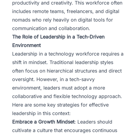
productivity and creativity. This workforce often
includes remote teams, freelancers, and digital
nomads who rely heavily on digital tools for
communication and collaboration.
The Role of Leadership in a Tech-Driven
Environment
Leadership in a technology workforce requires a
shift in mindset. Traditional leadership styles
often focus on hierarchical structures and direct
oversight. However, in a tech-savvy
environment, leaders must adopt a more
collaborative and flexible technology approach.
Here are some key strategies for effective
leadership in this context:
Embrace a Growth Mindset
: Leaders should
cultivate a culture that encourages continuous