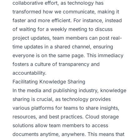
collaborative effort, as technology has
transformed how we communicate, making it
faster and more efficient. For instance, instead
of waiting for a weekly meeting to discuss
project updates, team members can post real-
time updates in a shared channel, ensuring
everyone is on the same page. This immediacy
fosters a culture of transparency and
accountability.
Facilitating Knowledge Sharing
In the media and publishing industry, knowledge
sharing is crucial, as technology provides
various platforms for teams to share insights,
resources, and best practices. Cloud storage
solutions allow team members to access
documents anytime, anywhere. This means that