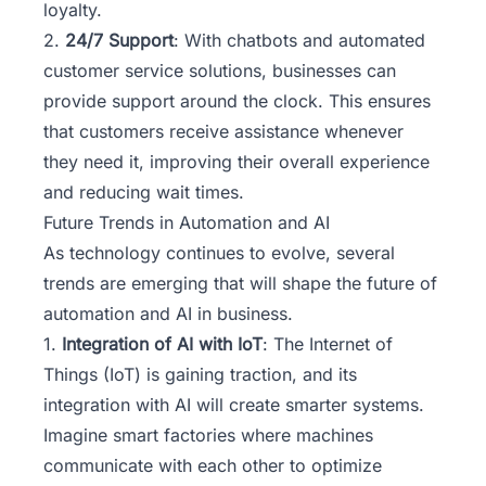
loyalty.
2.
24/7 Support
: With chatbots and automated
customer service solutions, businesses can
provide support around the clock. This ensures
that customers receive assistance whenever
they need it, improving their overall experience
and reducing wait times.
Future Trends in Automation and AI
As technology continues to evolve, several
trends are emerging that will shape the future of
automation and AI in business.
1.
Integration of AI with IoT
: The Internet of
Things (IoT) is gaining traction, and its
integration with AI will create smarter systems.
Imagine smart factories where machines
communicate with each other to optimize