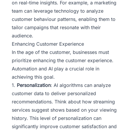
on real-time insights. For example, a marketing
team can leverage technology to analyze
customer behaviour patterns, enabling them to
tailor campaigns that resonate with their
audience.
Enhancing Customer Experience
In the age of the customer, businesses must
prioritize enhancing the customer experience.
Automation and AI play a crucial role in
achieving this goal.
1.
Personalization
: AI algorithms can analyze
customer data to deliver personalized
recommendations. Think about how streaming
services suggest shows based on your viewing
history. This level of personalization can
significantly improve customer satisfaction and