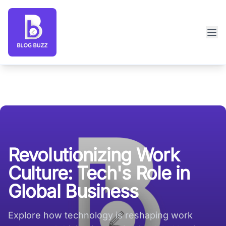
Blog Buzz large logo
Revolutionizing Work
Culture: Tech's Role in
Global Business
Explore how technology is reshaping work