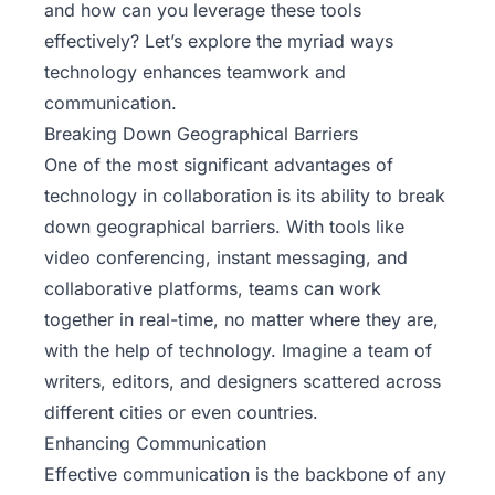
and how can you leverage these tools
effectively? Let’s explore the myriad ways
technology enhances teamwork and
communication.
Breaking Down Geographical Barriers
One of the most significant advantages of
technology in collaboration is its ability to break
down geographical barriers. With tools like
video conferencing, instant messaging, and
collaborative platforms, teams can work
together in real-time, no matter where they are,
with the help of technology. Imagine a team of
writers, editors, and designers scattered across
different cities or even countries.
Enhancing Communication
Effective communication is the backbone of any