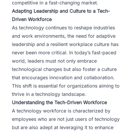
competitive in a fast-changing market.
Adapting Leadership and Culture to a Tech-
Driven Workforce
As technology continues to reshape industries
and work environments, the need for adaptive
leadership and a
resilient workplace
culture has
never been more critical. In today’s fast-paced
world, leaders must not only embrace
technological changes but also foster a culture
that encourages innovation and collaboration.
This shift is essential for organizations aiming to
thrive in a technology landscape.
Understanding the Tech-Driven Workforce
A technology workforce is characterized by
employees who are not just users of technology
but are also adept at leveraging it to enhance