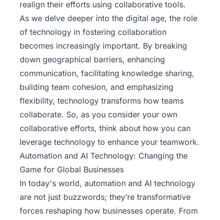
realign their efforts using collaborative tools.
As we delve deeper into the digital age, the role
of technology in fostering collaboration
becomes increasingly important. By breaking
down geographical barriers, enhancing
communication, facilitating knowledge sharing,
building team cohesion, and emphasizing
flexibility, technology transforms how teams
collaborate. So, as you consider your own
collaborative efforts, think about how you can
leverage technology to enhance your teamwork.
Automation and AI Technology: Changing the
Game for Global Businesses
In today's world,
automation and AI technology
are not just buzzwords; they’re transformative
forces reshaping how businesses operate. From