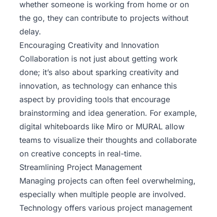
whether someone is working from home or on
the go, they can contribute to projects without
delay.
Encouraging Creativity and Innovation
Collaboration is not just about getting work
done; it’s also about sparking creativity and
innovation, as technology can enhance this
aspect by providing tools that encourage
brainstorming and idea generation. For example,
digital whiteboards like Miro or MURAL allow
teams to visualize their thoughts and collaborate
on creative concepts in real-time.
Streamlining Project Management
Managing projects can often feel overwhelming,
especially when multiple people are involved.
Technology offers various project management