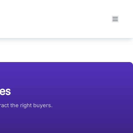
ies
act the right buyers.