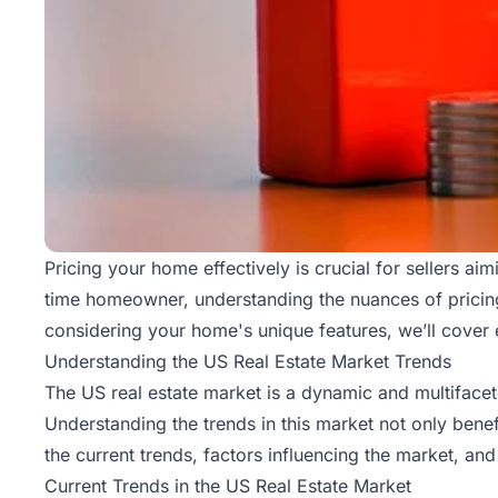
Pricing your home effectively is crucial for sellers ai
time homeowner, understanding the nuances of pricing
considering your home's unique features, we’ll cover 
Understanding the US Real Estate Market Trends
The US real estate market is a dynamic and multiface
Understanding the trends in this market not only benef
the current trends, factors influencing the market, an
Current Trends in the US Real Estate Market