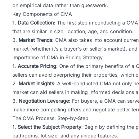
on empirical data rather than guesswork.
Key Components of CMA
1.
Data Collection
: The first step in conducting a CMA
that are similar in size, location, age, and condition.
3.
Market Trends
: CMA also takes into account current
market (whether it’s a buyer's or seller's market), an
Importance of CMA in Pricing Strategy
1.
Accurate Pricing
: One of the primary benefits of a C
sellers can avoid overpricing their properties, which 
2.
Market Insights
: A well-conducted CMA not only hel
market can aid sellers in making informed decisions ab
3.
Negotiation Leverage
: For buyers, a CMA can serve
make more compelling offers and negotiate better ter
The CMA Process: Step-by-Step
1.
Select the Subject Property
: Begin by defining the 
bathrooms, lot size, and any unique features.