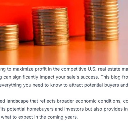
ming to maximize profit in the competitive U.S. real estate m
 can significantly impact your sale's success. This blog f
everything you need to know to attract potential buyers and
ted landscape that reflects broader economic conditions, 
its potential homebuyers and investors but also provides ins
d what to expect in the coming years.