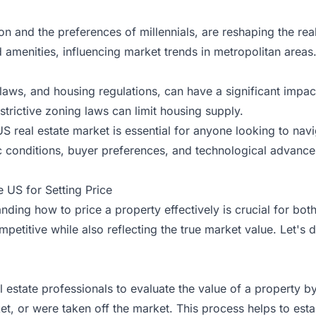
 and the preferences of millennials, are reshaping the real 
 amenities, influencing market trends in metropolitan areas
laws, and housing regulations, can have a significant impact 
trictive zoning laws can limit housing supply.
US real estate market is essential for anyone looking to na
 conditions, buyer preferences, and technological advance
 US for Setting Price
nding how to price a property effectively is crucial for both
 competitive while also reflecting the true market value. Let's
 estate professionals to evaluate the value of a property by
et, or were taken off the market. This process helps to esta