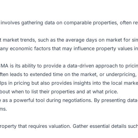
 involves gathering data on comparable properties, often re
 market trends, such as the average days on market for simil
d any economic factors that may influence property values in
MA is its ability to provide a data-driven approach to prici
often leads to extended time on the market, or underpricing, 
ps in pricing but also provides insights into the local mar
out when to list their properties and at what price.
 as a powerful tool during negotiations. By presenting dat
ms.
property that requires valuation. Gather essential details 