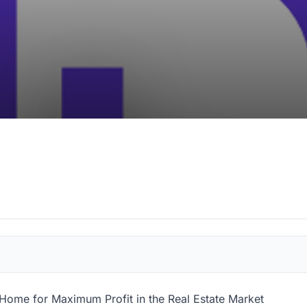
 Home for Maximum Profit in the Real Estate Market