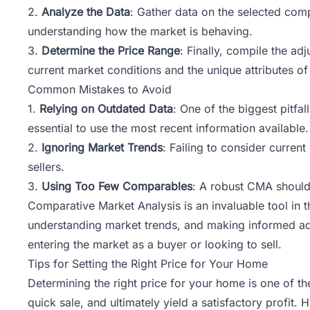
2.
Analyze the Data
: Gather data on the selected comps
understanding how the market is behaving.
3.
Determine the Price Range
: Finally, compile the ad
current market conditions and the unique attributes of
Common Mistakes to Avoid
1.
Relying on Outdated Data
: One of the biggest pitfa
essential to use the most recent information available.
2.
Ignoring Market Trends
: Failing to consider curren
sellers.
3.
Using Too Few Comparables
: A robust CMA should 
Comparative Market Analysis is an invaluable tool in t
understanding market trends, and making informed adju
entering the market as a buyer or looking to sell.
Tips for Setting the Right Price for Your Home
Determining the right price for your home is one of th
quick sale, and ultimately yield a satisfactory profit