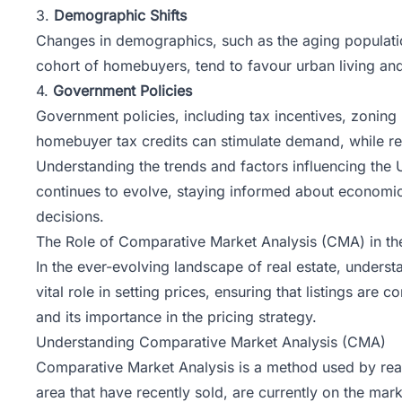
3.
Demographic Shifts
Changes in demographics, such as the aging population
cohort of homebuyers, tend to favour urban living and
4.
Government Policies
Government policies, including tax incentives, zoning 
homebuyer tax credits can stimulate demand, while res
Understanding the trends and factors influencing the 
continues to evolve, staying informed about economic
decisions.
The Role of Comparative Market Analysis (CMA) in the
In the ever-evolving landscape of real estate, understa
vital role in setting prices, ensuring that listings are
and its importance in the pricing strategy.
Understanding Comparative Market Analysis (CMA)
Comparative Market Analysis
is a method used by real
area that have recently sold, are currently on the mark