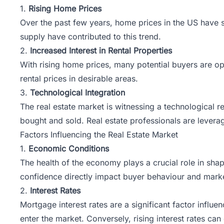
1.
Rising Home Prices
Over the past few years, home prices in the US have 
supply have contributed to this trend.
2.
Increased Interest in Rental Properties
With rising home prices, many potential buyers are opti
rental prices in desirable areas.
3.
Technological Integration
The real estate market is witnessing a technological r
bought and sold. Real estate professionals are lever
Factors Influencing the Real Estate Market
1.
Economic Conditions
The health of the economy plays a crucial role in sh
confidence directly impact buyer behaviour and market
2.
Interest Rates
Mortgage interest rates are a significant factor infl
enter the market. Conversely, rising interest rates 