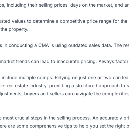
, including their selling prices, days on the market, and any
justed values to determine a competitive price range for the 
 the property.
lls in conducting a CMA is using outdated sales data. The rea
t market trends can lead to inaccurate pricing. Always facto
include multiple comps. Relying on just one or two can lea
he real estate industry, providing a structured approach to s
stments, buyers and sellers can navigate the complexities 
e most crucial steps in the selling process. An accurately pr
. Here are some comprehensive tips to help you set the right