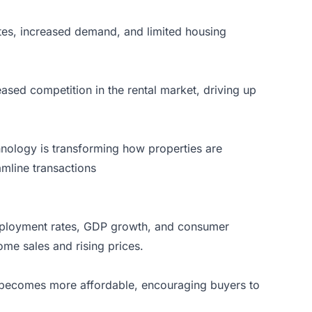
ates, increased demand, and limited housing
eased competition in the rental market, driving up
chnology is transforming how properties are
mline transactions
 employment rates, GDP growth, and consumer
me sales and rising prices.
ng becomes more affordable, encouraging buyers to