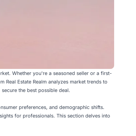
arket. Whether you're a seasoned seller or a first-
rom
Real Estate Realm
analyzes market trends to
 secure the best possible deal.
consumer preferences, and demographic shifts.
ights for professionals. This section delves into