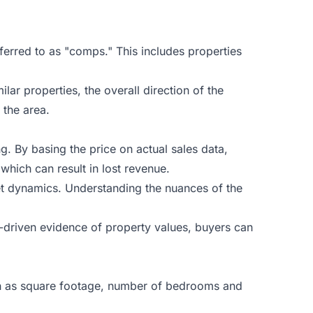
ferred to as "comps." This includes properties
ar properties, the overall direction of the
 the area.
ng. By basing the price on actual sales data,
which can result in lost revenue.
ket dynamics. Understanding the nuances of the
a-driven evidence of property values, buyers can
such as square footage, number of bedrooms and