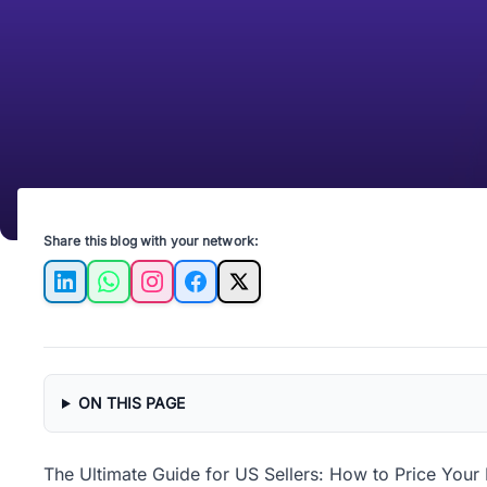
Share this blog with your network:
LinkedIn
WhatsApp
Instagram
Facebook
X
ON THIS PAGE
The Ultimate Guide for US Sellers: How to Price Your