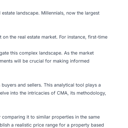
estate landscape. Millennials, now the largest
.
on the real estate market. For instance, first-time
vigate this complex landscape. As the market
ments will be crucial for making informed
 buyers and sellers. This analytical tool plays a
 delve into the intricacies of CMA, its methodology,
 comparing it to similar properties in the same
blish a realistic price range for a property based