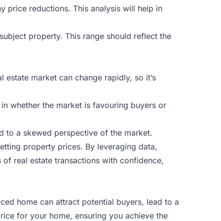
 price reductions. This analysis will help in
subject property. This range should reflect the
l estate market can change rapidly, so it’s
r in whether the market is favouring buyers or
d to a skewed perspective of the market.
etting property prices. By leveraging data,
of real estate transactions with confidence,
iced home can attract potential buyers, lead to a
 price for your home, ensuring you achieve the