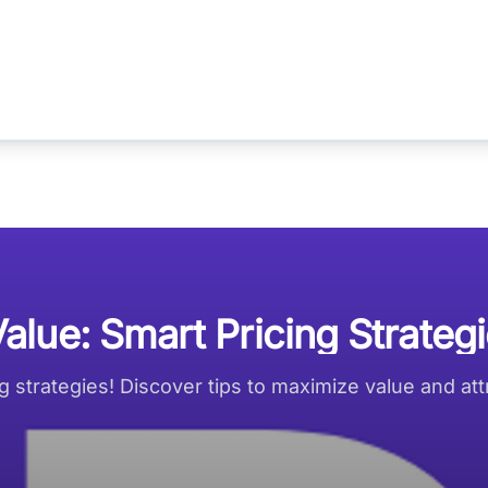
lue: Smart Pricing Strateg
 strategies! Discover tips to maximize value and attr