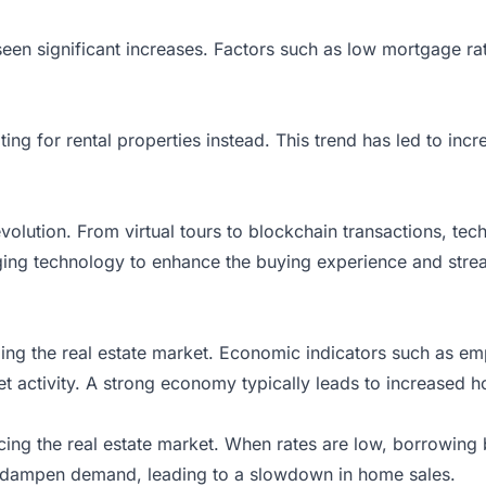
seen significant increases. Factors such as low mortgage r
ng for rental properties instead. This trend has led to incr
evolution. From virtual tours to blockchain transactions, te
aging
technology
to enhance the buying experience and strea
aping the real estate market. Economic indicators such as
 activity. A strong economy typically leads to increased ho
uencing the real estate market. When rates are low, borrowi
can dampen demand, leading to a slowdown in home sales.