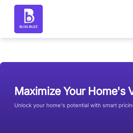
Blog Buzz large logo
Maximize Your Home's Va
Unlock your home's potential with smart pricing