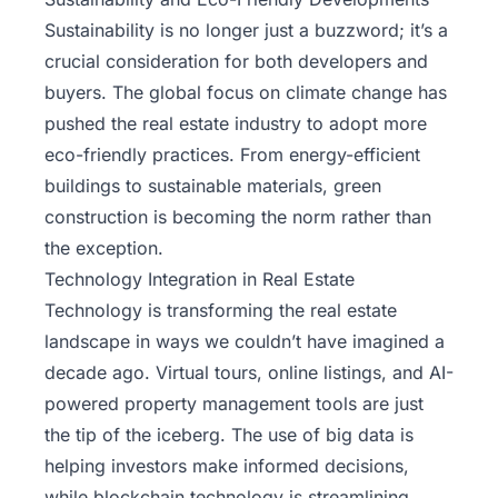
Sustainability is no longer just a buzzword; it’s a
crucial consideration for both developers and
buyers. The global focus on climate change has
pushed the real estate industry to adopt more
eco-friendly practices. From energy-efficient
buildings to sustainable materials, green
construction is becoming the norm rather than
the exception.
Technology Integration in Real Estate
Technology is transforming the real estate
landscape in ways we couldn’t have imagined a
decade ago. Virtual tours, online listings, and AI-
powered property management tools are just
the tip of the iceberg. The use of big data is
helping investors make informed decisions,
while blockchain technology is streamlining