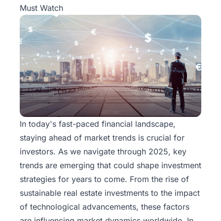
Must Watch
In today's fast-paced financial landscape,
staying ahead of market trends is crucial for
investors. As we navigate through 2025, key
trends are emerging that could shape investment
strategies for years to come. From the rise of
sustainable real estate investments to the impact
of technological advancements, these factors
are influencing market dynamics worldwide. In