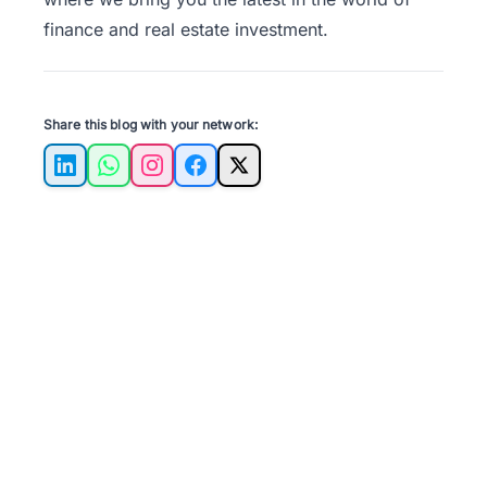
finance and real estate investment.
Share this blog with your network:
LinkedIn
WhatsApp
Instagram
Facebook
X