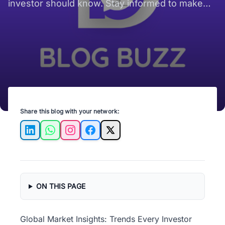
investor should know. Stay informed to make
smart investment decisions today!
Share this blog with your network:
LinkedIn
WhatsApp
Instagram
Facebook
X
ON THIS PAGE
Global Market Insights: Trends Every Investor