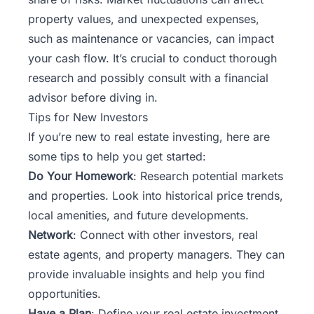
property values, and unexpected expenses,
such as maintenance or vacancies, can impact
your cash flow. It’s crucial to conduct thorough
research and possibly consult with a financial
advisor before diving in.
Tips for New Investors
If you’re new to real estate investing, here are
some tips to help you get started:
Do Your Homework
: Research potential markets
and properties. Look into historical price trends,
local amenities, and future developments.
Network
: Connect with other investors, real
estate agents, and property managers. They can
provide invaluable insights and help you find
opportunities.
Have a Plan
: Define your real estate investment