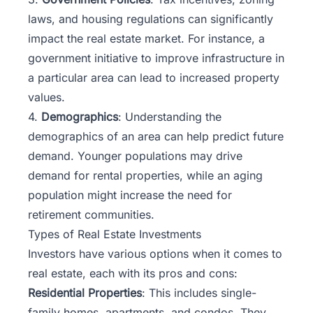
laws, and housing regulations can significantly
impact the real estate market. For instance, a
government initiative to improve infrastructure in
a particular area can lead to increased property
values.
4.
Demographics
: Understanding the
demographics of an area can help predict future
demand. Younger populations may drive
demand for rental properties, while an aging
population might increase the need for
retirement communities.
Types of Real Estate Investments
Investors have various options when it comes to
real estate, each with its pros and cons:
Residential Properties
: This includes single-
family homes, apartments, and condos. They