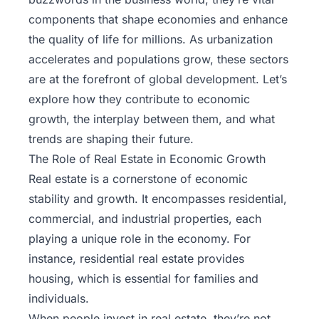
components that shape economies and enhance
the quality of life for millions. As urbanization
accelerates and populations grow, these sectors
are at the forefront of global development. Let’s
explore how they contribute to economic
growth, the interplay between them, and what
trends are shaping their future.
The Role of Real Estate in Economic Growth
Real estate is a cornerstone of economic
stability and growth. It encompasses residential,
commercial, and industrial properties, each
playing a unique role in the economy. For
instance, residential real estate provides
housing, which is essential for families and
individuals.
When people invest in real estate, they’re not