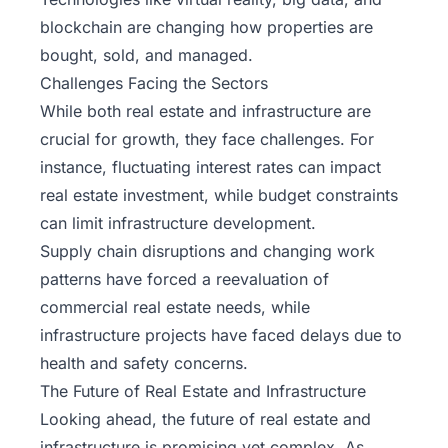
blockchain are changing how properties are
bought, sold, and managed.
Challenges Facing the Sectors
While both real estate and infrastructure are
crucial for growth, they face challenges. For
instance, fluctuating interest rates can impact
real estate investment, while budget constraints
can limit infrastructure development.
Supply chain disruptions and changing work
patterns have forced a reevaluation of
commercial real estate needs, while
infrastructure projects have faced delays due to
health and safety concerns.
The Future of Real Estate and Infrastructure
Looking ahead, the future of real estate and
infrastructure is promising yet complex. As