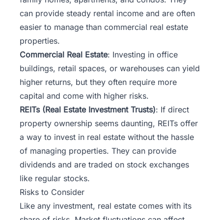
can provide steady rental income and are often
easier to manage than commercial real estate
properties.
Commercial Real Estate
: Investing in office
buildings, retail spaces, or warehouses can yield
higher returns, but they often require more
capital and come with higher risks.
REITs (Real Estate Investment Trusts)
: If direct
property ownership seems daunting, REITs offer
a way to invest in real estate without the hassle
of managing properties. They can provide
dividends and are traded on stock exchanges
like regular stocks.
Risks to Consider
Like any investment, real estate comes with its
share of risks. Market fluctuations can affect