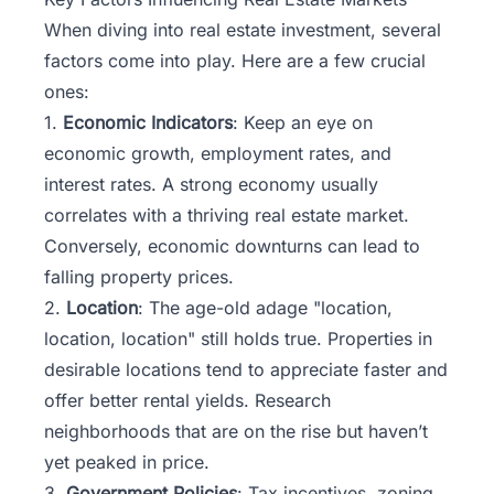
When diving into real estate investment, several
factors come into play. Here are a few crucial
ones:
1.
Economic Indicators
: Keep an eye on
economic growth, employment rates, and
interest rates. A strong economy usually
correlates with a thriving real estate market.
Conversely, economic downturns can lead to
falling property prices.
2.
Location
: The age-old adage "location,
location, location" still holds true. Properties in
desirable locations tend to appreciate faster and
offer better rental yields. Research
neighborhoods that are on the rise but haven’t
yet peaked in price.
3.
Government Policies
: Tax incentives, zoning