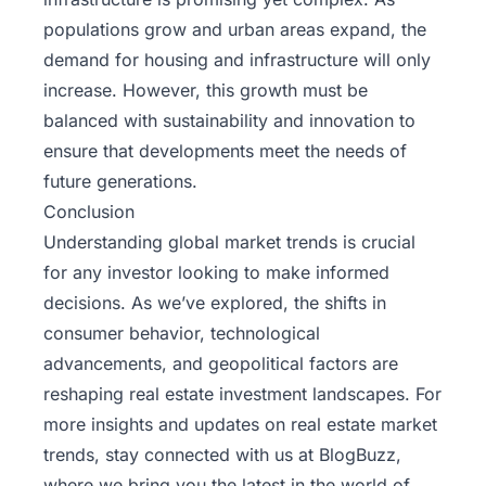
populations grow and urban areas expand, the
demand for housing and infrastructure will only
increase. However, this growth must be
balanced with sustainability and innovation to
ensure that developments meet the needs of
future generations.
Conclusion
Understanding global market trends is crucial
for any investor looking to make informed
decisions. As we’ve explored, the shifts in
consumer behavior, technological
advancements, and geopolitical factors are
reshaping real estate investment landscapes. For
more insights and updates on real estate market
trends, stay connected with us at
BlogBuzz
,
where we bring you the latest in the world of