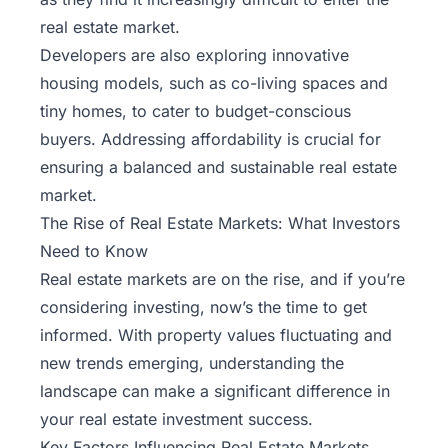
real estate market.
Developers are also exploring innovative
housing models, such as co-living spaces and
tiny homes, to cater to budget-conscious
buyers. Addressing affordability is crucial for
ensuring a balanced and sustainable real estate
market.
The Rise of Real Estate Markets: What Investors
Need to Know
Real estate markets are on the rise, and if you’re
considering investing, now’s the time to get
informed. With property values fluctuating and
new trends emerging, understanding the
landscape can make a significant difference in
your real estate investment success.
Key Factors Influencing Real Estate Markets