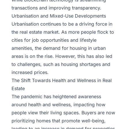
transactions and improving transparency.
Urbanisation and Mixed-Use Developments
Urbanisation continues to be a driving force in
the real estate market. As more people flock to
cities for job opportunities and lifestyle
amenities, the demand for housing in urban
areas is on the rise. However, this has also led
to challenges, such as housing shortages and
increased prices.
The Shift Towards Health and Wellness in Real
Estate
The pandemic has heightened awareness
around health and wellness, impacting how
people view their living spaces. Buyers are now
prioritizing homes that promote well-being,
leading to an increase in demand for properties