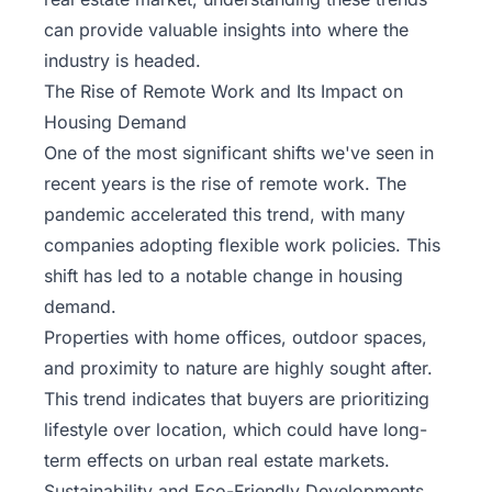
can provide valuable insights into where the
industry is headed.
The Rise of Remote Work and Its Impact on
Housing Demand
One of the most significant shifts we've seen in
recent years is the rise of remote work. The
pandemic accelerated this trend, with many
companies adopting flexible work policies. This
shift has led to a notable change in housing
demand.
Properties with home offices, outdoor spaces,
and proximity to nature are highly sought after.
This trend indicates that buyers are prioritizing
lifestyle over location, which could have long-
term effects on urban real estate markets.
Sustainability and Eco-Friendly Developments