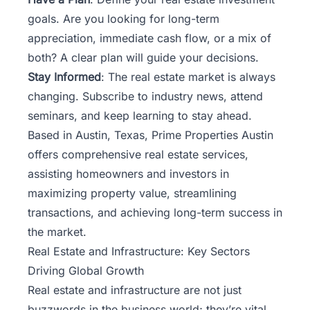
goals. Are you looking for long-term
appreciation, immediate cash flow, or a mix of
both? A clear plan will guide your decisions.
Stay Informed
: The real estate market is always
changing. Subscribe to industry news, attend
seminars, and keep learning to stay ahead.
Based in Austin, Texas,
Prime Properties Austin
offers comprehensive real estate services,
assisting homeowners and investors in
maximizing property value, streamlining
transactions, and achieving long-term success in
the market.
Real Estate and Infrastructure: Key Sectors
Driving Global Growth
Real estate and infrastructure are not just
buzzwords in the business world; they’re vital