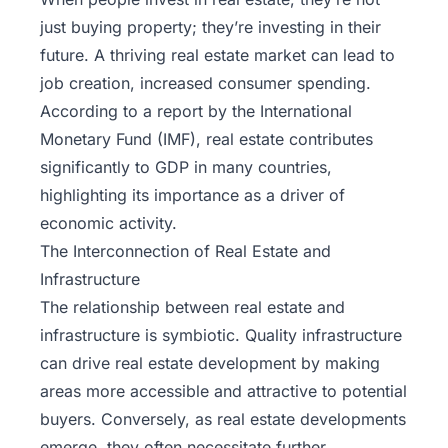
just buying property; they’re investing in their
future. A thriving real estate market can lead to
job creation, increased consumer spending.
According to a report by the International
Monetary Fund (IMF), real estate contributes
significantly to GDP in many countries,
highlighting its importance as a driver of
economic activity.
The Interconnection of Real Estate and
Infrastructure
The relationship between real estate and
infrastructure is symbiotic. Quality infrastructure
can drive real estate development by making
areas more accessible and attractive to potential
buyers. Conversely, as real estate developments
emerge, they often necessitate further