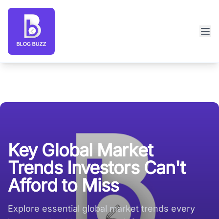
Blog Buzz large logo
Key Global Market
Trends Investors Can't
Afford to Miss
Explore essential global market trends every