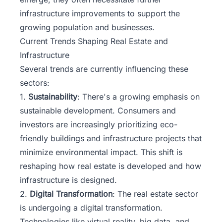
infrastructure improvements to support the
growing population and businesses.
Current Trends Shaping Real Estate and
Infrastructure
Several trends are currently influencing these
sectors:
1.
Sustainability
: There's a growing emphasis on
sustainable development. Consumers and
investors are increasingly prioritizing eco-
friendly buildings and infrastructure projects that
minimize environmental impact. This shift is
reshaping how real estate is developed and how
infrastructure is designed.
2.
Digital Transformation
: The real estate sector
is undergoing a digital transformation.
Technologies like virtual reality, big data, and