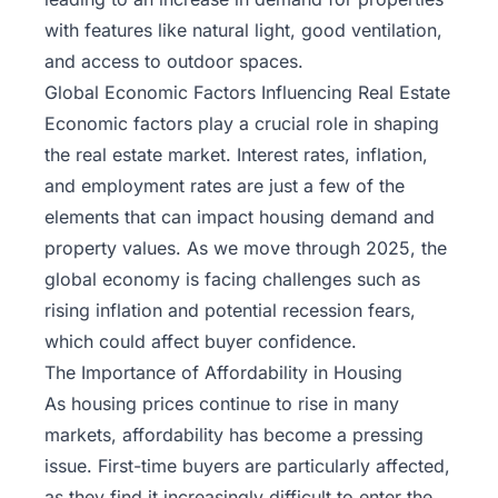
with features like natural light, good ventilation,
and access to outdoor spaces.
Global Economic Factors Influencing Real Estate
Economic factors play a crucial role in shaping
the real estate market. Interest rates, inflation,
and employment rates are just a few of the
elements that can impact housing demand and
property values. As we move through 2025, the
global economy is facing challenges such as
rising inflation and potential recession fears,
which could affect buyer confidence.
The Importance of Affordability in Housing
As housing prices continue to rise in many
markets, affordability has become a pressing
issue.
First-time buyers
are particularly affected,
as they find it increasingly difficult to enter the