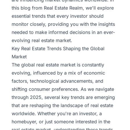
this blog from
Real Estate Realm
, we'll explore
essential trends that every investor should
monitor closely, providing you with the insights
needed to make informed decisions in an ever-
evolving real estate market.
Key Real Estate Trends Shaping the Global
Market
The global real estate market is constantly
evolving, influenced by a mix of economic
factors, technological advancements, and
shifting consumer preferences. As we navigate
through 2025, several
key trends
are emerging
that are reshaping the landscape of real estate
worldwide. Whether you're an investor, a
homebuyer, or just someone interested in the
real estate market, understanding these trends