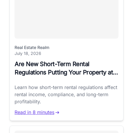
Real Estate Realm
July 18, 2026
Are New Short-Term Rental
Regulations Putting Your Property at
Risk?
Learn how short-term rental regulations affect
rental income, compliance, and long-term
profitability.
Read in 8 minutes