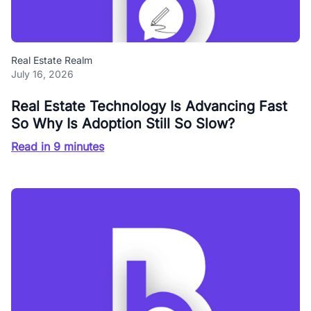
Real Estate Realm
July 16, 2026
Real Estate Technology Is Advancing Fast
So Why Is Adoption Still So Slow?
Read in 9 minutes
Blog Buzz