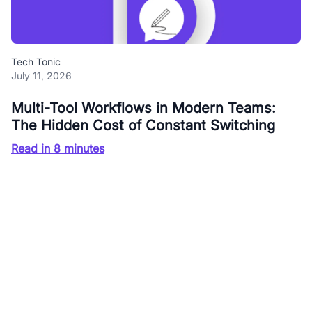
Tech Tonic
July 11, 2026
Multi-Tool Workflows in Modern Teams:
The Hidden Cost of Constant Switching
Read in 8 minutes