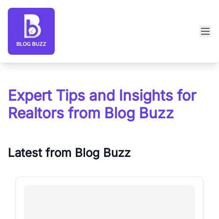
Blog Buzz large logo
Expert Tips and Insights for
Realtors from Blog Buzz
Latest from Blog Buzz