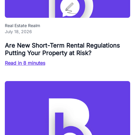
Real Estate Realm
July 18, 2026
Are New Short-Term Rental Regulations
Putting Your Property at Risk?
Read in 8 minutes
Blog Buzz