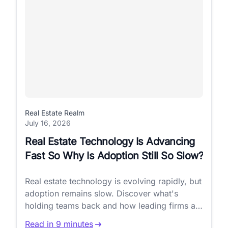
Real Estate Realm
July 16, 2026
Real Estate Technology Is Advancing
Fast So Why Is Adoption Still So Slow?
Real estate technology is evolving rapidly, but
adoption remains slow. Discover what's
holding teams back and how leading firms are
closing the gap.
Read in 9 minutes