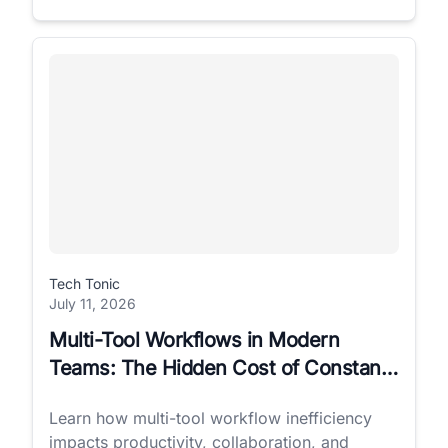
Tech Tonic
July 11, 2026
Multi-Tool Workflows in Modern
Teams: The Hidden Cost of Constant
Switching
Learn how multi-tool workflow inefficiency
impacts productivity, collaboration, and