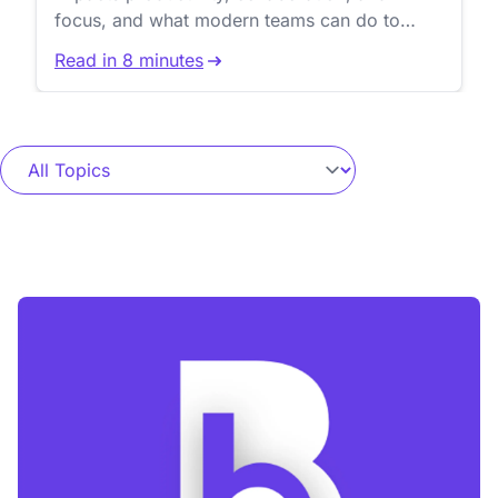
focus, and what modern teams can do to
reduce workflow friction.
Read in 8 minutes
Blog Buzz