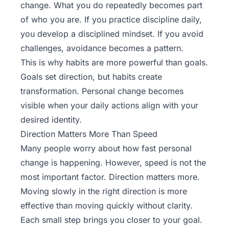
change. What you do repeatedly becomes part
of who you are. If you practice discipline daily,
you develop a disciplined mindset. If you avoid
challenges, avoidance becomes a pattern.
This is why habits are more powerful than goals.
Goals set direction, but habits create
transformation. Personal change becomes
visible when your daily actions align with your
desired identity.
Direction Matters More Than Speed
Many people worry about how fast personal
change is happening. However, speed is not the
most important factor. Direction matters more.
Moving slowly in the right direction is more
effective than moving quickly without clarity.
Each small step brings you closer to your goal.