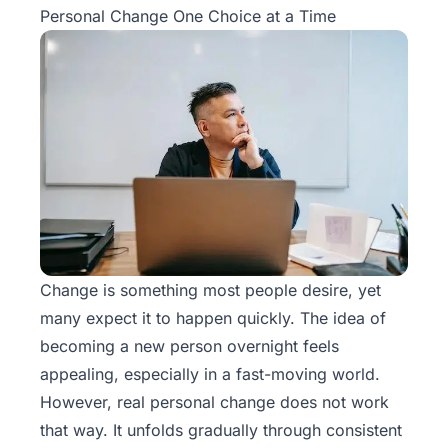
Personal Change One Choice at a Time
Change is something most people desire, yet
many expect it to happen quickly. The idea of
becoming a new person overnight feels
appealing, especially in a fast-moving world.
However, real personal change does not work
that way. It unfolds gradually through consistent