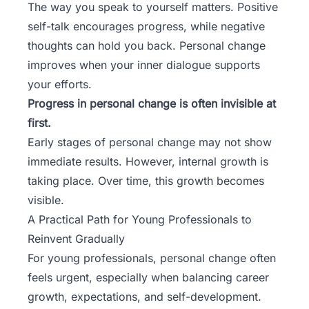
The way you speak to yourself matters. Positive
self-talk encourages progress, while negative
thoughts can hold you back. Personal change
improves when your inner dialogue supports
your efforts.
Progress in personal change is often invisible at
first.
Early stages of personal change may not show
immediate results. However, internal growth is
taking place. Over time, this growth becomes
visible.
A Practical Path for Young Professionals to
Reinvent Gradually
For young professionals, personal change often
feels urgent, especially when balancing career
growth, expectations, and self-development.