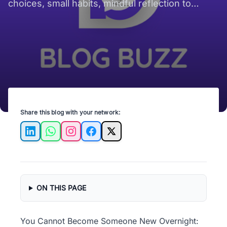
a Time?
choices, small habits, mindful reflection to
shape steady personal change over time..
Share this blog with your network:
LinkedIn
WhatsApp
Instagram
Facebook
X
ON THIS PAGE
You Cannot Become Someone New Overnight: