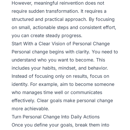
However, meaningful reinvention does not
require sudden transformation. It requires a
structured and practical approach. By focusing
on small, actionable steps and consistent effort,
you can create steady progress.
Start With a Clear Vision of Personal Change
Personal change begins with clarity. You need to
understand who you want to become. This
includes your habits, mindset, and behavior.
Instead of focusing only on results, focus on
identity. For example, aim to become someone
who manages time well or communicates
effectively. Clear goals make personal change
more achievable.
Turn Personal Change Into Daily Actions
Once you define your goals, break them into