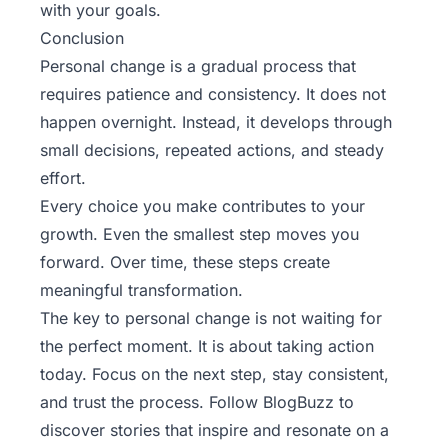
with your goals.
Conclusion
Personal change is a gradual process that
requires patience and consistency. It does not
happen overnight. Instead, it develops through
small decisions, repeated actions, and steady
effort.
Every choice you make contributes to your
growth. Even the smallest step moves you
forward. Over time, these steps create
meaningful transformation.
The key to personal change is not waiting for
the perfect moment. It is about taking action
today. Focus on the next step, stay consistent,
and trust the process. Follow
BlogBuzz
to
discover stories that inspire and resonate on a