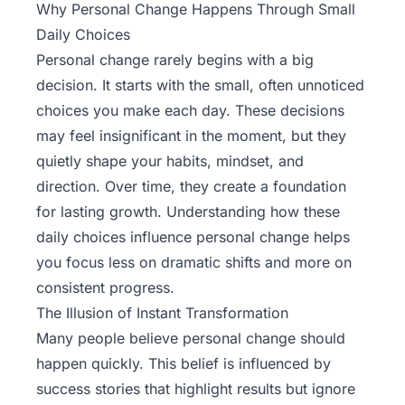
Why Personal Change Happens Through Small
Daily Choices
Personal change rarely begins with a big
decision. It starts with the small, often unnoticed
choices you make each day. These decisions
may feel insignificant in the moment, but they
quietly
shape your habits
, mindset, and
direction. Over time, they create a foundation
for lasting growth. Understanding how these
daily choices influence personal change helps
you focus less on dramatic shifts and more on
consistent progress.
The Illusion of Instant Transformation
Many people believe personal change should
happen quickly. This belief is influenced by
success stories that highlight results but ignore