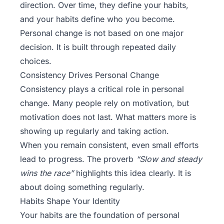
direction. Over time, they define your habits,
and your habits define who you become.
Personal change is not based on one major
decision. It is built through repeated daily
choices.
Consistency Drives Personal Change
Consistency plays a critical role in personal
change. Many people rely on motivation, but
motivation does not last. What matters more is
showing up regularly and taking action.
When you remain consistent, even small efforts
lead to progress. The proverb
“Slow and steady
wins the race”
highlights this idea clearly. It is
about doing something regularly.
Habits Shape Your Identity
Your habits are the foundation of personal