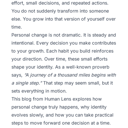
effort, small decisions, and repeated actions.
You do not suddenly transform into someone
else. You grow into that version of yourself over
time.
Personal change is not dramatic. It is steady and
intentional. Every decision you make contributes
to your growth. Each habit you build reinforces
your direction. Over time, these small efforts
shape your identity. As a well-known proverb
says,
“A journey of a thousand miles begins with
a single step.”
That step may seem small, but it
sets everything in motion.
This blog from
Human Lens
explores how
personal change truly happens, why identity
evolves slowly, and how you can take practical
steps to move forward one decision at a time.