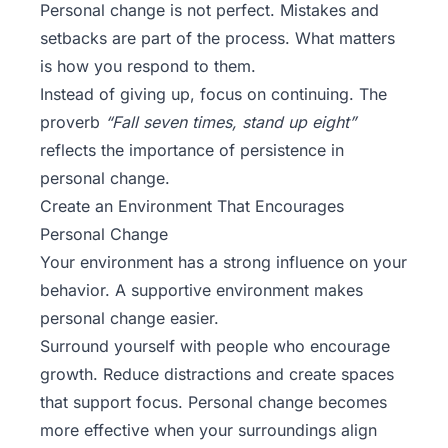
Personal change is not perfect. Mistakes and
setbacks are part of the process. What matters
is how you respond to them.
Instead of giving up, focus on continuing. The
proverb
“Fall seven times, stand up eight”
reflects the importance of persistence in
personal change.
Create an Environment That Encourages
Personal Change
Your environment has a strong influence on your
behavior. A supportive environment makes
personal change easier.
Surround yourself with people who encourage
growth. Reduce distractions and create spaces
that support focus. Personal change becomes
more effective when your surroundings align