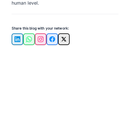
human level.
Share this blog with your network:
LinkedIn
WhatsApp
Instagram
Facebook
X