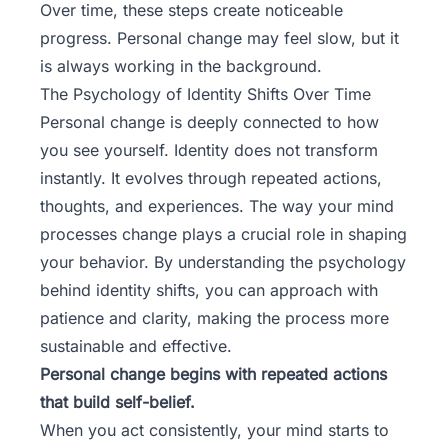
Over time, these steps create noticeable
progress. Personal change may feel slow, but it
is always working in the background.
The Psychology of Identity Shifts Over Time
Personal change is deeply connected to how
you see yourself. Identity does not transform
instantly. It evolves through repeated actions,
thoughts, and experiences. The way your mind
processes change plays a crucial role in shaping
your behavior. By understanding the psychology
behind identity shifts, you can approach with
patience and clarity, making the process more
sustainable and effective.
Personal change begins with repeated actions
that build self-belief.
When you act consistently, your mind starts to