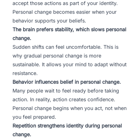
accept those actions as part of your identity.
Personal change becomes easier when your
behavior supports your beliefs
.
The brain prefers stability, which slows personal
change.
Sudden shifts can feel uncomfortable. This is
why gradual personal change is more
sustainable. It allows your mind to adapt without
resistance.
Behavior influences belief in personal change.
Many people wait to feel ready before taking
action. In reality, action creates confidence.
Personal change begins when you act, not when
you feel prepared.
Repetition strengthens identity during personal
change.