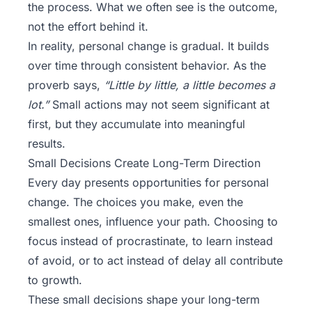
the process. What we often see is the outcome,
not the effort behind it.
In reality, personal change is gradual. It builds
over time through consistent behavior. As the
proverb says,
“Little by little, a little becomes a
lot.”
Small actions may not seem significant at
first, but they accumulate into meaningful
results.
Small Decisions Create Long-Term Direction
Every day presents opportunities for personal
change. The choices you make, even the
smallest ones, influence your path. Choosing to
focus instead of procrastinate, to learn instead
of avoid, or to act instead of delay all contribute
to growth.
These small decisions shape your long-term