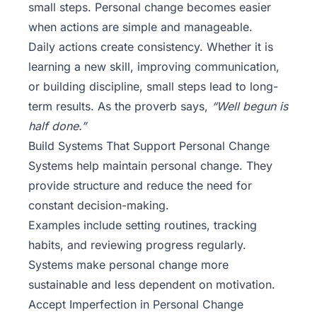
small steps. Personal change becomes easier
when actions are simple and manageable.
Daily actions create consistency. Whether it is
learning a new skill, improving communication,
or building discipline, small steps lead to long-
term results. As the proverb says,
“Well begun is
half done.”
Build Systems That Support Personal Change
Systems help maintain personal change. They
provide structure and reduce the need for
constant decision-making.
Examples include setting routines, tracking
habits, and reviewing progress regularly.
Systems make personal change more
sustainable and less dependent on motivation.
Accept Imperfection in Personal Change