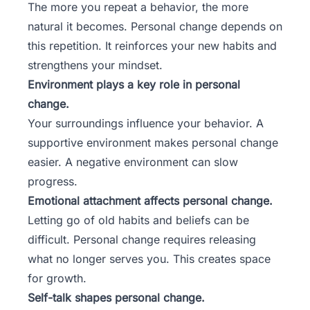
The more you repeat a behavior, the more
natural it becomes. Personal change depends on
this repetition. It reinforces your new habits and
strengthens your mindset.
Environment plays a key role in personal
change.
Your surroundings influence your behavior. A
supportive environment makes personal change
easier. A negative environment can slow
progress.
Emotional attachment affects personal change.
Letting go of old habits and beliefs can be
difficult. Personal change requires releasing
what no longer serves you. This creates space
for growth.
Self-talk shapes personal change.