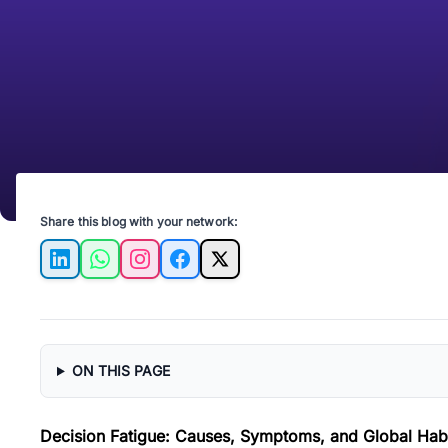
Share this blog with your network:
LinkedIn
WhatsApp
Instagram
Facebook
X
ON THIS PAGE
Decision Fatigue: Causes, Symptoms, and Global Habi