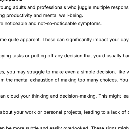
oung adults and professionals who juggle multiple responsi
ning productivity and
mental well-being
.
ore noticeable and not-so-noticeable symptoms.
e quite apparent. These can significantly impact your day-t
aying tasks or putting off any decision that you’d usually h
s, you may struggle to make even a simple decision, like wha
rom the mental exhaustion of making too many choices. You 
 can cloud your thinking and decision-making. This might le
 about your work or personal projects, leading to a lack of
 be more subtle and easily overlooked. These signs might n