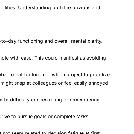
bilities. Understanding both the obvious and
o-day functioning and overall mental clarity.
andle with ease. This could manifest as avoiding
t to eat for lunch or which project to prioritize.
might snap at colleagues or feel easily annoyed
ad to difficulty concentrating or remembering
 drive to pursue goals or complete tasks.
ot seem related to decision fatigue at first