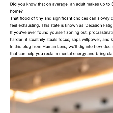
Did you know that on average, an adult makes up to
home?
That flood of tiny and significant choices can slowly 
feel exhausting. This state is known as ‘Decision Fatig
If you’ve ever found yourself zoning out, procrastinat
harder; it stealthily steals focus, saps willpower, and ki
In this blog from
Human Lens
, we’ll dig into how dec
that can help you reclaim mental energy and bring cla