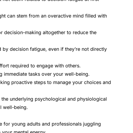
ght can stem from an overactive mind filled with
or decision-making altogether to reduce the
y decision fatigue, even if they’re not directly
ffort required to engage with others.
ing immediate tasks over your well-being.
aking proactive steps to manage your choices and
sp the underlying psychological and physiological
l well-being.
ue for young adults and professionals juggling
m your mental energy.