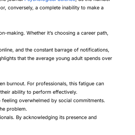
 or, conversely, a complete inability to make a
on-making. Whether it’s choosing a career path,
nline, and the constant barrage of notifications,
hlights that the average young adult spends over
n burnout. For professionals, this fatigue can
eir ability to perform effectively.
r to feeling overwhelmed by social commitments.
the problem.
ssionals. By acknowledging its presence and