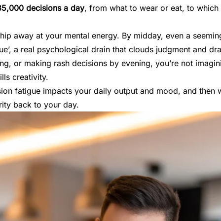
35,000 decisions a day
, from what to wear or eat, to which e
chip away at your mental energy. By midday, even a seemingl
ue’, a real psychological drain that clouds judgment and dra
ing, or making rash decisions by evening, you’re not imaginin
lls creativity.
ision fatigue impacts your daily output and mood, and then 
rity back to your day.