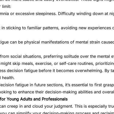
 limit:
mnia or excessive sleepiness. Difficulty winding down at ni
 in sticking to familiar patterns, avoiding new experiences 
gue can be physical manifestations of mental strain caused b
rom social situations, preferring solitude over the mental e
 might skip meals, exercise, or self-care routines, prioritiz
ss decision fatigue before it becomes overwhelming. By t
 health.
sion fatigue in future sections, it’s essential to first gra
looking to enhance their decision-making abilities and overal
 for Young Adults and Professionals
can creep in and cloud your judgment. This is especially tr
ts, you can simplify your decision-making process and reclai