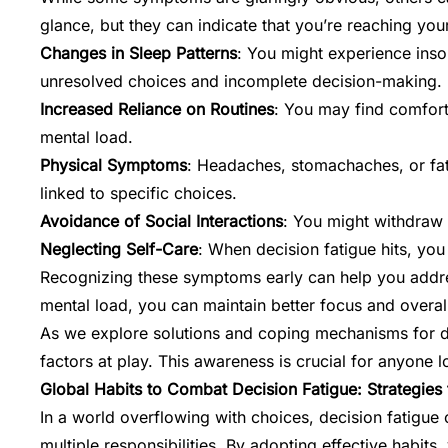
glance, but they can indicate that you’re reaching your
Changes in Sleep Patterns
: You might experience inso
unresolved choices and incomplete decision-making.
Increased Reliance on Routines
: You may find comfort
mental load.
Physical Symptoms
: Headaches, stomachaches, or fati
linked to specific choices.
Avoidance of Social Interactions
: You might withdraw f
Neglecting Self-Care
: When decision fatigue hits, you
Recognizing these symptoms early can help you addre
mental load, you can maintain better focus and overall
As we explore solutions and coping mechanisms for deci
factors at play. This awareness is crucial for anyone 
Global Habits to Combat Decision Fatigue: Strategies
In a world overflowing with choices, decision fatigue 
multiple responsibilities. By adopting effective habi