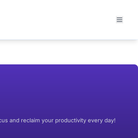
cus and reclaim your productivity every day!