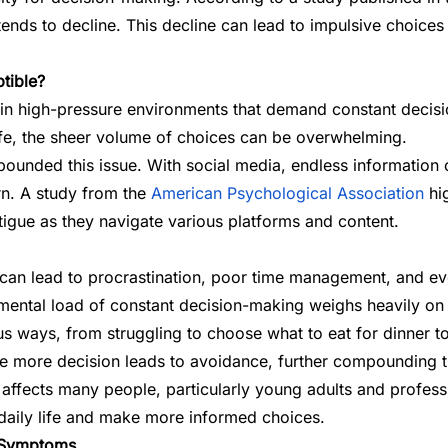
tends to decline. This decline can lead to impulsive choices
tible?
 in high-pressure environments that demand constant decisi
fe, the sheer volume of choices can be overwhelming.
ounded this issue. With social media, endless information o
rn. A study from the
American Psychological Association
hig
tigue as they navigate various platforms and content.
t can lead to procrastination, poor time management, and eve
 mental load of constant decision-making weighs heavily on th
rious ways, from struggling to choose what to eat for dinne
ne more decision leads to avoidance, further compounding 
at affects many people, particularly young adults and profe
 daily life and make more informed choices.
e Symptoms