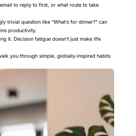
mail to reply to first, or what route to take
y trivial question like “What’s for dinner?” can
ins productivity.
g it. Decision fatigue doesn’t just make life
walk you through simple, globally-inspired habits