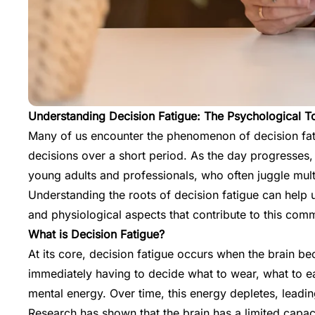
Understanding Decision Fatigue: The Psychological To
Many of us encounter the phenomenon of decision fatigu
decisions over a short period. As the day progresses, 
young adults and professionals, who often juggle multi
Understanding the roots of decision fatigue can help u
and physiological aspects that contribute to this co
What is Decision Fatigue?
At its core, decision fatigue occurs when the brain 
immediately having to decide what to wear, what to ea
mental energy. Over time, this energy depletes, leadi
Research has shown that the brain has a limited capac