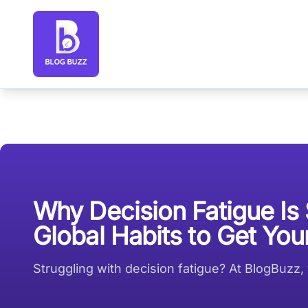
Blog Buzz large logo
Why Decision Fatigue Is
Global Habits to Get Yo
Struggling with decision fatigue? At BlogBuzz,