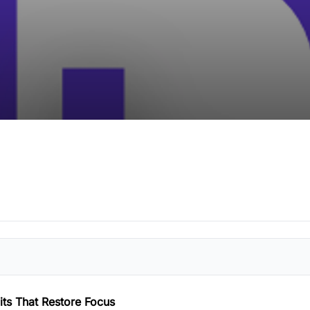
ts That Restore Focus