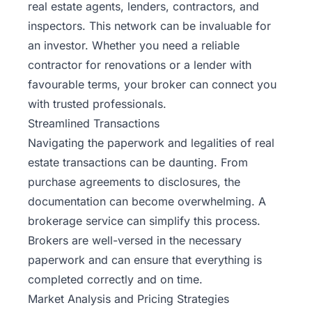
real estate agents, lenders, contractors, and
inspectors. This network can be invaluable for
an investor. Whether you need a reliable
contractor for renovations or a lender with
favourable terms, your broker can connect you
with trusted professionals.
Streamlined Transactions
Navigating the paperwork and legalities of real
estate transactions can be daunting. From
purchase agreements to disclosures, the
documentation can become overwhelming. A
brokerage service can simplify this process.
Brokers are well-versed in the necessary
paperwork and can ensure that everything is
completed correctly and on time.
Market Analysis and Pricing Strategies