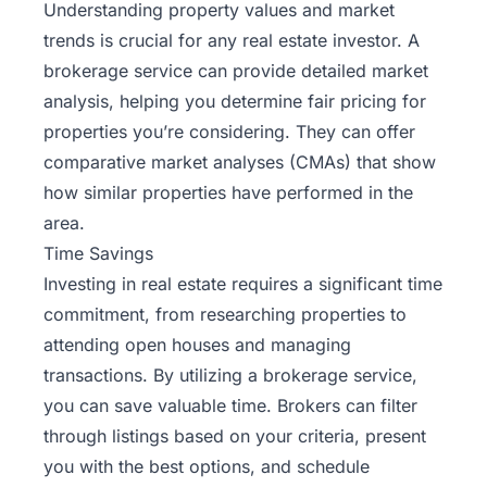
Understanding property values and market
trends is crucial for any real estate investor. A
brokerage service can provide detailed market
analysis, helping you determine fair pricing for
properties you’re considering. They can offer
comparative market analyses (CMAs) that show
how similar properties have performed in the
area.
Time Savings
Investing in real estate requires a significant time
commitment, from researching properties to
attending open houses and managing
transactions. By utilizing a brokerage service,
you can save valuable time. Brokers can filter
through listings based on your criteria, present
you with the best options, and schedule