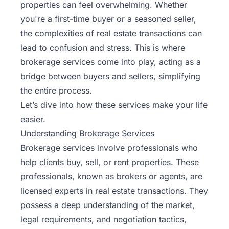
properties can feel overwhelming. Whether
you're a
first-time buyer
or a seasoned seller,
the complexities of real estate transactions can
lead to confusion and stress. This is where
brokerage services come into play, acting as a
bridge between buyers and sellers, simplifying
the entire process.
Let’s dive into how these services make your life
easier.
Understanding Brokerage Services
Brokerage services involve professionals who
help clients buy, sell, or rent properties. These
professionals, known as brokers or agents, are
licensed experts in real estate transactions. They
possess a deep understanding of the market,
legal requirements, and negotiation tactics,