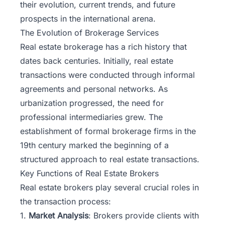
their evolution, current trends, and future
prospects in the international arena.
The Evolution of Brokerage Services
Real estate brokerage has a rich history that
dates back centuries. Initially, real estate
transactions were conducted through informal
agreements and personal networks. As
urbanization progressed, the need for
professional intermediaries grew. The
establishment of formal brokerage firms in the
19th century marked the beginning of a
structured approach to real estate transactions.
Key Functions of Real Estate Brokers
Real estate brokers play several crucial roles in
the transaction process:
1.
Market Analysis
: Brokers provide clients with