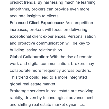
predict trends. By harnessing machine learning
algorithms, brokers can provide even more
accurate insights to clients.
Enhanced Client Experiences
: As competition
increases, brokers will focus on delivering
exceptional client experiences. Personalization
and proactive communication will be key to
building lasting relationships.
Global Collaboration
: With the rise of remote
work and digital communication, brokers may
collaborate more frequently across borders.
This trend could lead to a more integrated
global real estate market.
Brokerage services in real estate are evolving
rapidly, driven by technological advancements
and shifting real estate market dynamics.