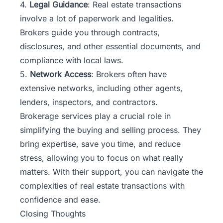
4.
Legal Guidance
: Real estate transactions
involve a lot of paperwork and legalities.
Brokers guide you through contracts,
disclosures, and other essential documents, and
compliance with local laws.
5.
Network Access
: Brokers often have
extensive networks, including other agents,
lenders, inspectors, and contractors.
Brokerage services play a crucial role in
simplifying the buying and selling process. They
bring expertise, save you time, and reduce
stress, allowing you to focus on what really
matters. With their support, you can navigate the
complexities of real estate transactions with
confidence and ease.
Closing Thoughts