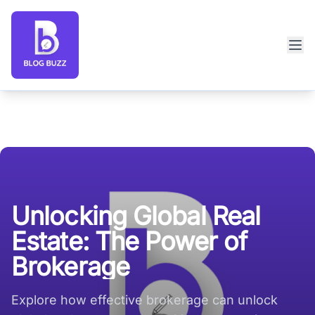
Blog Buzz large logo
Unlocking Global Real
Estate: The Power of
Brokerage
Explore how effective brokerage can unlock