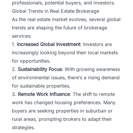
professionals, potential buyers, and investors.
Global Trends in Real Estate Brokerage
As the real estate market evolves, several global
trends are shaping the future of brokerage
services:
1.
Increased Global Investment
: Investors are
increasingly looking beyond their local markets
for opportunities.
2.
Sustainability Focus
: With growing awareness
of environmental issues, there’s a rising demand
for sustainable properties.
3.
Remote Work Influence
: The shift to remote
work has changed housing preferences. Many
buyers are seeking properties in suburban or
rural areas, prompting brokers to adapt their
strategies.