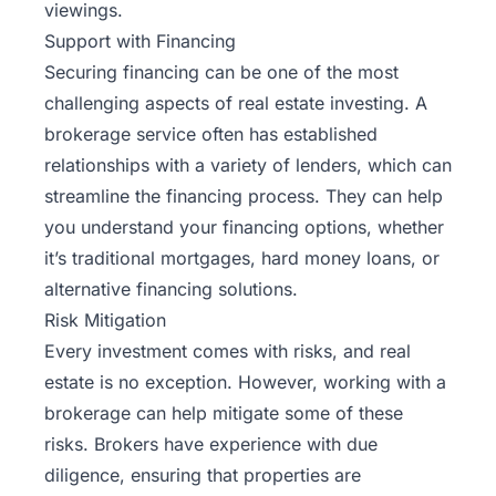
viewings.
Support with Financing
Securing financing can be one of the most
challenging aspects of real estate investing. A
brokerage service often has established
relationships with a variety of lenders, which can
streamline the financing process. They can help
you understand your financing options, whether
it’s traditional mortgages, hard money loans, or
alternative financing solutions.
Risk Mitigation
Every investment comes with risks, and real
estate is no exception. However, working with a
brokerage can help mitigate some of these
risks. Brokers have experience with due
diligence, ensuring that properties are