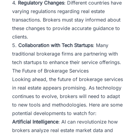
4.
Regulatory Changes
: Different countries have
varying regulations regarding real estate
transactions. Brokers must stay informed about
these changes to provide accurate guidance to
clients.
5.
Collaboration with Tech Startups
: Many
traditional brokerage firms are partnering with
tech startups to enhance their service offerings.
The Future of Brokerage Services
Looking ahead, the
future of brokerage services
in real estate appears promising. As technology
continues to evolve, brokers will need to adapt
to new tools and methodologies. Here are some
potential developments to watch for:
Artificial Intelligence
: AI can revolutionize how
brokers analyze real estate market data and