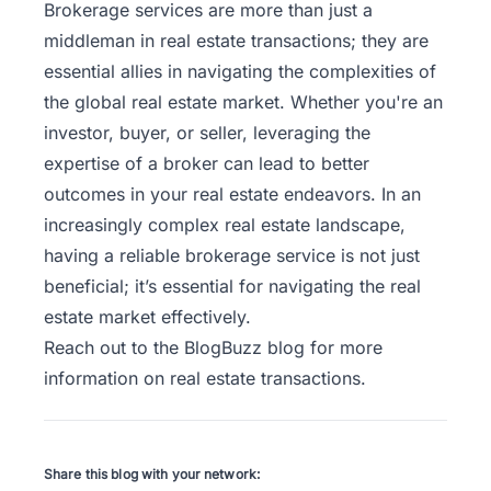
Brokerage services are more than just a
middleman in real estate transactions; they are
essential allies in navigating the complexities of
the global real estate market. Whether you're an
investor, buyer, or seller, leveraging the
expertise of a broker can lead to better
outcomes in your real estate endeavors.
In an
increasingly complex real estate landscape,
having a reliable brokerage service is not just
beneficial; it’s essential for navigating the real
estate market effectively.
Reach out to the
BlogBuzz
blog for more
information on real estate transactions.
Share this blog with your network: