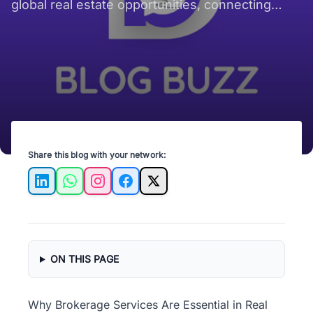
global real estate opportunities, connecting
buyers and sellers across borders.
Share this blog with your network:
LinkedIn
WhatsApp
Instagram
Facebook
X
ON THIS PAGE
Why Brokerage Services Are Essential in Real