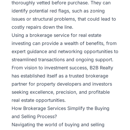
thoroughly vetted before purchase. They can
identify potential red flags, such as zoning
issues or structural problems, that could lead to
costly repairs down the line.
Using a brokerage service for real estate
investing can provide a wealth of benefits, from
expert guidance and networking opportunities to
streamlined transactions and ongoing support.
From vision to investment success,
B2B Realty
has established itself as a trusted brokerage
partner for property developers and investors
seeking excellence, precision, and profitable
real estate opportunities.
How Brokerage Services Simplify the Buying
and Selling Process?
Navigating the world of buying and selling