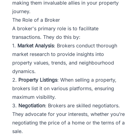
making them invaluable allies in your property
journey.
The Role of a Broker
A broker's primary role is to facilitate
transactions. They do this by:
1.
Market Analysis
: Brokers conduct thorough
market research to provide insights into
property values, trends, and neighbourhood
dynamics.
2.
Property Listings
: When selling a property,
brokers list it on various platforms, ensuring
maximum visibility.
3.
Negotiation
: Brokers are skilled negotiators.
They advocate for your interests, whether you’re
negotiating the price of a home or the terms of a
sale.