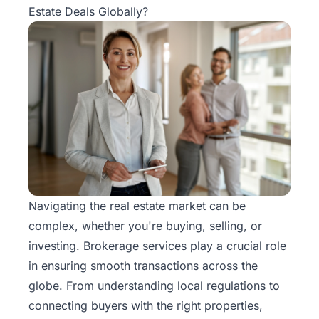
Estate Deals Globally?
Navigating the real estate market can be
complex, whether you're buying, selling, or
investing. Brokerage services play a crucial role
in ensuring smooth transactions across the
globe. From understanding local regulations to
connecting buyers with the right properties,