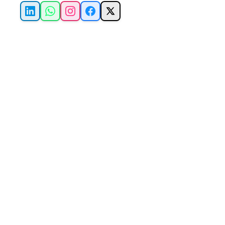
LinkedIn
WhatsApp
Instagram
Facebook
X