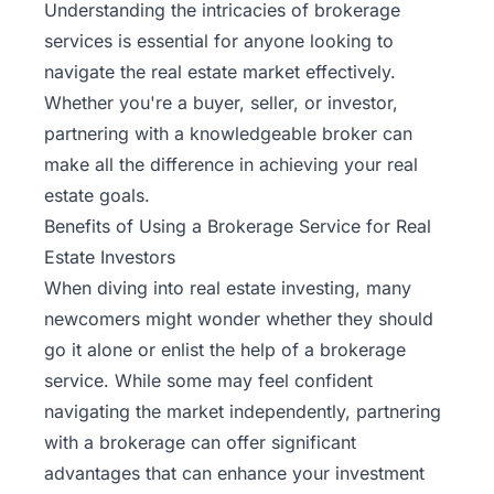
Understanding the intricacies of brokerage
services is essential for anyone looking to
navigate the real estate market effectively.
Whether you're a buyer, seller, or investor,
partnering with a knowledgeable broker can
make all the difference in achieving your real
estate goals.
Benefits of Using a Brokerage Service for Real
Estate Investors
When diving into real estate investing, many
newcomers might wonder whether they should
go it alone or enlist the help of a brokerage
service. While some may feel confident
navigating the market independently, partnering
with a brokerage can offer significant
advantages that can enhance your investment