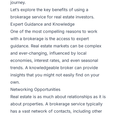
journey.
Let’s explore the key benefits of using a
brokerage service for real estate investors.
Expert Guidance and Knowledge
One of the most compelling reasons to work
with a brokerage is the access to expert
guidance. Real estate markets can be complex
and ever-changing, influenced by local
economies, interest rates, and even seasonal
trends. A knowledgeable broker can provide
insights that you might not easily find on your
own.
Networking Opportunities
Real estate is as much about relationships as it is
about properties. A brokerage service typically
has a vast network of contacts, including other