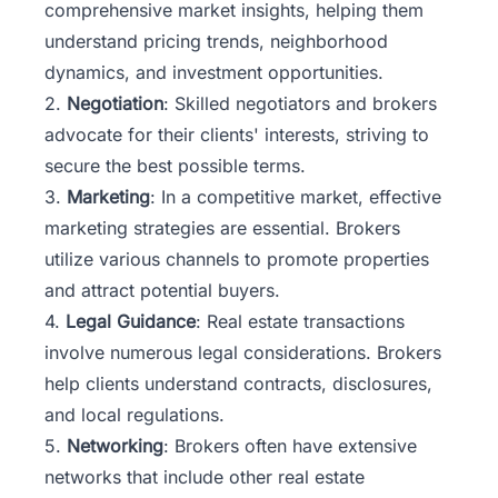
comprehensive market insights, helping them
understand pricing trends, neighborhood
dynamics, and investment opportunities.
2.
Negotiation
: Skilled negotiators and brokers
advocate for their clients' interests, striving to
secure the best possible terms.
3.
Marketing
: In a competitive market, effective
marketing strategies are essential. Brokers
utilize various channels to promote properties
and attract potential buyers.
4.
Legal Guidance
: Real estate transactions
involve numerous legal considerations. Brokers
help clients understand contracts, disclosures,
and local regulations.
5.
Networking
: Brokers often have extensive
networks that include other real estate