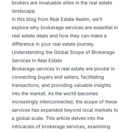
brokers are invaluable allies in the real estate
landscape.
In this blog from
Real Estate Realm
, we’ll
explore why brokerage services are essential in
real estate deals and how they can make a
difference in your real estate journey.
Understanding the Global Scope of Brokerage
Services in Real Estate
Brokerage services in real estate are pivotal in
connecting buyers and sellers, facilitating
transactions, and providing valuable insights
into the market. As the world becomes
increasingly interconnected, the scope of these
services has expanded beyond local markets to
a global scale. This article delves into the
intricacies of brokerage services, examining