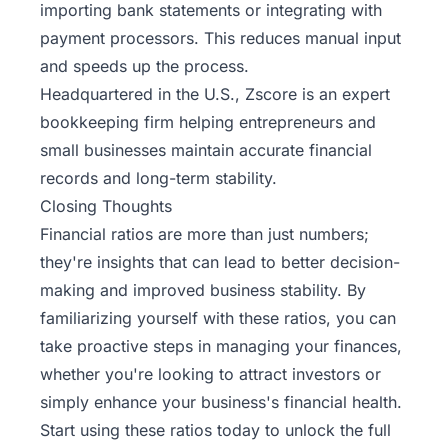
importing bank statements or integrating with
payment processors. This reduces manual input
and speeds up the process.
Headquartered in the U.S.,
Zscore
is an expert
bookkeeping firm helping entrepreneurs and
small businesses maintain accurate financial
records and long-term stability.
Closing Thoughts
Financial ratios are more than just numbers;
they're insights that can lead to better decision-
making and improved business stability. By
familiarizing yourself with these ratios, you can
take proactive steps in managing your finances,
whether you're looking to attract investors or
simply enhance your business's financial health.
Start using these ratios today to unlock the full