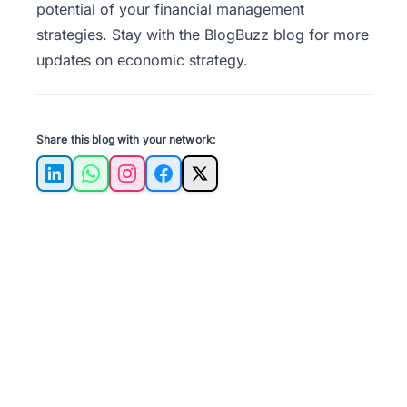
potential of your financial management
strategies. Stay with the
BlogBuzz
blog for more
updates on economic strategy.
Share this blog with your network:
LinkedIn
WhatsApp
Instagram
Facebook
X