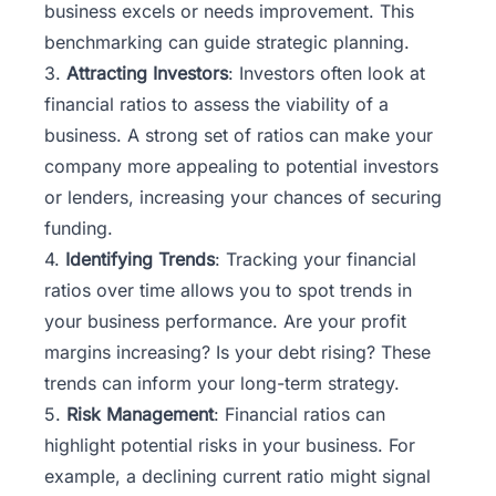
business excels or needs improvement. This
benchmarking can guide strategic planning.
3.
Attracting Investors
: Investors often look at
financial ratios to assess the viability of a
business. A strong set of ratios can make your
company more appealing to potential investors
or lenders, increasing your chances of securing
funding.
4.
Identifying Trends
: Tracking your financial
ratios over time allows you to spot trends in
your business performance. Are your profit
margins increasing? Is your debt rising? These
trends can inform your long-term strategy.
5.
Risk Management
: Financial ratios can
highlight potential risks in your business. For
example, a declining current ratio might signal