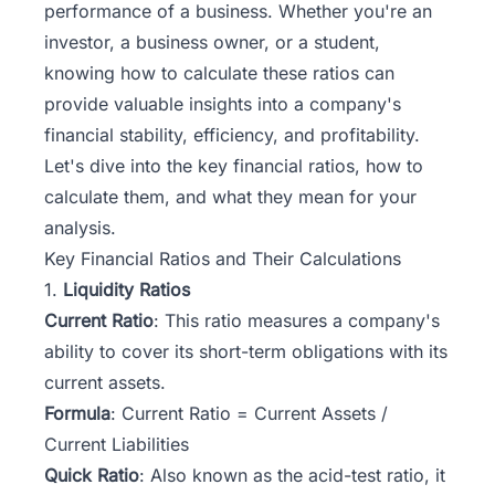
performance of a business. Whether you're an
investor, a business owner, or a student,
knowing how to calculate these ratios can
provide valuable insights into a company's
financial stability, efficiency, and profitability.
Let's dive into the key financial ratios, how to
calculate them, and what they mean for your
analysis.
Key Financial Ratios and Their Calculations
1.
Liquidity Ratios
Current Ratio
: This ratio measures a company's
ability to cover its short-term obligations with its
current assets.
Formula
: Current Ratio = Current Assets /
Current Liabilities
Quick Ratio
: Also known as the acid-test ratio, it