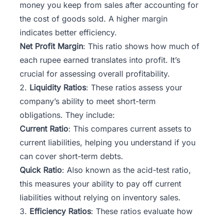
money you keep from sales after accounting for
the cost of goods sold. A higher margin
indicates better efficiency.
Net Profit Margin
: This ratio shows how much of
each rupee earned translates into profit. It’s
crucial for assessing overall profitability.
2.
Liquidity Ratios
: These ratios assess your
company’s ability to meet short-term
obligations. They include:
Current Ratio
: This compares current assets to
current liabilities, helping you understand if you
can cover short-term debts.
Quick Ratio
: Also known as the acid-test ratio,
this measures your ability to pay off current
liabilities without relying on inventory sales.
3.
Efficiency Ratios
: These ratios evaluate how