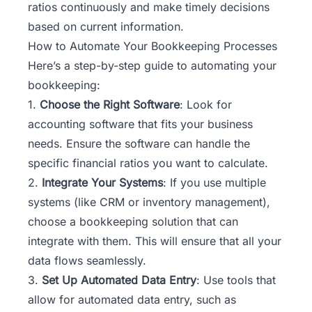
ratios continuously and make timely decisions
based on current information.
How to Automate Your Bookkeeping Processes
Here’s a step-by-step guide to automating your
bookkeeping:
1.
Choose the Right Software
: Look for
accounting software that fits your business
needs. Ensure the software can handle the
specific financial ratios you want to calculate.
2.
Integrate Your Systems
: If you use multiple
systems (like CRM or inventory management),
choose a bookkeeping solution that can
integrate with them. This will ensure that all your
data flows seamlessly.
3.
Set Up Automated Data Entry
: Use tools that
allow for automated data entry, such as