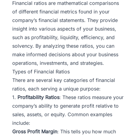
Financial ratios
are mathematical comparisons
of different financial metrics found in your
company’s financial statements. They provide
insight into various aspects of your business,
such as profitability, liquidity, efficiency, and
solvency. By analyzing these ratios, you can
make informed decisions about your business
operations, investments, and strategies.
Types of Financial Ratios
There are several key categories of financial
ratios, each serving a unique purpose:
1.
Profitability Ratios
: These ratios measure your
company’s ability to generate profit relative to
sales, assets, or equity. Common examples
include:
Gross Profit Margin
: This tells you how much