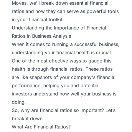
Moves
, we'll break down essential financial
ratios and how they can serve as powerful tools
in your financial toolkit.
Understanding the Importance of Financial
Ratios in Business Analysis
When it comes to running a successful business,
understanding your financial health is crucial.
One of the most effective ways to gauge this
health is through financial ratios. These ratios
are like snapshots of your company's financial
performance, helping you and potential
investors understand how well your business is
doing.
So, why are financial ratios so important? Let’s
break it down.
What Are Financial Ratios?