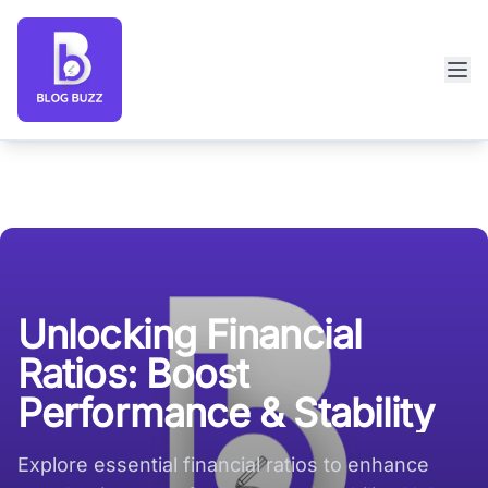
Blog Buzz large logo
Unlocking Financial
Ratios: Boost
Performance & Stability
Explore essential financial ratios to enhance