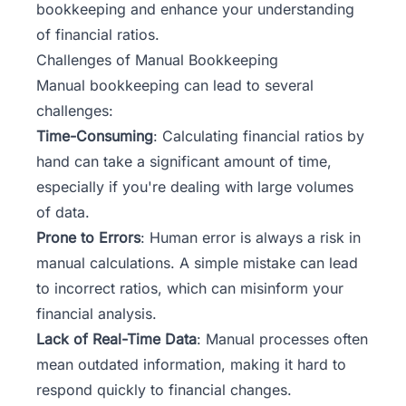
bookkeeping and enhance your understanding
of financial ratios.
Challenges of Manual Bookkeeping
Manual bookkeeping can lead to several
challenges:
Time-Consuming
: Calculating financial ratios by
hand can take a significant amount of time,
especially if you're dealing with large volumes
of data.
Prone to Errors
: Human error is always a risk in
manual calculations. A simple mistake can lead
to incorrect ratios, which can misinform your
financial analysis.
Lack of Real-Time Data
: Manual processes often
mean outdated information, making it hard to
respond quickly to financial changes.