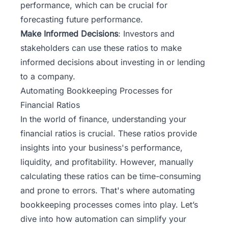
performance, which can be crucial for
forecasting future performance.
Make Informed Decisions
: Investors and
stakeholders can use these ratios to make
informed decisions about investing in or lending
to a company.
Automating Bookkeeping Processes for
Financial Ratios
In the world of finance, understanding your
financial ratios is crucial. These ratios provide
insights into your business's performance,
liquidity, and profitability. However, manually
calculating these ratios can be time-consuming
and prone to errors. That's where automating
bookkeeping
processes comes into play. Let’s
dive into how automation can simplify your