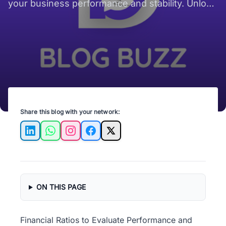
your business performance and stability. Unlock
insights for smarter decisions!
Share this blog with your network:
LinkedIn
WhatsApp
Instagram
Facebook
X
ON THIS PAGE
Financial Ratios to Evaluate Performance and