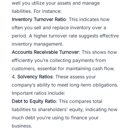
well you utilize your assets and manage
liabilities. For instance:
Inventory Turnover Ratio
: This indicates how
often you sell and replace inventory over a
period. A higher turnover rate suggests effective
inventory management.
Accounts Receivable Turnover
: This shows how
efficiently you’re collecting payments from
customers, essential for maintaining cash flow.
4.
Solvency Ratios
: These assess your
company’s ability to meet long-term obligations.
Important ratios include:
Debt to Equity Ratio
: This compares total
liabilities to shareholders' equity, indicating how
much debt you're using to finance your
business.