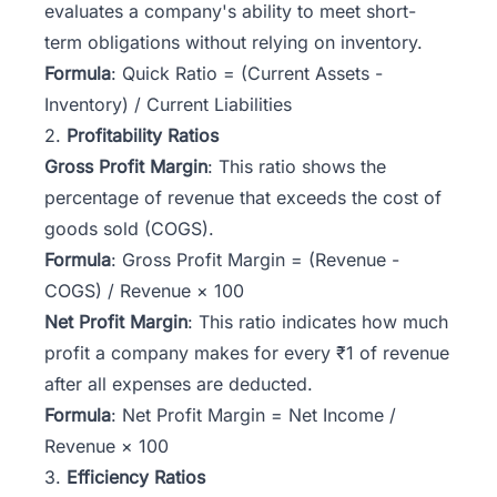
evaluates a company's ability to meet short-
term obligations without relying on inventory.
Formula
: Quick Ratio = (Current Assets -
Inventory) / Current Liabilities
2.
Profitability Ratios
Gross Profit Margin
: This ratio shows the
percentage of revenue that exceeds the cost of
goods sold (COGS).
Formula
: Gross Profit Margin = (Revenue -
COGS) / Revenue × 100
Net Profit Margin
: This ratio indicates how much
profit a company makes for every ₹1 of revenue
after all expenses are deducted.
Formula
: Net Profit Margin = Net Income /
Revenue × 100
3.
Efficiency Ratios