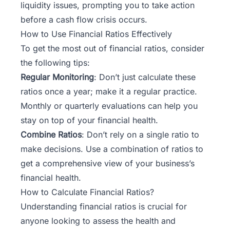
liquidity issues, prompting you to take action
before a cash flow crisis occurs.
How to Use Financial Ratios Effectively
To get the most out of financial ratios, consider
the following tips:
Regular Monitoring
: Don’t just calculate these
ratios once a year; make it a regular practice.
Monthly or quarterly evaluations can help you
stay on top of your financial health.
Combine Ratios
: Don’t rely on a single ratio to
make decisions. Use a combination of ratios to
get a comprehensive view of your business’s
financial health.
How to Calculate Financial Ratios?
Understanding financial ratios is crucial for
anyone looking to assess the health and