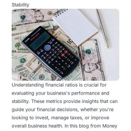
Stability
Understanding financial ratios is crucial for
evaluating your business's performance and
stability. These metrics provide insights that can
guide your financial decisions, whether you're
looking to invest, manage taxes, or improve
overall business health. In this blog from
Money