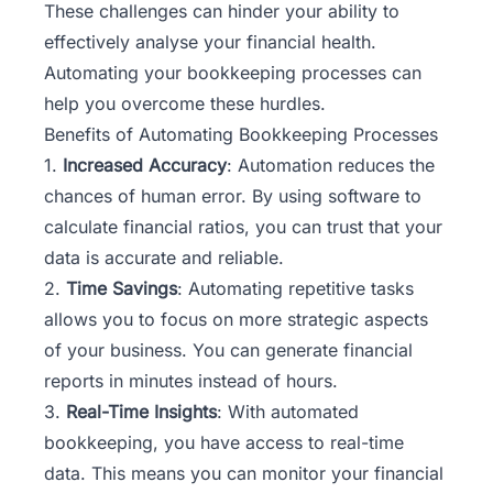
These challenges can hinder your ability to
effectively analyse your financial health.
Automating your bookkeeping processes can
help you overcome these hurdles.
Benefits of Automating Bookkeeping Processes
1.
Increased Accuracy
: Automation reduces the
chances of human error. By using software to
calculate financial ratios, you can trust that your
data is accurate and reliable.
2.
Time Savings
: Automating repetitive tasks
allows you to focus on more strategic aspects
of your business. You can generate financial
reports in minutes instead of hours.
3.
Real-Time Insights
: With automated
bookkeeping, you have access to real-time
data. This means you can monitor your financial