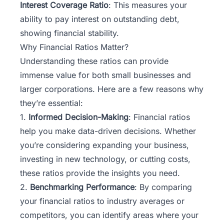
Interest Coverage Ratio
: This measures your
ability to pay interest on outstanding debt,
showing financial stability.
Why Financial Ratios Matter?
Understanding these ratios can provide
immense value for both small businesses and
larger corporations. Here are a few reasons why
they’re essential:
1.
Informed Decision-Making
: Financial ratios
help you make data-driven decisions. Whether
you’re considering expanding your business,
investing in new technology, or cutting costs,
these ratios provide the insights you need.
2.
Benchmarking Performance
: By comparing
your financial ratios to industry averages or
competitors, you can identify areas where your