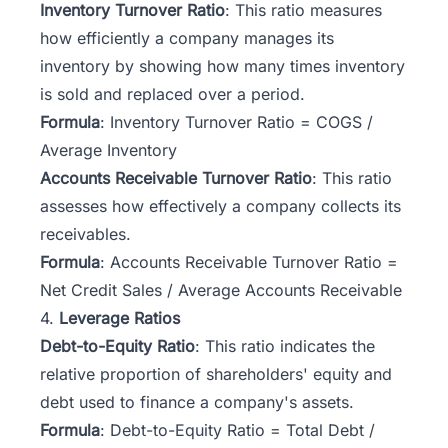
Inventory Turnover Ratio
: This ratio measures
how efficiently a company manages its
inventory by showing how many times inventory
is sold and replaced over a period.
Formula
: Inventory Turnover Ratio = COGS /
Average Inventory
Accounts Receivable Turnover Ratio
: This ratio
assesses how effectively a company collects its
receivables.
Formula
: Accounts Receivable Turnover Ratio =
Net Credit Sales / Average Accounts Receivable
4.
Leverage Ratios
Debt-to-Equity Ratio
: This ratio indicates the
relative proportion of shareholders' equity and
debt used to finance a company's assets.
Formula
: Debt-to-Equity Ratio = Total Debt /