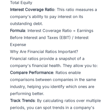
Total Equity
Interest Coverage Ratio
: This ratio measures a
company's ability to pay interest on its
outstanding debt.
Formula
: Interest Coverage Ratio = Earnings
Before Interest and Taxes (EBIT) / Interest
Expense
Why Are Financial Ratios Important?
Financial ratios provide a snapshot of a
company's financial health. They allow you to:
Compare Performance
: Ratios enable
comparisons between companies in the same
industry, helping you identify which ones are
performing better.
Track Trends
: By calculating ratios over multiple
periods, you can spot trends in a company's