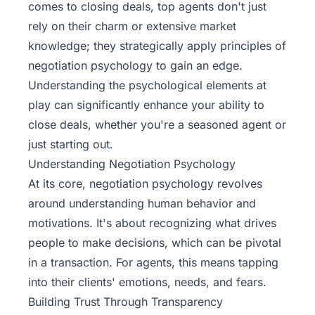
comes to closing deals, top agents don't just
rely on their charm or extensive market
knowledge; they strategically apply principles of
negotiation psychology to gain an edge.
Understanding the psychological elements at
play can significantly enhance your ability to
close deals, whether you're a seasoned agent or
just starting out.
Understanding Negotiation Psychology
At its core, negotiation psychology revolves
around understanding human behavior and
motivations. It's about recognizing what drives
people to make decisions, which can be pivotal
in a transaction. For agents, this means tapping
into their clients' emotions, needs, and fears.
Building Trust Through Transparency