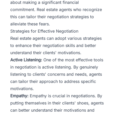
about making a significant financial
commitment. Real estate agents who recognize
this can tailor their negotiation strategies to
alleviate these fears.
Strategies for Effective Negotiation
Real estate agents can adopt various strategies
to enhance their negotiation skills and better
understand their clients' motivations.
Active Listening:
One of the most effective tools
in negotiation is active listening. By genuinely
listening to clients' concerns and needs, agents
can tailor their approach to address specific
motivations.
Empathy:
Empathy is crucial in negotiations. By
putting themselves in their clients' shoes, agents
can better understand their motivations and