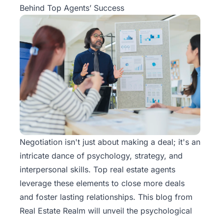
Behind Top Agents’ Success
Negotiation isn't just about making a deal; it's an
intricate dance of psychology, strategy, and
interpersonal skills. Top real estate agents
leverage these elements to close more deals
and foster lasting relationships. This blog from
Real Estate Realm
will unveil the psychological