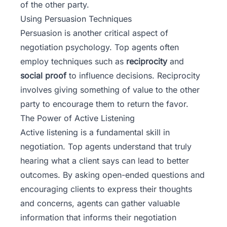
of the other party.
Using Persuasion Techniques
Persuasion is another critical aspect of
negotiation psychology. Top agents often
employ techniques such as
reciprocity
and
social proof
to influence decisions. Reciprocity
involves giving something of value to the other
party to encourage them to return the favor.
The Power of Active Listening
Active listening is a fundamental skill in
negotiation. Top agents understand that truly
hearing what a client says can lead to better
outcomes. By asking open-ended questions and
encouraging clients to express their thoughts
and concerns, agents can gather valuable
information that informs their negotiation