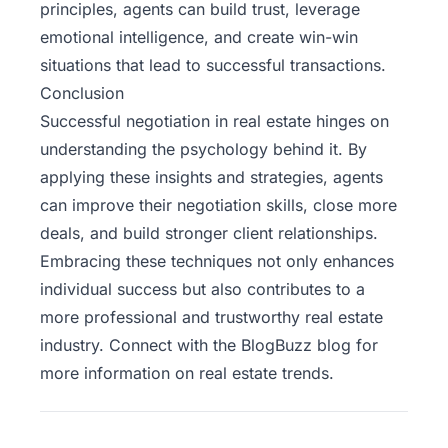
principles, agents can build trust, leverage
emotional intelligence, and create win-win
situations that lead to successful transactions.
Conclusion
Successful negotiation in real estate hinges on
understanding the psychology behind it. By
applying these insights and strategies, agents
can improve their negotiation skills, close more
deals, and build stronger client relationships.
Embracing these techniques not only enhances
individual success but also contributes to a
more professional and trustworthy real estate
industry. Connect with the
BlogBuzz
blog for
more information on real estate trends.