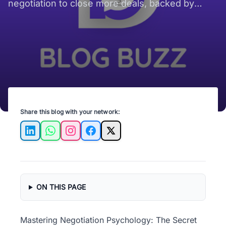
negotiation to close more deals, backed by
psychology insights and real-world examples.
Share this blog with your network:
LinkedIn
WhatsApp
Instagram
Facebook
X
ON THIS PAGE
Mastering Negotiation Psychology: The Secret