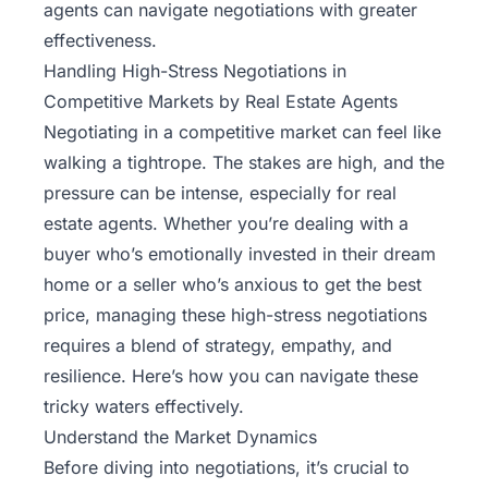
agents can navigate negotiations with greater
effectiveness.
Handling High-Stress Negotiations in
Competitive Markets by Real Estate Agents
Negotiating in a competitive market can feel like
walking a tightrope. The stakes are high, and the
pressure can be intense, especially for real
estate agents. Whether you’re dealing with a
buyer who’s emotionally invested in their dream
home or a seller who’s anxious to get the best
price, managing these high-stress negotiations
requires a blend of strategy, empathy, and
resilience. Here’s how you can navigate these
tricky waters effectively.
Understand the Market Dynamics
Before diving into
negotiations
, it’s crucial to