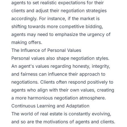
agents to set realistic expectations for their
clients and adjust their negotiation strategies
accordingly. For instance, if the market is
shifting towards more competitive bidding,
agents may need to emphasize the urgency of
making offers.
The Influence of Personal Values
Personal values also shape negotiation styles.
An agent's values regarding honesty, integrity,
and fairness can influence their approach to
negotiations. Clients often respond positively to
agents who align with their own values, creating
a more harmonious negotiation atmosphere.
Continuous Learning and Adaptation
The world of real estate is constantly evolving,
and so are the motivations of agents and clients.