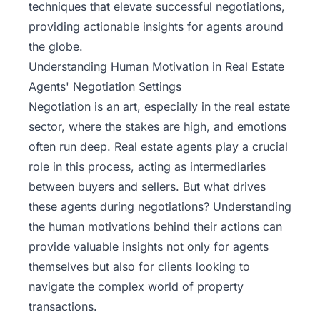
techniques that elevate successful negotiations,
providing actionable insights for agents around
the globe.
Understanding Human Motivation in Real Estate
Agents' Negotiation Settings
Negotiation is an art, especially in the
real estate
sector
, where the stakes are high, and emotions
often run deep. Real estate agents play a crucial
role in this process, acting as intermediaries
between buyers and sellers. But what drives
these agents during negotiations? Understanding
the human motivations behind their actions can
provide valuable insights not only for agents
themselves but also for clients looking to
navigate the complex world of property
transactions.