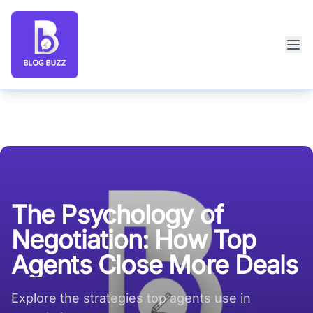
Blog Buzz large logo
The Psychology of
Negotiation: How Top
Agents Close More Deals
Explore the strategies top agents use in