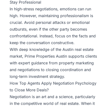
Stay Professional
In high-stress negotiations, emotions can run
high. However, maintaining professionalism is
crucial. Avoid personal attacks or emotional
outbursts, even if the other party becomes
confrontational. Instead, focus on the facts and
keep the conversation constructive.
With deep knowledge of the Austin real estate
market,
Prime Properties Austin
supports clients
with expert guidance from property marketing
and negotiations to closing coordination and
long-term investment strategy.
How Top Agents Apply Negotiation Psychology
to Close More Deals?
Negotiation is an art and a science, particularly
in the competitive world of real estate. When it