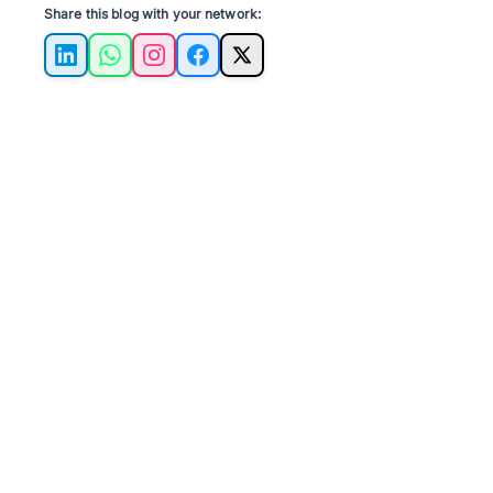
Share this blog with your network:
LinkedIn
WhatsApp
Instagram
Facebook
X