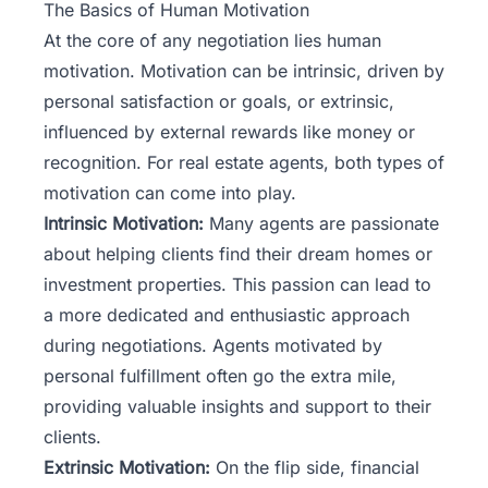
The Basics of Human Motivation
At the core of any negotiation lies human
motivation. Motivation can be intrinsic, driven by
personal satisfaction or goals, or extrinsic,
influenced by external rewards like money or
recognition. For real estate agents, both types of
motivation can come into play.
Intrinsic Motivation:
Many agents are passionate
about helping clients find their dream homes or
investment properties. This passion can lead to
a more dedicated and enthusiastic approach
during negotiations. Agents motivated by
personal fulfillment often go the extra mile,
providing valuable insights and support to their
clients.
Extrinsic Motivation:
On the flip side, financial