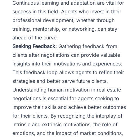
Continuous learning and adaptation are vital for
success in this field. Agents who invest in their
professional development, whether through
training, mentorship, or networking, can stay
ahead of the curve.
Seeking Feedback:
Gathering feedback from
clients after negotiations can provide valuable
insights into their motivations and experiences.
This feedback loop allows agents to refine their
strategies and better serve future clients.
Understanding human motivation in real estate
negotiations is essential for agents seeking to
improve their skills and achieve better outcomes
for their clients. By recognizing the interplay of
intrinsic and extrinsic motivations, the role of
emotions, and the impact of market conditions,