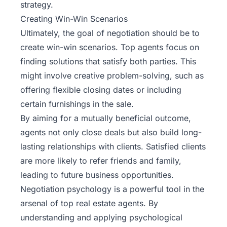
strategy.
Creating Win-Win Scenarios
Ultimately, the goal of negotiation should be to
create win-win scenarios. Top agents focus on
finding solutions that satisfy both parties. This
might involve creative problem-solving, such as
offering flexible closing dates or including
certain furnishings in the sale.
By aiming for a mutually beneficial outcome,
agents not only close deals but also build long-
lasting relationships with clients. Satisfied clients
are more likely to refer friends and family,
leading to future business opportunities.
Negotiation psychology is a powerful tool in the
arsenal of top real estate agents. By
understanding and applying psychological