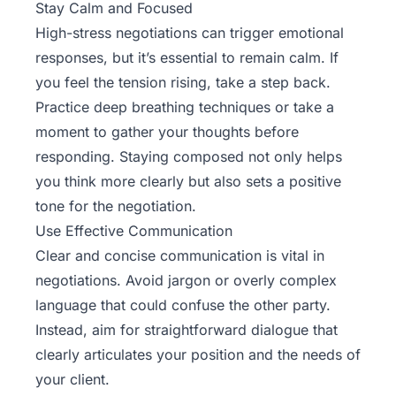
Stay Calm and Focused
High-stress negotiations can trigger emotional
responses, but it’s essential to remain calm. If
you feel the tension rising, take a step back.
Practice deep breathing techniques or take a
moment to gather your thoughts before
responding. Staying composed not only helps
you think more clearly but also sets a positive
tone for the negotiation.
Use Effective Communication
Clear and concise communication is vital in
negotiations. Avoid jargon or overly complex
language that could confuse the other party.
Instead, aim for straightforward dialogue that
clearly articulates your position and the needs of
your client.