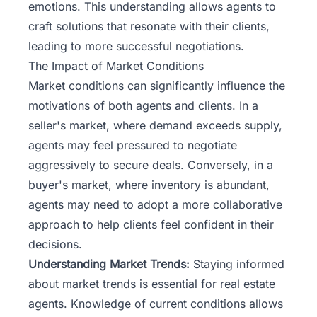
emotions. This understanding allows agents to
craft solutions that resonate with their clients,
leading to more successful negotiations.
The Impact of Market Conditions
Market conditions can significantly influence the
motivations of both agents and clients. In a
seller's market, where demand exceeds supply,
agents may feel pressured to negotiate
aggressively to secure deals. Conversely, in a
buyer's market, where inventory is abundant,
agents may need to adopt a more collaborative
approach to help clients feel confident in their
decisions.
Understanding Market Trends:
Staying informed
about market trends is essential for real estate
agents. Knowledge of current conditions allows