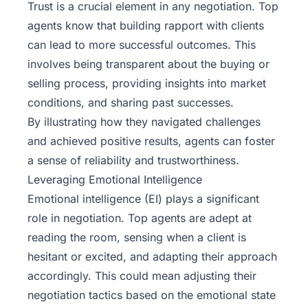
Trust is a crucial element in any negotiation. Top
agents know that building rapport with clients
can lead to more successful outcomes. This
involves being transparent about the buying or
selling process, providing insights into market
conditions, and sharing past successes.
By illustrating how they navigated challenges
and achieved positive results, agents can foster
a sense of reliability and trustworthiness.
Leveraging Emotional Intelligence
Emotional intelligence (EI) plays a significant
role in negotiation. Top agents are adept at
reading the room, sensing when a client is
hesitant or excited, and adapting their approach
accordingly. This could mean adjusting their
negotiation tactics based on the emotional state