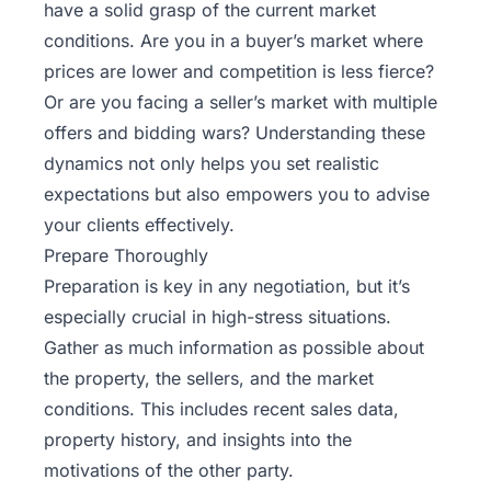
have a solid grasp of the current market
conditions. Are you in a buyer’s market where
prices are lower and competition is less fierce?
Or are you facing a seller’s market with multiple
offers and bidding wars? Understanding these
dynamics not only helps you set realistic
expectations but also empowers you to advise
your clients effectively.
Prepare Thoroughly
Preparation is key in any negotiation, but it’s
especially crucial in high-stress situations.
Gather as much information as possible about
the property, the sellers, and the market
conditions. This includes recent sales data,
property history, and insights into the
motivations of the other party.