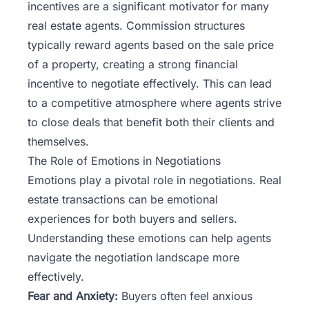
incentives are a significant motivator for many
real estate agents. Commission structures
typically reward agents based on the sale price
of a property, creating a strong financial
incentive to negotiate effectively. This can lead
to a competitive atmosphere where agents strive
to close deals that benefit both their clients and
themselves.
The Role of Emotions in Negotiations
Emotions play a pivotal role in negotiations. Real
estate transactions can be emotional
experiences for both buyers and sellers.
Understanding these emotions can help agents
navigate the negotiation landscape more
effectively.
Fear and Anxiety:
Buyers often feel anxious