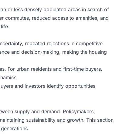
an or less densely populated areas in search of
nger commutes, reduced access to amenities, and
life.
ncertainty, repeated rejections in competitive
fidence and decision-making, making the housing
es. For urban residents and first-time buyers,
ynamics.
uyers and investors identify opportunities,
e between supply and demand. Policymakers,
aintaining sustainability and growth. This section
 generations.