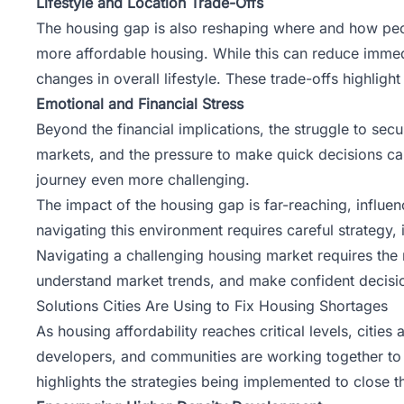
Lifestyle and Location Trade-Offs
The housing gap is also reshaping where and how peop
more affordable housing. While this can reduce immed
changes in overall lifestyle. These trade-offs highlig
Emotional and Financial Stress
Beyond the financial implications, the struggle to secu
markets, and the pressure to make quick decisions can
journey even more challenging.
The impact of the housing gap is far-reaching, influenc
navigating this environment requires careful strategy
Navigating a challenging housing market requires the 
understand market trends, and make confident decisio
Solutions Cities Are Using to Fix Housing Shortages
As housing affordability reaches critical levels, citi
developers, and communities are working together to fi
highlights the strategies being implemented to close 