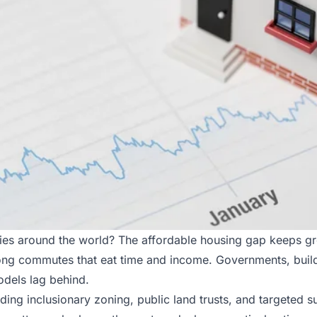
ities around the world? The affordable housing gap keeps 
r long commutes that eat time and income. Governments, bui
dels lag behind.
luding inclusionary zoning, public land trusts, and targeted 