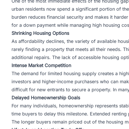
One of the most immediate effects of the housing gap
urban residents now spend a significant portion of th
burden reduces financial security and makes it harder
for a down payment while managing high housing cos
Shrinking Housing Options
As affordability declines, the variety of available ho
rarely finding a property that meets all their needs. Th
additional repairs. The lack of accessible housing opti
Intense Market Competition
The demand for limited housing supply creates a high
investors and higher-income purchasers who can make 
difficult for new entrants to secure a property. In ma
Delayed Homeownership Goals
For many individuals, homeownership represents stabil
time buyers to delay this milestone. Extended renting 
The longer buyers remain priced out of the housing ma