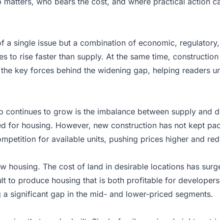
matters, who bears the cost, and where practical action can s
of a single issue but a combination of economic, regulatory
 to rise faster than supply. At the same time, construction c
n the key forces behind the widening gap, helping readers u
ap continues to grow is the imbalance between supply and 
d for housing. However, new construction has not kept pace
mpetition for available units, pushing prices higher and redu
housing. The cost of land in desirable locations has surge
 to produce housing that is both profitable for developers 
 a significant gap in the mid- and lower-priced segments.