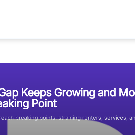
 Gap Keeps Growing and Mo
eaking Point
each breaking points, straining renters, services, a