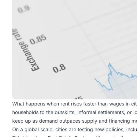
What happens when rent rises faster than wages in c
households to the outskirts, informal settlements, o
keep up as demand outpaces supply and financing mo
On a global scale, cities are testing new policies, inc