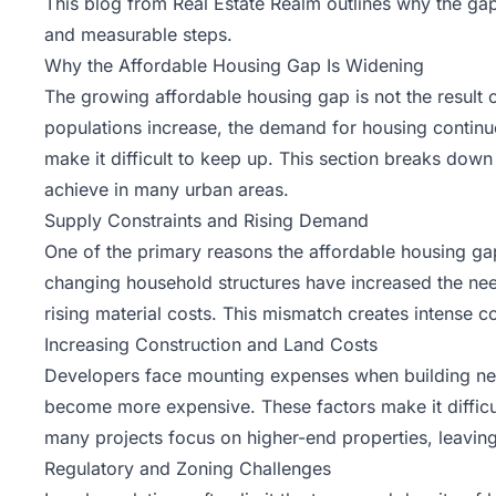
This blog from
Real Estate Realm
outlines why the gap 
and measurable steps.
Why the Affordable Housing Gap Is Widening
The growing affordable housing gap is not the result 
populations increase, the demand for housing continues
make it difficult to keep up. This section breaks dow
achieve in many urban areas.
Supply Constraints and Rising Demand
One of the primary reasons the affordable housing g
changing household structures have increased the nee
rising material costs. This mismatch creates intense co
Increasing Construction and Land Costs
Developers face mounting expenses when building new 
become more expensive. These factors make it difficult
many projects focus on higher-end properties, leaving
Regulatory and Zoning Challenges