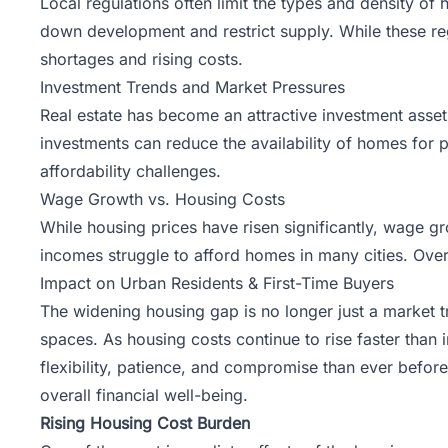
Local regulations often limit the types and density of 
down development and restrict supply. While these reg
shortages and rising costs.
Investment Trends and Market Pressures
Real estate
has become an attractive investment asset, 
investments can reduce the availability of homes for pr
affordability challenges.
Wage Growth vs. Housing Costs
While housing prices have risen significantly, wage g
incomes struggle to afford homes in many cities. Ove
Impact on Urban Residents & First-Time Buyers
The widening housing gap is no longer just a market tre
spaces. As housing costs continue to rise faster than
flexibility, patience, and compromise than ever before.
overall financial well-being.
Rising Housing Cost Burden