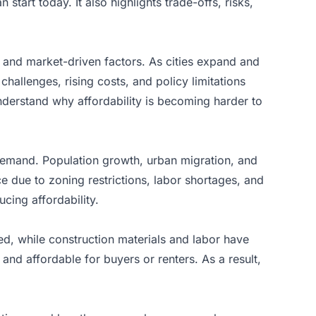
tart today. It also highlights trade-offs, risks,
, and market-driven factors. As cities expand and
hallenges, rising costs, and policy limitations
nderstand why affordability is becoming harder to
demand. Population growth, urban migration, and
 due to zoning restrictions, labor shortages, and
cing affordability.
d, while construction materials and labor have
and affordable for buyers or renters. As a result,