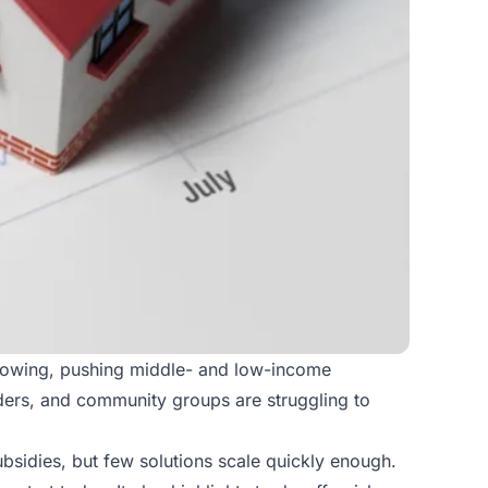
growing, pushing middle- and low-income
lders, and community groups are struggling to
subsidies, but few solutions scale quickly enough.