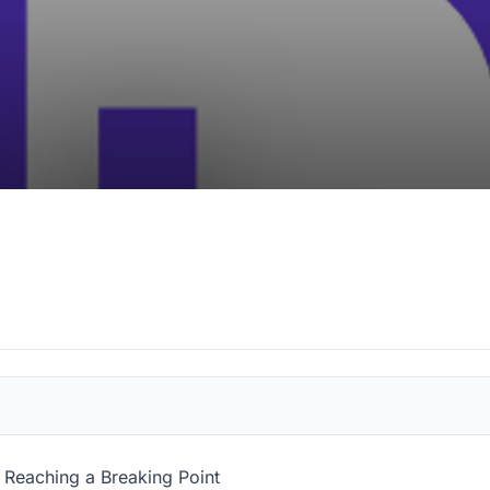
 Reaching a Breaking Point