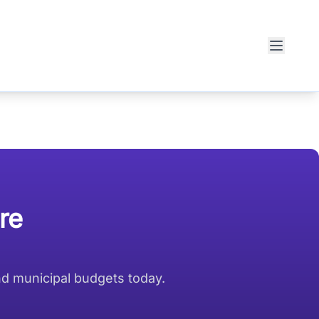
re
nd municipal budgets today.