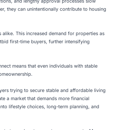
rictions, and lengthy approval processes slow
, they can unintentionally contribute to housing
s alike. This increased demand for properties as
id first-time buyers, further intensifying
nect means that even individuals with stable
 homeownership.
yers trying to secure stable and affordable living
gate a market that demands more financial
into lifestyle choices, long-term planning, and