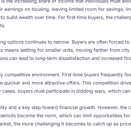
 is the increasing share of income that individuals must a
eir earnings on housing, leaving limited room for savings, 
 to build wealth over time. For first-time buyers, the chall
ts.
using options continues to narrow. Buyers are often forced t
is means settling for smaller units, moving farther from city
ons can lead to long-term dissatisfaction and increased fina
ly competitive environment. First-time buyers frequently f
quicker and more attractive offers. This competition drives
ny cases, buyers must participate in bidding wars, which ca
ity and a key step toward financial growth. However, the c
periods become the norm, which can limit opportunities for 
rket, the more challenging it becomes to catch up as prices