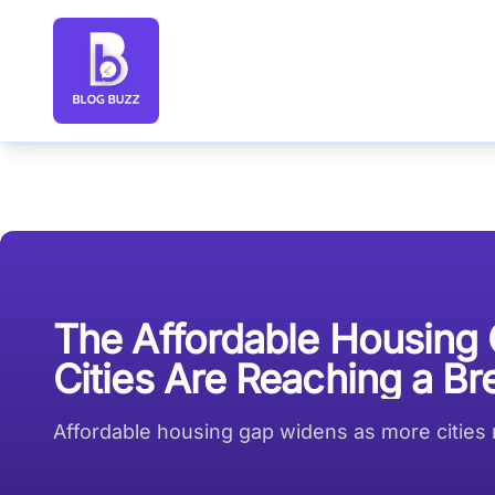
Blog Buzz large logo
The Affordable Housing
Cities Are Reaching a Br
Affordable housing gap widens as more cities r