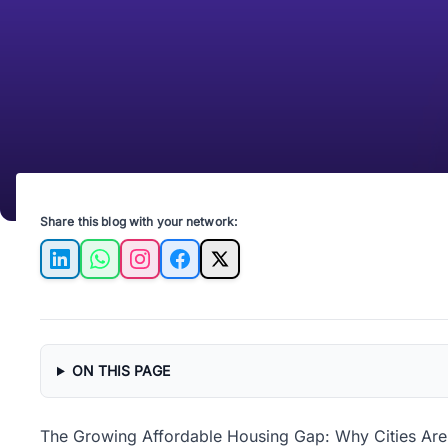
Share this blog with your network:
LinkedIn
WhatsApp
Instagram
Facebook
X
ON THIS PAGE
The Growing Affordable Housing Gap: Why Cities Are