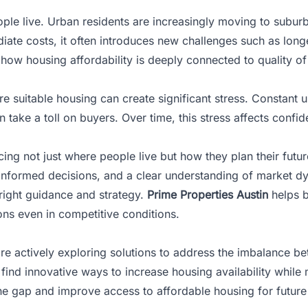
le live. Urban residents are increasingly moving to suburb
iate costs, it often introduces new challenges such as lo
ht how
housing affordability
is deeply connected to quality of 
re suitable housing can create significant stress. Constant u
 take a toll on buyers. Over time, this stress affects con
ing not just where people live but how they plan their futur
, informed decisions, and a clear understanding of market d
right guidance and strategy.
Prime Properties Austin
helps b
ns even in competitive conditions.
es are actively exploring solutions to address the imbalanc
nd innovative ways to increase housing availability while m
the gap and improve access to affordable housing for future