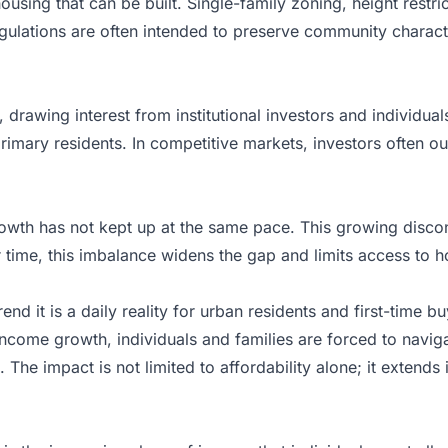
housing that can be built. Single-family zoning, height rest
ulations are often intended to preserve community character
drawing interest from institutional investors and individual
imary residents. In competitive markets, investors often outb
rowth has not kept up at the same pace. This growing discon
r time, this imbalance widens the gap and limits access to
nd it is a daily reality for urban residents and first-time bu
 income growth, individuals and families are forced to navi
 The impact is not limited to affordability alone; it extends 