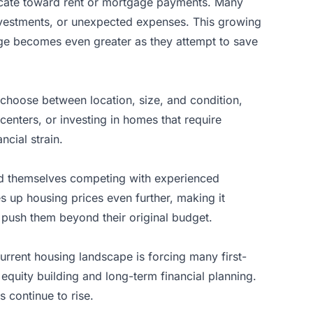
llocate toward rent or mortgage payments. Many
investments, or unexpected expenses. This growing
enge becomes even greater as they attempt to save
o choose between location, size, and condition,
 centers, or investing in homes that require
ncial strain.
ind themselves competing with experienced
 up housing prices even further, making it
n push them beyond their original budget.
urrent housing landscape is forcing many first-
equity building and long-term financial planning.
 continue to rise.