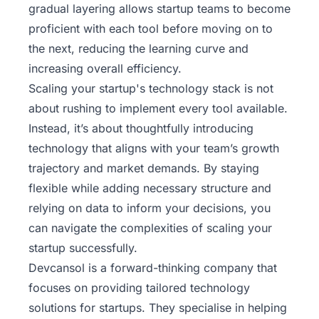
gradual layering allows startup teams to become
proficient with each tool before moving on to
the next, reducing the learning curve and
increasing overall efficiency.
Scaling your startup's technology stack is not
about rushing to implement every tool available.
Instead, it’s about thoughtfully introducing
technology that aligns with your team’s growth
trajectory and market demands. By staying
flexible while adding necessary structure and
relying on data to inform your decisions, you
can navigate the complexities of scaling your
startup successfully.
Devcansol
is a forward-thinking company that
focuses on providing tailored technology
solutions for startups. They specialise in helping