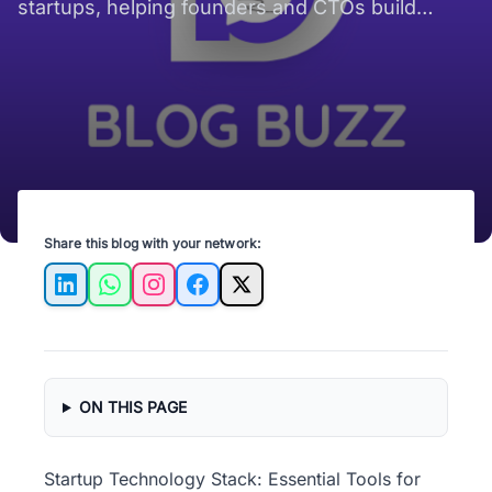
startups, helping founders and CTOs build
wisely to avoid costly rework.
Share this blog with your network:
LinkedIn
WhatsApp
Instagram
Facebook
X
ON THIS PAGE
Startup Technology Stack: Essential Tools for