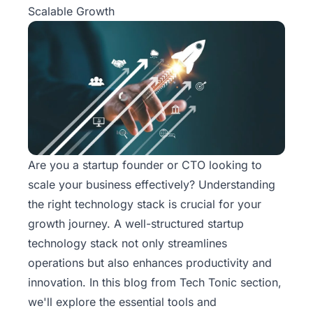
Scalable Growth
Are you a startup founder or CTO looking to
scale your business effectively? Understanding
the right technology stack is crucial for your
growth journey. A well-structured startup
technology stack not only streamlines
operations but also enhances productivity and
innovation. In this blog from
Tech Tonic
section,
we'll explore the essential tools and