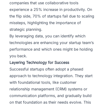
companies that use collaborative tools
experience a 25% increase in productivity. On
the flip side, 70% of startups fail due to scaling
missteps, highlighting the importance of
strategic planning.
By leveraging data, you can identify which
technologies are enhancing your startup team’s
performance and which ones might be holding
you back.
Layering Technology for Success
Successful startups often adopt a phased
approach to technology integration. They start
with foundational tools, like customer
relationship management (CRM) systems or
communication platforms, and gradually build
on that foundation as their needs evolve. This