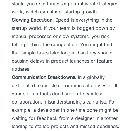
stack, you’re left guessing about what strategies
work, which can hinder startup growth.
Slowing Execution
: Speed is everything in the
startup world. If your team is bogged down by
manual processes or slow systems, you risk
falling behind the competition. You might find
that simple tasks take longer than they should,
causing delays in product launches or feature
updates.
Communication Breakdowns
: In a globally
distributed team, clear communication is vital. If
your startup tools don’t support seamless
collaboration, misunderstandings can arise. For
example, a developer in one time zone might be
waiting for feedback from a designer in another,
leading to stalled projects and missed deadlines.