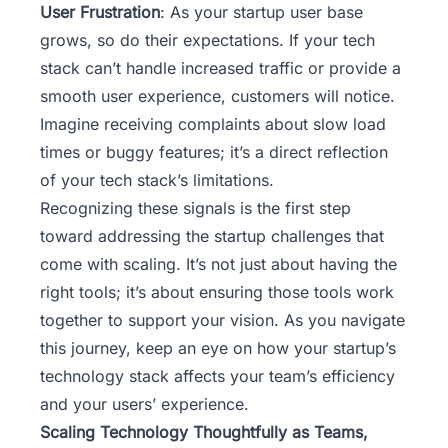
User Frustration
: As your startup user base
grows, so do their expectations. If your tech
stack can’t handle increased traffic or provide a
smooth user experience, customers will notice.
Imagine receiving complaints about slow load
times or buggy features; it’s a direct reflection
of your tech stack’s limitations.
Recognizing these signals is the first step
toward addressing the startup challenges that
come with scaling. It’s not just about having the
right tools; it’s about ensuring those tools work
together to support your vision. As you navigate
this journey, keep an eye on how your startup’s
technology stack affects your team’s efficiency
and your users’ experience.
Scaling Technology Thoughtfully as Teams,