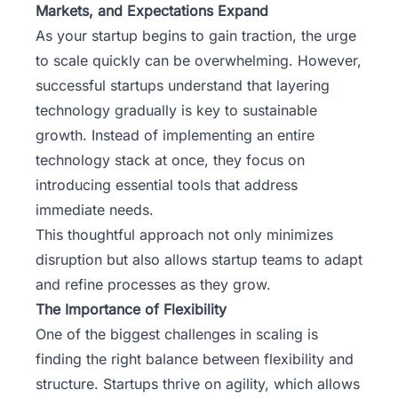
Markets, and Expectations Expand
As your startup begins to gain traction, the urge
to scale quickly can be overwhelming. However,
successful startups understand that layering
technology gradually is key to sustainable
growth. Instead of implementing an entire
technology stack at once, they focus on
introducing essential tools that address
immediate needs.
This thoughtful approach not only minimizes
disruption but also allows startup teams to adapt
and refine processes as they grow.
The Importance of Flexibility
One of the biggest challenges in scaling is
finding the right balance between flexibility and
structure. Startups thrive on agility, which allows