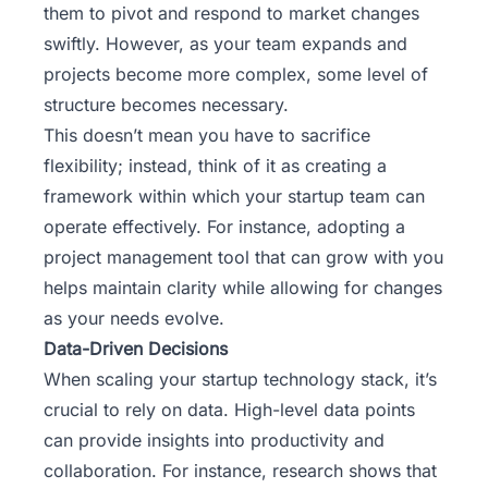
them to pivot and respond to market changes
swiftly. However, as your team expands and
projects become more complex, some level of
structure becomes necessary.
This doesn’t mean you have to sacrifice
flexibility; instead, think of it as creating a
framework within which your startup team can
operate effectively. For instance, adopting a
project management tool that can grow with you
helps maintain clarity while allowing for changes
as your needs evolve.
Data-Driven Decisions
When scaling your startup technology stack, it’s
crucial to rely on data. High-level data points
can provide insights into productivity and
collaboration. For instance, research shows that