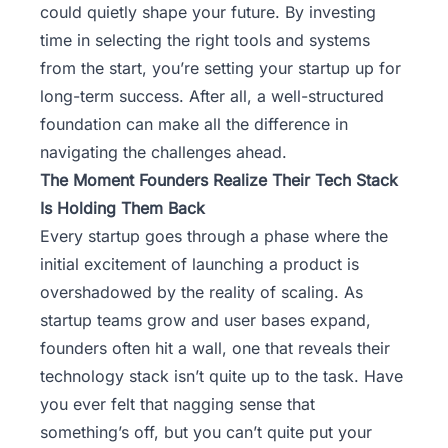
could quietly shape your future. By investing
time in selecting the right tools and systems
from the start, you’re setting your startup up for
long-term success. After all, a well-structured
foundation can make all the difference in
navigating the challenges ahead.
The Moment Founders Realize Their Tech Stack
Is Holding Them Back
Every startup goes through a phase where the
initial excitement of launching a product is
overshadowed by the reality of scaling. As
startup teams grow and user bases expand,
founders often hit a wall, one that reveals their
technology stack isn’t quite up to the task. Have
you ever felt that nagging sense that
something’s off, but you can’t quite put your