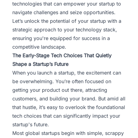
technologies that can empower your startup to
navigate challenges and seize opportunities.
Let’s unlock the potential of your startup with a
strategic approach to your technology stack,
ensuring you're equipped for success in a
competitive landscape.
The Early-Stage Tech Choices That Quietly
Shape a Startup’s Future
When you launch a startup, the excitement can
be overwhelming. You’re often focused on
getting your product out there, attracting
customers, and building your brand. But amid all
that hustle, it’s easy to overlook the foundational
tech choices that can significantly impact your
startup's future.
Most
global startups
begin with simple, scrappy