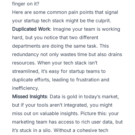
finger on it?
Here are some common pain points that signal
your
startup tech stack
might be the culprit.
Duplicated Work
: Imagine your team is working
hard, but you notice that two different
departments are doing the same task. This
redundancy not only wastes time but also drains
resources. When your tech stack isn’t
streamlined, it’s easy for startup teams to
duplicate efforts, leading to frustration and
inefficiency.
Missed Insights
: Data is gold in today’s market,
but if your tools aren’t integrated, you might
miss out on valuable insights. Picture this: your
marketing team has access to rich user data, but
it’s stuck in a silo. Without a cohesive tech