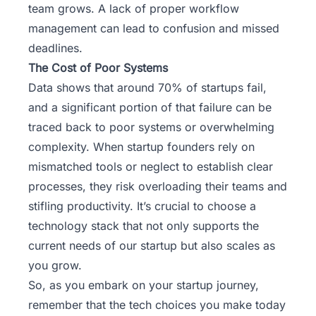
team grows. A lack of proper workflow
management can lead to confusion and missed
deadlines.
The Cost of Poor Systems
Data shows that around 70% of startups fail,
and a significant portion of that failure can be
traced back to poor systems or overwhelming
complexity. When startup founders rely on
mismatched tools or neglect to establish clear
processes, they risk overloading their teams and
stifling productivity. It’s crucial to choose a
technology stack that not only supports the
current needs of our startup but also scales as
you grow.
So, as you embark on your
startup journey
,
remember that the tech choices you make today