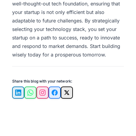
well-thought-out tech foundation, ensuring that
your startup is not only efficient but also
adaptable to future challenges. By strategically
selecting your technology stack, you set your
startup on a path to success, ready to innovate
and respond to market demands. Start building
wisely today for a prosperous tomorrow.
Share this blog with your network:
LinkedIn
WhatsApp
Instagram
Facebook
X