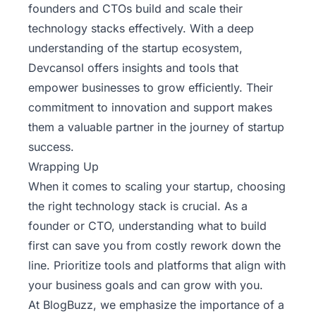
founders and CTOs build and scale their
technology stacks effectively. With a deep
understanding of the startup ecosystem,
Devcansol offers insights and tools that
empower businesses to grow efficiently. Their
commitment to innovation and support makes
them a valuable partner in the journey of startup
success.
Wrapping Up
When it comes to scaling your startup, choosing
the right technology stack is crucial. As a
founder or CTO, understanding what to build
first can save you from costly rework down the
line. Prioritize tools and platforms that align with
your business goals and can grow with you.
At
BlogBuzz
, we emphasize the importance of a