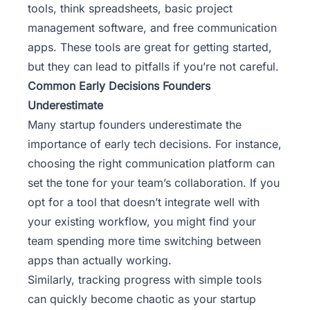
tools, think spreadsheets, basic project
management software, and free communication
apps. These tools are great for getting started,
but they can lead to pitfalls if you’re not careful.
Common Early Decisions Founders
Underestimate
Many startup founders underestimate the
importance of early tech decisions. For instance,
choosing the right communication platform can
set the tone for your team’s collaboration. If you
opt for a tool that doesn’t integrate well with
your existing workflow, you might find your
team spending more time switching between
apps than actually working.
Similarly, tracking progress with simple tools
can quickly become chaotic as your startup