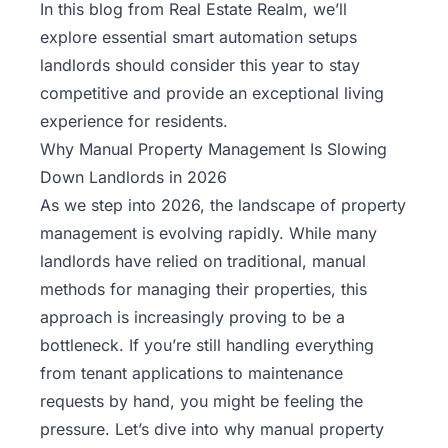
In this blog from
Real Estate Realm
, we’ll
explore essential smart automation setups
landlords should consider this year to stay
competitive and provide an exceptional living
experience for residents.
Why Manual Property Management Is Slowing
Down Landlords in 2026
As we step into 2026, the landscape of property
management is evolving rapidly. While many
landlords have relied on traditional, manual
methods for managing their properties, this
approach is increasingly proving to be a
bottleneck. If you’re still handling everything
from tenant applications to maintenance
requests by hand, you might be feeling the
pressure. Let’s dive into why manual
property