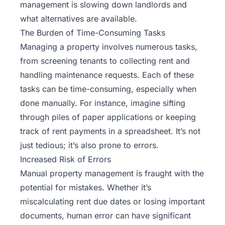
management
is slowing down landlords and
what alternatives are available.
The Burden of Time-Consuming Tasks
Managing a property involves numerous tasks,
from screening tenants to collecting rent and
handling maintenance requests. Each of these
tasks can be time-consuming, especially when
done manually. For instance, imagine sifting
through piles of paper applications or keeping
track of rent payments in a spreadsheet. It’s not
just tedious; it’s also prone to errors.
Increased Risk of Errors
Manual property management is fraught with the
potential for mistakes. Whether it’s
miscalculating rent due dates or losing important
documents, human error can have significant