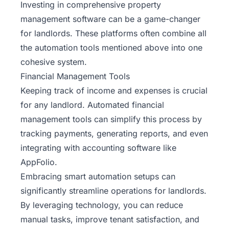
Investing in comprehensive property
management software can be a game-changer
for landlords. These platforms often combine all
the automation tools mentioned above into one
cohesive system.
Financial Management Tools
Keeping track of income and expenses is crucial
for any landlord. Automated financial
management tools can simplify this process by
tracking payments, generating reports, and even
integrating with accounting software like
AppFolio.
Embracing smart automation setups can
significantly streamline operations for landlords.
By leveraging technology, you can reduce
manual tasks, improve tenant satisfaction, and