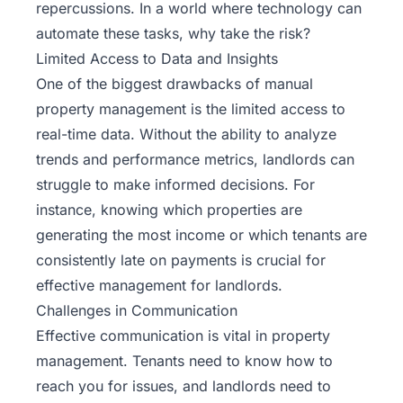
repercussions. In a world where technology can
automate these tasks, why take the risk?
Limited Access to Data and Insights
One of the biggest drawbacks of manual
property management is the limited access to
real-time data. Without the ability to analyze
trends and performance metrics, landlords can
struggle to make informed decisions. For
instance, knowing which properties are
generating the most income or which tenants are
consistently late on payments is crucial for
effective management for landlords.
Challenges in Communication
Effective communication is vital in property
management. Tenants need to know how to
reach you for issues, and landlords need to