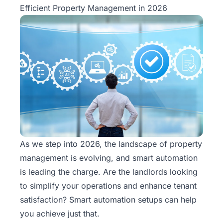
Efficient Property Management in 2026
As we step into 2026, the landscape of property
management is evolving, and smart automation
is leading the charge. Are the landlords looking
to simplify your operations and enhance tenant
satisfaction? Smart automation setups can help
you achieve just that.