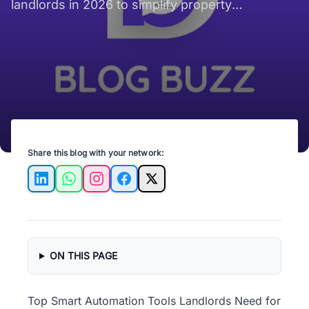
landlords in 2026 to simplify property
management and enhance tenant satisfaction.
Share this blog with your network:
LinkedIn
WhatsApp
Instagram
Facebook
X
ON THIS PAGE
Top Smart Automation Tools Landlords Need for