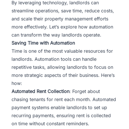
By leveraging technology, landlords can
streamline operations, save time, reduce costs,
and scale their property management efforts
more effectively. Let’s explore how automation
can transform the way landlords operate.
Saving Time with Automation
Time is one of the most valuable resources for
landlords. Automation tools can handle
repetitive tasks, allowing landlords to focus on
more strategic aspects of their business. Here’s
how:
Automated Rent Collection
: Forget about
chasing tenants for rent each month. Automated
payment systems enable landlords to set up
recurring payments, ensuring rent is collected
on time without constant reminders.