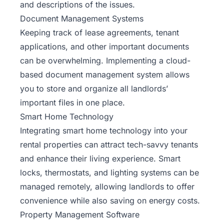
and descriptions of the issues.
Document Management Systems
Keeping track of lease agreements, tenant
applications, and other important documents
can be overwhelming. Implementing a cloud-
based document management system allows
you to store and organize all landlords’
important files in one place.
Smart Home Technology
Integrating smart home technology into your
rental properties can attract tech-savvy tenants
and enhance their living experience. Smart
locks, thermostats, and lighting systems can be
managed remotely, allowing landlords to offer
convenience while also saving on energy costs.
Property Management Software