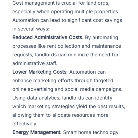
Cost management is crucial for landlords,
especially when operating multiple properties.
Automation can lead to significant cost savings
in several ways:
Reduced Administrative Costs
: By automating
processes like rent collection and maintenance
requests, landlords can minimize the need for
administrative staff.
Lower Marketing Costs
: Automation can
enhance marketing efforts through targeted
online advertising and social media campaigns.
Using data analytics, landlords can identify
which
marketing strategies
yield the best results,
allowing them to allocate resources more
effectively.
Energy Management
: Smart home technology