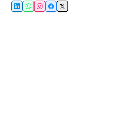
LinkedIn
WhatsApp
Instagram
Facebook
X