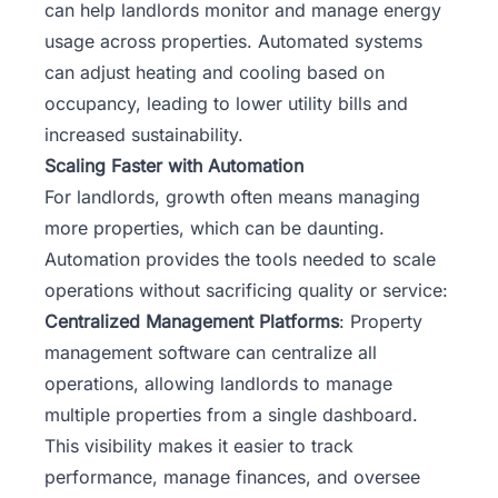
can help landlords monitor and manage energy
usage across properties. Automated systems
can adjust heating and cooling based on
occupancy, leading to lower utility bills and
increased sustainability.
Scaling Faster with Automation
For landlords, growth often means managing
more properties, which can be daunting.
Automation provides the tools needed to scale
operations without sacrificing quality or service:
Centralized Management Platforms
: Property
management software can centralize all
operations, allowing landlords to manage
multiple properties from a single dashboard.
This visibility makes it easier to track
performance, manage finances, and oversee