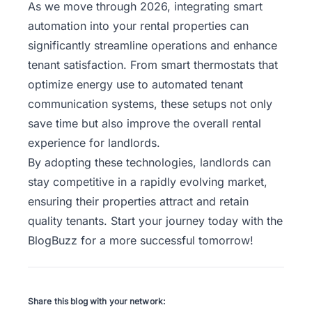
As we move through 2026, integrating smart
automation into your rental properties can
significantly streamline operations and enhance
tenant satisfaction. From smart thermostats that
optimize energy use to automated tenant
communication systems, these setups not only
save time but also improve the overall rental
experience for landlords.
By adopting these technologies, landlords can
stay competitive in a rapidly evolving market,
ensuring their properties attract and retain
quality tenants. Start your journey today with the
BlogBuzz
for a more successful tomorrow!
Share this blog with your network: