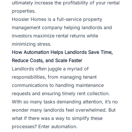
ultimately increase the profitability of your rental
properties.
Hoosier Homes
is a full-service property
management company helping landlords and
investors maximize rental returns while
minimizing stress.
How Automation Helps Landlords Save Time,
Reduce Costs, and Scale Faster
Landlords often juggle a myriad of
responsibilities, from managing tenant
communications to handling maintenance
requests and ensuring timely rent collection.
With so many tasks demanding attention, it’s no
wonder many landlords feel overwhelmed. But
what if there was a way to simplify these
processes? Enter automation.