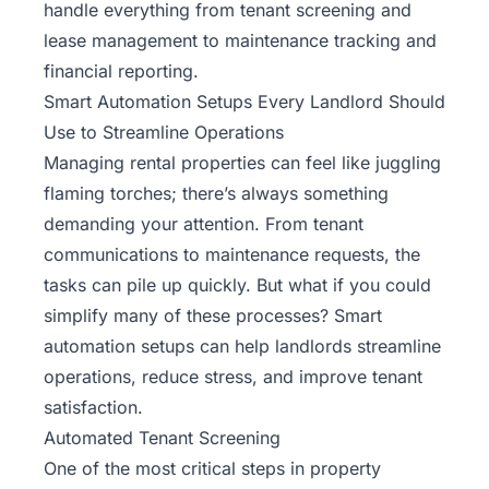
handle everything from tenant screening and
lease management to maintenance tracking and
financial reporting.
Smart Automation Setups Every Landlord Should
Use to Streamline Operations
Managing rental properties can feel like juggling
flaming torches; there’s always something
demanding your attention. From tenant
communications to maintenance requests, the
tasks can pile up quickly. But what if you could
simplify many of these processes? Smart
automation setups can help landlords streamline
operations, reduce stress, and improve tenant
satisfaction.
Automated Tenant Screening
One of the most critical steps in property