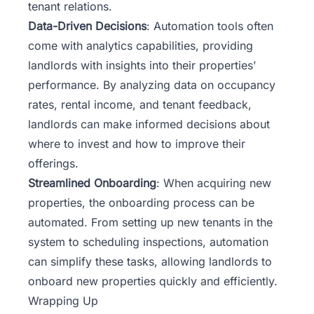
tenant relations.
Data-Driven Decisions
: Automation tools often
come with analytics capabilities, providing
landlords with insights into their properties’
performance. By analyzing data on occupancy
rates, rental income, and tenant feedback,
landlords can make informed decisions about
where to invest and how to improve their
offerings.
Streamlined Onboarding
: When acquiring new
properties, the onboarding process can be
automated. From setting up new tenants in the
system to scheduling inspections, automation
can simplify these tasks, allowing landlords to
onboard new properties quickly and efficiently.
Wrapping Up