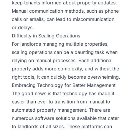
keep tenants informed about property updates.
Manual communication methods, such as phone
calls or emails, can lead to miscommunication
or delays.
Difficulty in Scaling Operations
For landlords managing multiple properties,
scaling operations can be a daunting task when
relying on manual processes. Each additional
property adds more complexity, and without the
right tools, it can quickly become overwhelming.
Embracing Technology for Better Management
The good news is that technology has made it
easier than ever to transition from manual to
automated property management. There are
numerous software solutions available that cater
to landlords of all sizes. These platforms can