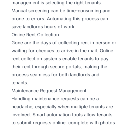
management is selecting the right tenants.
Manual screening can be time-consuming and
prone to errors. Automating this process can
save landlords hours of work.
Online Rent Collection
Gone are the days of collecting rent in person or
waiting for cheques to arrive in the mail. Online
rent collection systems enable tenants to pay
their rent through secure portals, making the
process seamless for both landlords and
tenants.
Maintenance Request Management
Handling maintenance requests can be a
headache, especially when multiple tenants are
involved. Smart automation tools allow tenants
to submit requests online, complete with photos