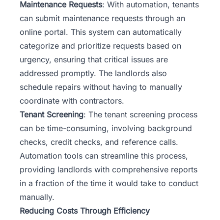
Maintenance Requests
: With automation, tenants
can submit maintenance requests through an
online portal. This system can automatically
categorize and prioritize requests based on
urgency, ensuring that critical issues are
addressed promptly. The landlords also
schedule repairs without having to manually
coordinate with contractors.
Tenant Screening
: The tenant screening process
can be time-consuming, involving background
checks, credit checks, and reference calls.
Automation tools can streamline this process,
providing landlords with comprehensive reports
in a fraction of the time it would take to conduct
manually.
Reducing Costs Through Efficiency