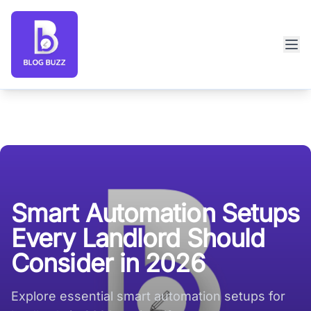
Blog Buzz large logo
Smart Automation Setups
Every Landlord Should
Consider in 2026
Explore essential smart automation setups for