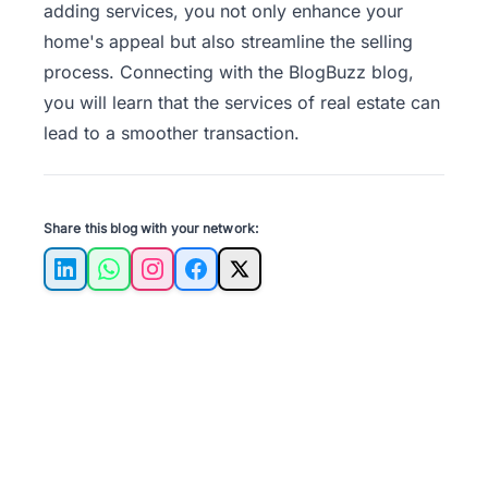
adding services, you not only enhance your
home's appeal but also streamline the selling
process. Connecting with the
BlogBuzz
blog,
you will learn that the services of real estate can
lead to a smoother transaction.
Share this blog with your network:
LinkedIn
WhatsApp
Instagram
Facebook
X