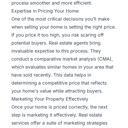
process smoother and more efficient.
Expertise in Pricing Your Home
One of the most critical decisions you’ll make
when selling your home is setting the right price.
If you price it too high, you risk scaring off
potential buyers. Real estate agents bring
invaluable expertise to this process. They
conduct a comparative market analysis (CMA),
which evaluates similar homes in your area that
have sold recently. This data helps in
determining a competitive price that reflects
your home's value while attracting buyers.
Marketing Your Property Effectively
Once your home is priced correctly, the next
step is marketing it effectively. Real estate
services offer a suite of marketing strategies