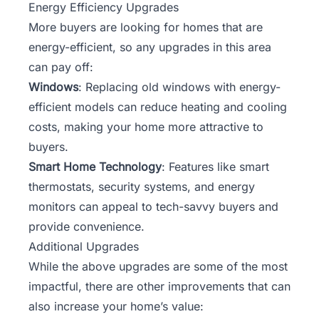
Energy Efficiency Upgrades
More buyers are looking for homes that are
energy-efficient, so any upgrades in this area
can pay off:
Windows
: Replacing old windows with energy-
efficient models can reduce heating and cooling
costs, making your home more attractive to
buyers.
Smart Home Technology
: Features like smart
thermostats, security systems, and energy
monitors can appeal to tech-savvy buyers and
provide convenience.
Additional Upgrades
While the above upgrades are some of the most
impactful, there are other improvements that can
also increase your home’s value: