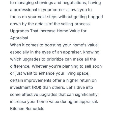
to managing showings and negotiations, having
a professional in your corner allows you to
focus on your next steps without getting bogged
down by the details of the selling process.
Upgrades That Increase Home Value for
Appraisal
When it comes to boosting your home's value,
especially in the eyes of an appraiser, knowing
which upgrades to prioritize can make all the
difference. Whether you're planning to sell soon
or just want to enhance your living space,
certain improvements offer a higher return on
investment (ROI) than others. Let's dive into
some effective upgrades that can significantly
increase your home value during an appraisal.
Kitchen Remodels