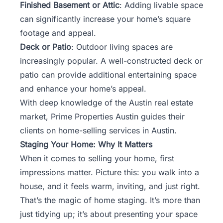
Finished Basement or Attic
: Adding livable space
can significantly increase your home’s square
footage and appeal.
Deck or Patio
: Outdoor living spaces are
increasingly popular. A well-constructed deck or
patio can provide additional entertaining space
and enhance your home’s appeal.
With deep knowledge of the Austin real estate
market,
Prime Properties Austin
guides their
clients on home-selling services in Austin.
Staging Your Home: Why It Matters
When it comes to selling your home, first
impressions matter. Picture this: you walk into a
house, and it feels warm, inviting, and just right.
That’s the magic of home staging. It’s more than
just tidying up; it’s about presenting your space