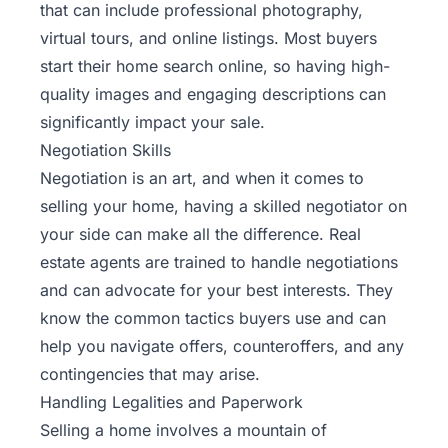
that can include professional photography,
virtual tours, and online listings. Most buyers
start their home search online, so having high-
quality images and engaging descriptions can
significantly impact your sale.
Negotiation Skills
Negotiation is an art, and when it comes to
selling your home, having a skilled negotiator on
your side can make all the difference. Real
estate agents are trained to handle negotiations
and can advocate for your best interests. They
know the common tactics buyers use and can
help you navigate offers, counteroffers, and any
contingencies that may arise.
Handling Legalities and Paperwork
Selling a home involves a mountain of