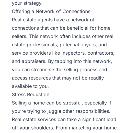
your strategy.
Offering a Network of Connections
Real estate agents have a network of
connections that can be beneficial for home
sellers. This network often includes other real
estate professionals, potential buyers, and
service providers like inspectors, contractors,
and appraisers. By tapping into this network,
you can streamline the selling process and
access resources that may not be readily
available to you.
Stress Reduction
Selling a home can be stressful, especially if
you’re trying to juggle other responsibilities.
Real estate services can take a significant load
off your shoulders. From marketing your home