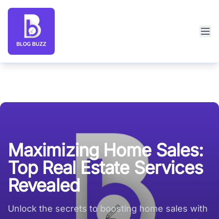
Blog Buzz large logo
Maximizing Home Sales:
Top Real Estate Services
Revealed
Unlock the secrets to boosting home sales with