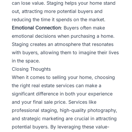
can lose value. Staging helps your home stand
out, attracting more potential buyers and
reducing the time it spends on the market.
Emotional Connection
: Buyers often make
emotional decisions when purchasing a home.
Staging creates an atmosphere that resonates
with buyers, allowing them to imagine their lives
in the space.
Closing Thoughts
When it comes to selling your home, choosing
the right real estate services can make a
significant difference in both your experience
and your final sale price. Services like
professional staging, high-quality photography,
and strategic marketing are crucial in attracting
potential buyers. By leveraging these value-