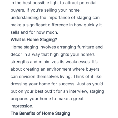
in the best possible light to attract potential
buyers. If you’re selling your home,
understanding the importance of staging can
make a significant difference in how quickly it
sells and for how much.
What is Home Staging?
Home staging involves arranging furniture and
decor in a way that highlights your home’s
strengths and minimizes its weaknesses. It’s
about creating an environment where buyers
can envision themselves living. Think of it like
dressing your home for success. Just as you’d
put on your best outfit for an interview, staging
prepares your home to make a great
impression.
The Benefits of Home Staging