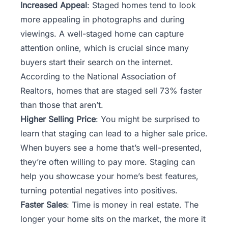
Increased Appeal
: Staged homes tend to look
more appealing in photographs and during
viewings. A well-staged home can capture
attention online, which is crucial since many
buyers start their search on the internet.
According to the National Association of
Realtors, homes that are staged sell 73% faster
than those that aren’t.
Higher Selling Price
: You might be surprised to
learn that staging can lead to a higher sale price.
When buyers see a home that’s well-presented,
they’re often willing to pay more. Staging can
help you showcase your home’s best features,
turning potential negatives into positives.
Faster Sales
: Time is money in real estate. The
longer your home sits on the market, the more it