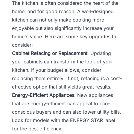
The kitchen is often considered the heart of the
home, and for good reason. A well-designed
kitchen can not only make cooking more
enjoyable but also significantly increase your
home's value. Here are some key upgrades to
consider:
Cabinet Refacing or Replacement
: Updating
your cabinets can transform the look of your
kitchen. If your budget allows, consider
replacing them entirely; if not, refacing is a cost-
effective option that still yields great results.
Energy-Efficient Appliances
: New appliances
that are energy-efficient can appeal to eco-
conscious buyers and can also lower utility bills.
Look for models with the ENERGY STAR label
for the best efficiency.