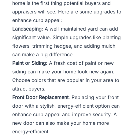
home is the first thing potential buyers and
appraisers will see. Here are some upgrades to
enhance curb appeal:
Landscaping
: A well-maintained yard can add
significant value. Simple upgrades like planting
flowers, trimming hedges, and adding mulch
can make a big difference.
Paint or Siding
: A fresh coat of paint or new
siding can make your home look new again.
Choose colors that are popular in your area to
attract buyers.
Front Door Replacement
: Replacing your front
door with a stylish, energy-efficient option can
enhance curb appeal and improve security. A
new door can also make your home more
energy-efficient.