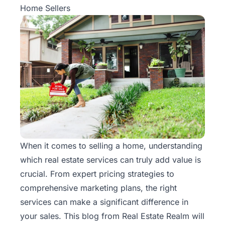
Home Sellers
When it comes to selling a home, understanding
which real estate services can truly add value is
crucial. From expert pricing strategies to
comprehensive marketing plans, the right
services can make a significant difference in
your sales. This blog from
Real Estate Realm
will