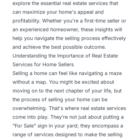
explore the essential real estate services that
can maximize your home's appeal and
profitability. Whether you're a first-time seller or
an experienced homeowner, these insights will
help you navigate the selling process effectively
and achieve the best possible outcome.
Understanding the Importance of Real Estate
Services for Home Sellers
Selling a home can feel like navigating a maze
without a map. You might be excited about
moving on to the next chapter of your life, but
the
process of selling your home
can be
overwhelming. That's where real estate services
come into play. They’re not just about putting a
"For Sale" sign in your yard; they encompass a
range of services designed to make the selling