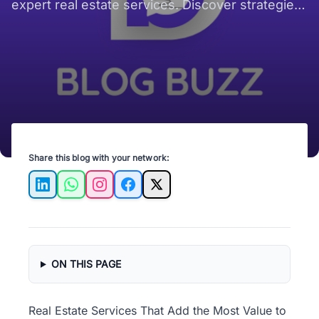
expert real estate services. Discover strategies
to sell your property fast!
Share this blog with your network:
LinkedIn
WhatsApp
Instagram
Facebook
X
ON THIS PAGE
Real Estate Services That Add the Most Value to