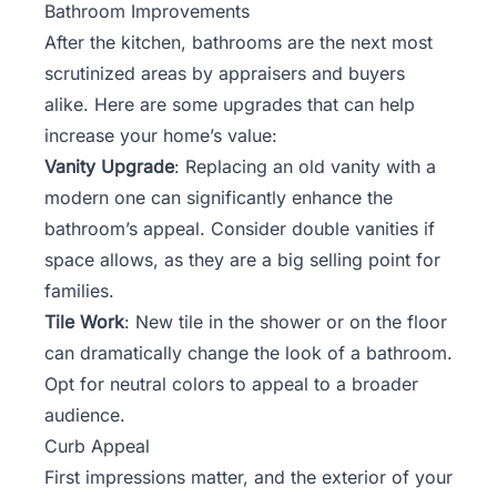
Bathroom Improvements
After the kitchen, bathrooms are the next most
scrutinized areas by appraisers and buyers
alike. Here are some upgrades that can help
increase your home’s value:
Vanity Upgrade
: Replacing an old vanity with a
modern one can significantly enhance the
bathroom’s appeal. Consider double vanities if
space allows, as they are a big selling point for
families.
Tile Work
: New tile in the shower or on the floor
can dramatically change the look of a bathroom.
Opt for neutral colors to appeal to a broader
audience.
Curb Appeal
First impressions matter, and the exterior of your