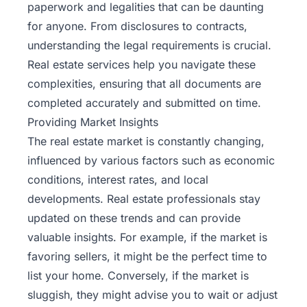
paperwork and legalities that can be daunting
for anyone. From disclosures to contracts,
understanding the legal requirements is crucial.
Real estate services help you navigate these
complexities, ensuring that all documents are
completed accurately and submitted on time.
Providing Market Insights
The real estate market is constantly changing,
influenced by various factors such as economic
conditions, interest rates, and local
developments. Real estate professionals stay
updated on these trends and can provide
valuable insights. For example, if the market is
favoring sellers, it might be the perfect time to
list your home. Conversely, if the market is
sluggish, they might advise you to wait or adjust