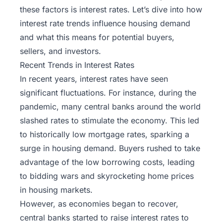
these factors is interest rates. Let’s dive into how
interest rate trends influence housing demand
and what this means for potential buyers,
sellers, and investors.
Recent Trends in Interest Rates
In recent years, interest rates have seen
significant fluctuations. For instance, during the
pandemic, many central banks around the world
slashed rates to stimulate the economy. This led
to historically low mortgage rates, sparking a
surge in housing demand. Buyers rushed to take
advantage of the low borrowing costs, leading
to bidding wars and skyrocketing home prices
in housing markets.
However, as economies began to recover,
central banks started to raise interest rates to