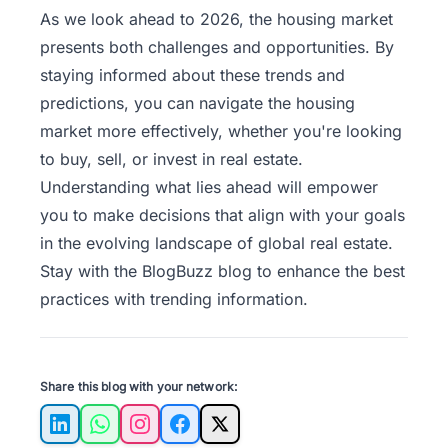
As we look ahead to 2026, the housing market
presents both challenges and opportunities. By
staying informed about these trends and
predictions, you can navigate the housing
market more effectively, whether you're looking
to buy, sell, or invest in real estate.
Understanding what lies ahead will empower
you to make decisions that align with your goals
in the evolving landscape of global real estate.
Stay with the
BlogBuzz
blog to enhance the best
practices with trending information.
Share this blog with your network:
LinkedIn
WhatsApp
Instagram
Facebook
X