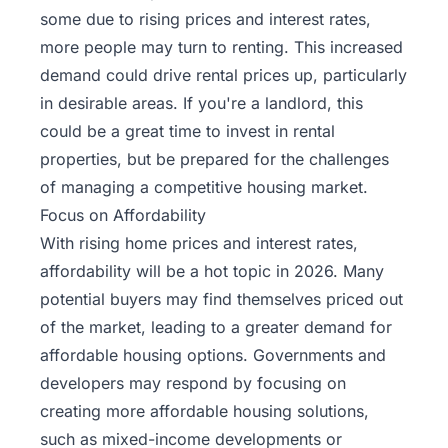
some due to rising prices and interest rates,
more people may turn to renting. This increased
demand could drive rental prices up, particularly
in desirable areas. If you're a landlord, this
could be a great time to invest in rental
properties, but be prepared for the challenges
of managing a competitive housing market.
Focus on Affordability
With rising home prices and interest rates,
affordability will be a hot topic in 2026. Many
potential buyers may find themselves priced out
of the market, leading to a greater demand for
affordable housing options. Governments and
developers may respond by focusing on
creating more affordable housing solutions,
such as mixed-income developments or