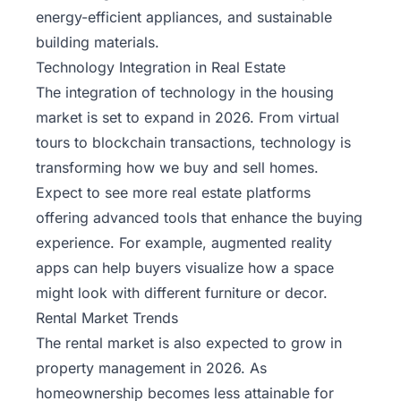
energy-efficient appliances, and sustainable
building materials.
Technology Integration in Real Estate
The integration of technology in the housing
market is set to expand in 2026. From virtual
tours to blockchain transactions, technology is
transforming how we buy and sell homes.
Expect to see more real estate platforms
offering advanced tools that enhance the buying
experience. For example, augmented reality
apps can help buyers visualize how a space
might look with different furniture or decor.
Rental Market Trends
The rental market is also expected to grow in
property management in 2026
. As
homeownership becomes less attainable for