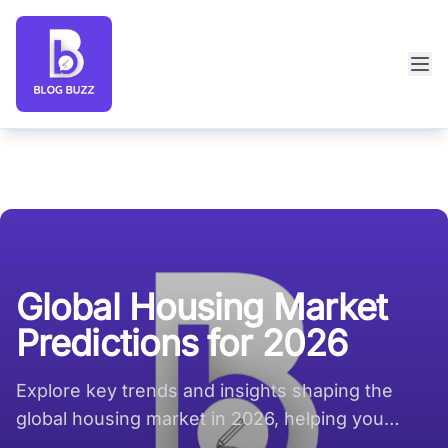
Blog Buzz large logo
Global Housing Market
Predictions for 2026
Explore key trends and insights shaping the
global housing market in 2026, helping you
navigate future opportunities.