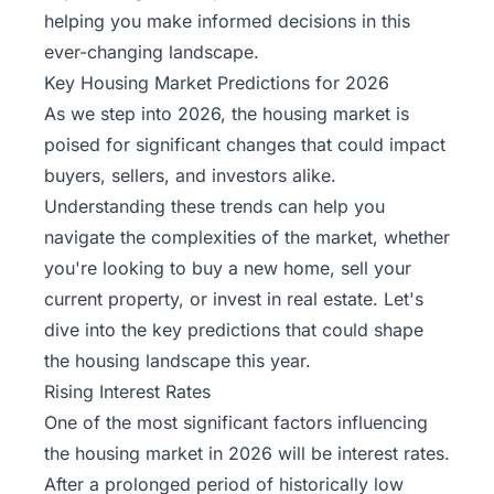
helping you make informed decisions in this
ever-changing landscape.
Key Housing Market Predictions for 2026
As we step into 2026, the housing market is
poised for significant changes that could impact
buyers, sellers, and investors alike.
Understanding these trends can help you
navigate the complexities of the market, whether
you're looking to buy a new home, sell your
current property, or invest in real estate. Let's
dive into the key predictions that could shape
the housing landscape this year.
Rising Interest Rates
One of the most significant factors influencing
the housing market in 2026 will be interest rates.
After a prolonged period of historically low