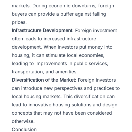
markets. During economic downturns, foreign
buyers can provide a buffer against falling
prices.
Infrastructure Development
: Foreign investment
often leads to increased infrastructure
development. When investors put money into
housing, it can stimulate local economies,
leading to improvements in public services,
transportation, and amenities.
Diversification of the Market
: Foreign investors
can introduce new perspectives and practices to
local housing markets. This diversification can
lead to innovative housing solutions and design
concepts that may not have been considered
otherwise.
Conclusion