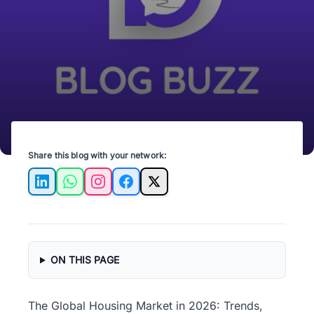
Share this blog with your network:
LinkedIn
WhatsApp
Instagram
Facebook
X
ON THIS PAGE
The Global Housing Market in 2026: Trends,