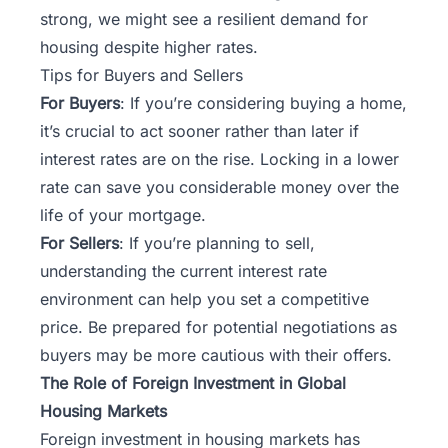
strong, we might see a resilient demand for
housing despite higher rates.
Tips for Buyers and Sellers
For Buyers
: If you’re considering buying a home,
it’s crucial to act sooner rather than later if
interest rates are on the rise. Locking in a lower
rate can save you considerable money over the
life of your mortgage.
For Sellers
: If you’re planning to sell,
understanding the current interest rate
environment can help you set a competitive
price. Be prepared for potential negotiations as
buyers may be more cautious with their offers.
The Role of Foreign Investment in Global
Housing Markets
Foreign investment in housing markets has