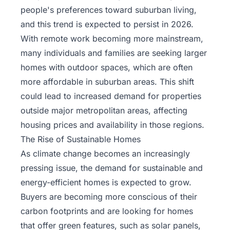
people's preferences toward suburban living,
and this trend is expected to persist in 2026.
With remote work becoming more mainstream,
many individuals and families are seeking larger
homes with outdoor spaces, which are often
more affordable in suburban areas. This shift
could lead to increased demand for properties
outside major metropolitan areas, affecting
housing prices and availability in those regions.
The Rise of Sustainable Homes
As climate change becomes an increasingly
pressing issue, the demand for sustainable and
energy-efficient homes is expected to grow.
Buyers are becoming more conscious of their
carbon footprints and are looking for homes
that offer green features, such as solar panels,