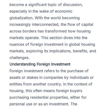
become a significant topic of discussion,
especially in the wake of economic
globalization. With the world becoming
increasingly interconnected, the flow of capital
across borders has transformed how housing
markets operate. This section dives into the
nuances of foreign investment in global housing
markets, exploring its implications, benefits, and
challenges.
Understanding Foreign Investment
Foreign investment
refers to the purchase of
assets or stakes in companies by individuals or
entities from another country. In the context of
housing, this often means foreign buyers
purchasing residential properties, either for
personal use or as an investment. The