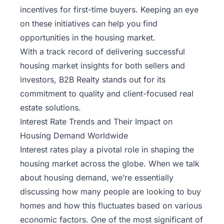
incentives for first-time buyers. Keeping an eye
on these initiatives can help you find
opportunities in the housing market.
With a track record of delivering successful
housing market insights for both sellers and
investors,
B2B Realty
stands out for its
commitment to quality and client-focused real
estate solutions.
Interest Rate Trends and Their Impact on
Housing Demand Worldwide
Interest rates play a pivotal role in shaping the
housing market across the globe. When we talk
about housing demand, we’re essentially
discussing how many people are looking to buy
homes and how this fluctuates based on various
economic factors. One of the most significant of