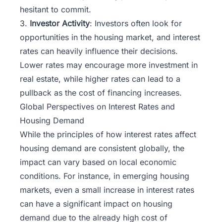
hesitant to commit.
3.
Investor Activity
: Investors often look for
opportunities in the housing market, and interest
rates can heavily influence their decisions.
Lower rates may encourage more investment in
real estate, while higher rates can lead to a
pullback as the cost of financing increases.
Global Perspectives on Interest Rates and
Housing Demand
While the principles of how interest rates affect
housing demand are consistent globally, the
impact can vary based on local economic
conditions. For instance, in emerging housing
markets, even a small increase in interest rates
can have a significant impact on housing
demand due to the already high cost of