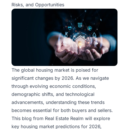
Risks, and Opportunities
The global housing market is poised for
significant changes by 2026. As we navigate
through evolving economic conditions,
demographic shifts, and technological
advancements, understanding these trends
becomes essential for both buyers and sellers.
This blog from
Real Estate Realm
will explore
key housing market predictions for 2026,