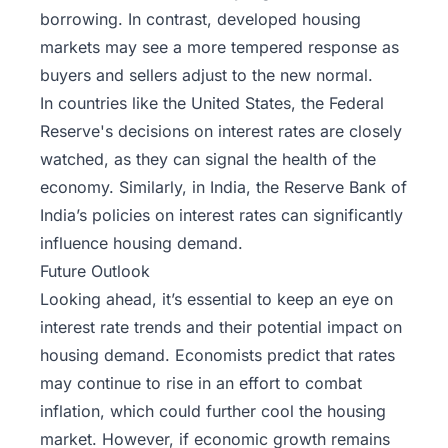
borrowing. In contrast, developed housing
markets may see a more tempered response as
buyers and sellers adjust to the new normal.
In countries like the United States, the Federal
Reserve's decisions on interest rates are closely
watched, as they can signal the health of the
economy. Similarly, in India, the Reserve Bank of
India’s policies on interest rates can significantly
influence housing demand.
Future Outlook
Looking ahead, it’s essential to keep an eye on
interest rate trends and their potential impact on
housing demand. Economists predict that rates
may continue to rise in an effort to combat
inflation, which could further cool the housing
market. However, if economic growth remains