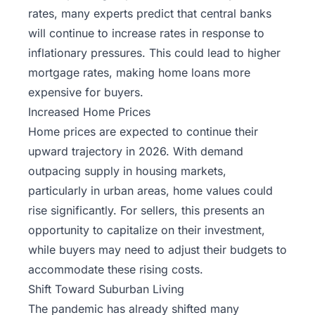
rates, many experts predict that central banks
will continue to increase rates in response to
inflationary pressures. This could lead to higher
mortgage rates, making home loans more
expensive for buyers.
Increased Home Prices
Home prices are expected to continue their
upward trajectory in 2026. With demand
outpacing supply in housing markets,
particularly in urban areas, home values could
rise significantly. For sellers, this presents an
opportunity to capitalize on their investment,
while buyers may need to adjust their budgets to
accommodate these rising costs.
Shift Toward Suburban Living
The pandemic has already shifted many