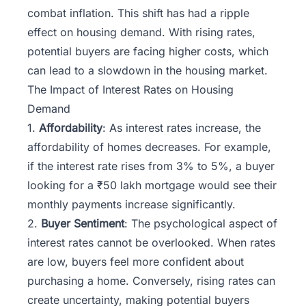
combat inflation. This shift has had a ripple
effect on housing demand. With rising rates,
potential buyers are facing higher costs, which
can lead to a slowdown in the housing market.
The Impact of Interest Rates on Housing
Demand
1.
Affordability
: As interest rates increase, the
affordability of homes decreases. For example,
if the interest rate rises from 3% to 5%, a buyer
looking for a ₹50 lakh mortgage would see their
monthly payments increase significantly.
2.
Buyer Sentiment
: The psychological aspect of
interest rates cannot be overlooked. When rates
are low, buyers feel more confident about
purchasing a home. Conversely, rising rates can
create uncertainty, making potential buyers