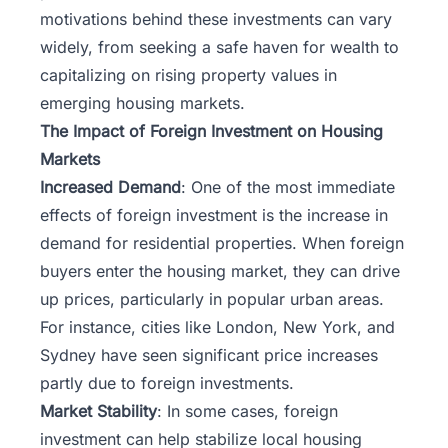
motivations behind these investments can vary
widely, from seeking a safe haven for wealth to
capitalizing on rising property values in
emerging housing markets.
The Impact of Foreign Investment on Housing
Markets
Increased Demand
: One of the most immediate
effects of foreign investment is the increase in
demand for residential properties. When foreign
buyers enter the housing market, they can drive
up prices, particularly in popular urban areas.
For instance, cities like London, New York, and
Sydney have seen significant price increases
partly due to foreign investments.
Market Stability
: In some cases, foreign
investment can help stabilize local housing