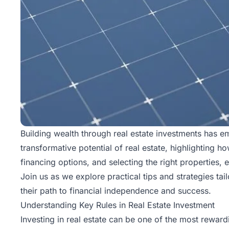
Building wealth through real estate investments has em
transformative potential of real estate, highlighting 
financing options, and selecting the right properties, 
Join us as we explore practical tips and strategies tai
their path to financial independence and success.
Understanding Key Rules in Real Estate Investment
Investing in real estate can be one of the most rewar