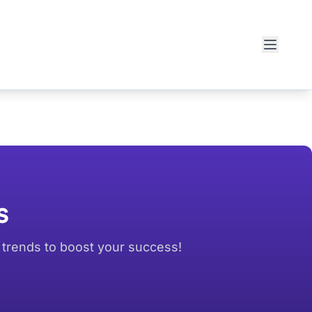
s
d trends to boost your success!