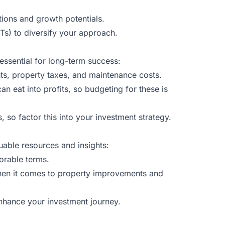
tions and growth potentials.
ITs) to diversify your approach.
 essential for long-term success:
ts, property taxes, and maintenance costs.
 eat into profits, so budgeting for these is
 so factor this into your investment strategy.
uable resources and insights:
orable terms.
hen it comes to property improvements and
enhance your investment journey.