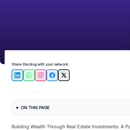
Share this blog with your network:
LinkedIn
WhatsApp
Instagram
Facebook
X
ON THIS PAGE
Building Wealth Through Real Estate Investments: A P