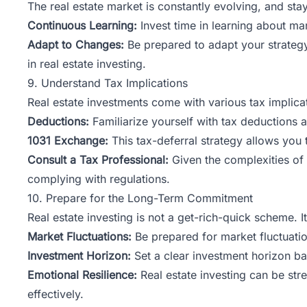
The real estate market is constantly evolving, and stay
Continuous Learning:
Invest time in learning about ma
Adapt to Changes:
Be prepared to adapt your strategy
in real estate investing.
9. Understand Tax Implications
Real estate investments come with various tax implicat
Deductions:
Familiarize yourself with tax deductions a
1031 Exchange:
This tax-deferral strategy allows you 
Consult a Tax Professional:
Given the complexities of 
complying with regulations.
10. Prepare for the Long-Term Commitment
Real estate investing is not a get-rich-quick scheme.
Market Fluctuations:
Be prepared for market fluctuatio
Investment Horizon:
Set a clear investment horizon ba
Emotional Resilience:
Real estate investing can be str
effectively.