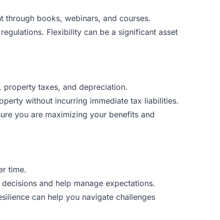
nt through books, webinars, and courses.
ulations. Flexibility can be a significant asset
, property taxes, and depreciation.
erty without incurring immediate tax liabilities.
nsure you are maximizing your benefits and
er time.
nt decisions and help manage expectations.
esilience can help you navigate challenges