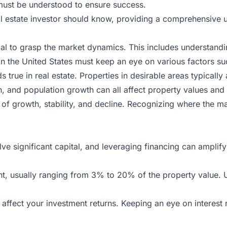
t must be understood to ensure success.
real estate investor should know, providing a comprehensive
rucial to grasp the market dynamics. This includes understa
 in
the
United States must keep an eye on various factors su
 true in real estate. Properties in desirable areas typically 
 and population growth can all affect property values and
of growth, stability, and decline. Recognizing where the m
lve significant capital, and leveraging financing can amplify
, usually ranging from 3% to 20% of the property value. 
affect your investment returns. Keeping an eye on interest 