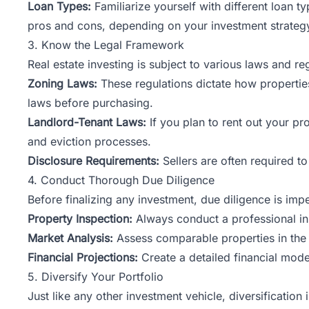
Loan Types:
Familiarize yourself with different loan 
pros and cons, depending on your investment strateg
3. Know the Legal Framework
Real estate investing is subject to various laws and r
Zoning Laws:
These regulations dictate how propertie
laws before purchasing.
Landlord-Tenant Laws:
If you plan to rent out your pr
and eviction processes.
Disclosure Requirements:
Sellers are often required to
4. Conduct Thorough Due Diligence
Before finalizing any investment, due diligence is imp
Property Inspection:
Always conduct a professional ins
Market Analysis:
Assess comparable properties in the ar
Financial Projections:
Create a detailed financial mode
5. Diversify Your Portfolio
Just like any other investment vehicle, diversification 