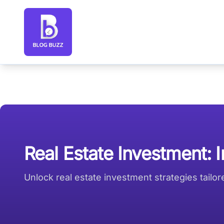
Blog Buzz large logo
Real Estate Investment: 
Unlock real estate investment strategies tailo