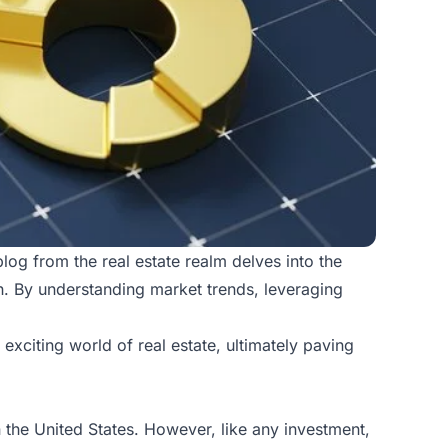
 blog from the
real estate realm
delves into the
th. By understanding market trends, leveraging
exciting world of real estate, ultimately paving
 the United States. However, like any investment,