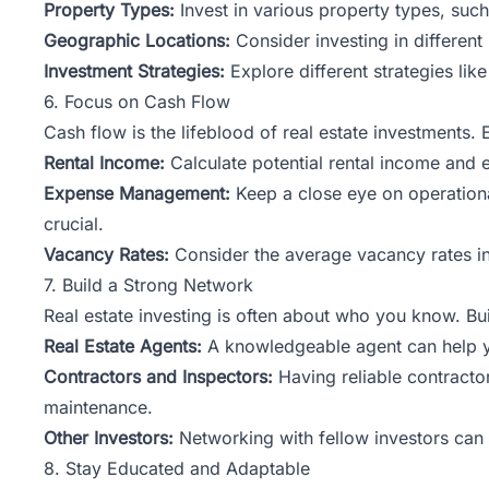
Property Types:
Invest in various property types, such 
Geographic Locations:
Consider investing in different
Investment Strategies:
Explore different
strategies
like
6. Focus on Cash Flow
Cash flow is the lifeblood of real estate investments. 
Rental Income:
Calculate potential rental income and 
Expense Management:
Keep a close eye on operationa
crucial.
Vacancy Rates:
Consider the average vacancy rates in 
7. Build a Strong Network
Real estate investing is often about who you know. Bu
Real Estate Agents:
A knowledgeable agent can help you
Contractors and Inspectors:
Having reliable contract
maintenance.
Other Investors:
Networking with fellow investors can 
8. Stay Educated and Adaptable