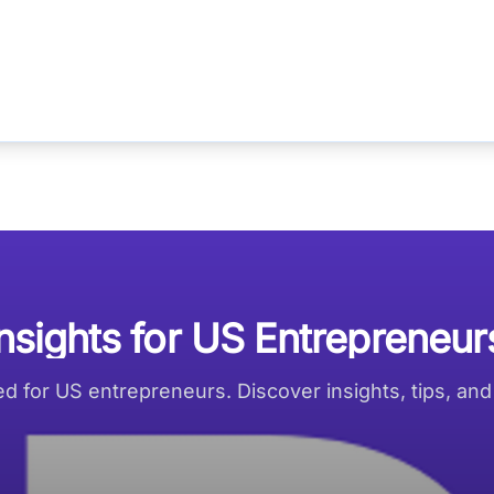
Insights for US Entrepreneur
red for US entrepreneurs. Discover insights, tips, an