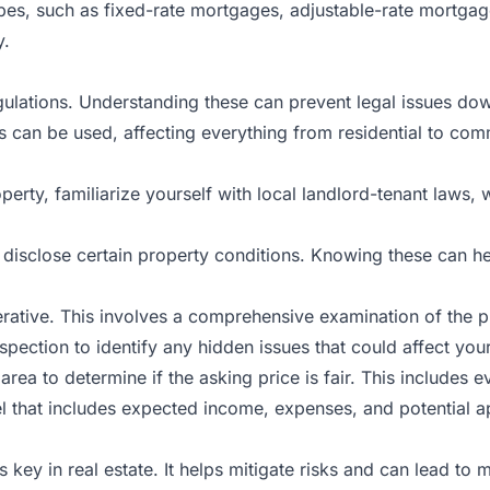
types, such as fixed-rate mortgages, adjustable-rate mortg
y.
egulations. Understanding these can prevent legal issues dow
s can be used, affecting everything from residential to co
operty, familiarize yourself with local landlord-tenant laws
 disclose certain property conditions. Knowing these can hel
erative. This involves a comprehensive examination of the pr
pection to identify any hidden issues that could affect you
ea to determine if the asking price is fair. This includes ev
l that includes expected income, expenses, and potential app
is key in real estate. It helps mitigate risks and can lead to