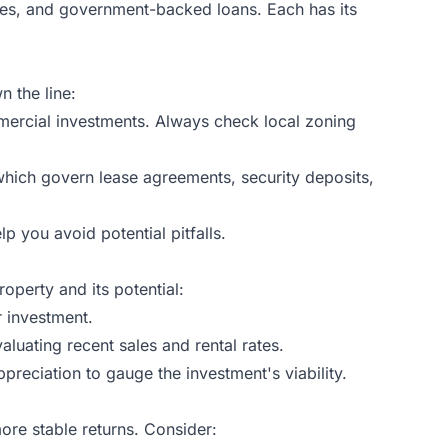
ages, and government-backed loans. Each has its
n the line:
mmercial investments. Always check local zoning
, which govern lease agreements, security deposits,
p you avoid potential pitfalls.
operty and its potential:
r investment.
aluating recent sales and rental rates.
reciation to gauge the investment's viability.
 more stable returns. Consider: