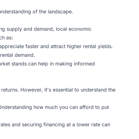
 understanding of the landscape.
nding supply and demand, local economic
ch as:
appreciate faster and attract higher rental yields.
 rental demand.
arket stands can help in making informed
 returns. However, it's essential to understand the
Understanding how much you can afford to put
rates and securing financing at a lower rate can