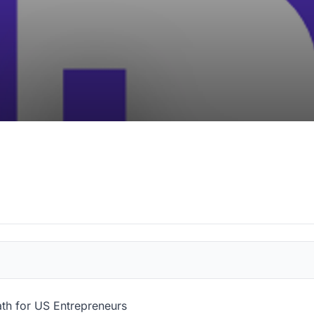
ath for US Entrepreneurs