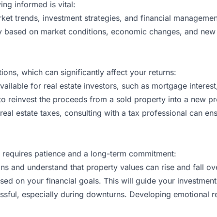
ing informed is vital:
rket trends, investment strategies, and financial manageme
 based on market conditions, economic changes, and new reg
ions, which can significantly affect your returns:
vailable for real estate investors, such as mortgage interest
to reinvest the proceeds from a sold property into a new prop
real estate taxes, consulting with a tax professional can e
 It requires patience and a long-term commitment:
ns and understand that property values can rise and fall ov
sed on your financial goals. This will guide your investme
essful, especially during downturns. Developing emotional r