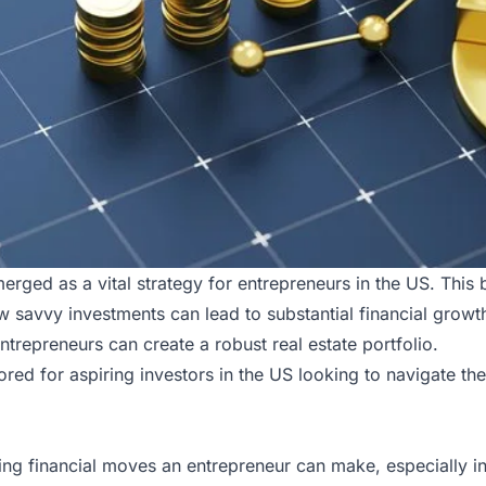
erged as a vital strategy for
entrepreneurs in the US
. This
how savvy investments can lead to substantial financial grow
entrepreneurs can create a robust real estate portfolio.
lored for aspiring investors in the
US
looking to navigate the 
ding financial moves an entrepreneur can make, especially in