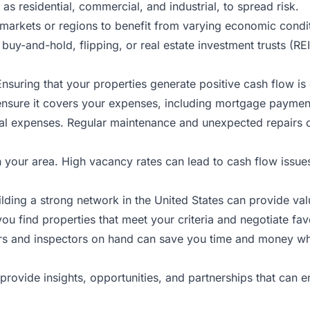
as residential, commercial, and industrial, to spread risk.
 markets or regions to benefit from varying economic condi
 buy-and-hold, flipping, or real estate investment trusts (RE
Ensuring that your properties generate positive cash flow is
ensure it covers your expenses, including mortgage paymen
l expenses. Regular maintenance and unexpected repairs can
your area. High vacancy rates can lead to cash flow issues,
ilding a strong network in
the
United States can provide val
 find properties that meet your criteria and negotiate fav
ors and inspectors on hand can save you time and money w
provide insights, opportunities, and partnerships that can 