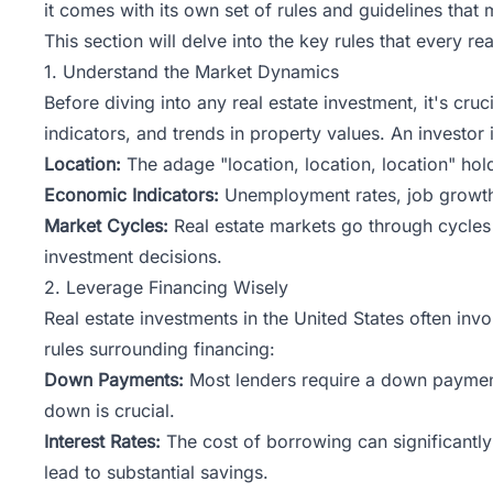
it comes with its own set of rules and guidelines tha
This section will delve into the key rules that every 
1. Understand the Market Dynamics
Before diving into any real estate investment, it's c
indicators, and trends in property values. An investor
Location:
The adage "location, location, location" holds
Economic Indicators:
Unemployment rates, job growth,
Market Cycles:
Real estate markets go through cycles 
investment decisions.
2. Leverage Financing Wisely
Real estate investments in
the
United States often invo
rules surrounding financing:
Down Payments:
Most lenders require a down payment
down is crucial.
Interest Rates:
The cost of borrowing can significantly 
lead to substantial savings.