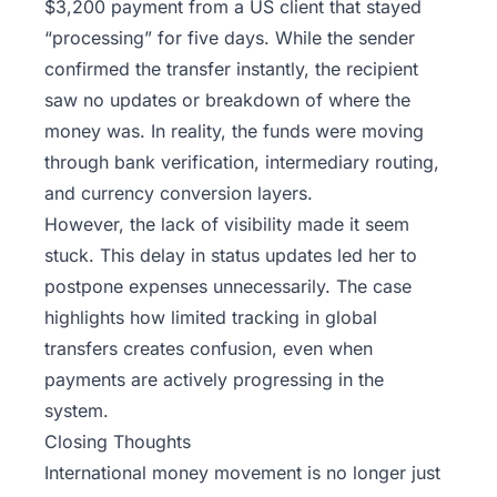
$3,200 payment from a US client that stayed
“processing” for five days. While the sender
confirmed the transfer instantly, the recipient
saw no updates or breakdown of where the
money was. In reality, the funds were moving
through bank verification, intermediary routing,
and currency conversion layers.
However, the lack of visibility made it seem
stuck. This delay in status updates led her to
postpone expenses unnecessarily. The case
highlights how limited tracking in global
transfers creates confusion, even when
payments are actively progressing in the
system.
Closing Thoughts
International money movement is no longer just