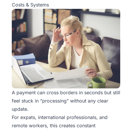
Costs & Systems
A payment can cross borders in seconds but still
feel stuck in “processing” without any clear
update.
For expats, international professionals, and
remote workers, this creates constant