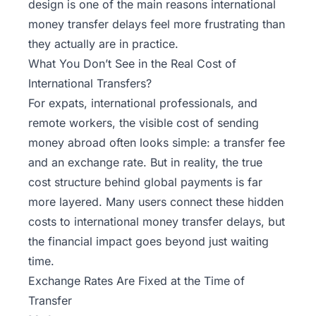
design is one of the main reasons international
money transfer delays feel more frustrating than
they actually are in practice.
What You Don’t See in the Real Cost of
International Transfers?
For expats, international professionals, and
remote workers, the visible cost of sending
money abroad often looks simple: a transfer fee
and an exchange rate. But in reality, the true
cost structure behind global payments is far
more layered. Many users connect these hidden
costs to international money transfer delays, but
the financial impact goes beyond just waiting
time.
Exchange Rates Are Fixed at the Time of
Transfer