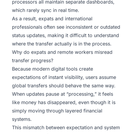
processors all maintain separate dashboards,
which rarely sync in real time.
As a result, expats and international
professionals often see inconsistent or outdated
status updates, making it difficult to understand
where the transfer actually is in the process.
Why do expats and remote workers misread
transfer progress?
Because modern digital tools create
expectations of instant visibility, users assume
global transfers should behave the same way.
When updates pause at “processing,” it feels
like money has disappeared, even though it is
simply moving through layered financial
systems.
This mismatch between expectation and system