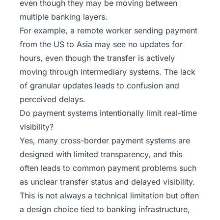
even though they may be moving between
multiple banking layers.
For example, a remote worker sending payment
from the US to Asia may see no updates for
hours, even though the transfer is actively
moving through intermediary systems. The lack
of granular updates leads to confusion and
perceived delays.
Do payment systems intentionally limit real-time
visibility?
Yes, many cross-border payment systems are
designed with limited transparency, and this
often leads to common
payment problems
such
as unclear transfer status and delayed visibility.
This is not always a technical limitation but often
a design choice tied to banking infrastructure,