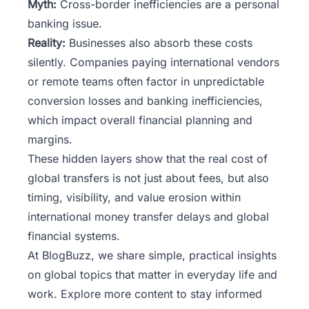
Myth:
Cross-border inefficiencies are a personal
banking issue.
Reality:
Businesses also absorb these costs
silently. Companies paying international vendors
or remote teams often factor in unpredictable
conversion losses and banking inefficiencies,
which impact overall financial planning and
margins.
These hidden layers show that the real cost of
global transfers is not just about fees, but also
timing, visibility, and value erosion within
international money transfer delays and global
financial systems.
At
BlogBuzz
, we share simple, practical insights
on global topics that matter in everyday life and
work. Explore more content to stay informed