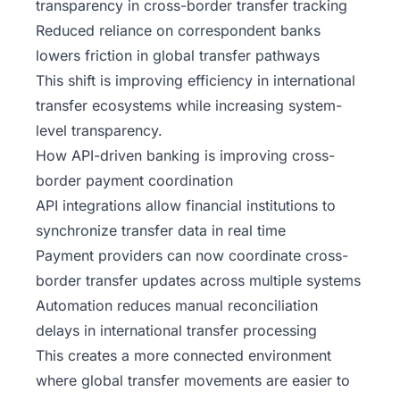
transparency in cross-border transfer tracking
Reduced reliance on correspondent banks
lowers friction in global transfer pathways
This shift is improving efficiency in international
transfer ecosystems while increasing system-
level transparency.
How API-driven banking is improving cross-
border payment coordination
API integrations allow financial institutions to
synchronize transfer data in real time
Payment providers can now coordinate cross-
border transfer updates across multiple systems
Automation reduces manual reconciliation
delays in international transfer processing
This creates a more connected environment
where global transfer movements are easier to