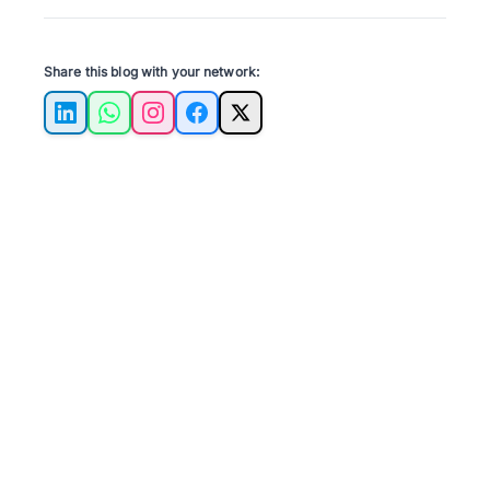
Share this blog with your network:
LinkedIn
WhatsApp
Instagram
Facebook
X