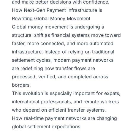
and make better decisions with confidence.
How Next-Gen Payment Infrastructure Is
Rewriting Global Money Movement
Global money movement
is undergoing a
structural shift as financial systems move toward
faster, more connected, and more automated
infrastructure. Instead of relying on traditional
settlement cycles, modern payment networks
are redefining how transfer flows are
processed, verified, and completed across
borders.
This evolution is especially important for expats,
international professionals, and remote workers
who depend on efficient transfer systems.
How real-time payment networks are changing
global settlement expectations