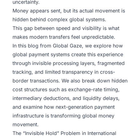
uncertainty.
Money appears sent, but its actual movement is
hidden behind complex global systems.
This gap between speed and visibility is what
makes modern transfers feel unpredictable.
In this blog from
Global Gaze
, we explore how
global payment systems create this experience
through invisible processing layers, fragmented
tracking, and limited transparency in cross-
border transactions. We also break down hidden
cost structures such as exchange-rate timing,
intermediary deductions, and liquidity delays,
and examine how next-generation payment
infrastructure is transforming global money
movement.
The “Invisible Hold” Problem in International