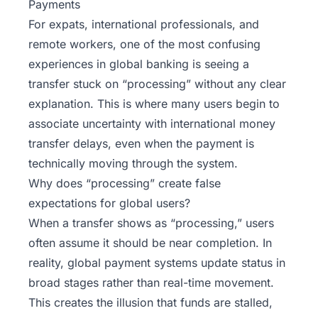
Payments
For expats, international professionals, and
remote workers, one of the most confusing
experiences in global banking is seeing a
transfer stuck on “processing” without any clear
explanation. This is where many users begin to
associate uncertainty with international money
transfer delays, even when the payment is
technically moving through the system.
Why does “processing” create false
expectations for global users?
When a transfer shows as “processing,” users
often assume it should be near completion. In
reality, global payment systems update status in
broad stages rather than real-time movement.
This creates the illusion that funds are stalled,