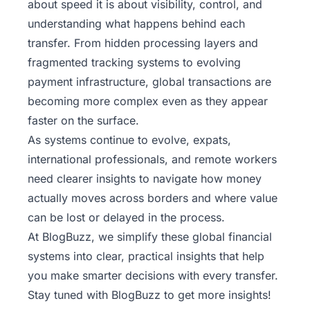
about speed it is about visibility, control, and
understanding what happens behind each
transfer. From hidden processing layers and
fragmented tracking systems to evolving
payment infrastructure, global transactions are
becoming more complex even as they appear
faster on the surface.
As systems continue to evolve, expats,
international professionals, and remote workers
need clearer insights to navigate how money
actually moves across borders and where value
can be lost or delayed in the process.
At BlogBuzz, we simplify these global financial
systems into clear, practical insights that help
you make smarter decisions with every transfer.
Stay tuned with BlogBuzz
to get more insights!