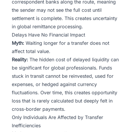
correspondent banks along the route, meaning
the sender may not see the full cost until
settlement is complete. This creates uncertainty
in global remittance processing.
Delays Have No Financial Impact
Myth:
Waiting longer for a transfer does not
affect total value.
Reality:
The hidden cost of delayed liquidity can
be significant for global professionals. Funds
stuck in transit cannot be reinvested, used for
expenses, or hedged against currency
fluctuations. Over time, this creates opportunity
loss that is rarely calculated but deeply felt in
cross-border payments.
Only Individuals Are Affected by Transfer
Inefficiencies