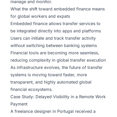
manage and monitor.
What the shift toward embedded finance means
for global workers and expats
Embedded finance allows transfer services to
be integrated directly into apps and platforms
Users can initiate and track transfer activity
without switching between banking systems
Financial tools are becoming more seamless,
reducing complexity in global transfer execution
As infrastructure evolves, the future of transfer
systems is moving toward faster, more
transparent, and highly automated global
financial ecosystems.
Case Study: Delayed Visibility in a Remote Work
Payment
A freelance designer in Portugal received a