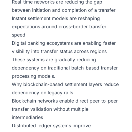
Real-time networks are reducing the gap
between initiation and completion of a transfer
Instant settlement models are reshaping
expectations around cross-border transfer
speed
Digital banking ecosystems are enabling faster
visibility into transfer status across regions
These systems are gradually reducing
dependency on traditional batch-based transfer
processing models.
Why blockchain-based settlement layers reduce
dependency on legacy rails
Blockchain networks enable direct peer-to-peer
transfer validation without multiple
intermediaries
Distributed ledger systems improve