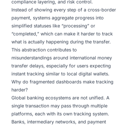
compliance layering, and risk control.
Instead of showing every step of a cross-border
payment, systems aggregate progress into
simplified statuses like “processing” or
“completed,” which can make it harder to track
what is actually happening during the transfer.
This abstraction contributes to
misunderstandings around international money
transfer delays, especially for users expecting
instant tracking similar to local digital wallets.
Why do fragmented dashboards make tracking
harder?
Global banking ecosystems are not unified. A
single transaction may pass through multiple
platforms, each with its own tracking system.
Banks, intermediary networks, and payment