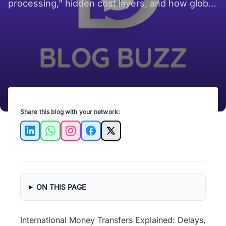
Disappearing “In
processing,” hidden cost layers, and how global
Processing”?
payment systems shape cross-border money
movement for expats and remote workers.
Share this blog with your network:
LinkedIn
WhatsApp
Instagram
Facebook
X
ON THIS PAGE
International Money Transfers Explained: Delays,