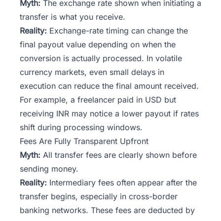
Myth:
The exchange rate shown when initiating a
transfer is what you receive.
Reality:
Exchange-rate timing can change the
final payout value depending on when the
conversion is actually processed. In volatile
currency markets, even small delays in
execution can reduce the final amount received.
For example, a freelancer paid in USD but
receiving INR may notice a lower payout if rates
shift during processing windows.
Fees Are Fully Transparent Upfront
Myth:
All transfer fees are clearly shown before
sending money.
Reality:
Intermediary fees often appear after the
transfer begins, especially in cross-border
banking networks. These fees are deducted by