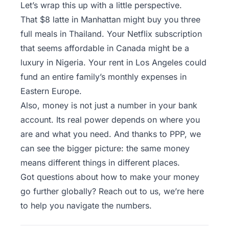
Let’s wrap this up with a little perspective.
That $8 latte in Manhattan might buy you three
full meals in Thailand. Your Netflix subscription
that seems affordable in Canada might be a
luxury in Nigeria. Your rent in Los Angeles could
fund an entire family’s monthly expenses in
Eastern Europe.
Also, money is not just a number in your bank
account. Its real power depends on where you
are and what you need. And thanks to PPP, we
can see the bigger picture: the same money
means different things in different places.
Got questions about how to make your money
go further globally?
Reach out to us
, we’re here
to help you navigate the numbers.