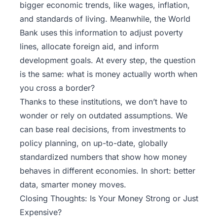
bigger economic trends, like wages, inflation,
and standards of living. Meanwhile, the World
Bank uses this information to adjust poverty
lines, allocate foreign aid, and inform
development goals. At every step, the question
is the same: what is money actually worth when
you cross a border?
Thanks to these institutions, we don’t have to
wonder or rely on outdated assumptions. We
can base real decisions, from investments to
policy planning, on up-to-date, globally
standardized numbers that show how money
behaves in different economies. In short: better
data, smarter money moves.
Closing Thoughts: Is Your Money Strong or Just
Expensive?