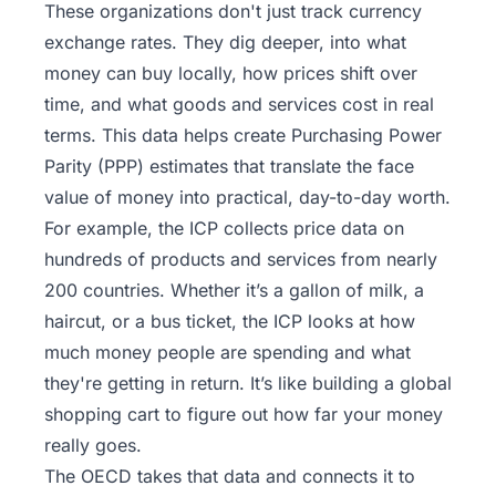
These organizations don't just track currency
exchange rates. They dig deeper, into what
money can buy locally, how prices shift over
time, and what goods and services cost in real
terms. This data helps create Purchasing Power
Parity (PPP) estimates that translate the face
value of money into practical, day-to-day worth.
For example, the ICP collects price data on
hundreds of products and services from nearly
200 countries. Whether it’s a gallon of milk, a
haircut, or a bus ticket, the ICP looks at how
much money people are spending and what
they're getting in return. It’s like building a global
shopping cart to figure out how far your money
really goes.
The OECD takes that data and connects it to