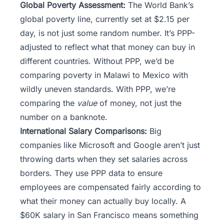
Global Poverty Assessment:
The World Bank’s
global poverty line, currently set at $2.15 per
day, is not just some random number. It’s PPP-
adjusted to reflect what that money can buy in
different countries. Without PPP, we’d be
comparing poverty in Malawi to Mexico with
wildly uneven standards. With PPP, we’re
comparing the
value
of money, not just the
number on a banknote.
International Salary Comparisons:
Big
companies like Microsoft and Google aren’t just
throwing darts when they set salaries across
borders. They use PPP data to ensure
employees are compensated fairly according to
what their money can actually buy locally. A
$60K salary in San Francisco means something