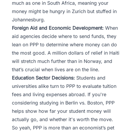
much as one in South Africa, meaning your
money might be hungry in Zurich but stuffed in
Johannesburg.
Foreign Aid and Economic Development:
When
aid agencies decide where to send funds, they
lean on PPP to determine where money can do
the most good. A million dollars of relief in Haiti
will stretch much further than in Norway, and
that’s crucial when lives are on the line.
Education Sector Decisions:
Students and
universities alike turn to PPP to evaluate tuition
fees and living expenses abroad. If you're
considering studying in Berlin vs. Boston, PPP
helps show how far your student money will
actually go, and whether it's worth the move.
So yeah, PPP is more than an economist’s pet