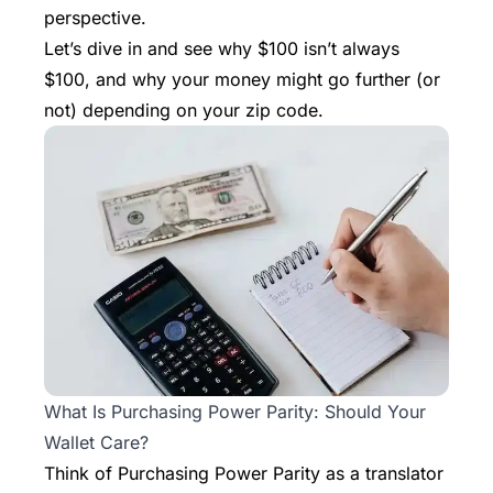
perspective.
Let’s dive in and see why $100 isn’t always
$100, and why your money might go further (or
not) depending on your zip code.
What Is Purchasing Power Parity: Should Your
Wallet Care?
Think of Purchasing Power Parity as a translator