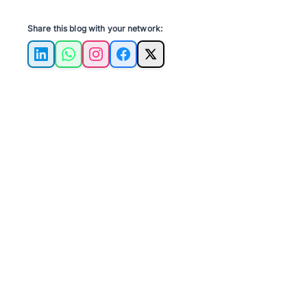
Share this blog with your network:
LinkedIn
WhatsApp
Instagram
Facebook
X