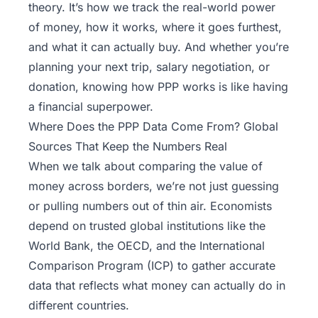
theory. It’s how we track the real-world power
of money, how it works, where it goes furthest,
and what it can actually buy. And whether you’re
planning your next trip, salary negotiation, or
donation, knowing how PPP works is like having
a financial superpower.
Where Does the PPP Data Come From? Global
Sources That Keep the Numbers Real
When we talk about comparing the value of
money across borders, we’re not just guessing
or pulling numbers out of thin air. Economists
depend on trusted global institutions like the
World Bank, the
OECD
, and the International
Comparison Program (ICP) to gather accurate
data that reflects what money can actually do in
different countries.