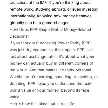
crunchers at the IMF. If you’re thinking about
remote work, studying abroad, or even investing
internationally, knowing how money behaves
globally can be a game-changer.
How Does PPP Shape Global Money-Related
Decisions?
If you thought Purchasing Power Parity (PPP)
was just dry economics, think again. PPP isn’t
just about exchange rates, it’s about what your
money can actually buy in different corners of
the world. And that makes it deeply personal.
Whether you're earning, spending, relocating, or
donating, PPP helps you understand the real-
world value of your money, beyond its face
value.
Here’s how this plays out in real life: