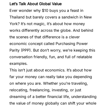
Let’s Talk About Global Value
Ever wonder why $10 buys you a feast in
Thailand but barely covers a sandwich in New
York? It’s not magic, it’s about how money
works differently across the globe. And behind
the scenes of that difference is a clever
economic concept called Purchasing Power
Parity (PPP). But don’t worry, we’re keeping this
conversation friendly, fun, and full of relatable
examples.
This isn’t just about economics. It’s about how
far your
money
can really take you depending
on where you are. Whether you’re traveling,
relocating, freelancing, investing, or just
dreaming of a better financial life, understanding
the value of money globally can shift your whole