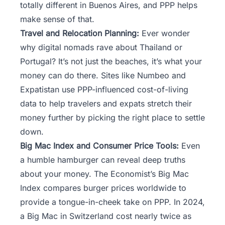
totally different in Buenos Aires, and PPP helps
make sense of that.
Travel and Relocation Planning:
Ever wonder
why digital nomads rave about Thailand or
Portugal? It’s not just the beaches, it’s what your
money can do there. Sites like Numbeo and
Expatistan use PPP-influenced cost-of-living
data to help travelers and expats stretch their
money further by picking the right place to settle
down.
Big Mac Index and Consumer Price Tools:
Even
a humble hamburger can reveal deep truths
about your money. The Economist’s Big Mac
Index compares burger prices worldwide to
provide a tongue-in-cheek take on PPP. In 2024,
a Big Mac in Switzerland cost nearly twice as