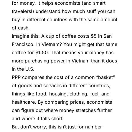
for money. It helps economists (and smart
travelers!) understand how much stuff you can
buy in different countries with the same amount
of cash.
Imagine this: A cup of coffee costs $5 in San
Francisco. In Vietnam? You might get that same
coffee for $1.50. That means your money has
more purchasing power in Vietnam than it does
in the U.S.
PPP
compares the cost of a common “basket”
of goods and services in different countries,
things like food, housing, clothing, fuel, and
healthcare. By comparing prices, economists
can figure out where money stretches further
and where it falls short.
But don’t worry, this isn’t just for number