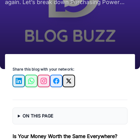
again. Let’s break down Purchasing Power
Parity in real terms, no jargon, just real-world
surprises.
Share this blog with your network:
LinkedIn
WhatsApp
Instagram
Facebook
X
ON THIS PAGE
Is Your Money Worth the Same Everywhere?