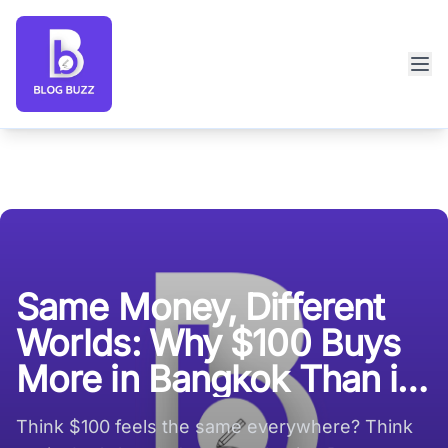
Blog Buzz large logo
Same Money, Different
Worlds: Why $100 Buys
More in Bangkok Than in
Boston
Think $100 feels the same everywhere? Think