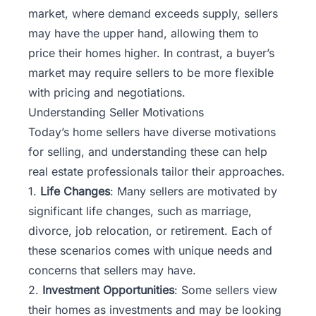
market, where demand exceeds supply, sellers
may have the upper hand, allowing them to
price their homes higher. In contrast, a buyer’s
market may require sellers to be more flexible
with pricing and negotiations.
Understanding Seller Motivations
Today’s home sellers have diverse motivations
for selling, and understanding these can help
real estate professionals tailor their approaches.
1.
Life Changes
: Many sellers are motivated by
significant life changes, such as marriage,
divorce, job relocation, or retirement. Each of
these scenarios comes with unique needs and
concerns that sellers may have.
2.
Investment Opportunities
: Some sellers view
their homes as investments and may be looking