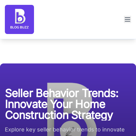
Blog Buzz large logo
Seller Behavior Trends:
Innovate Your Home
Construction Strategy
Explore key seller behavior trends to innovate