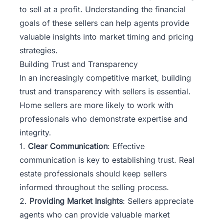
to sell at a profit. Understanding the financial
goals of these sellers can help agents provide
valuable insights into market timing and pricing
strategies.
Building Trust and Transparency
In an increasingly competitive market, building
trust and transparency with sellers is essential.
Home sellers are more likely to work with
professionals who demonstrate expertise and
integrity.
1.
Clear Communication
: Effective
communication is key to establishing trust. Real
estate professionals should keep sellers
informed throughout the selling process.
2.
Providing Market Insights
: Sellers appreciate
agents who can provide valuable market