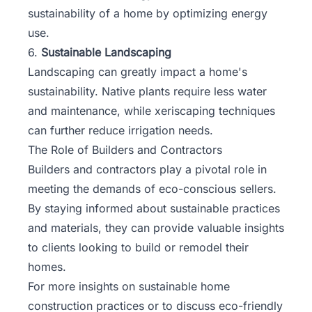
sustainability of a home by optimizing energy
use.
6.
Sustainable Landscaping
Landscaping can greatly impact a home's
sustainability. Native plants require less water
and maintenance, while xeriscaping techniques
can further reduce irrigation needs.
The Role of Builders and Contractors
Builders and contractors play a pivotal role in
meeting the demands of eco-conscious sellers.
By staying informed about sustainable practices
and materials, they can provide valuable insights
to clients looking to build or remodel their
homes.
For more insights on sustainable home
construction practices or to discuss eco-friendly