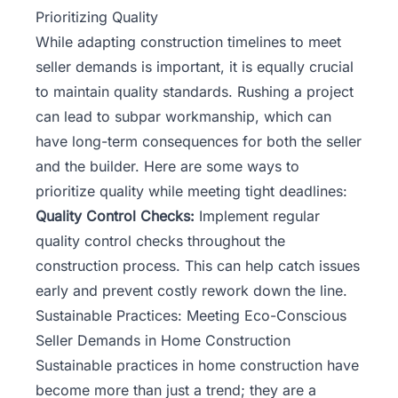
Prioritizing Quality
While adapting construction timelines to meet
seller demands is important, it is equally crucial
to maintain quality standards. Rushing a project
can lead to subpar workmanship, which can
have long-term consequences for both the seller
and the builder. Here are some ways to
prioritize quality while meeting tight deadlines:
Quality Control Checks:
Implement regular
quality control checks throughout the
construction process. This can help catch issues
early and prevent costly rework down the line.
Sustainable Practices: Meeting Eco-Conscious
Seller Demands in Home Construction
Sustainable practices in home construction have
become more than just a trend; they are a