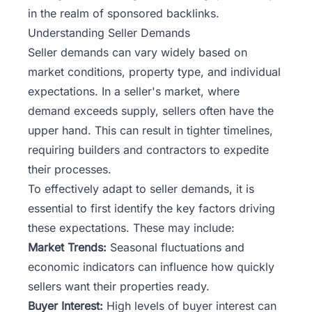
in the realm of sponsored backlinks.
Understanding Seller Demands
Seller demands can vary widely based on
market conditions, property type, and individual
expectations. In a seller's market, where
demand exceeds supply, sellers often have the
upper hand. This can result in tighter timelines,
requiring builders and contractors to expedite
their processes.
To effectively adapt to seller demands, it is
essential to first identify the key factors driving
these expectations. These may include:
Market Trends:
Seasonal fluctuations and
economic indicators can influence how quickly
sellers want their properties ready.
Buyer Interest:
High levels of buyer interest can