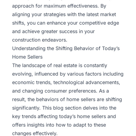
approach for maximum effectiveness. By
aligning your strategies with the latest market
shifts, you can enhance your competitive edge
and achieve greater success in your
construction endeavors.
Understanding the Shifting Behavior of Today’s
Home Sellers
The landscape of real estate is constantly
evolving, influenced by various factors including
economic trends, technological advancements,
and changing consumer preferences. As a
result, the behaviors of home sellers are shifting
significantly. This blog section delves into the
key trends affecting today’s home sellers and
offers insights into how to adapt to these
changes effectively.