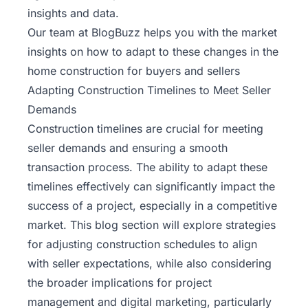
insights and data.
Our team at BlogBuzz helps you with the
market
insights
on how to adapt to these changes in the
home construction for buyers and sellers
Adapting Construction Timelines to Meet Seller
Demands
Construction timelines are crucial for meeting
seller demands and ensuring a smooth
transaction process. The ability to adapt these
timelines effectively can significantly impact the
success of a project, especially in a competitive
market. This blog section will explore strategies
for adjusting construction schedules to align
with seller expectations, while also considering
the broader implications for project
management and digital marketing, particularly