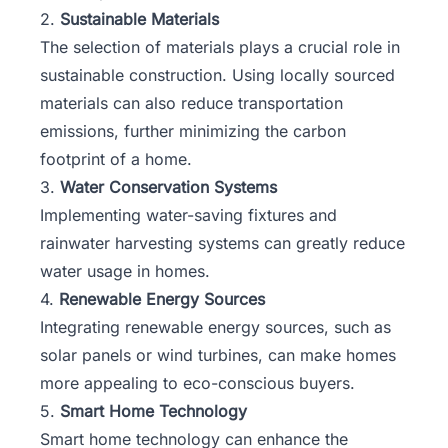
2.
Sustainable Materials
The selection of materials plays a crucial role in
sustainable construction. Using locally sourced
materials can also reduce transportation
emissions, further minimizing the carbon
footprint of a home.
3.
Water Conservation Systems
Implementing water-saving fixtures and
rainwater harvesting systems can greatly reduce
water usage in homes.
4.
Renewable Energy Sources
Integrating renewable energy sources, such as
solar panels or wind turbines, can make homes
more appealing to eco-conscious buyers.
5.
Smart Home Technology
Smart home technology can enhance the