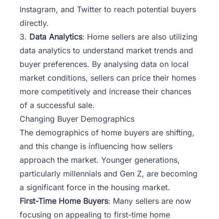
Instagram, and Twitter to reach potential buyers
directly.
3.
Data Analytics
: Home sellers are also utilizing
data analytics to understand market trends and
buyer preferences. By analysing data on local
market conditions, sellers can price their homes
more competitively and increase their chances
of a successful sale.
Changing Buyer Demographics
The demographics of home buyers are shifting,
and this change is influencing how sellers
approach the market. Younger generations,
particularly millennials and Gen Z, are becoming
a significant force in the housing market.
First-Time Home Buyers
: Many sellers are now
focusing on appealing to first-time home