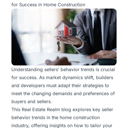
for Success in Home Construction
Understanding sellers’ behavior trends is crucial
for success. As market dynamics shift, builders
and developers must adapt their strategies to
meet the changing demands and preferences of
buyers and sellers.
This
Real Estate Realm
blog explores key seller
behavior trends in the home construction
industry, offering insights on how to tailor your