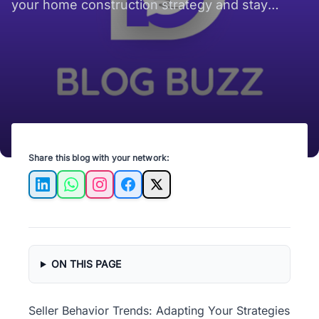
your home construction strategy and stay
ahead in the competitive real estate market.
Share this blog with your network:
LinkedIn
WhatsApp
Instagram
Facebook
X
ON THIS PAGE
Seller Behavior Trends: Adapting Your Strategies