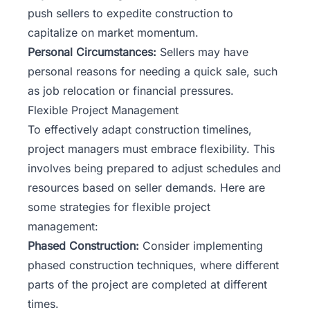
push sellers to expedite construction to
capitalize on market momentum.
Personal Circumstances:
Sellers may have
personal reasons for needing a quick sale, such
as job relocation or financial pressures.
Flexible Project Management
To effectively adapt
construction timelines
,
project managers must embrace flexibility. This
involves being prepared to adjust schedules and
resources based on seller demands. Here are
some strategies for flexible project
management:
Phased Construction:
Consider implementing
phased construction techniques, where different
parts of the project are completed at different
times.