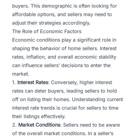
buyers. This demographic is often looking for
affordable options, and sellers may need to
adjust their strategies accordingly.
The Role of Economic Factors
Economic conditions play a significant role in
shaping the behavior of home sellers. Interest
rates, inflation, and overall economic stability
can influence sellers’ decisions to enter the
market.
1.
Interest Rates
: Conversely, higher interest
rates can deter buyers, leading sellers to hold
off on listing their homes. Understanding current
interest rate trends is crucial for sellers to time
their listings effectively.
2.
Market Conditions
: Sellers need to be aware
of the overall market conditions. In a seller’s