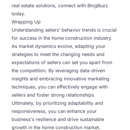
real estate solutions, connect with
BlogBuzz
today.
Wrapping Up
Understanding sellers’ behavior trends is crucial
for success in the home construction industry.
As market dynamics evolve, adapting your
strategies to meet the changing needs and
expectations of sellers can set you apart from
the competition. By leveraging data-driven
insights and embracing innovative marketing
techniques, you can effectively engage with
sellers and foster strong relationships.
Ultimately, by prioritizing adaptability and
responsiveness, you can enhance your
business's resilience and drive sustainable
growth in the home construction market.