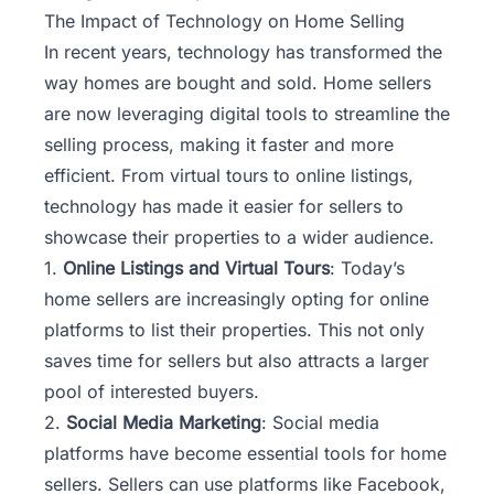
The Impact of Technology on Home Selling
In recent years, technology has transformed the
way homes are bought and sold. Home sellers
are now leveraging digital tools to streamline the
selling process, making it faster and more
efficient. From virtual tours to online listings,
technology has made it easier for sellers to
showcase their properties to a wider audience.
1.
Online Listings and Virtual Tours
: Today’s
home sellers are increasingly opting for online
platforms to list their properties. This not only
saves time for sellers but also attracts a larger
pool of interested buyers.
2.
Social Media Marketing
: Social media
platforms have become essential tools for home
sellers. Sellers can use platforms like Facebook,