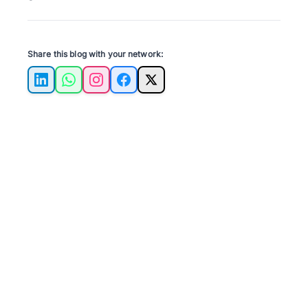
Share this blog with your network:
LinkedIn
WhatsApp
Instagram
Facebook
X