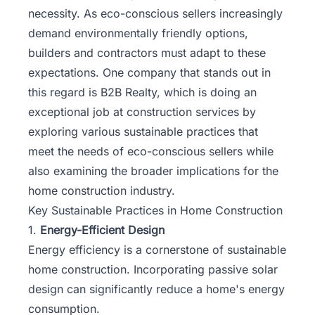
necessity. As eco-conscious sellers increasingly
demand environmentally friendly options,
builders and contractors must adapt to these
expectations. One company that stands out in
this regard is
B2B Realty
, which is doing an
exceptional job at construction services by
exploring various sustainable practices that
meet the needs of eco-conscious sellers while
also examining the broader implications for the
home construction industry.
Key Sustainable Practices in Home Construction
1.
Energy-Efficient Design
Energy efficiency is a cornerstone of sustainable
home construction. Incorporating passive solar
design can significantly reduce a home's energy
consumption.