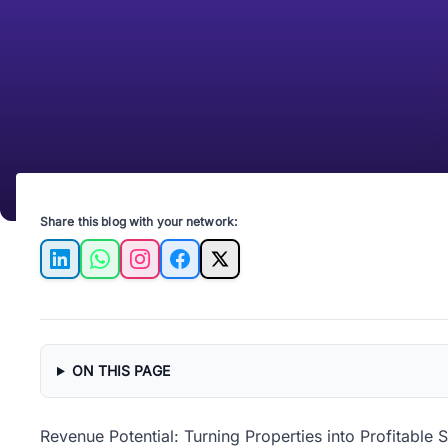
Share this blog with your network:
LinkedIn
WhatsApp
Instagram
Facebook
X
ON THIS PAGE
Revenue Potential: Turning Properties into Profitable