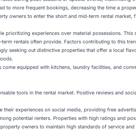
ead to more frequent bookings, decreasing the time a proper
 owners to enter the short and mid-term rental market, fur
prioritizing experiences over material possessions. This s
rm rentals often provide. Factors contributing to this tren
ingly seeking out distinctive properties that offer a local f
hoods.
s come equipped with kitchens, laundry facilities, and comm
able tools in the rental market. Positive reviews and socia
re their experiences on social media, providing free advertis
among potential renters. Properties with high ratings and pos
r property owners to maintain high standards of service and 