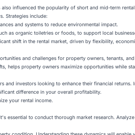
 also influenced the popularity of short and mid-term rent
s. Strategies include:
liances and systems to reduce environmental impact.
uch as organic toiletries or foods, to support local busines
ficant shift in the rental market, driven by flexibility, econ
portunities and challenges for property owners, tenants, and
ifts, helps property owners maximize opportunities while sta
rs and investors looking to enhance their financial returns. 
icant difference in your overall profitability.
ize your rental income.
it's essential to conduct thorough market research. Analyz
erty condition. Understanding these dynamics will enable yo