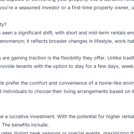
you're a seasoned investor or a first-time property owner, u
ty?
s seen a significant shift, with short and mid-term rentals 
phenomenon; it reflects broader changes in lifestyle, work h
e gaining traction is the flexibility they offer. Unlike trad
vide tenants with the option to stay for a few days, weeks, o
ple prefer the comfort and convenience of a home-like envi
 individuals to choose their living arrangements based on li
e a lucrative investment. With the potential for higher ren
. The benefits include:
ates during peak seasons or special events, maximizing th