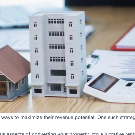
ways to maximize their revenue potential. One such strategy
ous aspects of converting your property into a lucrative ren