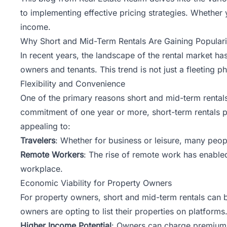
to implementing effective pricing strategies. Whether 
income.
Why Short and Mid-Term Rentals Are Gaining Populari
In recent years, the landscape of the rental market ha
owners and tenants. This trend is not just a fleeting 
Flexibility and Convenience
One of the primary reasons short and mid-term rentals ar
commitment of one year or more, short-term rentals pro
appealing to:
Travelers
: Whether for business or leisure, many peo
Remote Workers
: The rise of remote work has enabled
workplace.
Economic Viability for Property Owners
For property owners, short and mid-term rentals can b
owners are opting to list their properties on platforms
Higher Income Potential
: Owners can charge premium r