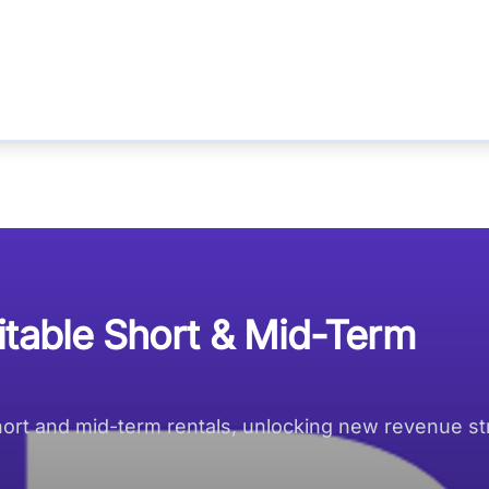
itable Short & Mid-Term
short and mid-term rentals, unlocking new revenue s