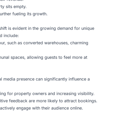
ty sits empty.
ther fueling its growth.
hift is evident in the growing demand for unique
d include:
lavour, such as converted warehouses, charming
unal spaces, allowing guests to feel more at
l media presence can significantly influence a
ing for property owners and increasing visibility.
itive feedback are more likely to attract bookings.
actively engage with their audience online.