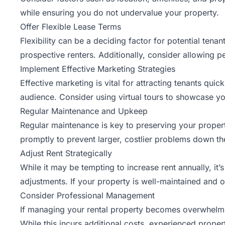
while ensuring you do not undervalue your property.
Offer Flexible Lease Terms
Flexibility can be a deciding factor for potential tena
prospective renters. Additionally, consider allowing pe
Implement Effective Marketing Strategies
Effective marketing
is vital for attracting tenants quic
audience. Consider using virtual tours to showcase yo
Regular Maintenance and Upkeep
Regular maintenance is key to preserving your propert
promptly to prevent larger, costlier problems down the
Adjust Rent Strategically
While it may be tempting to increase rent annually, it
adjustments. If your property is well-maintained and o
Consider Professional Management
If managing your rental property becomes overwhelm
While this incurs additional costs, experienced prope