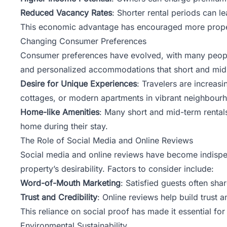
Reduced Vacancy Rates
: Shorter rental periods can l
This economic advantage has encouraged more property
Changing Consumer Preferences
Consumer preferences have evolved, with many people 
and personalized accommodations that short and mid-te
Desire for Unique Experiences
: Travelers are increas
cottages, or modern apartments in vibrant neighbour
Home-like Amenities
: Many short and mid-term rental
home during their stay.
The Role of Social Media and Online Reviews
Social media and online reviews have become indispens
property’s desirability. Factors to consider include:
Word-of-Mouth Marketing
: Satisfied guests often sha
Trust and Credibility
: Online reviews help build trust 
This reliance on social proof has made it essential fo
Environmental Sustainability