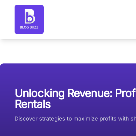
Blog Buzz large logo
Unlocking Revenue: Prof
Rentals
Discover strategies to maximize profits with 