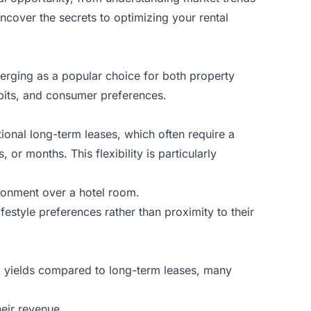
ncover the secrets to optimizing your rental
emerging as a popular choice for both property
abits, and consumer preferences.
itional long-term leases, which often require a
r months. This flexibility is particularly
ronment over a hotel room.
festyle preferences rather than proximity to their
tal yields compared to long-term leases, many
eir revenue.