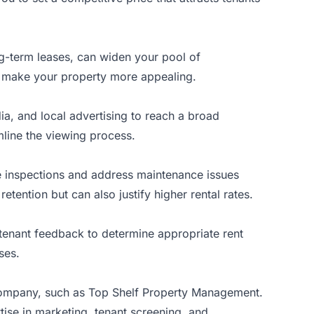
ong-term leases, can widen your pool of
lso make your property more appealing.
edia, and local advertising to reach a broad
mline the viewing process.
ne inspections and address maintenance issues
tention but can also justify higher rental rates.
d tenant feedback to determine appropriate rent
ses.
company, such as
Top Shelf Property Management
.
tise in marketing, tenant screening, and