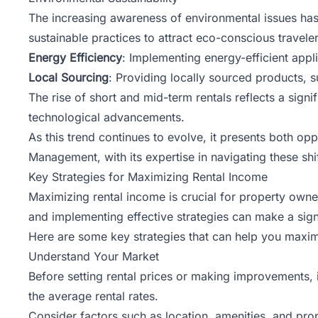
The increasing awareness of environmental issues has
sustainable practices to attract eco-conscious traveler
Energy Efficiency
: Implementing energy-efficient app
Local Sourcing
: Providing locally sourced products, s
The rise of
short and mid-term rentals
reflects a signi
technological advancements.
As this trend continues to evolve, it presents both op
Management, with its expertise in navigating these sh
Key Strategies for Maximizing Rental Income
Maximizing
rental income
is crucial for property owne
and implementing effective strategies can make a signif
Here are some key strategies that can help you maxim
Understand Your Market
Before setting rental prices or making improvements, 
the average rental rates.
Consider factors such as location, amenities, and prop