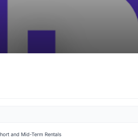
 Short and Mid-Term Rentals