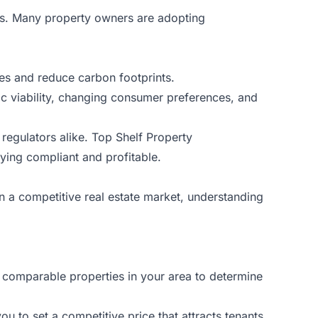
als. Many property owners are adopting
ses and reduce carbon footprints.
omic viability, changing consumer preferences, and
 regulators alike. Top Shelf Property
ying compliant and profitable.
In a competitive real estate market, understanding
e comparable properties in your area to determine
u to set a competitive price that attracts tenants