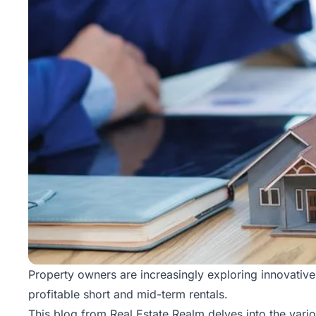
Property owners are increasingly exploring innovative 
profitable short and mid-term rentals.
This blog from
Real Estate Realm
delves into the vari