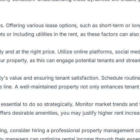
nts. Offering various lease options, such as short-term or l
ts or including utilities in the rent, as these factors can a
kly and at the right price. Utilize online platforms, social m
ur property, as this can engage potential tenants and strea
y's value and ensuring tenant satisfaction. Schedule routi
 line. A well-maintained property not only enhances tenant re
’s essential to do so strategically. Monitor market trends an
ffers desirable amenities, you may justify higher rent increa
ing, consider hiring a professional property management 
rty managers can optimize rental income through their exper