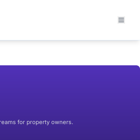
treams for property owners.