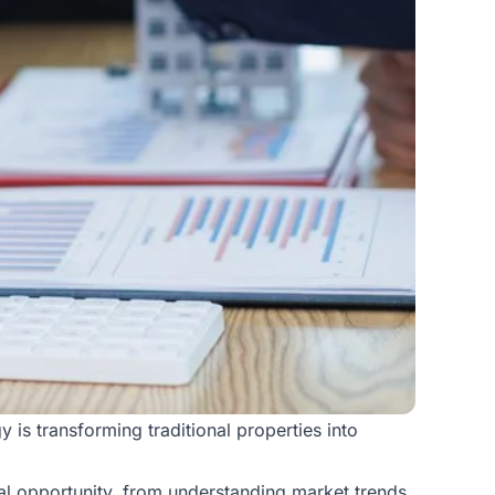
 is transforming traditional properties into
tal opportunity, from understanding market trends