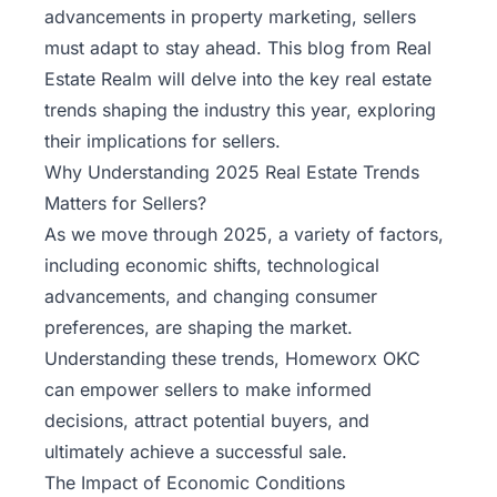
advancements in property marketing, sellers
must adapt to stay ahead. This blog from
Real
Estate Realm
will delve into the key real estate
trends shaping the industry this year, exploring
their implications for sellers.
Why Understanding 2025 Real Estate Trends
Matters for Sellers?
As we move through 2025, a variety of factors,
including economic shifts, technological
advancements, and changing consumer
preferences, are shaping the market.
Understanding these trends,
Homeworx OKC
can empower sellers to make informed
decisions, attract potential buyers, and
ultimately achieve a successful sale.
The Impact of Economic Conditions