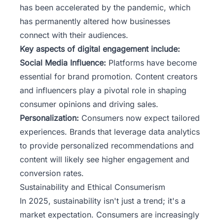
has been accelerated by the pandemic, which
has permanently altered how businesses
connect with their audiences.
Key aspects of digital engagement include:
Social Media Influence:
Platforms have become
essential for brand promotion. Content creators
and influencers play a pivotal role in shaping
consumer opinions and driving sales.
Personalization:
Consumers now expect tailored
experiences. Brands that leverage data analytics
to provide personalized recommendations and
content will likely see higher engagement and
conversion rates.
Sustainability and Ethical Consumerism
In 2025, sustainability isn't just a trend; it's a
market expectation. Consumers are increasingly