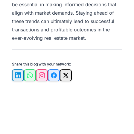
be essential in making informed decisions that
align with market demands. Staying ahead of
these trends can ultimately lead to successful
transactions and profitable outcomes in the
ever-evolving real estate market.
Share this blog with your network:
LinkedIn
WhatsApp
Instagram
Facebook
X