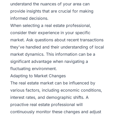
understand the nuances of your area can
provide insights that are crucial for making
informed decisions.
When selecting a real estate professional,
consider their experience in your specific
market. Ask questions about recent transactions
they've handled and their understanding of local
market dynamics. This information can be a
significant advantage when navigating a
fluctuating environment.
Adapting to Market Changes
The real estate market can be influenced by
various factors, including economic conditions,
interest rates, and demographic shifts. A
proactive real estate professional will
continuously monitor these changes and adjust