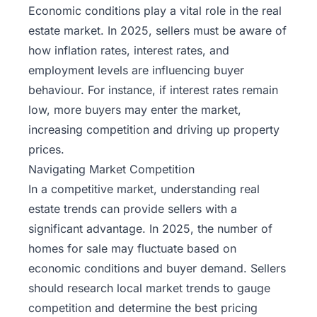
Economic conditions play a vital role in the real
estate market. In 2025, sellers must be aware of
how inflation rates, interest rates, and
employment levels are influencing buyer
behaviour. For instance, if interest rates remain
low, more buyers may enter the market,
increasing competition and driving up property
prices.
Navigating Market Competition
In a competitive market, understanding real
estate trends can provide sellers with a
significant advantage. In 2025, the number of
homes for sale may fluctuate based on
economic conditions and buyer demand. Sellers
should research local market trends to gauge
competition and determine the best pricing