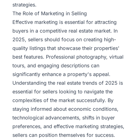
strategies.
The Role of Marketing in Selling
Effective marketing is essential for attracting
buyers in a competitive real estate market. In
2025, sellers should focus on creating high-
quality listings that showcase their properties'
best features. Professional photography, virtual
tours, and engaging descriptions can
significantly enhance a property's appeal.
Understanding the real estate trends of 2025 is
essential for sellers looking to navigate the
complexities of the market successfully. By
staying informed about economic conditions,
technological advancements, shifts in buyer
preferences, and effective marketing strategies,
sellers can position themselves for success.