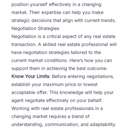
position yourself effectively in a changing
market. Their expertise can help you make
strategic decisions that align with current trends.
Negotiation Strategies
Negotiation is a critical aspect of any real estate
transaction. A skilled real estate professional will
have negotiation strategies tailored to the
current market conditions. Here’s how you can
support them in achieving the best outcome:
Know Your Limits
: Before entering negotiations,
establish your maximum price or lowest
acceptable offer. This knowledge will help your
agent negotiate effectively on your behalf.
Working with real estate professionals in a
changing market requires a blend of
understanding, communication, and adaptability.