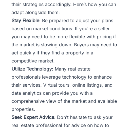
their strategies accordingly. Here’s how you can
adapt alongside them:
Stay Flexible
: Be prepared to adjust your plans
based on market conditions. If you’re a seller,
you may need to be more flexible with pricing if
the market is slowing down. Buyers may need to
act quickly if they find a property in a
competitive market.
Utilize Technology
: Many real estate
professionals leverage technology to enhance
their services. Virtual tours, online listings, and
data analytics can provide you with a
comprehensive view of the market and available
properties.
Seek Expert Advice
: Don’t hesitate to ask your
real estate professional for advice on how to