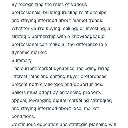
By recognizing the roles of various
professionals, building trusting relationships,
and staying informed about market trends.
Whether you’re buying, selling, or investing, a
strategic partnership with a knowledgeable
professional can make all the difference in a
dynamic market.
Summary
The current market dynamics, including rising
interest rates and shifting buyer preferences,
present both challenges and opportunities.
Sellers must adapt by enhancing property
appeal, leveraging digital marketing strategies,
and staying informed about local market
conditions.
Continuous education and strategic planning will