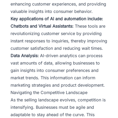
enhancing customer experiences, and providing
valuable insights into consumer behavior.
Key applications of AI and automation include:
Chatbots and Virtual Assistants:
These tools are
revolutionizing customer service by providing
instant responses to inquiries, thereby improving
customer satisfaction and reducing wait times.
Data Analysis:
AI-driven analytics can process
vast amounts of data, allowing businesses to
gain insights into consumer preferences and
market trends. This information can inform
marketing strategies and product development.
Navigating the Competitive Landscape
As the selling landscape evolves, competition is
intensifying. Businesses must be agile and
adaptable to stay ahead of the curve. This