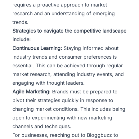
requires a proactive approach to market
research and an understanding of emerging
trends.
Strategies to navigate the competitive landscape
include:
Continuous Learning:
Staying informed about
industry trends and consumer preferences is
essential. This can be achieved through regular
market research, attending industry events, and
engaging with thought leaders.
Agile Marketing:
Brands must be prepared to
pivot their strategies quickly in response to
changing market conditions. This includes being
open to experimenting with new marketing
channels and techniques.
For businesses, reaching out to
Bloggbuzz
to