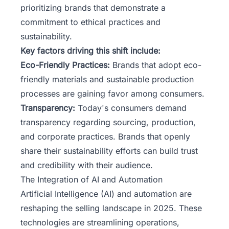
prioritizing brands that demonstrate a
commitment to ethical practices and
sustainability.
Key factors driving this shift include:
Eco-Friendly Practices:
Brands that adopt eco-
friendly materials and sustainable production
processes are gaining favor among consumers.
Transparency:
Today's consumers demand
transparency regarding sourcing, production,
and corporate practices. Brands that openly
share their sustainability efforts can build trust
and credibility with their audience.
The Integration of AI and Automation
Artificial Intelligence (AI) and automation are
reshaping the selling landscape in 2025. These
technologies are streamlining operations,