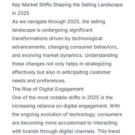
Key Market Shifts Shaping the Selling Landscape
in 2025
As we navigate through 2025, the selling
landscape is undergoing significant
transformations driven by technological
advancements, changing consumer behaviors,
and evolving market dynamics. Understanding
these changes not only helps in strategizing
effectively but also in anticipating customer
needs and preferences.
The Rise of Digital Engagement
One of the most notable shifts in 2025 is the
increasing reliance on digital engagement. With
the ongoing evolution of technology, consumers
are becoming more accustomed to interacting
with brands through digital channels. This trend