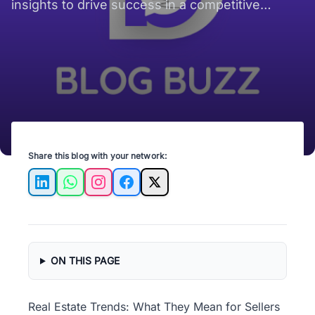
insights to drive success in a competitive
market. Stay ahead of the curve!
Share this blog with your network:
LinkedIn
WhatsApp
Instagram
Facebook
X
ON THIS PAGE
Real Estate Trends: What They Mean for Sellers