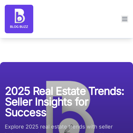
Blog Buzz large logo
2025 Real Estate Trends:
Seller Insights for
Success
Explore 2025 real estate trends with seller