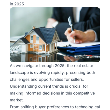
in 2025
As we navigate through 2025, the real estate
landscape is evolving rapidly, presenting both
challenges and opportunities for sellers.
Understanding current trends is crucial for
making informed decisions in this competitive
market.
From shifting buyer preferences to technological