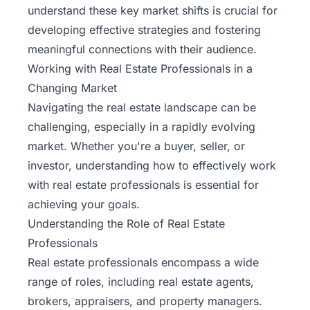
understand these key market shifts is crucial for
developing effective strategies and fostering
meaningful connections with their audience.
Working with Real Estate Professionals in a
Changing Market
Navigating the real estate landscape can be
challenging, especially in a rapidly evolving
market. Whether you're a buyer, seller, or
investor, understanding how to effectively work
with real estate professionals is essential for
achieving your goals.
Understanding the Role of Real Estate
Professionals
Real estate professionals encompass a wide
range of roles, including
real estate agents
,
brokers, appraisers, and property managers.