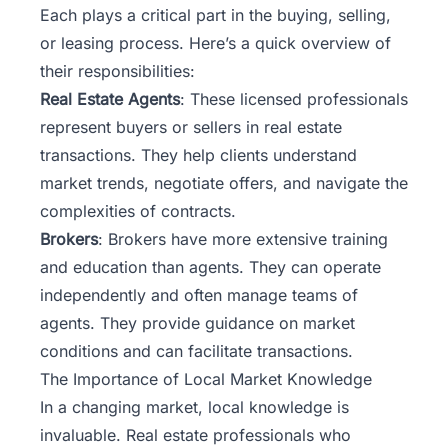
Each plays a critical part in the buying, selling,
or leasing process. Here’s a quick overview of
their responsibilities:
Real Estate Agents
: These licensed professionals
represent buyers or sellers in real estate
transactions. They help clients understand
market trends, negotiate offers, and navigate the
complexities of contracts.
Brokers
: Brokers have more extensive training
and education than agents. They can operate
independently and often manage teams of
agents. They provide guidance on market
conditions and can facilitate transactions.
The Importance of Local Market Knowledge
In a changing market, local knowledge is
invaluable. Real estate professionals who