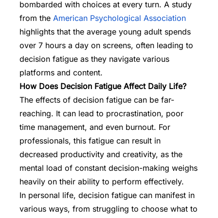
bombarded with choices at every turn. A study
from the
American Psychological Association
highlights that the average young adult spends
over 7 hours a day on screens, often leading to
decision fatigue as they navigate various
platforms and content.
How Does Decision Fatigue Affect Daily Life?
The effects of decision fatigue can be far-
reaching. It can lead to procrastination, poor
time management, and even burnout. For
professionals, this fatigue can result in
decreased productivity and creativity, as the
mental load of constant decision-making weighs
heavily on their ability to perform effectively.
In personal life, decision fatigue can manifest in
various ways, from struggling to choose what to