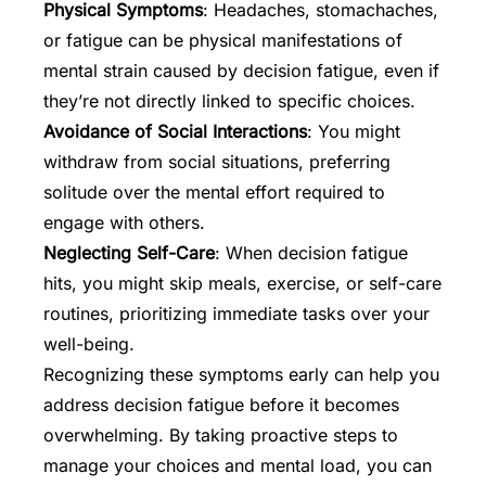
Physical Symptoms
: Headaches, stomachaches,
or fatigue can be physical manifestations of
mental strain caused by decision fatigue, even if
they’re not directly linked to specific choices.
Avoidance of Social Interactions
: You might
withdraw from social situations, preferring
solitude over the mental effort required to
engage with others.
Neglecting Self-Care
: When decision fatigue
hits, you might skip meals, exercise, or self-care
routines, prioritizing immediate tasks over your
well-being.
Recognizing these symptoms early can help you
address decision fatigue before it becomes
overwhelming. By taking proactive steps to
manage your choices and mental load, you can