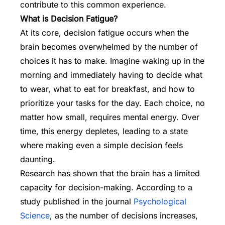
contribute to this common experience.
What is Decision Fatigue?
At its core, decision fatigue occurs when the
brain becomes overwhelmed by the number of
choices it has to make. Imagine waking up in the
morning and immediately having to decide what
to wear, what to eat for breakfast, and how to
prioritize your tasks for the day. Each choice, no
matter how small, requires mental energy. Over
time, this energy depletes, leading to a state
where making even a simple decision feels
daunting.
Research has shown that the brain has a limited
capacity for decision-making. According to a
study published in the journal
Psychological
Science
, as the number of decisions increases,