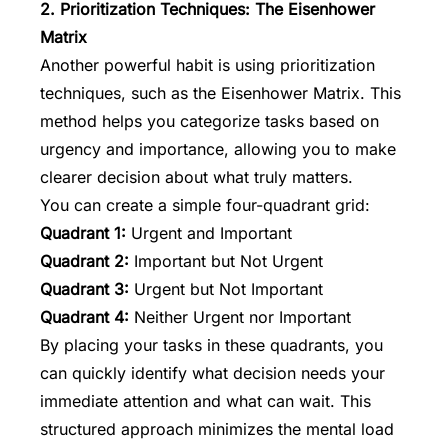
2. Prioritization Techniques: The Eisenhower
Matrix
Another powerful habit is using prioritization
techniques, such as the
Eisenhower Matrix
. This
method helps you categorize tasks based on
urgency and importance, allowing you to make
clearer decision about what truly matters.
You can create a simple four-quadrant grid:
Quadrant 1:
Urgent and Important
Quadrant 2:
Important but Not Urgent
Quadrant 3:
Urgent but Not Important
Quadrant 4:
Neither Urgent nor Important
By placing your tasks in these quadrants, you
can quickly identify what decision needs your
immediate attention and what can wait. This
structured approach minimizes the mental load