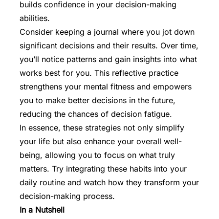
builds confidence in your decision-making
abilities.
Consider keeping a journal where you jot down
significant decisions and their results. Over time,
you’ll notice patterns and gain insights into what
works best for you. This reflective practice
strengthens your mental fitness and empowers
you to make better decisions in the future,
reducing the chances of decision fatigue.
In essence, these strategies not only simplify
your life but also enhance your overall well-
being, allowing you to focus on what truly
matters. Try integrating these habits into your
daily routine and watch how they transform your
decision-making process.
In a Nutshell