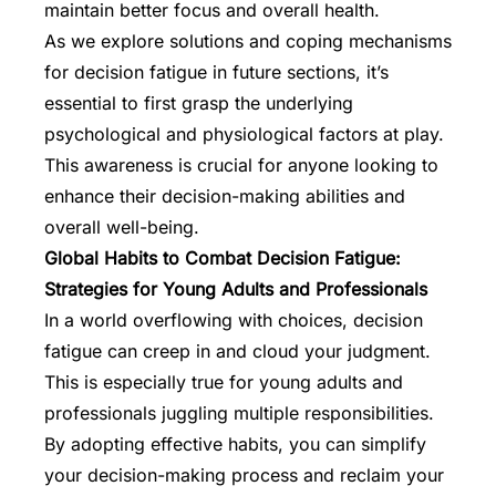
maintain better focus and overall health.
As we explore solutions and coping mechanisms
for decision fatigue in future sections, it’s
essential to first grasp the underlying
psychological and physiological factors at play.
This awareness is crucial for anyone looking to
enhance their decision-making abilities and
overall well-being.
Global Habits to Combat Decision Fatigue:
Strategies for Young Adults and Professionals
In a world overflowing with choices, decision
fatigue can creep in and cloud your judgment.
This is especially true for young adults and
professionals juggling multiple responsibilities.
By adopting effective habits, you can simplify
your decision-making process and reclaim your