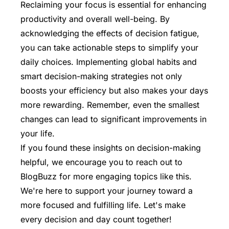
Reclaiming your focus is essential for enhancing
productivity and overall well-being. By
acknowledging the effects of decision fatigue,
you can take actionable steps to simplify your
daily choices. Implementing global habits and
smart decision-making strategies not only
boosts your efficiency but also makes your days
more rewarding. Remember, even the smallest
changes can lead to significant improvements in
your life.
If you found these insights on decision-making
helpful, we encourage you to
reach out to
BlogBuzz
for more engaging topics like this.
We're here to support your journey toward a
more focused and fulfilling life. Let's make
every decision and day count together!