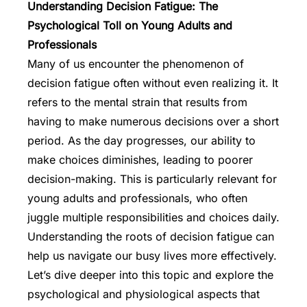
Understanding Decision Fatigue: The
Psychological Toll on Young Adults and
Professionals
Many of us encounter the phenomenon of
decision fatigue often without even realizing it. It
refers to the mental strain that results from
having to make numerous decisions over a short
period. As the day progresses, our ability to
make choices diminishes, leading to poorer
decision-making. This is particularly relevant for
young adults and professionals, who often
juggle multiple responsibilities and choices daily.
Understanding the roots of decision fatigue can
help us navigate our busy lives more effectively.
Let’s dive deeper into this topic and explore the
psychological and physiological aspects that