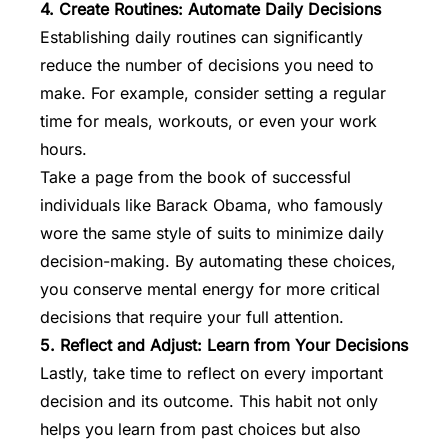
4. Create Routines: Automate Daily Decisions
Establishing daily routines can significantly
reduce the number of decisions you need to
make. For example, consider setting a regular
time for meals, workouts, or even your work
hours.
Take a page from the book of successful
individuals like Barack Obama, who famously
wore the same style of suits to minimize daily
decision-making. By automating these choices,
you conserve mental energy for more critical
decisions that require your full attention.
5. Reflect and Adjust: Learn from Your Decisions
Lastly, take time to reflect on every important
decision and its outcome. This habit not only
helps you learn from past choices but also