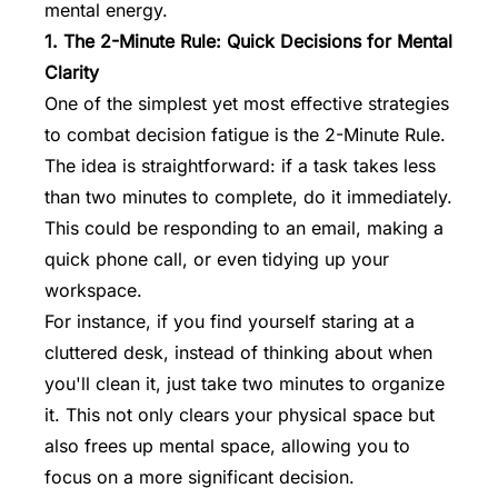
mental energy.
1. The 2-Minute Rule: Quick Decisions for Mental
Clarity
One of the simplest yet most effective strategies
to combat decision fatigue is the 2-Minute Rule.
The idea is straightforward: if a task takes less
than two minutes to complete, do it immediately.
This could be responding to an email, making a
quick phone call, or even tidying up your
workspace.
For instance, if you find yourself staring at a
cluttered desk, instead of thinking about when
you'll clean it, just take two minutes to organize
it. This not only clears your physical space but
also frees up mental space, allowing you to
focus on a more significant decision.