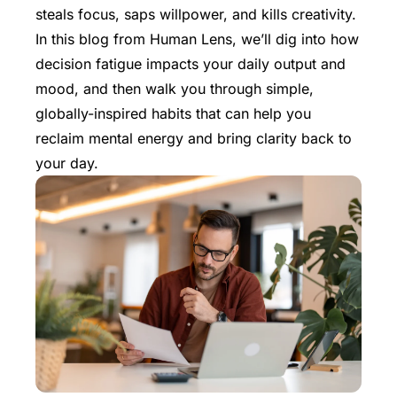
steals focus, saps willpower, and kills creativity.
In this blog from
Human Lens
, we’ll dig into how
decision fatigue impacts your daily output and
mood, and then walk you through simple,
globally-inspired habits that can help you
reclaim mental energy and bring clarity back to
your day.