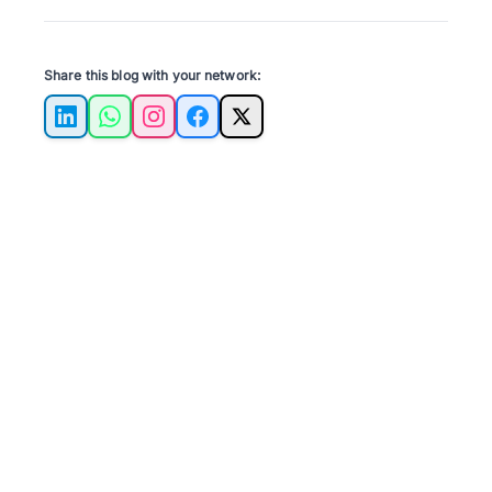
Share this blog with your network:
LinkedIn
WhatsApp
Instagram
Facebook
X