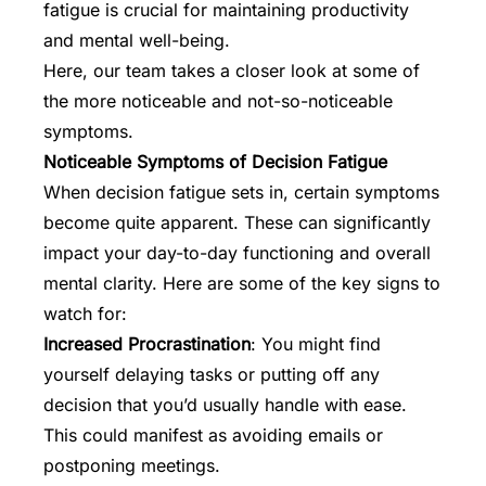
fatigue is crucial for maintaining productivity
and
mental well-being
.
Here, our team takes a closer look at some of
the more noticeable and not-so-noticeable
symptoms.
Noticeable Symptoms of Decision Fatigue
When decision fatigue sets in, certain symptoms
become quite apparent. These can significantly
impact your day-to-day functioning and overall
mental clarity. Here are some of the key signs to
watch for:
Increased Procrastination
: You might find
yourself delaying tasks or putting off any
decision that you’d usually handle with ease.
This could manifest as avoiding emails or
postponing meetings.