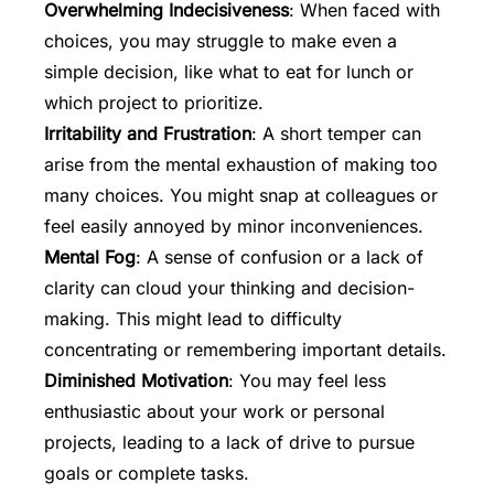
Overwhelming Indecisiveness
: When faced with
choices, you may struggle to make even a
simple decision, like what to eat for lunch or
which project to prioritize.
Irritability and Frustration
: A short temper can
arise from the mental exhaustion of making too
many choices. You might snap at colleagues or
feel easily annoyed by minor inconveniences.
Mental Fog
: A sense of confusion or a lack of
clarity can cloud your thinking and decision-
making. This might lead to difficulty
concentrating or remembering important details.
Diminished Motivation
: You may feel less
enthusiastic about your work or personal
projects, leading to a lack of drive to pursue
goals or complete tasks.