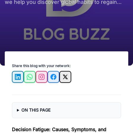
we help you discover global habits to regain
your focus and reclaim your productivity every
day!
Share this blog with your network:
LinkedIn
WhatsApp
Instagram
Facebook
X
ON THIS PAGE
Decision Fatigue: Causes, Symptoms, and