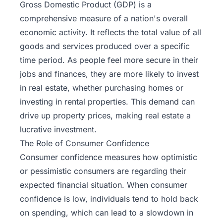
Gross Domestic Product (GDP) is a
comprehensive measure of a nation's overall
economic activity. It reflects the total value of all
goods and services produced over a specific
time period. As people feel more secure in their
jobs and finances, they are more likely to invest
in real estate, whether purchasing homes or
investing in rental properties. This demand can
drive up property prices, making real estate a
lucrative investment.
The Role of Consumer Confidence
Consumer confidence measures how optimistic
or pessimistic consumers are regarding their
expected financial situation. When consumer
confidence is low, individuals tend to hold back
on spending, which can lead to a slowdown in