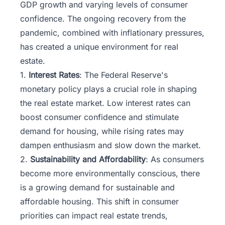
GDP growth and varying levels of consumer
confidence. The ongoing recovery from the
pandemic, combined with inflationary pressures,
has created a unique environment for real
estate.
1.
Interest Rates
: The Federal Reserve's
monetary policy plays a crucial role in shaping
the real estate market. Low interest rates can
boost consumer confidence and stimulate
demand for housing, while rising rates may
dampen enthusiasm and slow down the market.
2.
Sustainability and Affordability
: As consumers
become more environmentally conscious, there
is a growing demand for sustainable and
affordable housing. This shift in consumer
priorities can impact real estate trends,