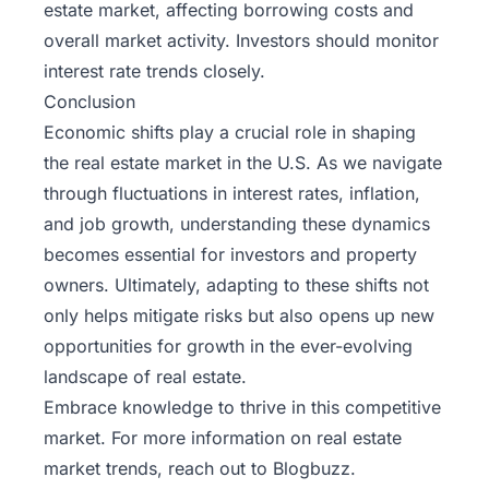
estate market, affecting borrowing costs and
overall market activity. Investors should monitor
interest rate trends closely.
Conclusion
Economic shifts play a crucial role in shaping
the real estate market in the U.S. As we navigate
through fluctuations in interest rates, inflation,
and job growth, understanding these dynamics
becomes essential for investors and property
owners. Ultimately, adapting to these shifts not
only helps mitigate risks but also opens up new
opportunities for growth in the ever-evolving
landscape of real estate.
Embrace knowledge to thrive in this competitive
market. For more information on real estate
market trends, reach out to
Blogbuzz
.