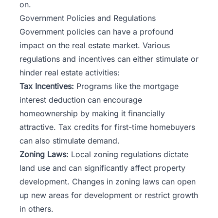
on.
Government Policies and Regulations
Government policies can have a profound
impact on the real estate market. Various
regulations and incentives can either stimulate or
hinder real estate activities:
Tax Incentives:
Programs like the mortgage
interest deduction can encourage
homeownership by making it financially
attractive. Tax credits for first-time homebuyers
can also stimulate demand.
Zoning Laws:
Local zoning regulations dictate
land use and can significantly affect property
development. Changes in
zoning laws
can open
up new areas for development or restrict growth
in others.