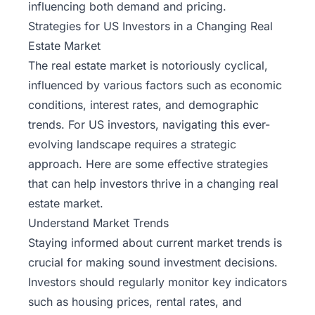
influencing both demand and pricing.
Strategies for US Investors in a Changing Real
Estate Market
The real estate market is notoriously cyclical,
influenced by various factors such as economic
conditions, interest rates, and demographic
trends. For US investors, navigating this ever-
evolving landscape requires a strategic
approach. Here are some effective strategies
that can help investors thrive in a changing real
estate market.
Understand Market Trends
Staying informed about current market trends is
crucial for making sound investment decisions.
Investors should regularly monitor key indicators
such as housing prices, rental rates, and