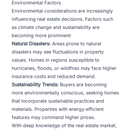
Environmental Factors
Environmental considerations are increasingly
influencing real estate decisions. Factors such
as climate change and sustainability are
becoming more prominent:
Natural Disasters:
Areas prone to natural
disasters may see fluctuations in property
values. Homes in regions susceptible to
hurricanes, floods, or wildfires may face higher
insurance costs and reduced demand.
Sustainability Trends:
Buyers are becoming
more environmentally conscious, seeking homes
that incorporate sustainable practices and
materials. Properties with energy-efficient
features may command higher prices.
With deep knowledge of the real estate market,