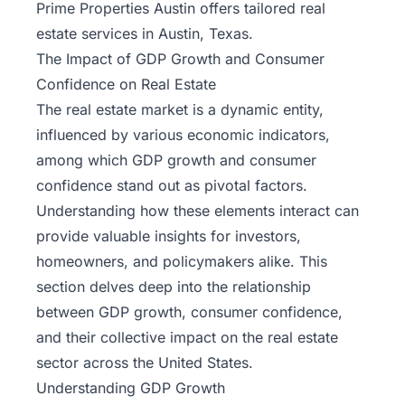
Prime Properties Austin
offers tailored real
estate services in Austin, Texas.
The Impact of GDP Growth and Consumer
Confidence on Real Estate
The real estate market is a dynamic entity,
influenced by various economic indicators,
among which GDP growth and consumer
confidence stand out as pivotal factors.
Understanding how these elements interact can
provide valuable insights for investors,
homeowners, and policymakers alike. This
section delves deep into the relationship
between GDP growth, consumer confidence,
and their collective impact on the real estate
sector across the United States.
Understanding GDP Growth