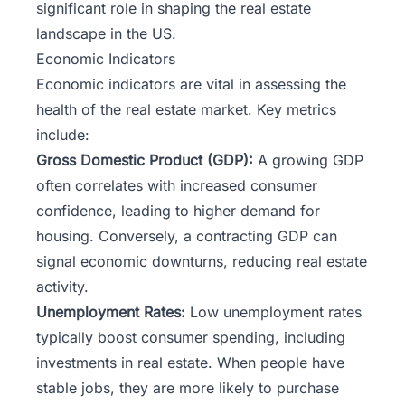
significant role in shaping the real estate
landscape in the US.
Economic Indicators
Economic indicators are vital in assessing the
health of the real estate market. Key metrics
include:
Gross Domestic Product (GDP):
A growing GDP
often correlates with increased consumer
confidence, leading to higher demand for
housing. Conversely, a contracting GDP can
signal economic downturns, reducing real estate
activity.
Unemployment Rates:
Low unemployment rates
typically boost consumer spending, including
investments in real estate. When people have
stable jobs, they are more likely to purchase