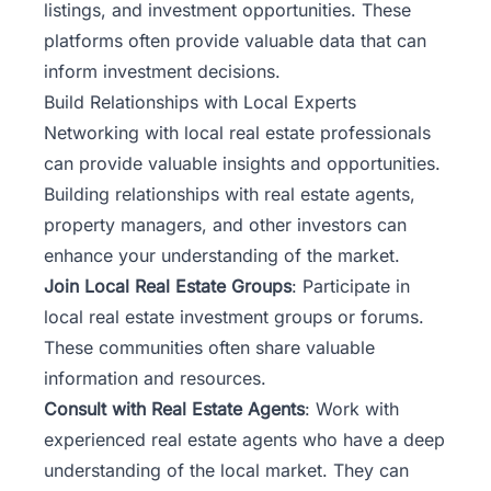
listings, and investment opportunities. These
platforms often provide valuable data that can
inform investment decisions.
Build Relationships with Local Experts
Networking with local real estate professionals
can provide valuable insights and opportunities.
Building relationships with real estate agents,
property managers, and other investors can
enhance your understanding of the market.
Join Local Real Estate Groups
: Participate in
local real estate investment groups or forums.
These communities often share valuable
information and resources.
Consult with Real Estate Agents
: Work with
experienced real estate agents who have a deep
understanding of the local market. They can