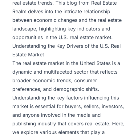
real estate trends. This blog from
Real Estate
Realm
delves into the intricate relationship
between economic changes and the real estate
landscape, highlighting key indicators and
opportunities in the U.S. real estate market.
Understanding the Key Drivers of the U.S. Real
Estate Market
The real estate market in the United States is a
dynamic and multifaceted sector that reflects
broader economic trends, consumer
preferences, and demographic shifts.
Understanding the key factors influencing this
market is essential for buyers, sellers, investors,
and anyone involved in the media and
publishing industry that covers real estate. Here,
we explore various elements that play a