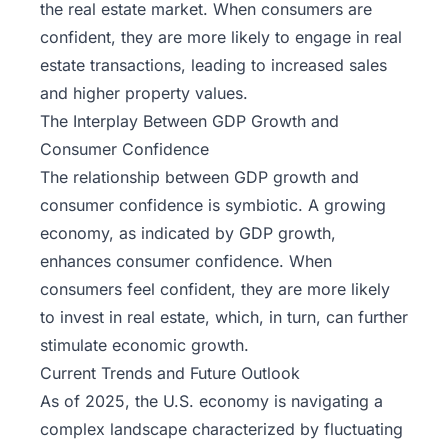
the real estate market. When consumers are
confident, they are more likely to engage in real
estate transactions, leading to increased sales
and higher property values.
The Interplay Between GDP Growth and
Consumer Confidence
The relationship between GDP growth and
consumer confidence is symbiotic. A growing
economy, as indicated by GDP growth,
enhances consumer confidence. When
consumers feel confident, they are more likely
to invest in real estate, which, in turn, can further
stimulate economic growth.
Current Trends and Future Outlook
As of 2025, the
U.S. economy
is navigating a
complex landscape characterized by fluctuating