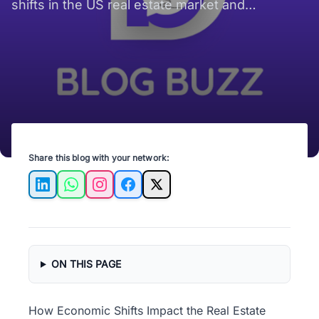
shifts in the US real estate market and
strategies for successful investment.
Share this blog with your network:
LinkedIn
WhatsApp
Instagram
Facebook
X
ON THIS PAGE
How Economic Shifts Impact the Real Estate