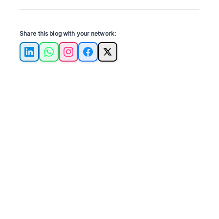
Share this blog with your network:
LinkedIn
WhatsApp
Instagram
Facebook
X