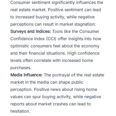
Consumer sentiment significantly influences the
real estate market. Positive sentiment can lead
to increased buying activity, while negative
perceptions can result in market stagnation:
Surveys and Indices:
Tools like the Consumer
Confidence Index (CCI) offer insights into how
optimistic consumers feel about the economy
and their financial situations. High confidence
levels often correlate with increased home
purchases.
Media Influence:
The portrayal of the real estate
market in the media can shape public
perception. Positive news about rising home
values can spur buying activity, while negative
reports about market crashes can lead to
hesitation.