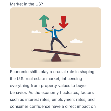
Market in the US?
Economic shifts play a crucial role in shaping
the U.S. real estate market, influencing
everything from property values to buyer
behavior. As the economy fluctuates, factors
such as interest rates, employment rates, and
consumer confidence have a direct impact on