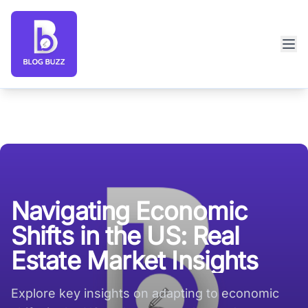
Blog Buzz large logo
Navigating Economic
Shifts in the US: Real
Estate Market Insights
Explore key insights on adapting to economic