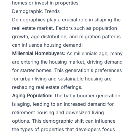
homes or invest in properties.
Demographic Trends
Demographics play a crucial role in shaping the
real estate market. Factors such as population
growth, age distribution, and migration patterns
can influence housing demand:
Millennial Homebuyers:
As millennials age, many
are entering the housing market, driving demand
for starter homes. This generation's preferences
for urban living and sustainable housing are
reshaping real estate offerings.
Aging Population:
The baby boomer generation
is aging, leading to an increased demand for
retirement housing and downsized living
options. This demographic shift can influence
the types of properties that developers focus