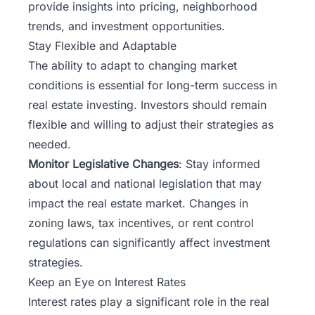
provide insights into pricing, neighborhood
trends, and investment opportunities.
Stay Flexible and Adaptable
The ability to adapt to changing market
conditions is essential for long-term success in
real estate investing. Investors should remain
flexible and willing to adjust their strategies as
needed.
Monitor Legislative Changes
: Stay informed
about local and national legislation that may
impact the real estate market. Changes in
zoning laws, tax incentives, or rent control
regulations can significantly affect investment
strategies.
Keep an Eye on Interest Rates
Interest rates play a significant role in the real