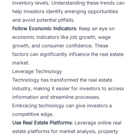
inventory levels. Understanding these trends can
help investors identify emerging opportunities
and avoid potential pitfalls.
Follow Economic Indicators
: Keep an eye on
economic indicators like job growth, wage
growth, and consumer confidence. These
factors can significantly influence the real estate
market.
Leverage Technology
Technology has transformed the real estate
industry, making it easier for investors to access
information and streamline processes.
Embracing technology can give investors a
competitive edge.
Use Real Estate Platforms
: Leverage online real
estate platforms for market analysis, property