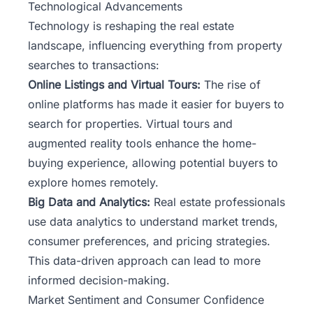
Technological Advancements
Technology is reshaping the real estate
landscape, influencing everything from property
searches to transactions:
Online Listings and Virtual Tours:
The rise of
online platforms has made it easier for buyers to
search for properties. Virtual tours and
augmented reality tools enhance the home-
buying experience, allowing potential buyers to
explore homes remotely.
Big Data and Analytics:
Real estate professionals
use data analytics to understand market trends,
consumer preferences, and pricing strategies.
This data-driven approach can lead to more
informed decision-making.
Market Sentiment and Consumer Confidence