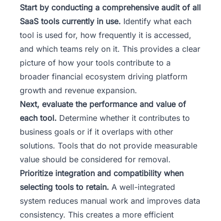
Start by conducting a comprehensive audit of all
SaaS tools currently in use.
Identify what each
tool is used for, how frequently it is accessed,
and which teams rely on it. This provides a clear
picture of how your tools contribute to a
broader
financial ecosystem driving platform
growth and revenue expansion
.
Next, evaluate the performance and value of
each tool.
Determine whether it contributes to
business goals or if it overlaps with other
solutions. Tools that do not provide measurable
value should be considered for removal.
Prioritize integration and compatibility when
selecting tools to retain.
A well-integrated
system reduces manual work and improves data
consistency. This creates a more efficient