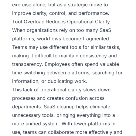
exercise alone, but as a strategic move to
improve clarity, control, and performance.
Tool Overload Reduces Operational Clarity
When organizations rely on too many
SaaS
platforms
, workflows become fragmented.
Teams may use different tools for similar tasks,
making it difficult to maintain consistency and
transparency. Employees often spend valuable
time switching between platforms, searching for
information, or duplicating work.
This lack of operational clarity slows down
processes and creates confusion across
departments. SaaS cleanup helps eliminate
unnecessary tools, bringing everything into a
more unified system. With fewer platforms in
use, teams can collaborate more effectively and