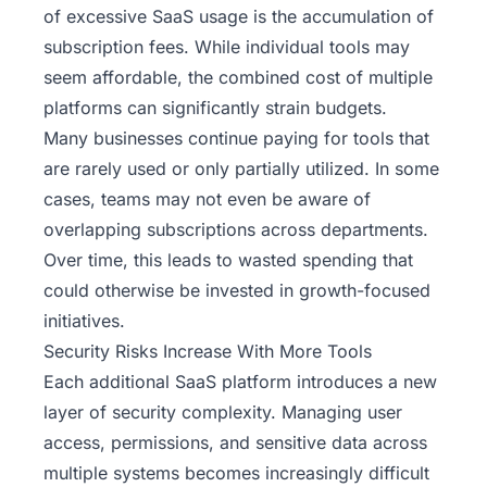
of excessive SaaS usage is the accumulation of
subscription fees. While individual tools may
seem affordable, the combined cost of multiple
platforms can significantly strain budgets.
Many businesses continue paying for tools that
are rarely used or only partially utilized. In some
cases, teams may not even be aware of
overlapping subscriptions across departments.
Over time, this leads to wasted spending that
could otherwise be invested in growth-focused
initiatives.
Security Risks Increase With More Tools
Each additional SaaS platform introduces a new
layer of security complexity. Managing user
access, permissions, and sensitive data across
multiple systems becomes increasingly difficult