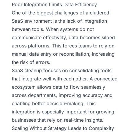
Poor Integration Limits Data Efficiency
One of the biggest challenges of a cluttered
SaaS environment is the lack of integration
between tools. When systems do not
communicate effectively, data becomes siloed
across platforms. This forces teams to rely on
manual data entry or reconciliation, increasing
the risk of errors.
SaaS cleanup focuses on consolidating tools
that integrate well with each other. A connected
ecosystem allows data to flow seamlessly
across departments, improving accuracy and
enabling better decision-making. This
integration is especially important for growing
businesses that rely on real-time insights.
Scaling Without Strategy Leads to Complexity