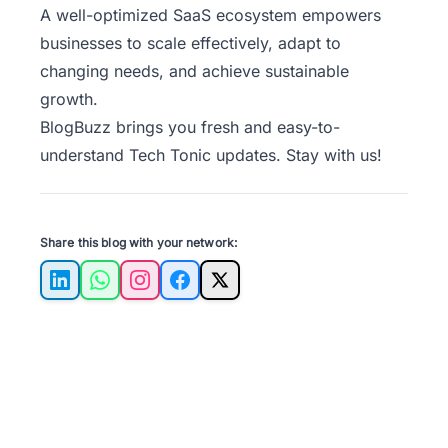
A well-optimized SaaS ecosystem empowers
businesses to scale effectively, adapt to
changing needs, and achieve sustainable
growth.
BlogBuzz
brings you fresh and easy-to-
understand Tech Tonic updates. Stay with us!
Share this blog with your network:
LinkedIn
WhatsApp
Instagram
Facebook
X