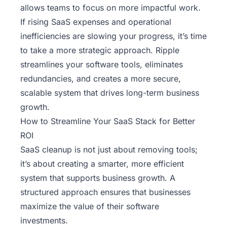
allows teams to focus on more impactful work.
If rising SaaS expenses and operational
inefficiencies are slowing your progress, it’s time
to take a more strategic approach.
Ripple
streamlines your software tools, eliminates
redundancies, and creates a more secure,
scalable system that drives long-term business
growth.
How to Streamline Your SaaS Stack for Better
ROI
SaaS cleanup is not just about removing tools;
it’s about creating a smarter, more efficient
system that supports business growth. A
structured approach ensures that businesses
maximize the value of their software
investments.