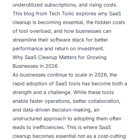
underutilized subscriptions, and rising costs.
This blog from
Tech Tonic
explores why SaaS
cleanup is becoming essential, the hidden costs
of tool overload, and how businesses can
streamline their software stack for better
performance and return on investment.
Why SaaS Cleanup Matters for Growing
Businesses in 2026
As businesses continue to scale in 2026, the
rapid adoption of SaaS tools has become both a
strength and a challenge. While these tools
enable faster operations, better collaboration,
and data-driven decision-making, an
unstructured approach to adopting them often
leads to inefficiencies. This is where SaaS
cleanup becomes essential not as a cost-cutting