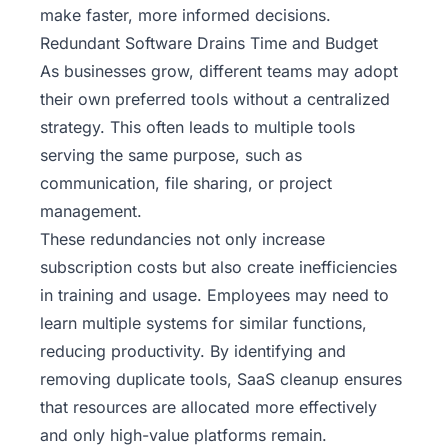
make faster, more informed decisions.
Redundant Software Drains Time and Budget
As businesses grow, different teams may adopt
their own preferred tools without a centralized
strategy. This often leads to multiple tools
serving the same purpose, such as
communication, file sharing, or project
management.
These redundancies not only increase
subscription costs but also create inefficiencies
in training and usage. Employees may need to
learn multiple systems for similar functions,
reducing productivity. By identifying and
removing duplicate tools, SaaS cleanup ensures
that resources are allocated more effectively
and only high-value platforms remain.