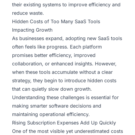
their existing systems to improve efficiency and
reduce waste.
Hidden Costs of Too Many SaaS Tools
Impacting Growth
As businesses expand, adopting new SaaS tools
often feels like progress. Each platform
promises better efficiency, improved
collaboration, or enhanced insights. However,
when these tools accumulate without a clear
strategy, they begin to introduce hidden costs
that can quietly slow down growth.
Understanding these challenges is essential for
making smarter software decisions and
maintaining operational efficiency.
Rising Subscription Expenses Add Up Quickly
One of the most visible yet underestimated costs