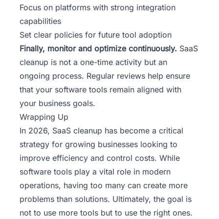
Focus on platforms with strong integration
capabilities
Set clear policies for future tool adoption
Finally, monitor and optimize continuously.
SaaS
cleanup is not a one-time activity but an
ongoing process. Regular reviews help ensure
that your software tools remain aligned with
your business goals.
Wrapping Up
In 2026, SaaS cleanup has become a critical
strategy for growing businesses looking to
improve efficiency and control costs. While
software tools play a vital role in modern
operations, having too many can create more
problems than solutions. Ultimately, the goal is
not to use more tools but to use the right ones.