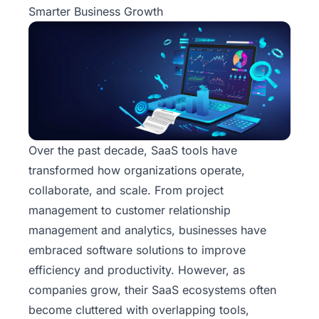
Smarter Business Growth
Over the past decade, SaaS tools have
transformed how organizations operate,
collaborate, and scale. From project
management to customer relationship
management and analytics, businesses have
embraced software solutions to improve
efficiency and productivity. However, as
companies grow, their SaaS ecosystems often
become cluttered with overlapping tools,