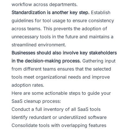
workflow across departments.
Standardization is another key step.
Establish
guidelines for tool usage to ensure consistency
across teams. This prevents the adoption of
unnecessary tools in the future and maintains a
streamlined environment.
Businesses should also involve key stakeholders
in the decision-making process.
Gathering input
from different teams ensures that the selected
tools meet organizational needs and improve
adoption rates.
Here are some actionable steps to guide your
SaaS cleanup process:
Conduct a full inventory of all SaaS tools
Identify redundant or underutilized software
Consolidate tools with overlapping features