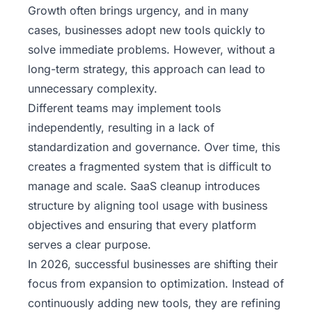
Growth often brings urgency, and in many
cases, businesses adopt new tools quickly to
solve immediate problems. However, without a
long-term strategy, this approach can lead to
unnecessary complexity.
Different teams may implement tools
independently, resulting in a lack of
standardization and governance. Over time, this
creates a fragmented system that is difficult to
manage and scale. SaaS cleanup introduces
structure by aligning tool usage with business
objectives and ensuring that every platform
serves a clear purpose.
In 2026, successful businesses are shifting their
focus from expansion to optimization. Instead of
continuously adding new tools, they are refining