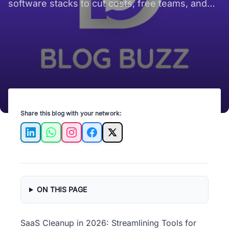
software stacks to cut costs, free teams, and
focus on growth.
Share this blog with your network:
LinkedIn
WhatsApp
Instagram
Facebook
X
ON THIS PAGE
SaaS Cleanup in 2026: Streamlining Tools for