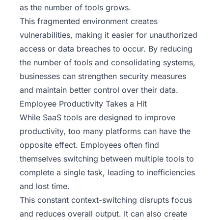
as the number of tools grows.
This fragmented environment creates
vulnerabilities, making it easier for unauthorized
access or data breaches to occur. By reducing
the number of tools and consolidating systems,
businesses can strengthen security measures
and maintain better control over their data.
Employee Productivity Takes a Hit
While SaaS tools are designed to improve
productivity, too many platforms can have the
opposite effect. Employees often find
themselves switching between multiple tools to
complete a single task, leading to inefficiencies
and lost time.
This constant context-switching disrupts focus
and reduces overall output. It can also create