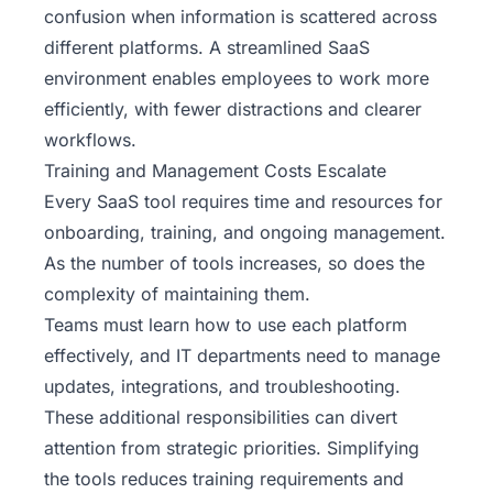
confusion when information is scattered across
different platforms. A streamlined SaaS
environment enables employees to work more
efficiently, with fewer distractions and clearer
workflows.
Training and Management Costs Escalate
Every SaaS tool requires time and resources for
onboarding, training, and ongoing management.
As the number of tools increases, so does the
complexity of maintaining them.
Teams must learn how to use each platform
effectively, and IT departments need to manage
updates, integrations, and troubleshooting.
These additional responsibilities can divert
attention from strategic priorities. Simplifying
the tools reduces training requirements and