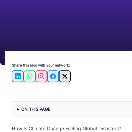
Share this blog with your network:
LinkedIn
WhatsApp
Instagram
Facebook
X
ON THIS PAGE
How Is Climate Change Fueling Global Disasters?