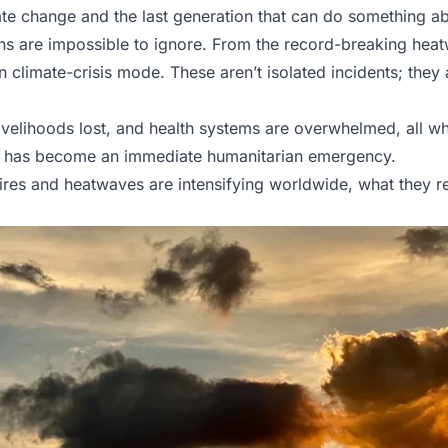
imate change and the last generation that can do something a
igns are impossible to ignore. From the record-breaking he
in climate-crisis mode. These aren’t isolated incidents; they
livelihoods lost, and health systems are overwhelmed, all w
n has become an immediate humanitarian emergency.
fires and heatwaves are intensifying worldwide, what they 