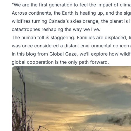
“We are the first generation to feel the impact of cl
Across continents, the Earth is heating up, and the s
wildfires turning Canada’s skies orange, the planet is 
catastrophes reshaping the way we live.
The human toll is staggering. Families are displaced, 
was once considered a distant environmental concer
In this blog from
Global Gaze
, we’ll explore how wild
global cooperation is the only path forward.