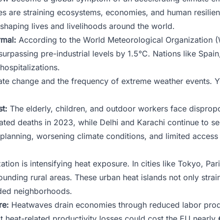
s are straining ecosystems, economies, and human resilien
eshaping lives and livelihoods around the world.
mal:
According to the World Meteorological Organization 
urpassing pre-industrial levels by 1.5°C. Nations like Spain
hospitalizations.
ate change and the frequency of extreme weather events. Yo
t:
The elderly, children, and outdoor workers face disprop
ted deaths in 2023, while Delhi and Karachi continue to se
lanning, worsening climate conditions, and limited access 
tion is intensifying heat exposure. In cities like Tokyo, Pa
unding rural areas. These urban heat islands not only strai
haded neighborhoods.
re:
Heatwaves drain economies through reduced labor produc
t heat-related productivity losses could cost the EU nearly 