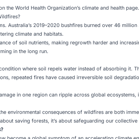
 on the
World Health Organization’s climate and health page
ildfires?
ms. Australia’s 2019–2020 bushfires burned over 46 million 
tering climate and habitats.
lance of soil nutrients, making regrowth harder and increas
rming in the long run.
condition where soil repels water instead of absorbing it. Th
ns, repeated fires have caused irreversible soil degradatio
amage in one region can ripple across global ecosystems, i
 the environmental consequences of wildfires are both imme
 about saving forests, it’s about safeguarding our collective 
s?
ow become a global symptom of an accelerating climate eme