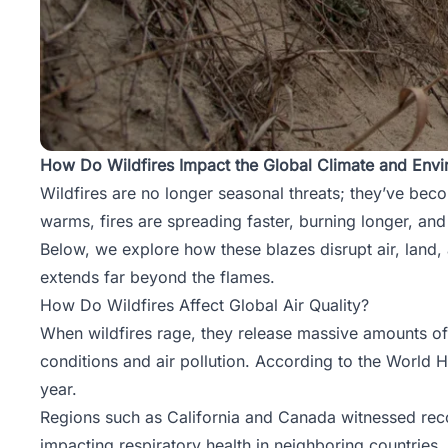
How Do Wildfires Impact the Global Climate and Env
Wildfires are no longer seasonal threats; they’ve bec
warms, fires are spreading faster, burning longer, an
Below, we explore how these blazes disrupt air, land, 
extends far beyond the flames.
How Do Wildfires Affect Global Air Quality?
When wildfires rage, they release massive amounts of
conditions and air pollution. According to the World
year.
Regions such as California and Canada witnessed recor
impacting respiratory health in neighboring countries.