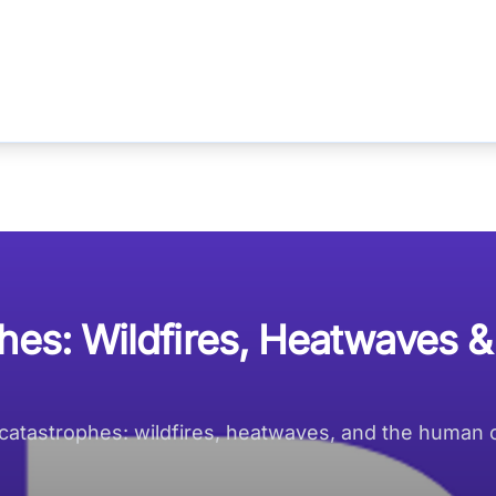
hes: Wildfires, Heatwaves &
tastrophes: wildfires, heatwaves, and the human cos