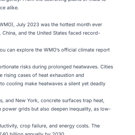
ce alike.
(WMO), July 2023 was the hottest month ever
, China, and the United States faced record-
u can explore the WMO’s official climate report
ortionate risks during prolonged heatwaves.
Cities
e rising cases of heat exhaustion and
to cooling make heatwaves a silent yet deadly
ris, and New York, concrete surfaces trap heat,
n power grids but also deepen inequality, as low-
tivity, crop failure, and energy costs. The
€40 billion annually by 2030.