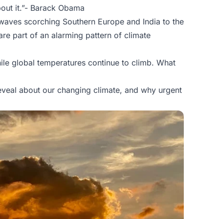
bout it.”- Barack Obama
atwaves scorching Southern Europe and India to the
 are part of an alarming pattern of climate
hile global temperatures continue to climb. What
reveal about our changing climate, and why urgent