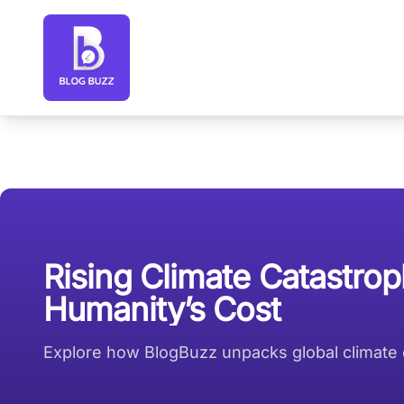
Blog Buzz large logo
Rising Climate Catastrop
Humanity’s Cost
Explore how BlogBuzz unpacks global climate ca