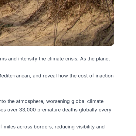
 and intensify the climate crisis. As the planet
Mediterranean, and reveal how the cost of inaction
into the atmosphere, worsening global climate
uses over 33,000 premature deaths globally every
 miles across borders, reducing visibility and