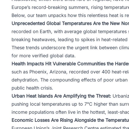
Europe’s record-breaking summers, rising temperature
Below,
our team
unpacks how this relentless heat is r
Unprecedented Global Temperatures Are the New Nor
recorded on Earth, with average global temperatures s
breaking heatwaves, leading to spikes in heat-related 
These trends underscore the urgent link between clim
for more verified global data.
Health Impacts Hit Vulnerable Communities the Hardes
such as Phoenix, Arizona, recorded over 400 heat-rela
dehydration. The compounding effects of poor urban p
public health crisis.
Urban Heat Islands Are Amplifying the Threat:
Urbaniza
pushing local temperatures up to 7°C higher than surro
income populations often live in the hottest, least-s
Economic Losses Are Rising Alongside the Temperatu
European Union’s
Joint Research Centre
estimated tha