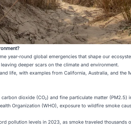
ironment?
ome year-round global emergencies that shape our ecosystems
d leaving deeper scars on the climate and environment.
and life, with examples from California, Australia, and the 
 carbon dioxide (CO₂) and fine particulate matter (PM2.5) 
 Health Organization (WHO), exposure to wildfire smoke ca
d pollution levels in 2023, as smoke traveled thousands of