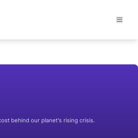
t behind our planet’s rising crisis.