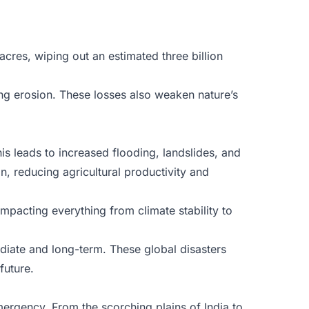
.
acres, wiping out an estimated three billion
ing erosion. These losses also weaken nature’s
is leads to increased flooding, landslides, and
n, reducing agricultural productivity and
mpacting everything from climate stability to
diate and long-term. These global disasters
future.
rgency. From the scorching plains of India to