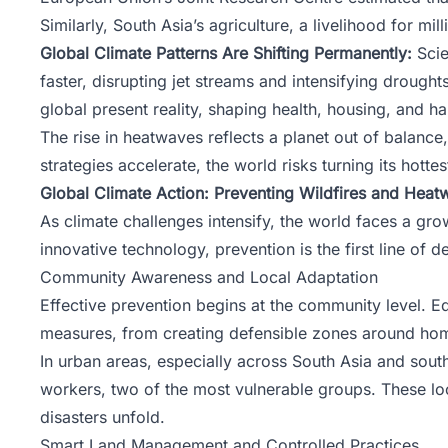
Similarly, South Asia’s agriculture, a livelihood for mi
Global Climate Patterns Are Shifting Permanently:
Scie
faster, disrupting jet streams and intensifying droughts
global present reality, shaping health, housing, and ha
The rise in heatwaves reflects a planet out of balance
strategies accelerate, the world risks turning its hotte
Global Climate Action: Preventing Wildfires and Heat
As climate challenges intensify, the world faces a g
innovative technology, prevention is the first line of 
Community Awareness and Local Adaptation
Effective prevention begins at the community level. E
measures, from creating defensible zones around hom
In urban areas, especially across South Asia and south
workers, two of the most vulnerable groups. These l
disasters unfold.
Smart Land Management and Controlled Practices