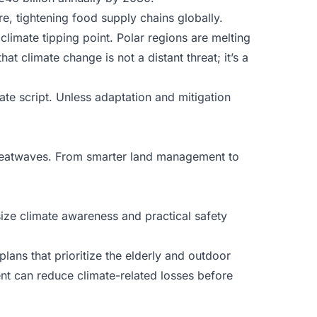
ure, tightening food supply chains globally.
climate tipping point. Polar regions are melting
at climate change is not a distant threat; it’s a
ate script. Unless adaptation and mitigation
d heatwaves. From smarter land management to
ize climate awareness and practical safety
lans that prioritize the elderly and outdoor
t can reduce climate-related losses before