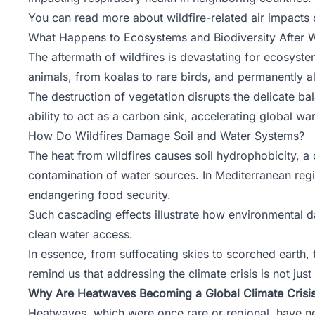
You can read more about wildfire-related air impacts
What Happens to Ecosystems and Biodiversity After W
The aftermath of wildfires is devastating for ecosyste
animals, from koalas to rare birds, and permanently al
The destruction of vegetation disrupts the delicate ba
ability to act as a carbon sink, accelerating global wa
How Do Wildfires Damage Soil and Water Systems?
The heat from wildfires causes soil hydrophobicity, a 
contamination of water sources. In Mediterranean regio
endangering food security.
Such cascading effects illustrate how environmental d
clean water access.
In essence, from suffocating skies to scorched earth,
remind us that addressing the climate crisis is not just
Why Are Heatwaves Becoming a Global Climate Crisi
Heatwaves, which were once rare or regional, have n