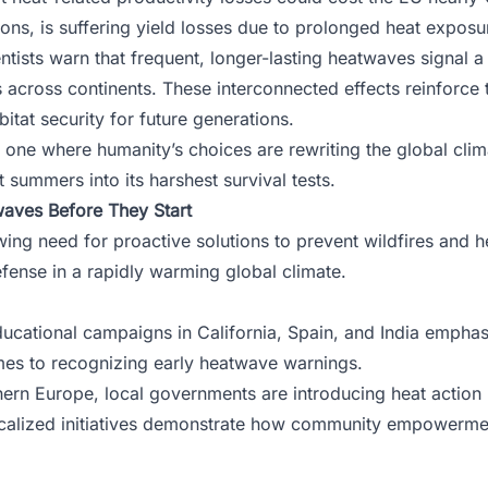
llions, is suffering yield losses due to prolonged heat expos
ntists warn that frequent, longer-lasting heatwaves signal a 
 across continents. These interconnected effects reinforce th
bitat security for future generations.
, one where humanity’s choices are rewriting the global clim
st summers into its harshest survival tests.
waves Before They Start
rowing need for proactive solutions to prevent wildfires an
defense in a rapidly warming global climate.
ducational campaigns in California, Spain, and India emphas
es to recognizing early heatwave warnings.
ern Europe, local governments are introducing heat action p
ocalized initiatives demonstrate how community empowermen